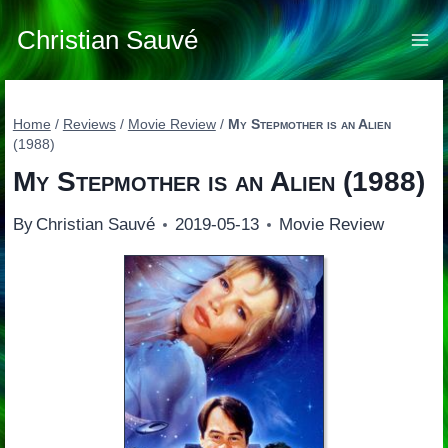
Skip
to
Christian Sauvé
content
Home
/
Reviews
/
Movie Review
/
My Stepmother is an Alien
(1988)
My Stepmother is an Alien
(1988)
By
Christian Sauvé
2019-05-13
Movie Review