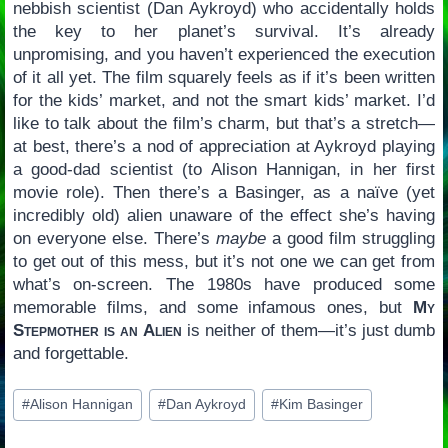
nebbish scientist (Dan Aykroyd) who accidentally holds
the key to her planet’s survival. It’s already
unpromising, and you haven’t experienced the execution
of it all yet. The film squarely feels as if it’s been written
for the kids’ market, and not the smart kids’ market. I’d
like to talk about the film’s charm, but that’s a stretch—
at best, there’s a nod of appreciation at Aykroyd playing
a good-dad scientist (to Alison Hannigan, in her first
movie role). Then there’s a Basinger, as a naïve (yet
incredibly old) alien unaware of the effect she’s having
on everyone else. There’s
maybe
a good film struggling
to get out of this mess, but it’s not one we can get from
what’s on-screen. The 1980s have produced some
memorable films, and some infamous ones, but
My
Stepmother is an Alien
is neither of them—it’s just dumb
and forgettable.
Post
#
Alison Hannigan
#
Dan Aykroyd
#
Kim Basinger
Tags: