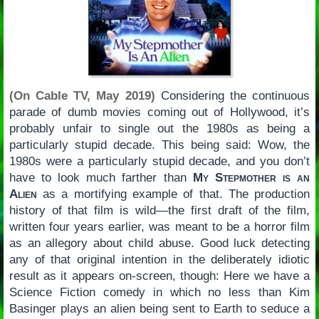
(On Cable TV, May 2019)
Considering the continuous
parade of dumb movies coming out of Hollywood, it’s
probably unfair to single out the 1980s as being a
particularly stupid decade. This being said: Wow, the
1980s were a particularly stupid decade, and you don’t
have to look much farther than
My Stepmother is an
Alien
as a mortifying example of that. The production
history of that film is wild—the first draft of the film,
written four years earlier, was meant to be a horror film
as an allegory about child abuse. Good luck detecting
any of that original intention in the deliberately idiotic
result as it appears on-screen, though: Here we have a
Science Fiction comedy in which no less than Kim
Basinger plays an alien being sent to Earth to seduce a