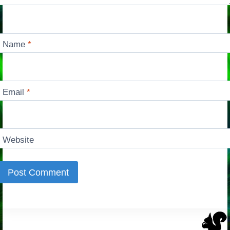
Name
*
Email
*
Website