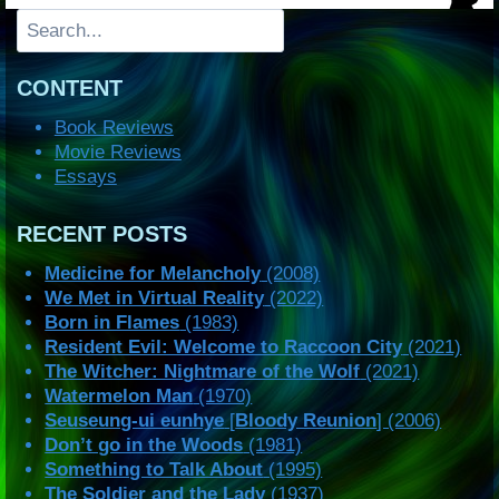
Search
CONTENT
Book Reviews
Movie Reviews
Essays
RECENT POSTS
Medicine for Melancholy
(2008)
We Met in Virtual Reality
(2022)
Born in Flames
(1983)
Resident Evil: Welcome to Raccoon City
(2021)
The Witcher: Nightmare of the Wolf
(2021)
Watermelon Man
(1970)
Seuseung-ui eunhye
[
Bloody Reunion
] (2006)
Don’t go in the Woods
(1981)
Something to Talk About
(1995)
The Soldier and the Lady
(1937)