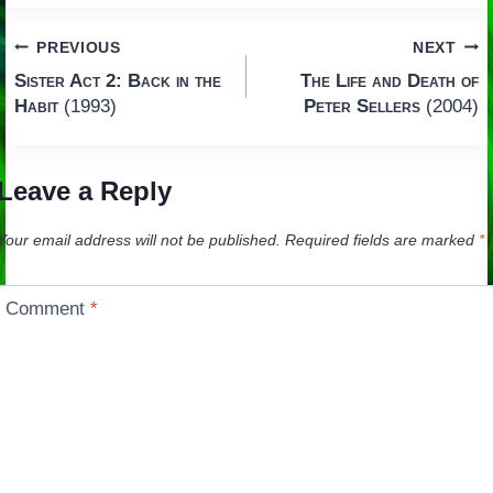
Post
PREVIOUS
NEXT
Sister Act 2: Back in the
The Life and Death of
navigation
Habit
(1993)
Peter Sellers
(2004)
Leave a Reply
Your email address will not be published.
Required fields are marked
*
Comment
*