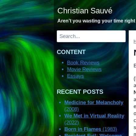
Skip
Christian Sauvé
to
content
Aren't you wasting your time righ
Search
CONTENT
Book Reviews
Movie Reviews
Essays
RECENT POSTS
Medicine for Melancholy
(2008)
We Met in Virtual Reality
(2022)
Born in Flames
(1983)
Resident Evil: Welcome