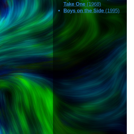
Take One
(1968)
Boys on the Side
(1995)