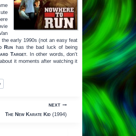
mme
ute
here
ovie
 Van
the early 1990s (not an easy feat
o Run
has the bad luck of being
ard Target
. In other words, don’t
 about it moments after watching it
e
NEXT
The New Karate Kid
(1994)