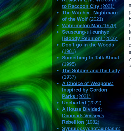
to Raccoon City
(2021)
The Witcher: Nightmare
of the Wolf
(2021)
r
Watermelon Man
(1970)
Seuseung-ui eunhye
f
[
Bloody Reunion
] (2006)
Don’t go in the Woods
(1981)
Something to Talk About
w
(1995)
a
The Soldier and the Lady
(1937)
P
A Choice of Weapons:
T
Inspired by Gordon
Parks
(2021)
Uncharted
(2022)
A House Divided:
Denmark Vessey’s
Rebellion
(1982)
Symbiopsychotaxiplasm: