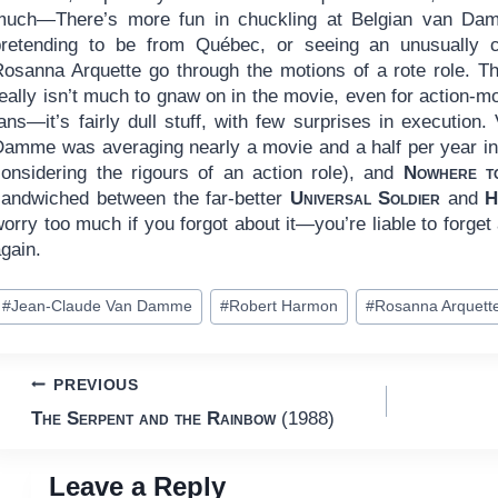
much—There’s more fun in chuckling at Belgian van Da
pretending to be from Québec, or seeing an unusually c
Rosanna Arquette go through the motions of a rote role. T
eally isn’t much to gnaw on in the movie, even for action-m
ans—it’s fairly dull stuff, with few surprises in execution.
Damme was averaging nearly a movie and a half per year in 
considering the rigours of an action role), and
Nowhere t
sandwiched between the far-better
Universal Soldier
and
H
orry too much if you forgot about it—you’re liable to forget
gain.
ost
#
Jean-Claude Van Damme
#
Robert Harmon
#
Rosanna Arquett
ags:
Post
PREVIOUS
The Serpent and the Rainbow
(1988)
navigation
Leave a Reply