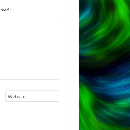
arked
*
Website