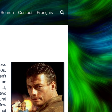
Search
Contact
Français
less
0s,
en’t
 an
ct,
 two
ural
 few
 not