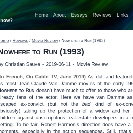
Home
About
Essays
Reviews
Links
t now?
Home
/
Reviews
/
Movie Review
/
Nowhere to Run
(1993)
Nowhere to Run
(1993)
By
Christian Sauvé
2019-06-11
Movie Review
(In French, On Cable TV, June 2019)
As dull and feature
as most Jean-Claude Van Damme movies of the early-199
Nowhere to Run
doesn’t have much to offer to those who ar
already fans of the actor. Here we have van Damme as
escaped ex-convict (but not the
bad
kind of ex-convi
obviously) taking up the protection of a widow and her
children against unscrupulous real-estate developers in a r
setting. To be fair, Robert Harmon’s direction does have a
moments, especially in the action sequences. Still, that’s