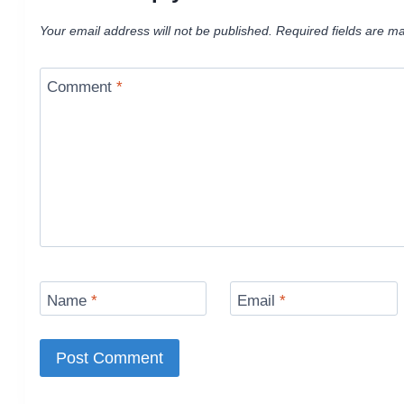
Your email address will not be published.
Required fields are m
Comment
*
Name
*
Email
*