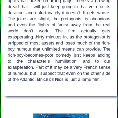
up its half-dozen recurring gags, there’s a growing
dread that it will just keep going in that vein for its
duration, and unfortunately it doesn’t: It gets worse.
The jokes are slight, the protagonist is obnoxious
and even the flights of fancy away from the real
world don’t work. The film actually gets
exasperating thirty minutes in, as the protagonist is
stripped of most assets and loses much of the rich-
boy humour that unlimited means can provide. The
rich-boy-becomes-poor comedy just keeps adding
to the character’s humiliation, and to our
exasperation. Part of it may be a very French sense
of humour, but I suspect that even on the other side
of the Atlantic,
Brice de Nice
is just a lame film.