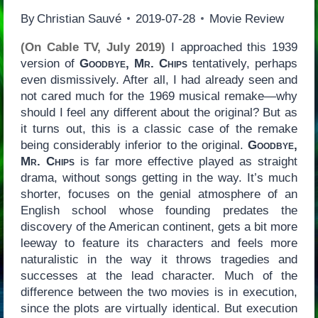
By
Christian Sauvé
2019-07-28
Movie Review
(On Cable TV, July 2019)
I approached this 1939
version of
Goodbye, Mr. Chips
tentatively, perhaps
even dismissively. After all, I had already seen and
not cared much for the 1969 musical remake—why
should I feel any different about the original? But as
it turns out, this is a classic case of the remake
being considerably inferior to the original.
Goodbye,
Mr. Chips
is far more effective played as straight
drama, without songs getting in the way. It’s much
shorter, focuses on the genial atmosphere of an
English school whose founding predates the
discovery of the American continent, gets a bit more
leeway to feature its characters and feels more
naturalistic in the way it throws tragedies and
successes at the lead character. Much of the
difference between the two movies is in execution,
since the plots are virtually identical. But execution