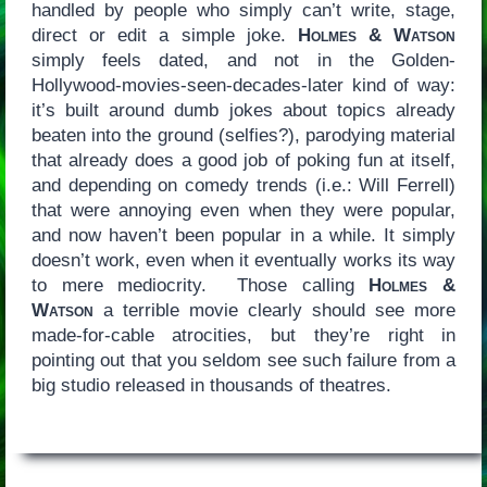
handled by people who simply can’t write, stage,
direct or edit a simple joke.
Holmes & Watson
simply feels dated, and not in the Golden-
Hollywood-movies-seen-decades-later kind of way:
it’s built around dumb jokes about topics already
beaten into the ground (selfies?), parodying material
that already does a good job of poking fun at itself,
and depending on comedy trends (i.e.: Will Ferrell)
that were annoying even when they were popular,
and now haven’t been popular in a while. It simply
doesn’t work, even when it eventually works its way
to mere mediocrity. Those calling
Holmes &
Watson
a terrible movie clearly should see more
made-for-cable atrocities, but they’re right in
pointing out that you seldom see such failure from a
big studio released in thousands of theatres.