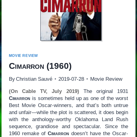
MOVIE REVIEW
Cimarron
(1960)
By
Christian Sauvé
2019-07-28
Movie Review
(On Cable TV, July 2019)
The original 1931
Cimarron
is sometimes held up as one of the worst
Best Movie Oscar-winners, and that’s both untrue
and unfair—while the plot is scattered, it does begin
with the anthology-worthy Oklahoma Land Rush
sequence, grandiose and spectacular. Since the
1960 remake of
Cimarron
doesn’t have the Oscar-