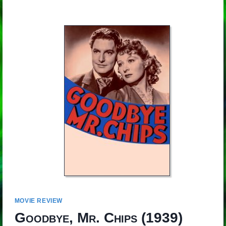
MOVIE REVIEW
Goodbye, Mr. Chips
(1939)