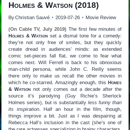
Holmes & Watson
(2018)
By
Christian Sauvé
2019-07-26
Movie Review
(On Cable TV, July 2019)
The first few minutes of
Holmes & Watson
set a dismal tone for a comedy:
they’re not only free of smiles, but they quickly
create dread in audiences’ minds: as extended
comic set-pieces fall flat, we come to fear what
comes next. Will Ferrell is back to his obnoxious
man-child persona, while John C. Reilly seems
there only to make us recall the other movies in
which he co-starred. Amazingly enough, this
Homes
& Watson
not only comes out a decade after the
source it’s parodying (Guy Richie’s Sherlock
Holmes series), but is substantially
less funny than
its inspiration
. Half an hour in the film, though,
things improve a bit. Just as I was despairing at
Rebecca Hall’s inclusion in the cast (she’s one of
the rare actresses specializing in brainy characters,