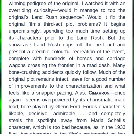
winning pedigree of the original, I watched it with an
overriding curiosity—would it manage to top the
original’s Land Rush sequence? Would it fix the
original film’s third-act plot problems? It begins
unpromisingly, spending too much time setting up
its characters prior to the Land Rush. But the
showcase Land Rush caps off the first act and
present a credible colourful recreation of the event,
complete with hundreds of horses and carriage
wagons crossing the frontier in a mad dash. Many
bone-crushing accidents quickly follow. Much of the
original plot remains intact, save for a good number
of improvements to the characterization and what
feels like a snappier pacing. Alas,
Cimarron
—once
again—seems overpowered by its charismatic male
lead, here played by Glenn Ford. Ford’s character is
likable, decisive, admirable … and completely
steals the spotlight away from Maria Schell’s
character, which is too bad because, as in the 1933