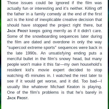
Those issues could be ignored if the film was
actually fun or interesting and it’s neither. Killing off
the father in a family comedy at the end of the first
act is the kind of inexplicable creative decision that
should have stopped the project right there, but
Jack Frost
keeps going merrily as if it didn’t care.
Some of the snowboarding sequences later during
the film are dated and overdone in only the way
“supercool extreme sports” sequences were back in
the late 1990s. An unsatisfying ending puts a
merciful bullet in the film’s snowy head, but many
people won’t make it this far—my own household’s
resident kid’s movie expert decided to stop
watching 45 minutes in. I watched the rest later to
see if it would get worse, and it did. Too bad—I
usually like whatever Michael Keaton is playing.
One of the film’s problems is that he’s barely in
Jack Frost
.