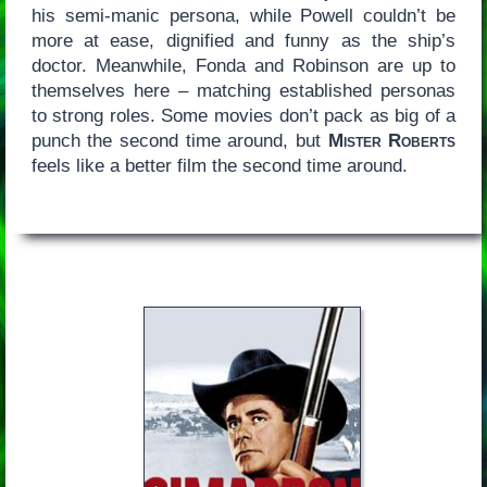
his semi-manic persona, while Powell couldn’t be
more at ease, dignified and funny as the ship’s
doctor. Meanwhile, Fonda and Robinson are up to
themselves here – matching established personas
to strong roles. Some movies don’t pack as big of a
punch the second time around, but
Mister Roberts
feels like a better film the second time around.