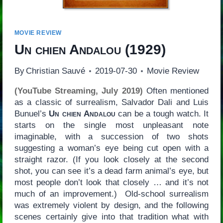
MOVIE REVIEW
Un chien Andalou
(1929)
By
Christian Sauvé
2019-07-30
Movie Review
(YouTube Streaming, July 2019)
Often mentioned
as a classic of surrealism, Salvador Dali and Luis
Bunuel’s
Un chien Andalou
can be a tough watch. It
starts on the single most unpleasant note
imaginable, with a succession of two shots
suggesting a woman’s eye being cut open with a
straight razor. (If you look closely at the second
shot, you can see it’s a dead farm animal’s eye, but
most people don’t look that closely … and it’s not
much of an improvement.) Old-school surrealism
was extremely violent by design, and the following
scenes certainly give into that tradition what with