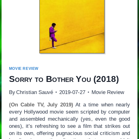
MOVIE REVIEW
Sorry to Bother You
(2018)
By
Christian Sauvé
2019-07-27
Movie Review
(On Cable TV, July 2019)
At a time when nearly
every Hollywood movie seem scripted by computer
and assembled mechanically (yes, even the good
ones), it’s refreshing to see a film that strikes out
on its own, offering pugnacious social criticism and