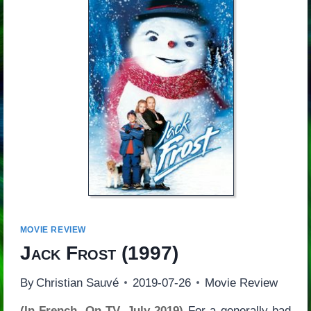
MOVIE REVIEW
Jack Frost
(1997)
By
Christian Sauvé
2019-07-26
Movie Review
(In French, On TV, July 2019)
For a generally bad