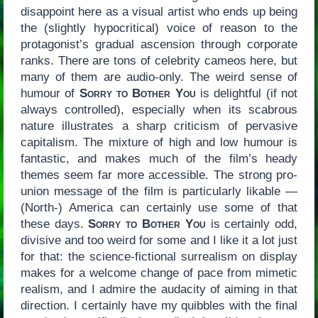
disappoint here as a visual artist who ends up being
the (slightly hypocritical) voice of reason to the
protagonist’s gradual ascension through corporate
ranks. There are tons of celebrity cameos here, but
many of them are audio-only. The weird sense of
humour of
Sorry to Bother You
is delightful (if not
always controlled), especially when its scabrous
nature illustrates a sharp criticism of pervasive
capitalism. The mixture of high and low humour is
fantastic, and makes much of the film’s heady
themes seem far more accessible. The strong pro-
union message of the film is particularly likable —
(North-) America can certainly use some of that
these days.
Sorry to Bother You
is certainly odd,
divisive and too weird for some and I like it a lot just
for that: the science-fictional surrealism on display
makes for a welcome change of pace from mimetic
realism, and I admire the audacity of aiming in that
direction. I certainly have my quibbles with the final