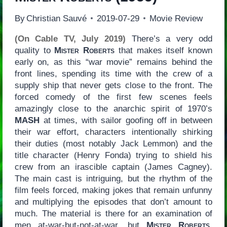
By
Christian Sauvé
2019-07-29
Movie Review
(On Cable TV, July 2019)
There’s a very odd
quality to
Mister Roberts
that makes itself known
early on, as this “war movie” remains behind the
front lines, spending its time with the crew of a
supply ship that never gets close to the front. The
forced comedy of the first few scenes feels
amazingly close to the anarchic spirit of 1970’s
MASH
at times, with sailor goofing off in between
their war effort, characters intentionally shirking
their duties (most notably Jack Lemmon) and the
title character (Henry Fonda) trying to shield his
crew from an irascible captain (James Cagney).
The main cast is intriguing, but the rhythm of the
film feels forced, making jokes that remain unfunny
and multiplying the episodes that don’t amount to
much. The material is there for an examination of
men at-war-but-not-at-war, but
Mister Roberts
,