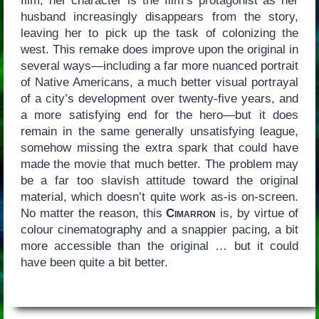
film, her character is the film’s protagonist as her
husband increasingly disappears from the story,
leaving her to pick up the task of colonizing the
west. This remake does improve upon the original in
several ways—including a far more nuanced portrait
of Native Americans, a much better visual portrayal
of a city’s development over twenty-five years, and
a more satisfying end for the hero—but it does
remain in the same generally unsatisfying league,
somehow missing the extra spark that could have
made the movie that much better. The problem may
be a far too slavish attitude toward the original
material, which doesn’t quite work as-is on-screen.
No matter the reason, this
Cimarron
is, by virtue of
colour cinematography and a snappier pacing, a bit
more accessible than the original … but it could
have been quite a bit better.