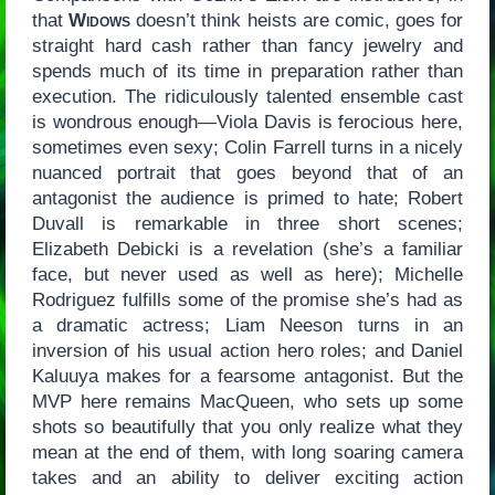
that
Widows
doesn’t think heists are comic, goes for
straight hard cash rather than fancy jewelry and
spends much of its time in preparation rather than
execution. The ridiculously talented ensemble cast
is wondrous enough—Viola Davis is ferocious here,
sometimes even sexy; Colin Farrell turns in a nicely
nuanced portrait that goes beyond that of an
antagonist the audience is primed to hate; Robert
Duvall is remarkable in three short scenes;
Elizabeth Debicki is a revelation (she’s a familiar
face, but never used as well as here); Michelle
Rodriguez fulfills some of the promise she’s had as
a dramatic actress; Liam Neeson turns in an
inversion of his usual action hero roles; and Daniel
Kaluuya makes for a fearsome antagonist. But the
MVP here remains MacQueen, who sets up some
shots so beautifully that you only realize what they
mean at the end of them, with long soaring camera
takes and an ability to deliver exciting action