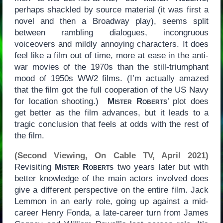
perhaps shackled by source material (it was first a
novel and then a Broadway play), seems split
between rambling dialogues, incongruous
voiceovers and mildly annoying characters. It does
feel like a film out of time, more at ease in the anti-
war movies of the 1970s than the still-triumphant
mood of 1950s WW2 films. (I’m actually amazed
that the film got the full cooperation of the US Navy
for location shooting.)
Mister Roberts
’ plot does
get better as the film advances, but it leads to a
tragic conclusion that feels at odds with the rest of
the film.
(Second Viewing, On Cable TV, April 2021)
Revisiting
Mister Roberts
two years later but with
better knowledge of the main actors involved does
give a different perspective on the entire film. Jack
Lemmon in an early role, going up against a mid-
career Henry Fonda, a late-career turn from James