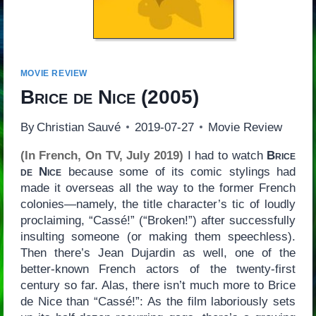
MOVIE REVIEW
Brice de Nice
(2005)
By
Christian Sauvé
2019-07-27
Movie Review
(In French, On TV, July 2019)
I had to watch
Brice
de Nice
because some of its comic stylings had
made it overseas all the way to the former French
colonies—namely, the title character’s tic of loudly
proclaiming, “Cassé!” (“Broken!”) after successfully
insulting someone (or making them speechless).
Then there’s Jean Dujardin as well, one of the
better-known French actors of the twenty-first
century so far. Alas, there isn’t much more to Brice
de Nice than “Cassé!”: As the film laboriously sets