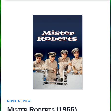
MOVIE REVIEW
Mister Roberts
(1955)