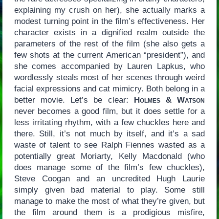
explaining my crush on her), she actually marks a
modest turning point in the film’s effectiveness. Her
character exists in a dignified realm outside the
parameters of the rest of the film (she also gets a
few shots at the current American “president”), and
she comes accompanied by Lauren Lapkus, who
wordlessly steals most of her scenes through weird
facial expressions and cat mimicry. Both belong in a
better movie. Let’s be clear:
Holmes & Watson
never becomes a good film, but it does settle for a
less irritating rhythm, with a few chuckles here and
there. Still, it’s not much by itself, and it’s a sad
waste of talent to see Ralph Fiennes wasted as a
potentially great Moriarty, Kelly Macdonald (who
does manage some of the film’s few chuckles),
Steve Coogan and an uncredited Hugh Laurie
simply given bad material to play. Some still
manage to make the most of what they’re given, but
the film around them is a prodigious misfire,