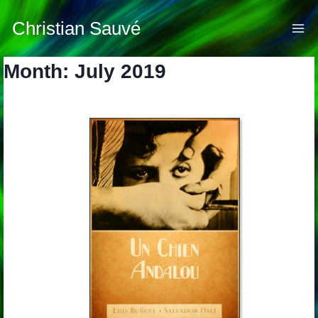
Skip
to
Christian Sauvé
content
Month: July 2019