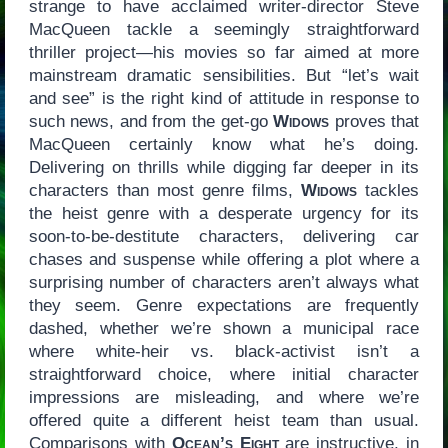
strange to have acclaimed writer-director Steve
MacQueen tackle a seemingly straightforward
thriller project—his movies so far aimed at more
mainstream dramatic sensibilities. But “let’s wait
and see” is the right kind of attitude in response to
such news, and from the get-go
Widows
proves that
MacQueen certainly know what he’s doing.
Delivering on thrills while digging far deeper in its
characters than most genre films,
Widows
tackles
the heist genre with a desperate urgency for its
soon-to-be-destitute characters, delivering car
chases and suspense while offering a plot where a
surprising number of characters aren’t always what
they seem. Genre expectations are frequently
dashed, whether we’re shown a municipal race
where white-heir vs. black-activist isn’t a
straightforward choice, where initial character
impressions are misleading, and where we’re
offered quite a different heist team than usual.
Comparisons with
Ocean’s Eight
are instructive, in