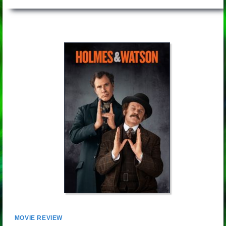
MOVIE REVIEW