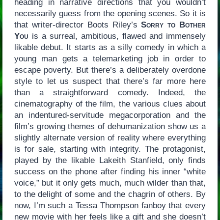
heading in narrative directions that you wouldn’t
necessarily guess from the opening scenes. So it is
that writer-director Boots Riley’s
Sorry to Bother
You
is a surreal, ambitious, flawed and immensely
likable debut. It starts as a silly comedy in which a
young man gets a telemarketing job in order to
escape poverty. But there’s a deliberately overdone
style to let us suspect that there’s far more here
than a straightforward comedy. Indeed, the
cinematography of the film, the various clues about
an indentured-servitude megacorporation and the
film’s growing themes of dehumanization show us a
slightly alternate version of reality where everything
is for sale, starting with integrity. The protagonist,
played by the likable Lakeith Stanfield, only finds
success on the phone after finding his inner “white
voice,” but it only gets much, much wilder than that,
to the delight of some and the chagrin of others. By
now, I’m such a Tessa Thompson fanboy that every
new movie with her feels like a gift and she doesn’t