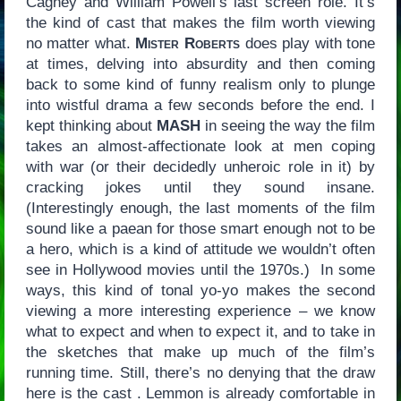
Cagney and William Powell’s last screen role. It’s
the kind of cast that makes the film worth viewing
no matter what.
Mister Roberts
does play with tone
at times, delving into absurdity and then coming
back to some kind of funny realism only to plunge
into wistful drama a few seconds before the end. I
kept thinking about
MASH
in seeing the way the film
takes an almost-affectionate look at men coping
with war (or their decidedly unheroic role in it) by
cracking jokes until they sound insane.
(Interestingly enough, the last moments of the film
sound like a paean for those smart enough not to be
a hero, which is a kind of attitude we wouldn’t often
see in Hollywood movies until the 1970s.) In some
ways, this kind of tonal yo-yo makes the second
viewing a more interesting experience – we know
what to expect and when to expect it, and to take in
the sketches that make up much of the film’s
running time. Still, there’s no denying that the draw
here is the cast . Lemmon is already comfortable in