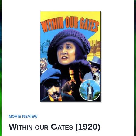
MOVIE REVIEW
Within our Gates
(1920)