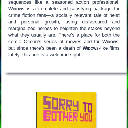
sequences like a seasoned action professional.
Widows
is a complete and satisfying package for
crime fiction fans—a socially relevant tale of heist
and personal growth, using disfavoured and
marginalized heroes to heighten the stakes beyond
what they usually are. There’s a place for both the
comic Ocean’s series of movies and for
Widows
,
but since there’s been a death of
Widows
-like films
lately, this one is a welcome sight.