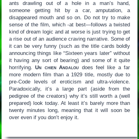
ants drawling out of a hole in a man’s hand,
someone getting hit by a car, amputation, a
disappeared mouth and so on. Do not try to make
sense of the film, which -at best—follows a twisted
kind of dream logic and at worse is just trying to get
a rise out of an audience craving narrative. Some of
it can be very funny (such as the title cards boldly
announcing things like “Sixteen years later” without
it having any sort of bearing) and some of it quite
horrifying.
Un chien Andalou
does feel like a far
more modern film than a 1929 title, mostly due to
pre-Code levels of eroticism and ultra-violence.
Paradoxically, it’s a large part (aside from the
pedigree of the creators) why it’s still worth a (well
prepared) look today. At least it’s barely more than
twenty minutes long, meaning that it will soon be
over even if you don’t enjoy it.