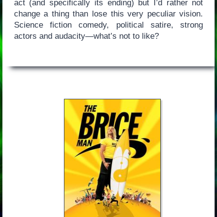
act (and specifically its ending) but I’d rather not
change a thing than lose this very peculiar vision.
Science fiction comedy, political satire, strong
actors and audacity—what’s not to like?