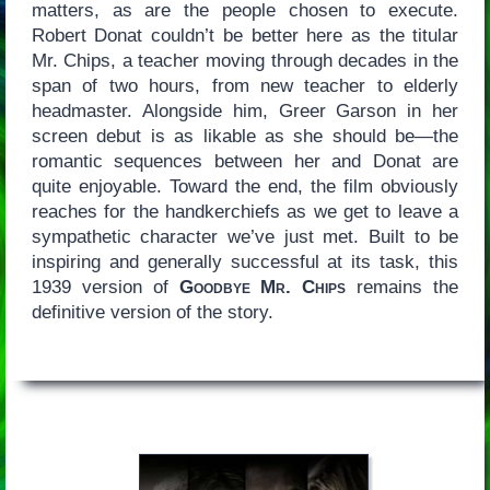
matters, as are the people chosen to execute.
Robert Donat couldn’t be better here as the titular
Mr. Chips, a teacher moving through decades in the
span of two hours, from new teacher to elderly
headmaster. Alongside him, Greer Garson in her
screen debut is as likable as she should be—the
romantic sequences between her and Donat are
quite enjoyable. Toward the end, the film obviously
reaches for the handkerchiefs as we get to leave a
sympathetic character we’ve just met. Built to be
inspiring and generally successful at its task, this
1939 version of
Goodbye Mr. Chips
remains the
definitive version of the story.