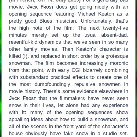
movie,
Jack Frost
does get going nicely with an
opening sequence featuring Michael Keaton as a
pretty good Blues musician. Unfortunately, that’s
the high note of the film: The next twenty-five
minutes merely set up the usual absent-dad,
resentful-kid dynamics that we’ve seen in so many
other family movies. Then Keaton’s character is
killed (!), and replaced in short order by a grotesque
snowman. The film becomes increasingly moronic
from that point, with early CGI bizarrely combining
with substandard practical effects to create one of
the most dumbfoundingly repulsive snowmen in
movie history. There’s some evidence elsewhere in
Jack Frost
that the filmmakers have never seen
snow in their lives, let alone had any experience
with it: many of the opening sequences show
appalling ideas about how to build a snowman, and
all of the scenes in the front yard of the character’s
house obviously have fake snow in a studio set.