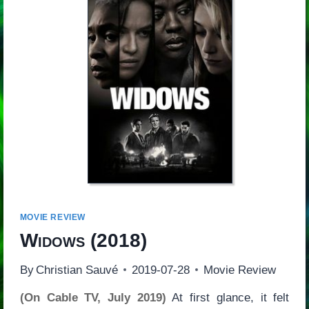
MOVIE REVIEW
Widows
(2018)
By
Christian Sauvé
2019-07-28
Movie Review
(On Cable TV, July 2019)
At first glance, it felt