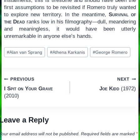
instalments, this is tiresome and should have been the
first assumptions to be revisited if Romero truly wanted
to explore new territory. In the meantime,
Survival of
the Dead
ranks low in his filmography—dull, meandering
and meaningless, it would have been utterly
unremarkable in anyone else’s hands.
Post
#
Alan van Sprang
#
Athena Karkanis
#
George Romero
Tags:
Post
PREVIOUS
NEXT
I Spit on Your Grave
Joe Kidd
(1972)
navigation
(2010)
Leave a Reply
Your email address will not be published.
Required fields are marked
*