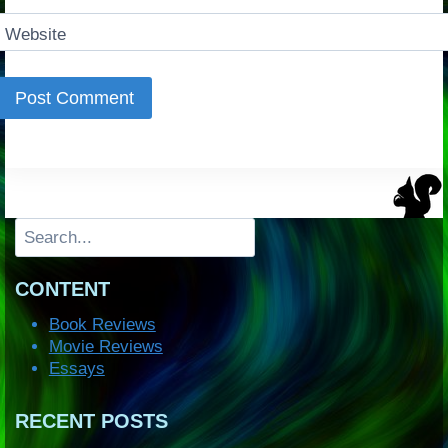
Website
Search
CONTENT
Book Reviews
Movie Reviews
Essays
RECENT POSTS