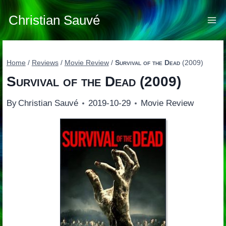
Skip
to
Christian Sauvé
content
Home
/
Reviews
/
Movie Review
/
Survival of the Dead
(2009)
Survival of the Dead
(2009)
By
Christian Sauvé
2019-10-29
Movie Review