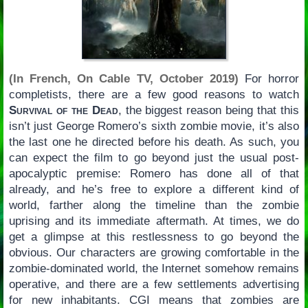
(In French, On Cable TV, October 2019)
For horror
completists, there are a few good reasons to watch
Survival of the Dead
, the biggest reason being that this
isn’t just George Romero’s sixth zombie movie, it’s also
the last one he directed before his death. As such, you
can expect the film to go beyond just the usual post-
apocalyptic premise: Romero has done all of that
already, and he’s free to explore a different kind of
world, farther along the timeline than the zombie
uprising and its immediate aftermath. At times, we do
get a glimpse at this restlessness to go beyond the
obvious. Our characters are growing comfortable in the
zombie-dominated world, the Internet somehow remains
operative, and there are a few settlements advertising
for new inhabitants. CGI means that zombies are