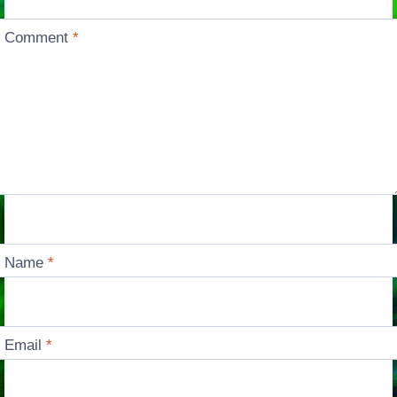
Comment
*
Name
*
Email
*