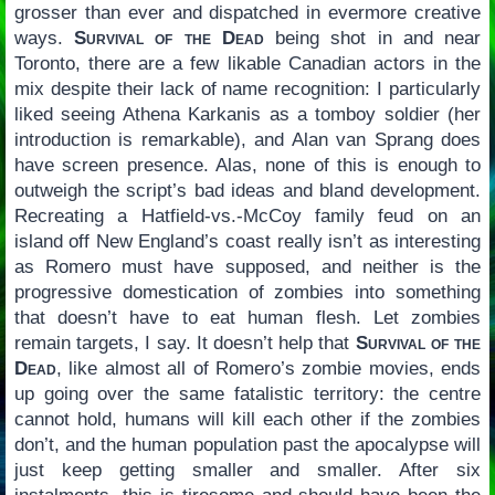
grosser than ever and dispatched in evermore creative
ways.
Survival of the Dead
being shot in and near
Toronto, there are a few likable Canadian actors in the
mix despite their lack of name recognition: I particularly
liked seeing Athena Karkanis as a tomboy soldier (her
introduction is remarkable), and Alan van Sprang does
have screen presence. Alas, none of this is enough to
outweigh the script’s bad ideas and bland development.
Recreating a Hatfield-vs.-McCoy family feud on an
island off New England’s coast really isn’t as interesting
as Romero must have supposed, and neither is the
progressive domestication of zombies into something
that doesn’t have to eat human flesh. Let zombies
remain targets, I say. It doesn’t help that
Survival of the
Dead
, like almost all of Romero’s zombie movies, ends
up going over the same fatalistic territory: the centre
cannot hold, humans will kill each other if the zombies
don’t, and the human population past the apocalypse will
just keep getting smaller and smaller. After six