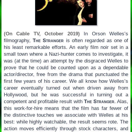
(On Cable TV, October 2019)
In Orson Welles’s
filmography,
The Stranger
is often regarded as one of
his least remarkable efforts. An early film noir set in a
small town where a Nazi-hunter comes to investigate, it
was (at the time) an attempt by the disgraced Welles to
prove that he could be counted upon as a dependable
actor/director, free from the drama that punctuated the
first few years of his career. We all know how Welles’s
career eventually turned out when driven away from
Hollywood, but he was successful in turning out a
competent and profitable result with
The Stranger
. Alas,
this work-for-hire means that the film has far fewer of
the distinctive touches we associate with Welles at his
best: while highly watchable, the result seems rote. The
action moves efficiently through stock characters, and