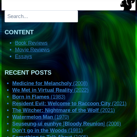
Search
CONTENT
Book Reviews
Movie Reviews
Essays
RECENT POSTS
Medicine for Melancholy
(2008)
We Met in Virtual Reality
(2022)
Born in Flames
(1983)
Resident Evil: Welcome to Raccoon City
(2021)
The Witcher: Nightmare of the Wolf
(2021)
Watermelon Man
(1970)
Seuseung-ui eunhye
[
Bloody Reunion
] (2006)
Don’t go in the Woods
(1981)