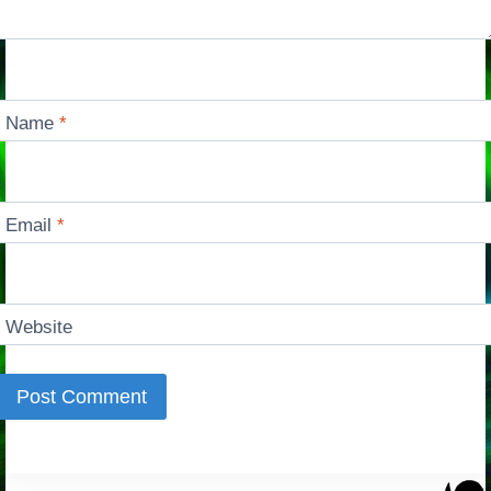
Name
*
Email
*
Website