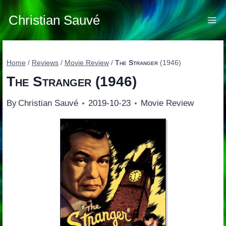
Skip
to
Christian Sauvé
content
Home
/
Reviews
/
Movie Review
/
The Stranger
(1946)
The Stranger
(1946)
By
Christian Sauvé
2019-10-23
Movie Review