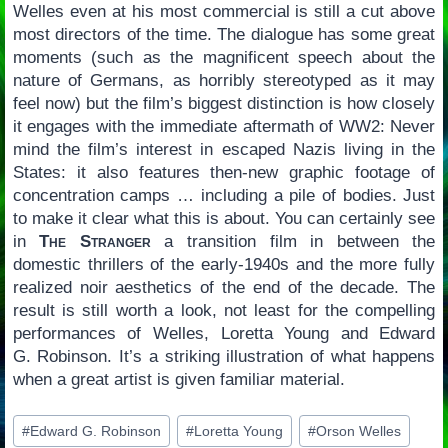
Welles even at his most commercial is still a cut above
most directors of the time. The dialogue has some great
moments (such as the magnificent speech about the
nature of Germans, as horribly stereotyped as it may
feel now) but the film’s biggest distinction is how closely
it engages with the immediate aftermath of WW2: Never
mind the film’s interest in escaped Nazis living in the
States: it also features then-new graphic footage of
concentration camps … including a pile of bodies. Just
to make it clear what this is about. You can certainly see
in
The Stranger
a transition film in between the
domestic thrillers of the early-1940s and the more fully
realized noir aesthetics of the end of the decade. The
result is still worth a look, not least for the compelling
performances of Welles, Loretta Young and Edward
G. Robinson. It’s a striking illustration of what happens
when a great artist is given familiar material.
Post
#
Edward G. Robinson
#
Loretta Young
#
Orson Welles
Tags: