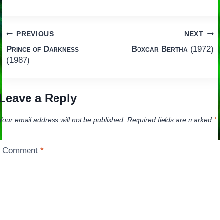
Post
PREVIOUS
NEXT
Prince of Darkness
Boxcar Bertha
(1972)
navigation
(1987)
Leave a Reply
Your email address will not be published.
Required fields are marked
*
Comment
*