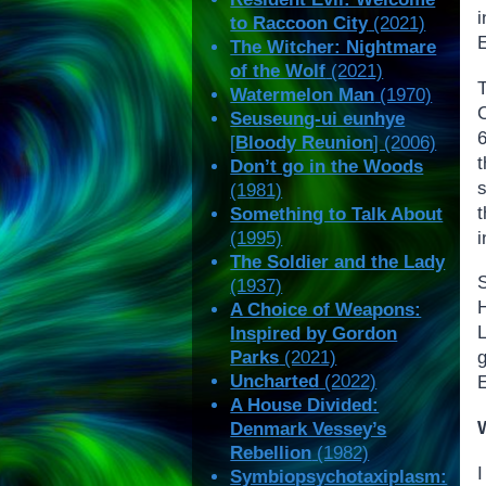
to Raccoon City
(2021)
The Witcher: Nightmare
of the Wolf
(2021)
Watermelon Man
(1970)
Seuseung-ui eunhye
6
[
Bloody Reunion
] (2006)
Don’t go in the Woods
(1981)
Something to Talk About
i
(1995)
The Soldier and the Lady
(1937)
A Choice of Weapons:
Inspired by Gordon
Parks
(2021)
Uncharted
(2022)
A House Divided:
Denmark Vessey’s
Rebellion
(1982)
I
Symbiopsychotaxiplasm: