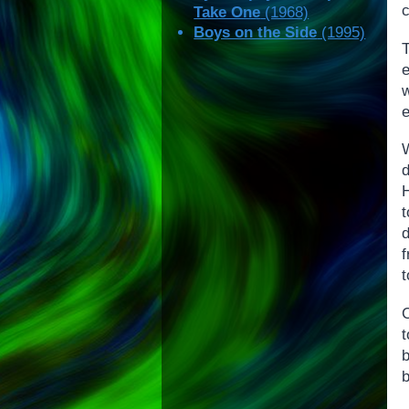
c
Take One
(1968)
Boys on the Side
(1995)
e
W
d
H
t
t
C
t
b