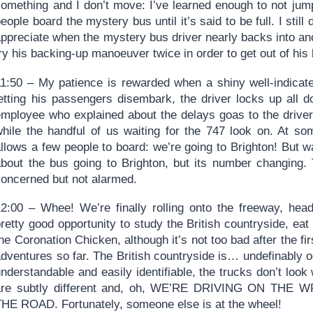
something and I don’t move: I’ve learned enough to not jump
eople board the mystery bus until it’s said to be full. I still
appreciate when the mystery bus driver nearly backs into an
ry his backing-up manoeuver twice in order to get out of his
11:50 – My patience is rewarded when a shiny well-indicated
letting his passengers disembark, the driver locks up all 
employee who explained about the delays goas to the driver
while the handful of us waiting for the 747 look on. At s
allows a few people to board: we’re going to Brighton! But 
about the bus going to Brighton, but its number changing.
concerned but not alarmed.
12:00 – Whee! We’re finally rolling onto the freeway, head
retty good opportunity to study the British countryside, ea
he Coronation Chicken, although it’s not too bad after the fi
dventures so far. The British countryside is… undefinably o
nderstandable and easily identifiable, the trucks don’t look 
are subtly different and, oh, WE’RE DRIVING ON T
THE ROAD. Fortunately, someone else is at the wheel!