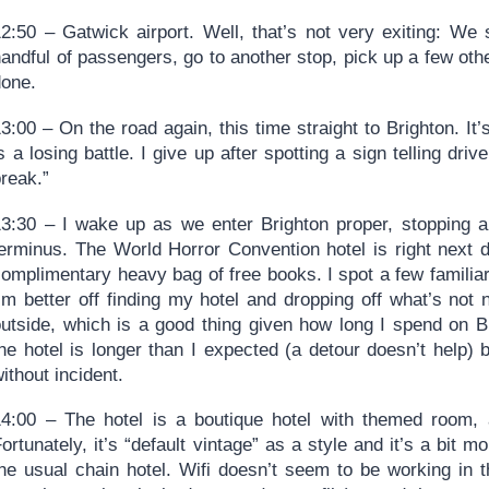
12:50 – Gatwick airport. Well, that’s not very exiting: We
andful of passengers, go to another stop, pick up a few oth
done.
3:00 – On the road again, this time straight to Brighton. It
s a losing battle. I give up after spotting a sign telling driv
reak.”
13:30 – I wake up as we enter Brighton proper, stopping a
terminus. The World Horror Convention hotel is right next d
omplimentary heavy bag of free books. I spot a few familiar
’m better off finding my hotel and dropping off what’s not 
outside, which is a good thing given how long I spend on B
he hotel is longer than I expected (a detour doesn’t help) bu
ithout incident.
14:00 – The hotel is a boutique hotel with themed room, 
ortunately, it’s “default vintage” as a style and it’s a bit 
the usual chain hotel. Wifi doesn’t seem to be working in 