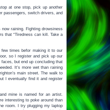
 stop at one stop, pick up another
er passengers, switch drivers, and
’s now raining. Fighting drowsiness
ers that “Tiredness can kill. Take a
 few times befor making it to our
oor, so I register and pick up our
 faces, but end up concluding that
needed. It’s more wet than raining
righton’s main street. The walk to
t I eventually find it and register
and mine is named for an artist.
more interesting to poke around than
the room. I try plugging my laptop