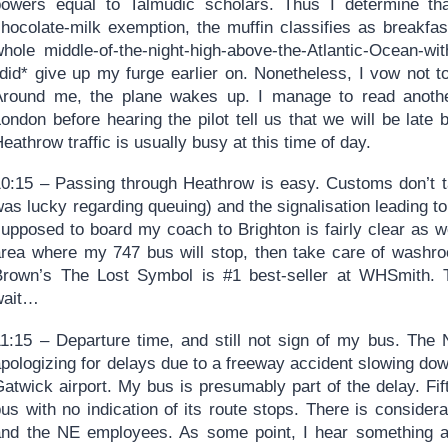
powers equal to Talmudic scholars. Thus I determine tha
chocolate-milk exemption, the muffin classifies as breakfas
whole middle-of-the-night-high-above-the-Atlantic-Ocean-wi
*did* give up my furge earlier on. Nonetheless, I vow not t
Around me, the plane wakes up. I manage to read anothe
London before hearing the pilot tell us that we will be lat
eathrow traffic is usually busy at this time of day.
10:15 – Passing through Heathrow is easy. Customs don’t ta
as lucky regarding queuing) and the signalisation leading t
upposed to board my coach to Brighton is fairly clear as we
area where my 747 bus will stop, then take care of washr
Brown’s The Lost Symbol is #1 best-seller at WHSmith. 
wait…
11:15 – Departure time, and still not sign of my bus. The
pologizing for delays due to a freeway accident slowing dow
Gatwick airport. My bus is presumably part of the delay. F
us with no indication of its route stops. There is consider
and the NE employees. As some point, I hear something ab