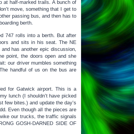
 at half-marked trails. A bunch of
 don’t move, something that I get to
other passing bus, and then has to
 boarding berth.
 747 rolls into a berth. But after
doors and sits in his seat. The NE
 and has another epic discussion,
ome point, the doors open and she
wait: our driver mumbles something
 The handful of us on the bus are
ed for Gatwick airport. This is a
t my lunch (I shouldn’t have picked
rst few bites.) and update the day’s
dd. Even though all the pieces are
wike our trucks, the traffic signals
HE WRONG GOSH-DARNED SIDE OF