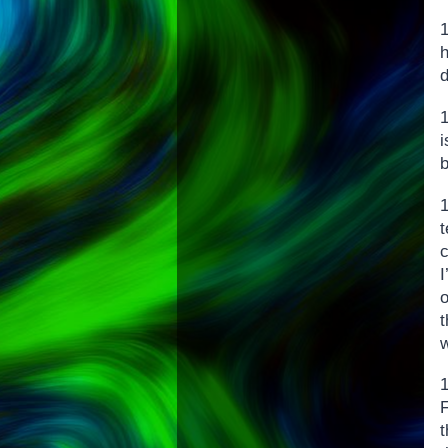
h
1
i
b
c
I
t
w
F