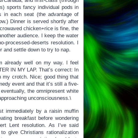
irCanada, and first-class (through
s) sports fancy individual pods in
s in each seat (the advantage of
w.) Dinner is served shortly after
microwaved chicken+rice is fine, the
another audience. I keep the water
o-processed-deserts resolution. I
er and settle down to try to nap.
’m already well on my way. I feel
ER IN MY LAP. That’s correct: In
in my crotch. Nice; good thing that
dy event and that it’s still a five-
ut eventually, the omnipresent white
g approaching unconsciousness.\
t immediately by a raisin muffin
eating breakfast before wondering
rt Lent resolution. As I’ve said
to give Christians rationalization