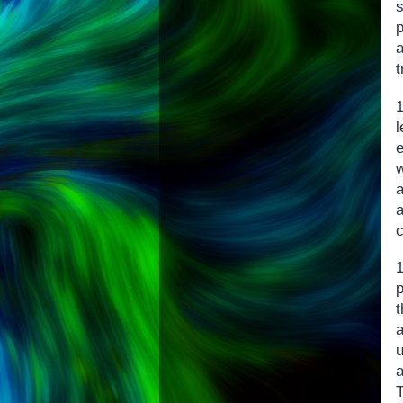
p
t
p
t
a
u