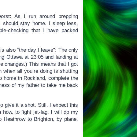
orst: As I run around prepping
 I should stay home. I sleep less,
le-checking that I have packed
is also “the day I leave”: The only
ing Ottawa at 23:05 and landing at
ne changes.) This means that I got
n when all you’re doing is shutting
 go home in Rockland, complete the
dness of my father to take me back
give it a shot. Still, I expect this
how, to fight jet-lag, I will do my
to Heathrow to Brighton, by plane,