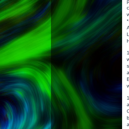
H
w
s
a
b