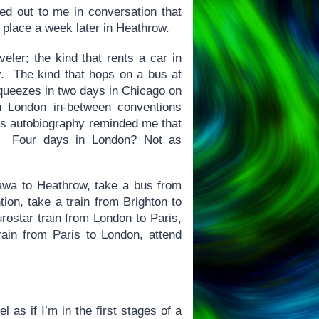
ted out to me in conversation that
 place a week later in Heathrow.
eler; the kind that rents a car in
y. The kind that hops on a bus at
squeezes in two days in Chicago on
 London in-between conventions
h’s autobiography reminded me that
rs. Four days in London? Not as
tawa to Heathrow, take a bus from
ion, take a train from Brighton to
rostar train from London to Paris,
rain from Paris to London, attend
l as if I’m in the first stages of a