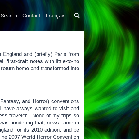
Search
Contact
Français
o England and (briefly) Paris from
 first-draft notes with little-to-no
y return home and transformed into
 Fantasy, and Horror) conventions
 I have always wanted to visit and
ness traveler. None of my trips so
 was pondering that, news came in
gland for its 2010 edition, and be
fine 2007 World Horror Convention