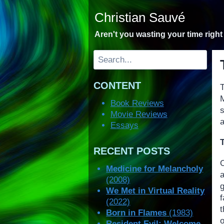
Skip
Christian Sauvé
to
content
Aren't you wasting your time righ
Search
CONTENT
T
M
Book Reviews
Movie Reviews
a
Essays
RECENT POSTS
Medicine for Melancholy
(2008)
We Met in Virtual Reality
(2022)
Born in Flames
(1983)
Resident Evil: Welcome