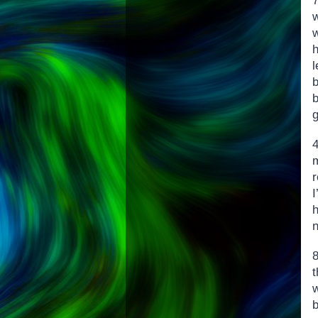
h
l
g
r
I
h