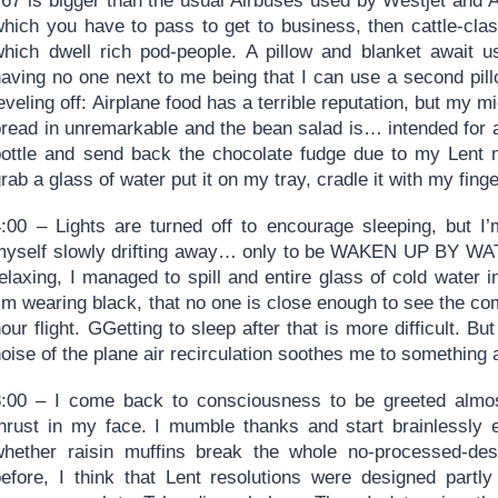
767 is bigger than the usual Airbuses used by Westjet and A
which you have to pass to get to business, then cattle-clas
which dwell rich pod-people. A pillow and blanket await u
aving no one next to me being that I can use a second pillo
eveling off: Airplane food has a terrible reputation, but my 
bread in unremarkable and the bean salad is… intended for 
bottle and send back the chocolate fudge due to my Lent n
rab a glass of water put it on my tray, cradle it with my fing
4:00 – Lights are turned off to encourage sleeping, but I
myself slowly drifting away… only to be WAKEN UP BY WAT
elaxing, I managed to spill and entire glass of cold water 
’m wearing black, that no one is close enough to see the come
our flight. GGetting to sleep after that is more difficult. B
noise of the plane air recirculation soothes me to somethin
8:00 – I come back to consciousness to be greeted almos
thrust in my face. I mumble thanks and start brainlessly 
whether raisin muffins break the whole no-processed-dese
before, I think that Lent resolutions were designed partly 