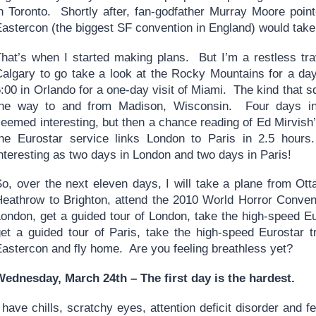
in Toronto. Shortly after, fan-godfather Murray Moore poin
Eastercon (the biggest SF convention in England) would take
That’s when I started making plans. But I’m a restless trav
Calgary to go take a look at the Rocky Mountains for a da
:00 in Orlando for a one-day visit of Miami. The kind that 
the way to and from Madison, Wisconsin. Four days in
seemed interesting, but then a chance reading of Ed Mirvis
the Eurostar service links London to Paris in 2.5 hou
nteresting as two days in London and two days in Paris!
So, over the next eleven days, I will take a plane from Ot
Heathrow to Brighton, attend the 2010 World Horror Convent
London, get a guided tour of London, take the high-speed Eu
get a guided tour of Paris, take the high-speed Eurostar t
Eastercon and fly home. Are you feeling breathless yet?
Wednesday, March 24th – The first day is the hardest.
 have chills, scratchy eyes, attention deficit disorder and fee