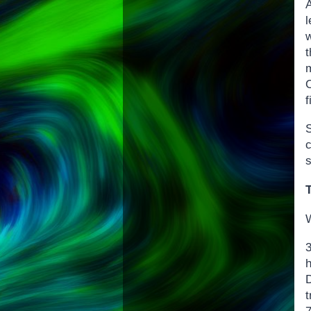
A
l
O
W
D