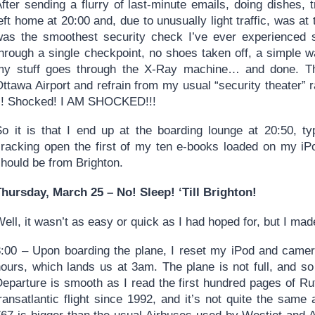
fter sending a flurry of last-minute emails, doing dishes, tr
eft home at 20:00 and, due to unusually light traffic, was at
was the smoothest security check I’ve ever experienced s
through a single checkpoint, no shoes taken off, a simple w
my stuff goes through the X-Ray machine… and done. Th
ttawa Airport and refrain from my usual “security theater” 
fi! Shocked! I AM SHOCKED!!!
So it is that I end up at the boarding lounge at 20:50, t
cracking open the first of my ten e-books loaded on my iPod
should be from Brighton.
Thursday, March 25 – No! Sleep! ‘Till Brighton!
ell, it wasn’t as easy or quick as I had hoped for, but I made
3:00 – Upon boarding the plane, I reset my iPod and camer
hours, which lands us at 3am. The plane is not full, and so
eparture is smooth as I read the first hundred pages of Rut
transatlantic flight since 1992, and it’s not quite the sam