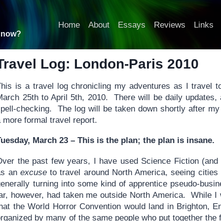
Home
About
Essays
Reviews
Links
t now?
Travel Log: London-Paris 2010
his is a travel log chronicling my adventures as I travel t
arch 25th to April 5th, 2010. There will be daily updates, all
spell-checking. The log will be taken down shortly after m
 more formal travel report.
Tuesday, March 23 – This is the plan; the plan is insane.
Over the past few years, I have used Science Fiction (and
as an
excuse
to travel around North America, seeing cities
generally turning into some kind of apprentice pseudo-busi
far, however, had taken me outside North America. While I
that the World Horror Convention would land in Brighton, En
organized by many of the same people who put together the 