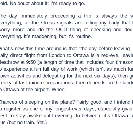
old. No doubt about it: I’m ready to go.
The day immediately preceeding a trip is always the w
everything, all the stress signals are telling my body that
worry more and do the OCD thing of checking and doub
verything. It’s maddening, but it’s routine.
hat’s new this time around is that “the day before leaving” 
aily direct flight from London to Ottawa is a red-eye, leav
eathrow at 9:50 (a length of time that includes four timezo
o experience a fun full day of work (which isn’t as much fu
down activities and delegating for the next six days), then
frenzy of last-minute preparations, then depends on the kin
o Ottawa at the airport. Whee.
hances of sleeping on the plane? Fairly good, and I intend to 
o register as one of my longest-ever days, especially given 
best to stay awake until evening. In-between, it’s Ottawa 
us (but no train. Yet.)