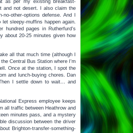
t as per my existing breakfast-
t and not desert. I also claim the
th-no-other-options defense. And I
o let sleepy-muffins happen again.
r hundred pages in Rutherfurd’s
e by about 20-25 minutes given how
ke all that much time (although I
o the Central Bus Station where I’m
ll. Once at the station, I spot the
oom and lunch-buying chores. Dan
Then I settle down to wait… and
 National Express employee keeps
n all traffic between Heathrow and
ifteen minutes pass, and a mystery
able discussion between the driver
out Brighton-transfer-something-