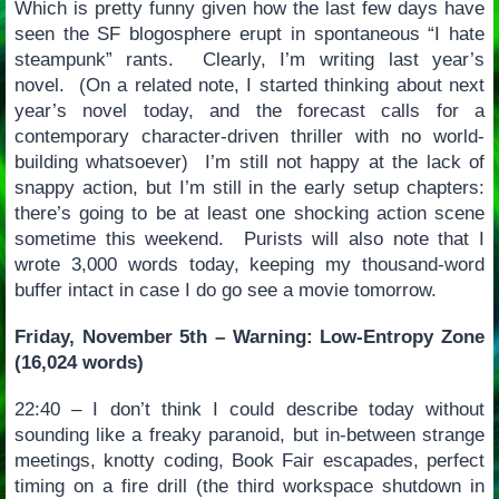
Which is pretty funny given how the last few days have
seen the SF blogosphere erupt in spontaneous “I hate
steampunk” rants. Clearly, I’m writing last year’s
novel. (On a related note, I started thinking about next
year’s novel today, and the forecast calls for a
contemporary character-driven thriller with no world-
building whatsoever) I’m still not happy at the lack of
snappy action, but I’m still in the early setup chapters:
there’s going to be at least one shocking action scene
sometime this weekend. Purists will also note that I
wrote 3,000 words today, keeping my thousand-word
buffer intact in case I do go see a movie tomorrow.
Friday, November 5th – Warning: Low-Entropy Zone
(16,024 words)
22:40 – I don’t think I could describe today without
sounding like a freaky paranoid, but in-between strange
meetings, knotty coding, Book Fair escapades, perfect
timing on a fire drill (the third workspace shutdown in