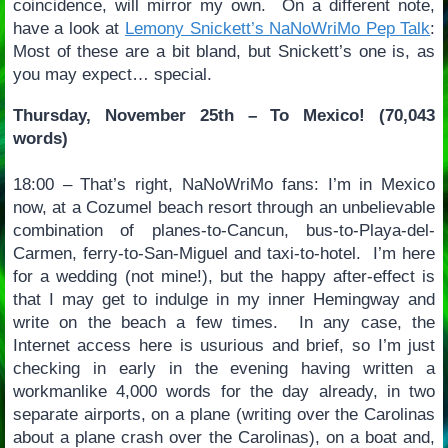
coincidence, will mirror my own. On a different note,
have a look at
Lemony Snickett’s NaNoWriMo Pep Talk
:
Most of these are a bit bland, but Snickett’s one is, as
you may expect… special.
Thursday, November 25th – To Mexico! (70,043
words)
18:00 – That’s right, NaNoWriMo fans: I’m in Mexico
now, at a Cozumel beach resort through an unbelievable
combination of planes-to-Cancun, bus-to-Playa-del-
Carmen, ferry-to-San-Miguel and taxi-to-hotel. I’m here
for a wedding (not mine!), but the happy after-effect is
that I may get to indulge in my inner Hemingway and
write on the beach a few times. In any case, the
Internet access here is usurious and brief, so I’m just
checking in early in the evening having written a
workmanlike 4,000 words for the day already, in two
separate airports, on a plane (writing over the Carolinas
about a plane crash over the Carolinas), on a boat and,