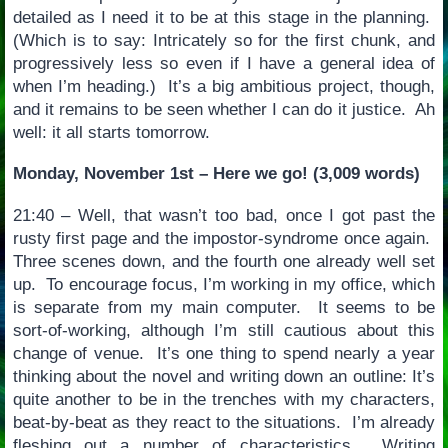
detailed as I need it to be at this stage in the planning.
(Which is to say: Intricately so for the first chunk, and
progressively less so even if I have a general idea of
when I’m heading.) It’s a big ambitious project, though,
and it remains to be seen whether I can do it justice. Ah
well: it all starts tomorrow.
Monday, November 1st – Here we go! (3,009 words)
21:40 – Well, that wasn’t too bad, once I got past the
rusty first page and the impostor-syndrome once again.
Three scenes down, and the fourth one already well set
up. To encourage focus, I’m working in my office, which
is separate from my main computer. It seems to be
sort-of-working, although I’m still cautious about this
change of venue. It’s one thing to spend nearly a year
thinking about the novel and writing down an outline: It’s
quite another to be in the trenches with my characters,
beat-by-beat as they react to the situations. I’m already
fleshing out a number of characteristics. Writing