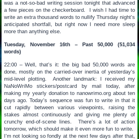
was a not-so-bad writing session tonight that advanced
a few pieces on the checkerboard. I wish I had time to
write an extra thousand words to nullify Thursday night’s
anticipated shortfall, but right now I need more sleep
more than anything else.
Tuesday, November 16th – Past 50,000 (51,034
words)
22:00 – Well, that’s it: the big bad 50,000 words are
done, mostly on the carried-over inertia of yesterday’s
mid-level plotting. Another landmark: I received my
NaNoWriMo stickers/postcard by mail today, after
making my yearly donation to nanowrimo.org about ten
days ago. Today’s sequence was fun to write in that it
cut rapidly between various viewpoints, raising the
stakes almost continuously and giving me plenty of
crunchy end-of-scene lines. There’s a lot of action
tomorrow, which should make it even more fun to write.
I’m not looking so fondly at the next few days after that,