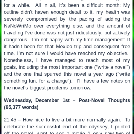
for a while. All in all, it’s been a difficult month: My
outline didn’t haven enough detail to it, my health was
severely compromised by the pacing of adding the
NaNoWriMo over everything else, and the amount of
traveling I’ve done was not just ridiculously, but actively
dangerous. I’m not happy with my time-management: If
it hadn’t been for that Mexico trip and consequent free
time, I’m not sure I would have reached my objective.
Nonetheless, I have managed to reach most of my
goals, including the most important one (“write a novel”)
and the one that spurred this novel a year ago (“write
something fun, for a change”). I’ll have a few notes on
the novel’s biggest problems tomorrow.
Wednesday, December 1st – Post-Novel Thoughts
(95,377 words)
21:45 – How nice to live a bit more normally again. To
celebrate the successful end of the odyssey, I printed
off the novel, went to see a movie (I only saw two of