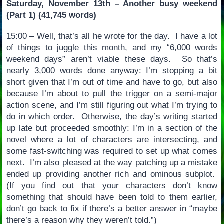
Saturday, November 13th – Another busy weekend
(Part 1) (41,745 words)
15:00 – Well, that’s all he wrote for the day. I have a lot
of things to juggle this month, and my “6,000 words
weekend days” aren’t viable these days. So that’s
nearly 3,000 words done anyway: I’m stopping a bit
short given that I’m out of time and have to go, but also
because I’m about to pull the trigger on a semi-major
action scene, and I’m still figuring out what I’m trying to
do in which order. Otherwise, the day’s writing started
up late but proceeded smoothly: I’m in a section of the
novel where a lot of characters are intersecting, and
some fast-switching was required to set up what comes
next. I’m also pleased at the way patching up a mistake
ended up providing another rich and ominous subplot.
(If you find out that your characters don’t know
something that should have been told to them earlier,
don’t go back to fix if there’s a better answer in “maybe
there’s a reason why they weren’t told.”)