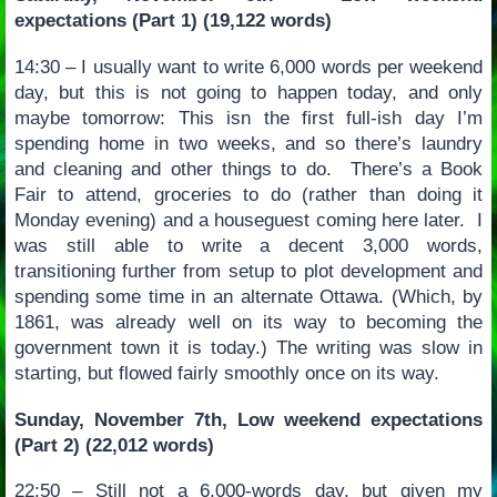
expectations (Part 1) (19,122 words)
14:30 – I usually want to write 6,000 words per weekend
day, but this is not going to happen today, and only
maybe tomorrow: This isn the first full-ish day I’m
spending home in two weeks, and so there’s laundry
and cleaning and other things to do. There’s a Book
Fair to attend, groceries to do (rather than doing it
Monday evening) and a houseguest coming here later. I
was still able to write a decent 3,000 words,
transitioning further from setup to plot development and
spending some time in an alternate Ottawa. (Which, by
1861, was already well on its way to becoming the
government town it is today.) The writing was slow in
starting, but flowed fairly smoothly once on its way.
Sunday, November 7th, Low weekend expectations
(Part 2) (22,012 words)
22:50 – Still not a 6,000-words day, but given my