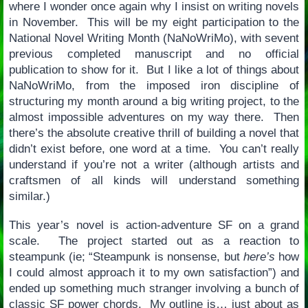
where I wonder once again why I insist on writing novels
in November. This will be my eight participation to the
National Novel Writing Month (NaNoWriMo), with sevent
previous completed manuscript and no official
publication to show for it. But I like a lot of things about
NaNoWriMo, from the imposed iron discipline of
structuring my month around a big writing project, to the
almost impossible adventures on my way there. Then
there’s the absolute creative thrill of building a novel that
didn’t exist before, one word at a time. You can’t really
understand if you’re not a writer (although artists and
craftsmen of all kinds will understand something
similar.)
This year’s novel is action-adventure SF on a grand
scale. The project started out as a reaction to
steampunk (ie; “Steampunk is nonsense, but
here’s
how
I could almost approach it to my own satisfaction”) and
ended up something much stranger involving a bunch of
classic SF power chords. My outline is… just about as