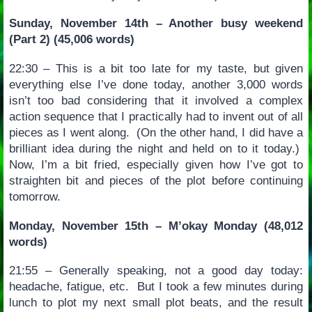
Sunday, November 14th – Another busy weekend
(Part 2) (45,006 words)
22:30 – This is a bit too late for my taste, but given
everything else I’ve done today, another 3,000 words
isn’t too bad considering that it involved a complex
action sequence that I practically had to invent out of all
pieces as I went along. (On the other hand, I did have a
brilliant idea during the night and held on to it today.)
Now, I’m a bit fried, especially given how I’ve got to
straighten bit and pieces of the plot before continuing
tomorrow.
Monday, November 15th – M’okay Monday (48,012
words)
21:55 – Generally speaking, not a good day today:
headache, fatigue, etc. But I took a few minutes during
lunch to plot my next small plot beats, and the result