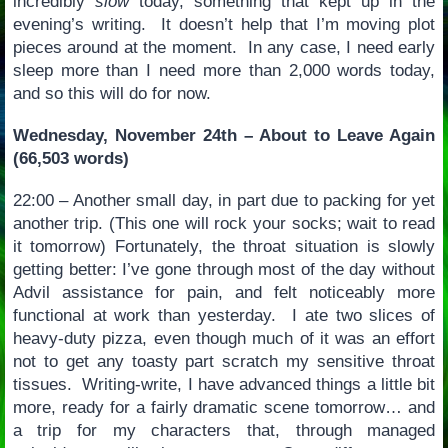
incredibly
slow
today, something that kept up in the
evening’s writing. It doesn’t help that I’m moving plot
pieces around at the moment. In any case, I need early
sleep more than I need more than 2,000 words today,
and so this will do for now.
Wednesday, November 24th – About to Leave Again
(66,503 words)
22:00 – Another small day, in part due to packing for yet
another trip. (This one will rock your socks; wait to read
it tomorrow) Fortunately, the throat situation is slowly
getting better: I’ve gone through most of the day without
Advil assistance for pain, and felt noticeably more
functional at work than yesterday. I ate two slices of
heavy-duty pizza, even though much of it was an effort
not to get any toasty part scratch my sensitive throat
tissues. Writing-write, I have advanced things a little bit
more, ready for a fairly dramatic scene tomorrow… and
a trip for my characters that, through managed