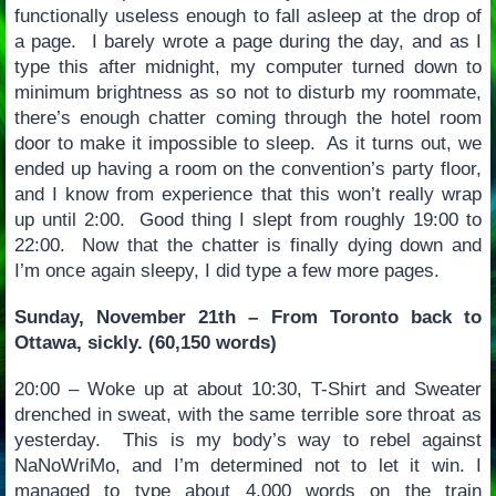
functionally useless enough to fall asleep at the drop of
a page. I barely wrote a page during the day, and as I
type this after midnight, my computer turned down to
minimum brightness as so not to disturb my roommate,
there’s enough chatter coming through the hotel room
door to make it impossible to sleep. As it turns out, we
ended up having a room on the convention’s party floor,
and I know from experience that this won’t really wrap
up until 2:00. Good thing I slept from roughly 19:00 to
22:00. Now that the chatter is finally dying down and
I’m once again sleepy, I did type a few more pages.
Sunday, November 21th – From Toronto back to
Ottawa, sickly. (60,150 words)
20:00 – Woke up at about 10:30, T-Shirt and Sweater
drenched in sweat, with the same terrible sore throat as
yesterday. This is my body’s way to rebel against
NaNoWriMo, and I’m determined not to let it win. I
managed to type about 4,000 words on the train