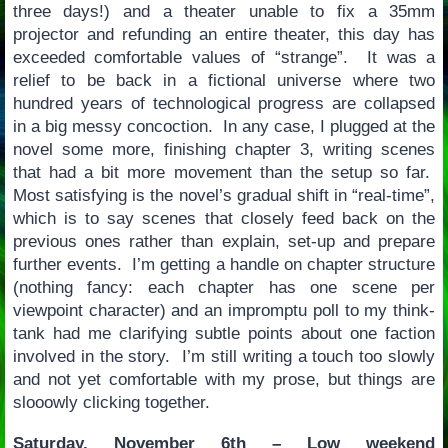
three days!) and a theater unable to fix a 35mm
projector and refunding an entire theater, this day has
exceeded comfortable values of “strange”. It was a
relief to be back in a fictional universe where two
hundred years of technological progress are collapsed
in a big messy concoction. In any case, I plugged at the
novel some more, finishing chapter 3, writing scenes
that had a bit more movement than the setup so far.
Most satisfying is the novel’s gradual shift in “real-time”,
which is to say scenes that closely feed back on the
previous ones rather than explain, set-up and prepare
further events. I’m getting a handle on chapter structure
(nothing fancy: each chapter has one scene per
viewpoint character) and an impromptu poll to my think-
tank had me clarifying subtle points about one faction
involved in the story. I’m still writing a touch too slowly
and not yet comfortable with my prose, but things are
slooowly clicking together.
Saturday, November 6th – Low weekend