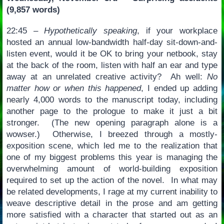
(9,857 words)
22:45 –
Hypothetically speaking
, if your workplace
hosted an annual low-bandwidth half-day sit-down-and-
listen event, would it be OK to bring your netbook, stay
at the back of the room, listen with half an ear and type
away at an unrelated creative activity? Ah well:
No
matter how or when this happened
, I ended up adding
nearly 4,000 words to the manuscript today, including
another page to the prologue to make it just a bit
stronger. (The new opening paragraph alone is a
wowser.) Otherwise, I breezed through a mostly-
exposition scene, which led me to the realization that
one of my biggest problems this year is managing the
overwhelming amount of world-building exposition
required to set up the action of the novel. In what may
be related developments, I rage at my current inability to
weave descriptive detail in the prose and am getting
more satisfied with a character that started out as an