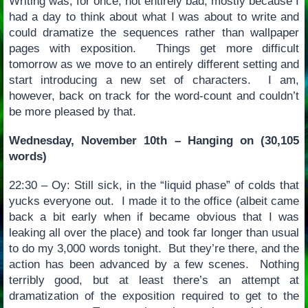
Writing was, for once, not entirely bad, mostly because I
had a day to think about what I was about to write and
could dramatize the sequences rather than wallpaper
pages with exposition. Things get more difficult
tomorrow as we move to an entirely different setting and
start introducing a new set of characters. I am,
however, back on track for the word-count and couldn’t
be more pleased by that.
Wednesday, November 10th – Hanging on (30,105
words)
22:30 – Oy: Still sick, in the “liquid phase” of colds that
yucks everyone out. I made it to the office (albeit came
back a bit early when if became obvious that I was
leaking all over the place) and took far longer than usual
to do my 3,000 words tonight. But they’re there, and the
action has been advanced by a few scenes. Nothing
terribly good, but at least there’s an attempt at
dramatization of the exposition required to get to the