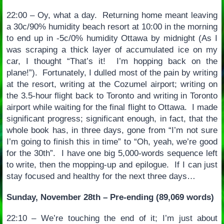
22:00 – Oy, what a day. Returning home meant leaving
a 30c/90% humidity beach resort at 10:00 in the morning
to end up in -5c/0% humidity Ottawa by midnight (As I
was scraping a thick layer of accumulated ice on my
car, I thought “That’s it! I’m hopping back on the
plane!”). Fortunately, I dulled most of the pain by writing
at the resort, writing at the Cozumel airport; writing on
the 3.5-hour flight back to Toronto and writing in Toronto
airport while waiting for the final flight to Ottawa. I made
significant progress; significant enough, in fact, that the
whole book has, in three days, gone from “I’m not sure
I’m going to finish this in time” to “Oh, yeah, we’re good
for the 30th”. I have one big 5,000-words sequence left
to write, then the mopping-up and epilogue. If I can just
stay focused and healthy for the next three days…
Sunday, November 28th – Pre-ending (89,069 words)
22:10 – We’re touching the end of it; I’m just about