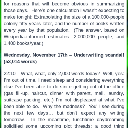
for reasons that will become obvious in summarizing
those days. Here’s one calculation I wasn’t expecting to
make tonight: Extrapolating the size of a 100,000-people
colony fifty years later, and the number of books written
every year by that population. (The answer, based on
Wikipedia-informed estimates: 2,000,000 people, and
1,400 books/year.)
Wednesday, November 17th – Underwriting scandal!
(53,014 words)
22:10 – What, what, only 2,000 words today? Well, yes:
I’m out of time, I need sleep and considering everything
else I’ve been able to do since getting out of the office
(gas fill-up, haircut, dinner with parent, mail, laundry,
suitcase packing, etc.) I’m not displeased at what I’ve
been able to do. Why the madness? You’ll see during
the next few days… but don’t expect any writing
tomorrow. In the meantime, lunchtime daydreaming
solidified some upcoming plot threads; a good thing