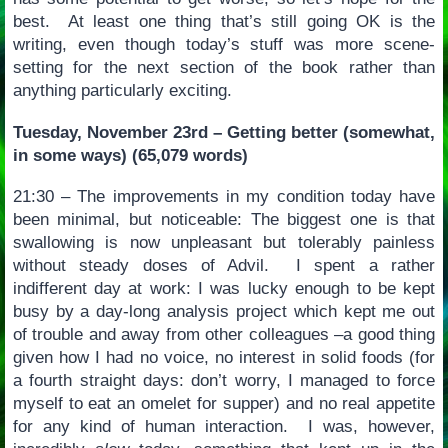
best. At least one thing that’s still going OK is the
writing, even though today’s stuff was more scene-
setting for the next section of the book rather than
anything particularly exciting.
Tuesday, November 23rd – Getting better (somewhat,
in some ways) (65,079 words)
21:30 – The improvements in my condition today have
been minimal, but noticeable: The biggest one is that
swallowing is now unpleasant but tolerably painless
without steady doses of Advil. I spent a rather
indifferent day at work: I was lucky enough to be kept
busy by a day-long analysis project which kept me out
of trouble and away from other colleagues –a good thing
given how I had no voice, no interest in solid foods (for
a fourth straight days: don’t worry, I managed to force
myself to eat an omelet for supper) and no real appetite
for any kind of human interaction. I was, however,