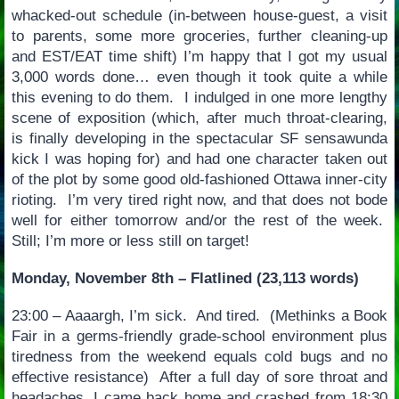
whacked-out schedule (in-between house-guest, a visit
to parents, some more groceries, further cleaning-up
and EST/EAT time shift) I’m happy that I got my usual
3,000 words done… even though it took quite a while
this evening to do them. I indulged in one more lengthy
scene of exposition (which, after much throat-clearing,
is finally developing in the spectacular SF sensawunda
kick I was hoping for) and had one character taken out
of the plot by some good old-fashioned Ottawa inner-city
rioting. I’m very tired right now, and that does not bode
well for either tomorrow and/or the rest of the week.
Still; I’m more or less still on target!
Monday, November 8th – Flatlined (23,113 words)
23:00 – Aaaargh, I’m sick. And tired. (Methinks a Book
Fair in a germs-friendly grade-school environment plus
tiredness from the weekend equals cold bugs and no
effective resistance) After a full day of sore throat and
headaches, I came back home and crashed from 18:30