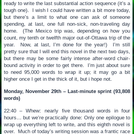
ready to write the last substantial action sequence (it’s a
tough one). I wish I could have written a bit more today,
but there’s a limit to what one can ask of someone
spending, at last, one full non-sick, non-traveling day
home. (The Mexico trip was, depending on how you
count, my tenth or twelfth major out-of-Ottawa trip of the
year. Now, at last, I’m done for the year!) I’m still
pretty sure that I will end this novel in the next two days,
but there may be some fairly intense after-word chair-
bound activity in order to get there. I’m just about sure
to need 95,000 words to wrap it up; it may go a bit
higher once I get in the thick of it, but i hope not.
Monday, November 29th – Last-minute sprint (93,808
words)
22:40 – Whew: nearly five thousand words in four
hours… but we’re practically done: Only one epilogue to
wrap up everything left to write, and this eighth novel is
over. Much of today’s writing session was a frantic race