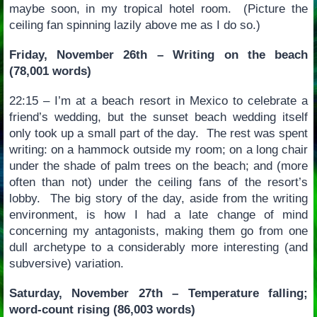
maybe soon, in my tropical hotel room. (Picture the
ceiling fan spinning lazily above me as I do so.)
Friday, November 26th – Writing on the beach
(78,001 words)
22:15 – I’m at a beach resort in Mexico to celebrate a
friend’s wedding, but the sunset beach wedding itself
only took up a small part of the day. The rest was spent
writing: on a hammock outside my room; on a long chair
under the shade of palm trees on the beach; and (more
often than not) under the ceiling fans of the resort’s
lobby. The big story of the day, aside from the writing
environment, is how I had a late change of mind
concerning my antagonists, making them go from one
dull archetype to a considerably more interesting (and
subversive) variation.
Saturday, November 27th – Temperature falling;
word-count rising (86,003 words)