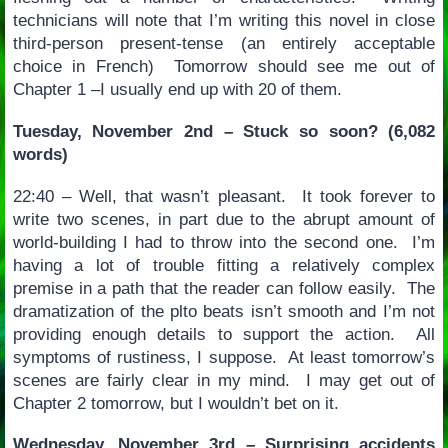
technicians will note that I’m writing this novel in close
third-person present-tense (an entirely acceptable
choice in French) Tomorrow should see me out of
Chapter 1 –I usually end up with 20 of them.
Tuesday, November 2nd – Stuck so soon? (6,082
words)
22:40 – Well, that wasn’t pleasant. It took forever to
write two scenes, in part due to the abrupt amount of
world-building I had to throw into the second one. I’m
having a lot of trouble fitting a relatively complex
premise in a path that the reader can follow easily. The
dramatization of the plto beats isn’t smooth and I’m not
providing enough details to support the action. All
symptoms of rustiness, I suppose. At least tomorrow’s
scenes are fairly clear in my mind. I may get out of
Chapter 2 tomorrow, but I wouldn’t bet on it.
Wednesday, November 3rd – Surprising accidents