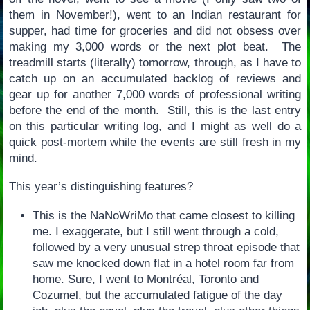
them in November!), went to an Indian restaurant for
supper, had time for groceries and did not obsess over
making my 3,000 words or the next plot beat. The
treadmill starts (literally) tomorrow, through, as I have to
catch up on an accumulated backlog of reviews and
gear up for another 7,000 words of professional writing
before the end of the month. Still, this is the last entry
on this particular writing log, and I might as well do a
quick post-mortem while the events are still fresh in my
mind.
This year’s distinguishing features?
This is the NaNoWriMo that came closest to killing
me. I exaggerate, but I still went through a cold,
followed by a very unusual strep throat episode that
saw me knocked down flat in a hotel room far from
home. Sure, I went to Montréal, Toronto and
Cozumel, but the accumulated fatigue of the day