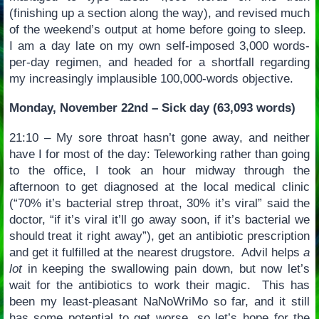
(finishing up a section along the way), and revised much
of the weekend’s output at home before going to sleep.
I am a day late on my own self-imposed 3,000 words-
per-day regimen, and headed for a shortfall regarding
my increasingly implausible 100,000-words objective.
Monday, November 22nd – Sick day (63,093 words)
21:10 – My sore throat hasn’t gone away, and neither
have I for most of the day: Teleworking rather than going
to the office, I took an hour midway through the
afternoon to get diagnosed at the local medical clinic
(“70% it’s bacterial strep throat, 30% it’s viral” said the
doctor, “if it’s viral it’ll go away soon, if it’s bacterial we
should treat it right away”), get an antibiotic prescription
and get it fulfilled at the nearest drugstore. Advil helps
a
lot
in keeping the swallowing pain down, but now let’s
wait for the antibiotics to work their magic. This has
been my least-pleasant NaNoWriMo so far, and it still
has some potential to get worse, so let’s hope for the