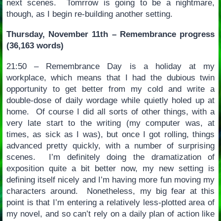
next scenes. Tomrrow is going to be a nightmare,
though, as I begin re-building another setting.
Thursday, November 11th – Remembrance progress
(36,163 words)
21:50 – Remembrance Day is a holiday at my
workplace, which means that I had the dubious twin
opportunity to get better from my cold and write a
double-dose of daily wordage while quietly holed up at
home. Of course I did all sorts of other things, with a
very late start to the writing (my computer was, at
times, as sick as I was), but once I got rolling, things
advanced pretty quickly, with a number of surprising
scenes. I’m definitely doing the dramatization of
exposition quite a bit better now, my new setting is
defining itself nicely and I’m having more fun moving my
characters around. Nonetheless, my big fear at this
point is that I’m entering a relatively less-plotted area of
my novel, and so can’t rely on a daily plan of action like