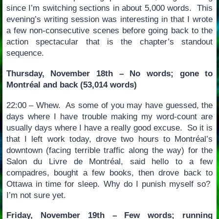
since I’m switching sections in about 5,000 words. This
evening’s writing session was interesting in that I wrote
a few non-consecutive scenes before going back to the
action spectacular that is the chapter’s standout
sequence.
Thursday, November 18th – No words; gone to
Montréal and back (53,014 words)
22:00 – Whew. As some of you may have guessed, the
days where I have trouble making my word-count are
usually days where I have a really good excuse. So it is
that I left work today, drove two hours to Montréal’s
downtown (facing terrible traffic along the way) for the
Salon du Livre de Montréal, said hello to a few
compadres, bought a few books, then drove back to
Ottawa in time for sleep. Why do I punish myself so?
I’m not sure yet.
Friday, November 19th – Few words; running