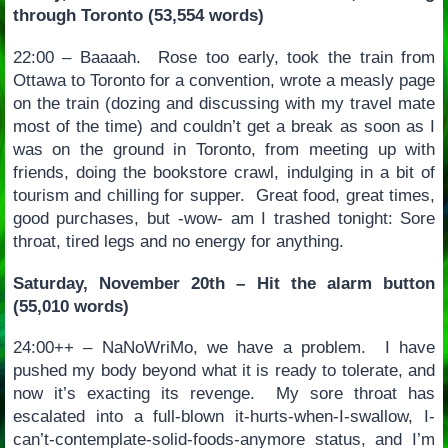
through Toronto (53,554 words)
22:00 – Baaaah. Rose too early, took the train from
Ottawa to Toronto for a convention, wrote a measly page
on the train (dozing and discussing with my travel mate
most of the time) and couldn’t get a break as soon as I
was on the ground in Toronto, from meeting up with
friends, doing the bookstore crawl, indulging in a bit of
tourism and chilling for supper. Great food, great times,
good purchases, but -wow- am I trashed tonight: Sore
throat, tired legs and no energy for anything.
Saturday, November 20th – Hit the alarm button
(55,010 words)
24:00++ – NaNoWriMo, we have a problem. I have
pushed my body beyond what it is ready to tolerate, and
now it’s exacting its revenge. My sore throat has
escalated into a full-blown it-hurts-when-I-swallow, I-
can’t-contemplate-solid-foods-anymore status, and I’m