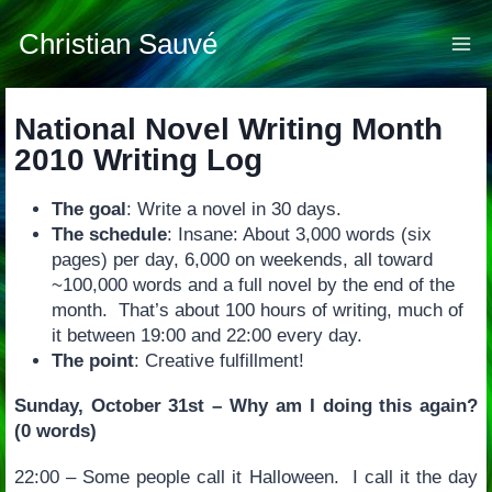
Skip
to
Christian Sauvé
content
National Novel Writing Month
2010 Writing Log
The goal
: Write a novel in 30 days.
The schedule
: Insane: About 3,000 words (six
pages) per day, 6,000 on weekends, all toward
~100,000 words and a full novel by the end of the
month. That’s about 100 hours of writing, much of
it between 19:00 and 22:00 every day.
The point
: Creative fulfillment!
Sunday, October 31st – Why am I doing this again?
(0 words)
22:00 – Some people call it Halloween. I call it the day