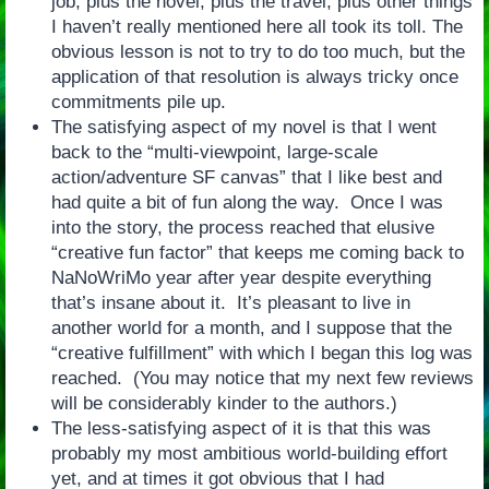
job, plus the novel, plus the travel, plus other things
I haven’t really mentioned here all took its toll. The
obvious lesson is not to try to do too much, but the
application of that resolution is always tricky once
commitments pile up.
The satisfying aspect of my novel is that I went
back to the “multi-viewpoint, large-scale
action/adventure SF canvas” that I like best and
had quite a bit of fun along the way. Once I was
into the story, the process reached that elusive
“creative fun factor” that keeps me coming back to
NaNoWriMo year after year despite everything
that’s insane about it. It’s pleasant to live in
another world for a month, and I suppose that the
“creative fulfillment” with which I began this log was
reached. (You may notice that my next few reviews
will be considerably kinder to the authors.)
The less-satisfying aspect of it is that this was
probably my most ambitious world-building effort
yet, and at times it got obvious that I had