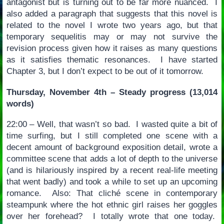
antagonist but is turning out to be far more nuanced. I
also added a paragraph that suggests that this novel is
related to the novel I wrote two years ago, but that
temporary sequelitis may or may not survive the
revision process given how it raises as many questions
as it satisfies thematic resonances. I have started
Chapter 3, but I don’t expect to be out of it tomorrow.
Thursday, November 4th – Steady progress (13,014
words)
22:00 – Well, that wasn’t so bad. I wasted quite a bit of
time surfing, but I still completed one scene with a
decent amount of background exposition detail, wrote a
committee scene that adds a lot of depth to the universe
(and is hilariously inspired by a recent real-life meeting
that went badly) and took a while to set up an upcoming
romance. Also: That cliché scene in contemporary
steampunk where the hot ethnic girl raises her goggles
over her forehead? I totally wrote that one today.