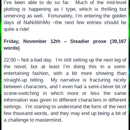
I’ve been able to do so far. Much of the mid-level
plotting is happening as I type, which is thrilling but
unnerving as well. Fortunately, I’m entering the golden
days of NaNoWriMo –the next few entries should be
quite a ride!
Friday, November 12th – Steadier prose (39,167
words)
22:00 – Not a bad day. I’m still setting up the next leg of
the novel, but at least I’m doing this in a semi-
entertaining fashion, with a bit more showing than
straight-up telling. My narrative is fracturing nicely
between characters, and I even had a semi-clever bit of
scene-switching in which more or less the same
information was given to different characters in different
settings. I’m starting to understand the form of the next
few thousand words, and they may end up being a bit of
a challenge to mastermind.