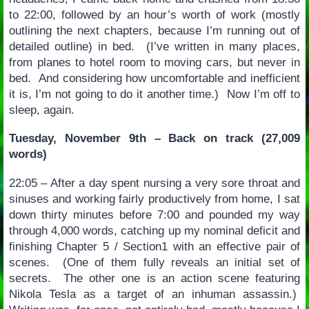
to 22:00, followed by an hour’s worth of work (mostly
outlining the next chapters, because I’m running out of
detailed outline) in bed. (I’ve written in many places,
from planes to hotel room to moving cars, but never in
bed. And considering how uncomfortable and inefficient
it is, I’m not going to do it another time.) Now I’m off to
sleep, again.
Tuesday, November 9th – Back on track (27,009
words)
22:05 – After a day spent nursing a very sore throat and
sinuses and working fairly productively from home, I sat
down thirty minutes before 7:00 and pounded my way
through 4,000 words, catching up my nominal deficit and
finishing Chapter 5 / Section1 with an effective pair of
scenes. (One of them fully reveals an initial set of
secrets. The other one is an action scene featuring
Nikola Tesla as a target of an inhuman assassin.)