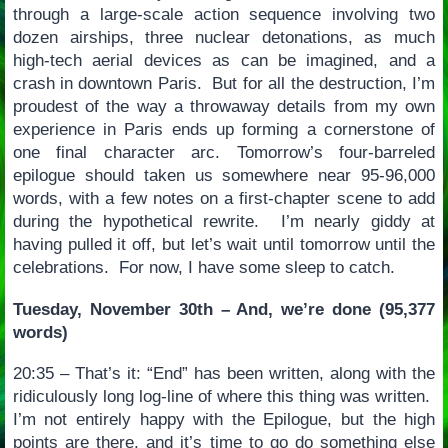
through a large-scale action sequence involving two
dozen airships, three nuclear detonations, as much
high-tech aerial devices as can be imagined, and a
crash in downtown Paris. But for all the destruction, I’m
proudest of the way a throwaway details from my own
experience in Paris ends up forming a cornerstone of
one final character arc. Tomorrow’s four-barreled
epilogue should taken us somewhere near 95-96,000
words, with a few notes on a first-chapter scene to add
during the hypothetical rewrite. I’m nearly giddy at
having pulled it off, but let’s wait until tomorrow until the
celebrations. For now, I have some sleep to catch.
Tuesday, November 30th – And, we’re done (95,377
words)
20:35 – That’s it: “End” has been written, along with the
ridiculously long log-line of where this thing was written.
I’m not entirely happy with the Epilogue, but the high
points are there, and it’s time to go do something else