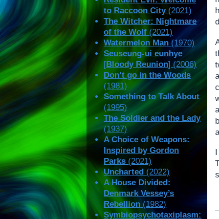
to Raccoon City
(2021)
The Witcher: Nightmare
d
of the Wolf
(2021)
Watermelon Man
(1970)
Seuseung-ui eunhye
[
Bloody Reunion
] (2006)
Don’t go in the Woods
(1981)
Something to Talk About
(1995)
The Soldier and the Lady
b
(1937)
A Choice of Weapons:
Inspired by Gordon
Parks
(2021)
T
Uncharted
(2022)
A House Divided:
Denmark Vessey’s
Rebellion
(1982)
Symbiopsychotaxiplasm: