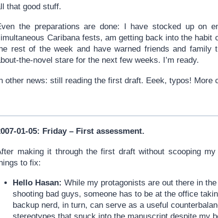
ll that good stuff.
Even the preparations are done: I have stocked up on 
imultaneous Caribana fests, am getting back into the habit 
the rest of the week and have warned friends and family t
bout-the-novel stare for the next few weeks. I’m ready.
n other news: still reading the first draft. Eeek, typos! Mor
2007-01-05: Friday – First assessment.
fter making it through the first draft without scooping my 
hings to fix:
Hello Hasan:
While my protagonists are out there in th
shooting bad guys, someone has to be at the office taking
backup nerd, in turn, can serve as a useful counterbalan
stereotypes that snuck into the manuscript despite my bes