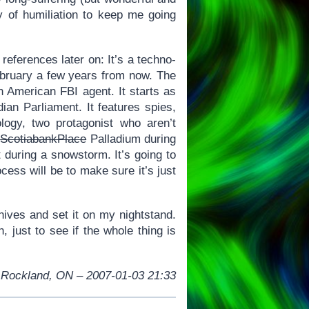
ay of humiliation to keep me going
eferences later on: It’s a techno-
February a few years from now. The
 American FBI agent. It starts as
ian Parliament. It features spies,
nology, two protagonist who aren’t
ScotiabankPlace
Palladium during
uring a snowstorm. It’s going to
ocess will be to make sure it’s just
hives and set it on my nightstand.
h, just to see if the whole thing is
Rockland, ON – 2007-01-03 21:33