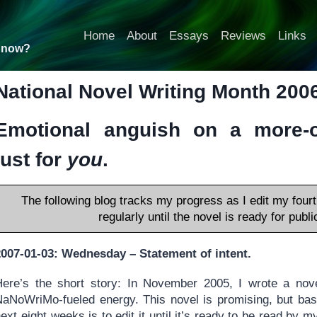
Home
About
Essays
Reviews
Links
t now?
National Novel Writing Month 2006!
Emotional anguish on a more-or
just for
you
.
The following blog tracks my progress as I edit my fourt
regularly until the novel is ready for pub
2007-01-03: Wednesday – Statement of intent.
Here’s the short story: In November 2005, I wrote a nove
NaNoWriMo-fueled energy. This novel is promising, but basi
ext eight weeks is to edit it until it’s ready to be read by 