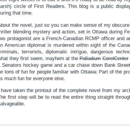
harsh) circle of First Readers. This blog is a public displ
uring that time.
About the novel, just so you can make sense of my obscure r
thriller blending mystery and action, set in Ottawa during 
two protagonist are a French-Canadian RCMP officer and an
an American diplomat is murdered within sight of the Canad
criminals, terrorists, diplomatic intrigue, dangerous tech
what they first seem, mayhem at the
Palladium
CorelCenter
a Senators hockey game and a car chase down Bank Street d
e tons of fun for people familiar with Ottawa: Part of the pr
as much fun for everyone else.
I have taken the printout of the complete novel from my arc
he first step will be to read the entire thing straight throug
salvageable.