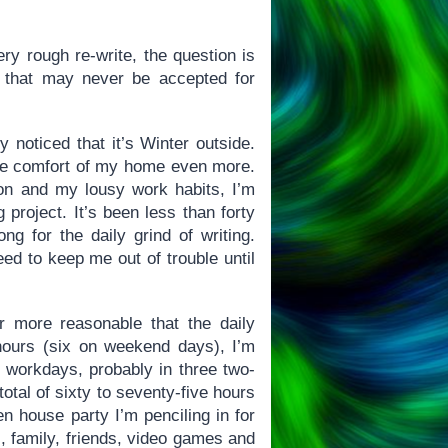
ry rough re-write, the question is
l that may never be accepted for
 noticed that it’s Winter outside.
the comfort of my home even more.
ion and my lousy work habits, I’m
project. It’s been less than forty
ng for the daily grind of writing.
eed to keep me out of trouble until
r more reasonable that the daily
hours (six on weekend days), I’m
g workdays, probably in three two-
tal of sixty to seventy-five hours
en house party I’m penciling in for
, family, friends, video games and