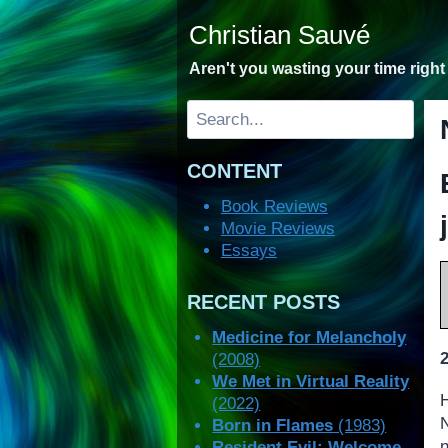
Skip
Christian Sauvé
to
content
Aren't you wasting your time righ
Search
CONTENT
Book Reviews
Movie Reviews
Essays
RECENT POSTS
Medicine for Melancholy
(2008)
We Met in Virtual Reality
(2022)
Born in Flames
(1983)
n
Resident Evil: Welcome