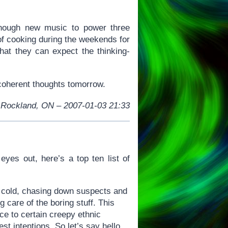
enough new music to power three
of cooking during the weekends for
hat they can expect the thinking-
e coherent thoughts tomorrow.
Rockland, ON – 2007-01-03 21:33
eyes out, here’s a top ten list of
e cold, chasing down suspects and
 care of the boring stuff. This
ce to certain creepy ethnic
t intentions. So let’s say hello