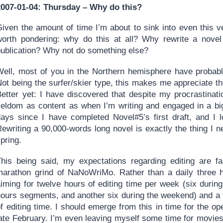
2007-01-04: Thursday – Why do this?
iven the amount of time I’m about to sink into even this ve
worth pondering: why do this at all? Why rewrite a nove
publication? Why not do something else?
Well, most of you in the Northern hemisphere have probably
Not being the surfer/skier type, this makes me appreciate 
Better yet: I have discovered that despite my procrastinat
seldom as content as when I’m writing and engaged in a big 
days since I have completed Novel#5’s first draft, and I lo
ewriting a 90,000-words long novel is exactly the thing I n
pring.
This being said, my expectations regarding editing are fa
marathon grind of NaNoWriMo. Rather than a daily three 
aiming for twelve hours of editing time per week (six durin
ours segments, and another six during the weekend) and a to
f editing time. I should emerge from this in time for the op
late February. I’m even leaving myself some time for movies