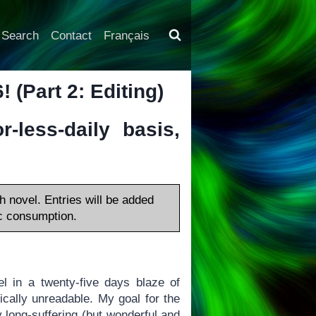
Search
Contact
Français
 (Part 2: Editing)
-less-daily basis,
h novel. Entries will be added
lic consumption.
l in a twenty-five days blaze of
cally unreadable. My goal for the
my long-suffering (but wonderful and