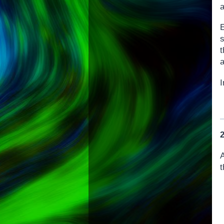
a
s
a
I
A
t