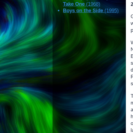
Take One
(1968)
Boys on the Side
(1995)
G
R
s
h
o