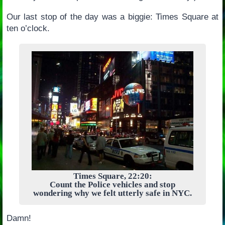
Our last stop of the day was a biggie: Times Square at
ten o’clock.
Times Square, 22:20:
Count the Police vehicles and stop
wondering why we felt utterly safe in NYC.
Damn!