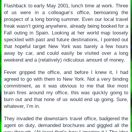
Flashback to early May 2001, lunch time at work. Three
of us were in a colleague’s office, bemoaning the
prospect of a long boring summer. Even our local travel
freak wasn’t going anywhere, already being booked for a
Fall outing in Spain. Looking at her world map loosely
speckled with past and future destinations, I pointed out
that hopeful target New York was barely a few hours
away by car, and could easily be visited over a long
weekend and a (relatively) ridiculous amount of money.
Fever gripped the office, and before I knew it, I had
agreed to go with them to New York. Not a very binding
commitment, as it was obvious to me that like most
brain fires around my office, this was quickly going to
burn out and that none of us would end up going. Sure,
whatever, I’m in.
They invaded the downstairs travel office, badgered the
agent on duty, demanded brochures and giggled all the