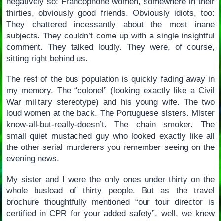
negatively so: Francophone women, somewhere in their
thirties, obviously good friends. Obviously idiots, too:
They chattered incessantly about the most inane
subjects. They couldn’t come up with a single insightful
comment. They talked loudly. They were, of course,
sitting right behind us.
The rest of the bus population is quickly fading away in
my memory. The “colonel” (looking exactly like a Civil
War military stereotype) and his young wife. The two
loud women at the back. The Portuguese sisters. Mister
know-all-but-really-doesn’t. The chain smoker. The
small quiet mustached guy who looked exactly like all
the other serial murderers you remember seeing on the
evening news.
My sister and I were the only ones under thirty on the
whole busload of thirty people. But as the travel
brochure thoughtfully mentioned “our tour director is
certified in CPR for your added safety”, well, we knew