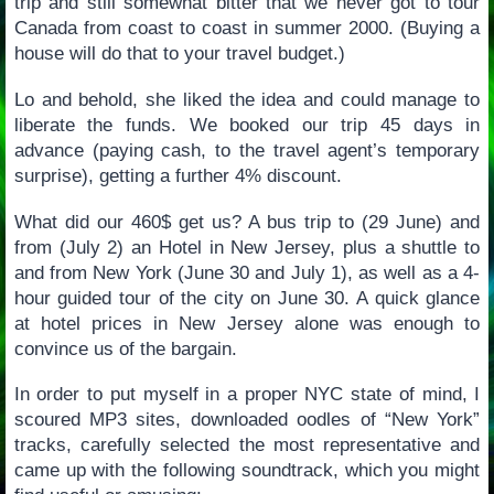
trip and still somewhat bitter that we never got to tour
Canada from coast to coast in summer 2000. (Buying a
house will do that to your travel budget.)
Lo and behold, she liked the idea and could manage to
liberate the funds. We booked our trip 45 days in
advance (paying cash, to the travel agent’s temporary
surprise), getting a further 4% discount.
What did our 460$ get us? A bus trip to (29 June) and
from (July 2) an Hotel in New Jersey, plus a shuttle to
and from New York (June 30 and July 1), as well as a 4-
hour guided tour of the city on June 30. A quick glance
at hotel prices in New Jersey alone was enough to
convince us of the bargain.
In order to put myself in a proper NYC state of mind, I
scoured MP3 sites, downloaded oodles of “New York”
tracks, carefully selected the most representative and
came up with the following soundtrack, which you might