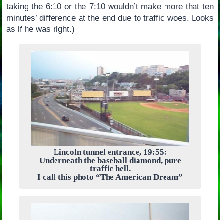
taking the 6:10 or the 7:10 wouldn’t make more that ten
minutes’ difference at the end due to traffic woes. Looks
as if he was right.)
Lincoln tunnel entrance, 19:55:
Underneath the baseball diamond, pure
traffic hell.
I call this photo “The American Dream”