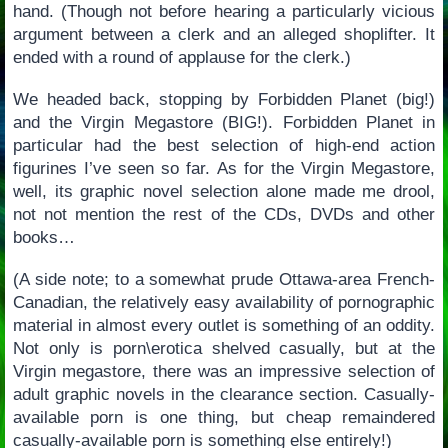
hand. (Though not before hearing a particularly vicious
argument between a clerk and an alleged shoplifter. It
ended with a round of applause for the clerk.)
We headed back, stopping by Forbidden Planet (big!)
and the Virgin Megastore (BIG!). Forbidden Planet in
particular had the best selection of high-end action
figurines I’ve seen so far. As for the Virgin Megastore,
well, its graphic novel selection alone made me drool,
not not mention the rest of the CDs, DVDs and other
books…
(A side note; to a somewhat prude Ottawa-area French-
Canadian, the relatively easy availability of pornographic
material in almost every outlet is something of an oddity.
Not only is porn\erotica shelved casually, but at the
Virgin megastore, there was an impressive selection of
adult graphic novels in the clearance section. Casually-
available porn is one thing, but cheap remaindered
casually-available porn is something else entirely!)