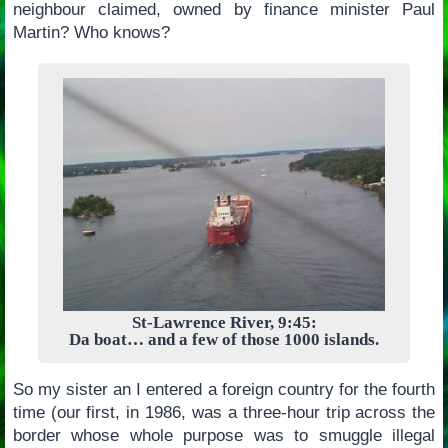
neighbour claimed, owned by finance minister Paul
Martin? Who knows?
St-Lawrence River, 9:45:
Da boat… and a few of those 1000 islands.
So my sister an I entered a foreign country for the fourth
time (our first, in 1986, was a three-hour trip across the
border whose whole purpose was to smuggle illegal