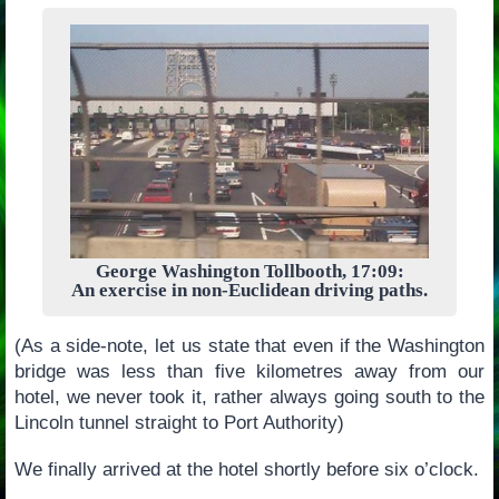
George Washington Tollbooth, 17:09:
An exercise in non-Euclidean driving paths.
(As a side-note, let us state that even if the Washington
bridge was less than five kilometres away from our
hotel, we never took it, rather always going south to the
Lincoln tunnel straight to Port Authority)
We finally arrived at the hotel shortly before six o’clock.