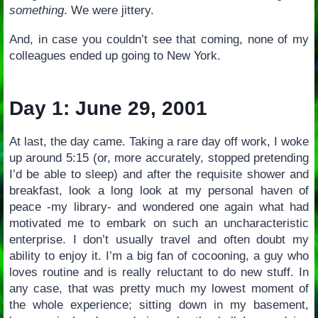
something
. We were jittery.
And, in case you couldn’t see that coming, none of my
colleagues ended up going to New York.
Day 1: June 29, 2001
At last, the day came. Taking a rare day off work, I woke
up around 5:15 (or, more accurately, stopped pretending
I’d be able to sleep) and after the requisite shower and
breakfast, look a long look at my personal haven of
peace -my library- and wondered one again what had
motivated me to embark on such an uncharacteristic
enterprise. I don’t usually travel and often doubt my
ability to enjoy it. I’m a big fan of cocooning, a guy who
loves routine and is really reluctant to do new stuff. In
any case, that was pretty much my lowest moment of
the whole experience; sitting down in my basement,