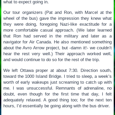
what to expect going in.
Our tour organizers (Pat and Ron, with Marcel at the
wheel of the bus) gave the impression they knew what
they were doing, foregoing Nazi-like exactitude for a
more comfortable casual approach. (We later learned
that Ron had served in the military and later as a
navigator for Air Canada. He also mentioned something
about the Avro Arrow project, but -damn it!- we couldn’t
hear the rest very well.) Their approach worked well,
and would continue to do so for the rest of the trip.
We left Ottawa proper at about 7:30. Direction south,
toward the 1000 Island Bridge. I tried to sleep, a week’s
worth of early wakeups just screaming to catch up with
me. I was unsuccessful. Remnants of adrenaline, no
doubt, even though for the first time that day, I felt
adequately relaxed. A good thing too; for the next ten
hours, I’d essentially be going along with the bus driver.