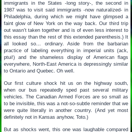
immigrants in the States -long story-, the second in
1987 was to visit said immigrants -now naturalized- in
Philadelphia, during which we might have glimpsed a
faint glow of New York on the way back. Our third trip
out wasn’t taken together and is of even less interest to
this essay than the rest of this extended parenthesis.) It
all looked so… ordinary. Aside from the barbarian
practice of labeling everything in imperial units (ack,
ptui!) and the shameless display of American flags
everywhere, North-East America is depressingly similar
to Ontario and Quebec. Oh well.
Our first culture shock hit us on the highway south,
when our bus repeatedly sped past several military
vehicles. The Canadian Armed Forces are so small as
to be invisible, this was a not-so-subtle reminder that we
were quite literally in another country. (And yet most
definitely not in Kansas anyhow, Toto.)
But as shocks went, this one was laughable compared