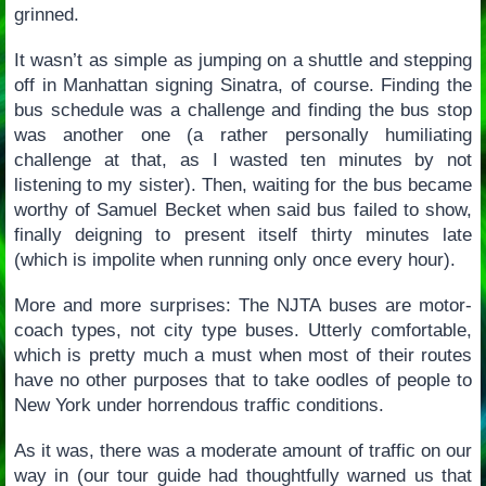
grinned.
It wasn’t as simple as jumping on a shuttle and stepping
off in Manhattan signing Sinatra, of course. Finding the
bus schedule was a challenge and finding the bus stop
was another one (a rather personally humiliating
challenge at that, as I wasted ten minutes by not
listening to my sister). Then, waiting for the bus became
worthy of Samuel Becket when said bus failed to show,
finally deigning to present itself thirty minutes late
(which is impolite when running only once every hour).
More and more surprises: The NJTA buses are motor-
coach types, not city type buses. Utterly comfortable,
which is pretty much a must when most of their routes
have no other purposes that to take oodles of people to
New York under horrendous traffic conditions.
As it was, there was a moderate amount of traffic on our
way in (our tour guide had thoughtfully warned us that