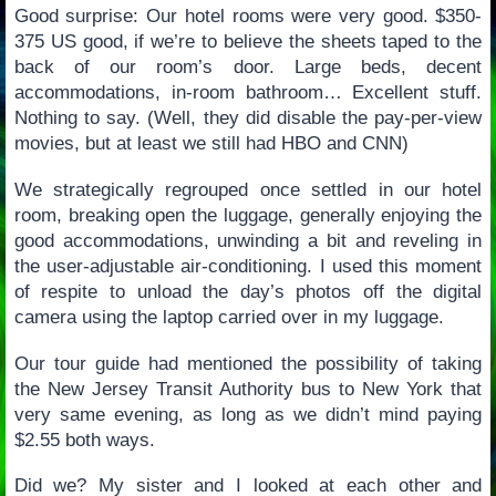
Good surprise: Our hotel rooms were very good. $350-
375 US good, if we’re to believe the sheets taped to the
back of our room’s door. Large beds, decent
accommodations, in-room bathroom… Excellent stuff.
Nothing to say. (Well, they did disable the pay-per-view
movies, but at least we still had HBO and CNN)
We strategically regrouped once settled in our hotel
room, breaking open the luggage, generally enjoying the
good accommodations, unwinding a bit and reveling in
the user-adjustable air-conditioning. I used this moment
of respite to unload the day’s photos off the digital
camera using the laptop carried over in my luggage.
Our tour guide had mentioned the possibility of taking
the New Jersey Transit Authority bus to New York that
very same evening, as long as we didn’t mind paying
$2.55 both ways.
Did we? My sister and I looked at each other and