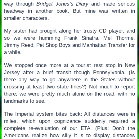
way through
Bridget Jones’s Diary
and made serious
headway in another book. But mine was written in
smaller characters.
My sister had brought along her trusty CD player, and
so we were humming Frank Sinatra, Mel Thorme,
Jimmy Reed, Pet Shop Boys and Manhattan Transfer for
a while.
We stopped once more at a tourist rest stop in New
Jersey after a brief transit though Pennsylvania. (Is
there any way to go anywhere in the States without
crossing at least two state lines?) Not much to report
there; we were pretty much alone on the road, with no
landmarks to see.
The Imperial system bites back: All distances were in
miles, which upon cognizance suddenly required a
complete re-evaluation of our ETA. (Plus: Don’t the
Americans realize how silly it is to display distances