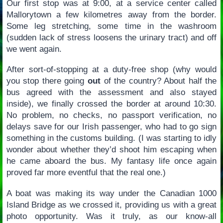
Our first stop was at 9:00, at a service center called
Mallorytown a few kilometres away from the border.
Some leg stretching, some time in the washroom
(sudden lack of stress loosens the urinary tract) and off
we went again.
After sort-of-stopping at a duty-free shop (why would
you stop there going
out
of the country? About half the
bus agreed with the assessment and also stayed
inside), we finally crossed the border at around 10:30.
No problem, no checks, no passport verification, no
delays save for our Irish passenger, who had to go sign
something in the customs building. (I was starting to idly
wonder about whether they’d shoot him escaping when
he came aboard the bus. My fantasy life once again
proved far more eventful that the real one.)
A boat was making its way under the Canadian 1000
Island Bridge as we crossed it, providing us with a great
photo opportunity. Was it truly, as our know-all