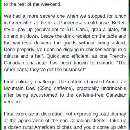
to the rest of the weekend.
We had a more severe one when we stopped for lunch
in Greenville, at the local Ponderosa steakhouse. Buffet-
style; pay up (equivalent to $11 Can.), grab a plate, fill
up and sit down. Leave the drink receipt on the table and
the waitress delivers the goods without being asked.
Done properly, you can be digging in chicken wings in a
minute and a half. Quick and efficient, as one French-
Canadian character has been known to remark; “The
Americans, they’ve got the business!”
First culinary challenge; the caffeine-boosted American
Mountain Dew (55mg caffeine), practically undrinkable
after being accustomed to the caffeine-free Canadian
version.
First exercise in discretion; not expressing total dismay
at the appearance of the non-Canadian clients. Take up
a dozen rural American clichés and you’d come up with