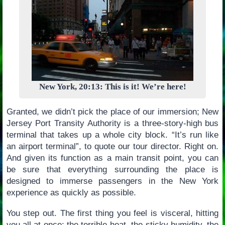
New York, 20:13: This is it! We’re here!
Granted, we didn’t pick the place of our immersion; New
Jersey Port Transity Authority is a three-story-high bus
terminal that takes up a whole city block. “It’s run like
an airport terminal”, to quote our tour director. Right on.
And given its function as a main transit point, you can
be sure that everything surrounding the place is
designed to immerse passengers in the New York
experience as quickly as possible.
You step out. The first thing you feel is visceral, hitting
you all at once; the terrible heat, the sticky humidity, the