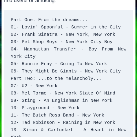
find useful or amusing:
Part One: From the dreams... 

01- Lovin' Spoonful - Summer in the City 

02- Frank Sinatra - New York, New York 

03- Pet Shop Boys - New York City Boy 

04- Manhattan Transfer - Boy From New 
York City 

05- Ronnie Fray - Going To New York  

06- They Might Be Giants - New York City 

Part Two: ...to the melancholy... 

07- U2 - New York 

08- Mel Torme - New York State Of Mind 

09- Sting - An Englishman in New York 

10- Playground - New York 

11- The Butch Ross Band - New York 

12- Tad Robinson - Raining in New York 

13- Simon & Garfunkel - A Heart in New 