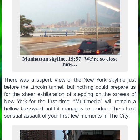
Manhattan skyline, 19:57: We’re so close
now…
There was a superb view of the New York skyline just
before the Lincoln tunnel, but nothing could prepare us
for the sheer exhilaration of stepping on the streets of
New York for the first time. “Multimedia” will remain a
hollow buzzword until it manages to produce the all-out
sensual assault of your first few moments in The City.