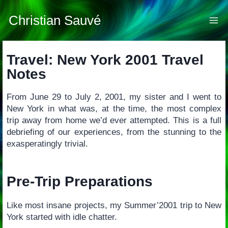
Skip
to
Christian Sauvé
content
Travel: New York 2001 Travel
Notes
From June 29 to July 2, 2001, my sister and I went to
New York in what was, at the time, the most complex
trip away from home we’d ever attempted. This is a full
debriefing of our experiences, from the stunning to the
exasperatingly trivial.
Pre-Trip Preparations
Like most insane projects, my Summer’2001 trip to New
York started with idle chatter.