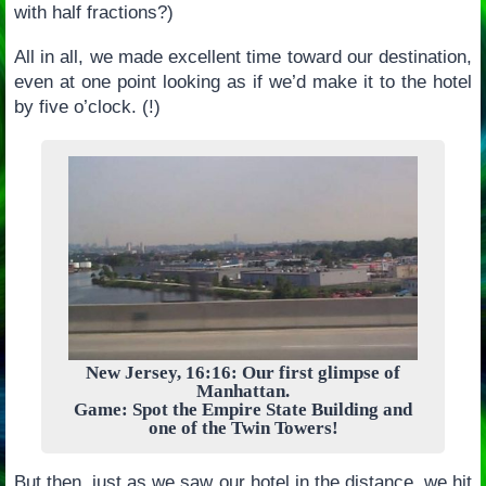
with half fractions?)
All in all, we made excellent time toward our destination,
even at one point looking as if we’d make it to the hotel
by five o’clock. (!)
New Jersey, 16:16: Our first glimpse of
Manhattan.
Game: Spot the Empire State Building and
one of the Twin Towers!
But then, just as we saw our hotel in the distance, we hit