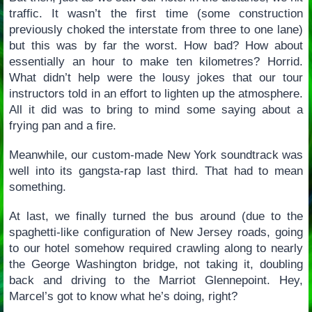
traffic. It wasn’t the first time (some construction
previously choked the interstate from three to one lane)
but this was by far the worst. How bad? How about
essentially an hour to make ten kilometres? Horrid.
What didn’t help were the lousy jokes that our tour
instructors told in an effort to lighten up the atmosphere.
All it did was to bring to mind some saying about a
frying pan and a fire.
Meanwhile, our custom-made New York soundtrack was
well into its gangsta-rap last third. That had to mean
something.
At last, we finally turned the bus around (due to the
spaghetti-like configuration of New Jersey roads, going
to our hotel somehow required crawling along to nearly
the George Washington bridge, not taking it, doubling
back and driving to the Marriot Glennepoint. Hey,
Marcel’s got to know what he’s doing, right?