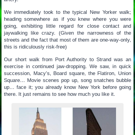
We immediately took to the typical New Yorker walk;
heading somewhere as if you knew where you were
going, exhibiting little regard for close contact and
jaywalking like crazy. (Given the narrowness of the
streets and the fact that most of them are one-way-only,
this is ridiculously risk-free)
Our short walk from Port Authority to Strand was an
exercise in continued jaw-dropping. We saw, in quick
succession, Macy’s, Board square, the Flatiron, Union
Square… Movie scenes pop up, song snatches bubble
up… face it; you already know New York before going
there. It just remains to see how much you like it.