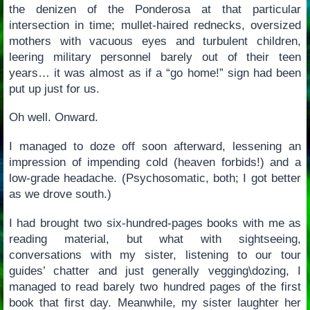
the denizen of the Ponderosa at that particular
intersection in time; mullet-haired rednecks, oversized
mothers with vacuous eyes and turbulent children,
leering military personnel barely out of their teen
years… it was almost as if a “go home!” sign had been
put up just for us.
Oh well. Onward.
I managed to doze off soon afterward, lessening an
impression of impending cold (heaven forbids!) and a
low-grade headache. (Psychosomatic, both; I got better
as we drove south.)
I had brought two six-hundred-pages books with me as
reading material, but what with sightseeing,
conversations with my sister, listening to our tour
guides’ chatter and just generally vegging\dozing, I
managed to read barely two hundred pages of the first
book that first day. Meanwhile, my sister laughter her