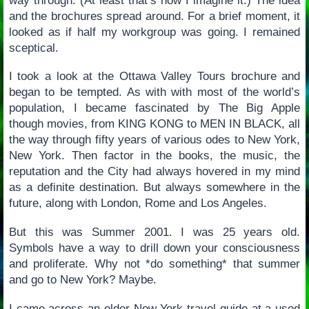
way through. (At least that’s how I imagine it.) The idea
and the brochures spread around. For a brief moment, it
looked as if half my workgroup was going. I remained
sceptical.
I took a look at the Ottawa Valley Tours brochure and
began to be tempted. As with with most of the world’s
population, I became fascinated by The Big Apple
though movies, from KING KONG to MEN IN BLACK, all
the way through fifty years of various odes to New York,
New York. Then factor in the books, the music, the
reputation and the City had always hovered in my mind
as a definite destination. But always somewhere in the
future, along with London, Rome and Los Angeles.
But this was Summer 2001. I was 25 years old.
Symbols have a way to drill down your consciousness
and proliferate. Why not *do something* that summer
and go to New York? Maybe.
I came across an older New York travel guide at a used