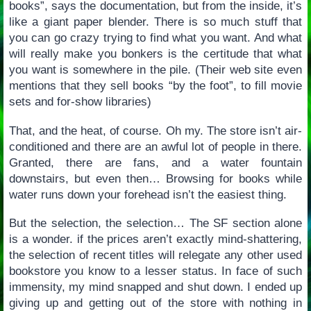
books”, says the documentation, but from the inside, it’s
like a giant paper blender. There is so much stuff that
you can go crazy trying to find what you want. And what
will really make you bonkers is the certitude that what
you want is somewhere in the pile. (Their web site even
mentions that they sell books “by the foot”, to fill movie
sets and for-show libraries)
That, and the heat, of course. Oh my. The store isn’t air-
conditioned and there are an awful lot of people in there.
Granted, there are fans, and a water fountain
downstairs, but even then… Browsing for books while
water runs down your forehead isn’t the easiest thing.
But the selection, the selection… The SF section alone
is a wonder. if the prices aren’t exactly mind-shattering,
the selection of recent titles will relegate any other used
bookstore you know to a lesser status. In face of such
immensity, my mind snapped and shut down. I ended up
giving up and getting out of the store with nothing in