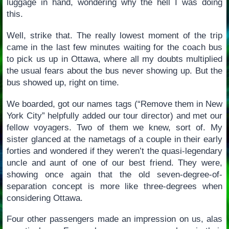
luggage in hand, wondering why the hell I was doing
this.
Well, strike that. The really lowest moment of the trip
came in the last few minutes waiting for the coach bus
to pick us up in Ottawa, where all my doubts multiplied
the usual fears about the bus never showing up. But the
bus showed up, right on time.
We boarded, got our names tags (“Remove them in New
York City” helpfully added our tour director) and met our
fellow voyagers. Two of them we knew, sort of. My
sister glanced at the nametags of a couple in their early
forties and wondered if they weren’t the quasi-legendary
uncle and aunt of one of our best friend. They were,
showing once again that the old seven-degree-of-
separation concept is more like three-degrees when
considering Ottawa.
Four other passengers made an impression on us, alas