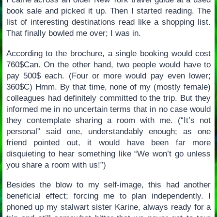
book sale and picked it up. Then I started reading. The
list of interesting destinations read like a shopping list.
That finally bowled me over; I was in.
According to the brochure, a single booking would cost
760$Can. On the other hand, two people would have to
pay 500$ each. (Four or more would pay even lower;
360$C) Hmm. By that time, none of my (mostly female)
colleagues had definitely committed to the trip. But they
informed me in no uncertain terms that in no case would
they contemplate sharing a room with me. (“It’s not
personal” said one, understandably enough; as one
friend pointed out, it would have been far more
disquieting to hear something like “We won’t go unless
you share a room with us!”)
Besides the blow to my self-image, this had another
beneficial effect; forcing me to plan independently. I
phoned up my stalwart sister Karine, always ready for a