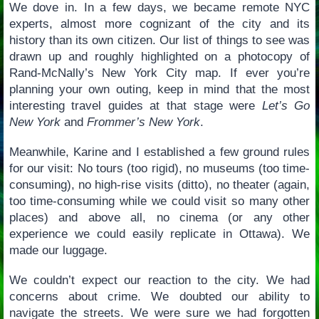
We dove in. In a few days, we became remote NYC
experts, almost more cognizant of the city and its
history than its own citizen. Our list of things to see was
drawn up and roughly highlighted on a photocopy of
Rand-McNally’s New York City map. If ever you’re
planning your own outing, keep in mind that the most
interesting travel guides at that stage were
Let’s Go
New York
and
Frommer’s New York
.
Meanwhile, Karine and I established a few ground rules
for our visit: No tours (too rigid), no museums (too time-
consuming), no high-rise visits (ditto), no theater (again,
too time-consuming while we could visit so many other
places) and above all, no cinema (or any other
experience we could easily replicate in Ottawa). We
made our luggage.
We couldn’t expect our reaction to the city. We had
concerns about crime. We doubted our ability to
navigate the streets. We were sure we had forgotten