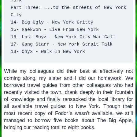
York 

Part Three: ...to the streets of New York 
City 

14- Big Ugly - New York Gritty 

15- Raekwon - Live From New York 

16- Lost Boyz - New York City War Call 

17- Gang Starr - New York Strait Talk 

18- Onyx - Walk In New York
While my colleagues did their best at effectively not
coming along, my sister and I did our homework. We
borrowed travel guides from other colleagues who had
recently visited the town, drank deeply in their fountain
of knowledge and finally ransacked the local library for
all available travel guides to New York. Though their
most recent copy of Fodor’s wasn’t available, we still
managed to borrow five books about The Big Apple,
bringing our reading total to eight books.