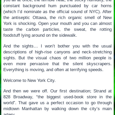
constant background hum punctuated by car horns
(which I’d nominate as the official sound of NYC). After
the antiseptic Ottawa, the rich organic smell of New
York is shocking. Open your mouth and you can almost
taste the carbon particles, the sweat, the rotting
foodstuff lying around on the sidewalk.
And the sights… I won’t bother you with the usual
descriptions of high-rise canyons and neck-stretching
sights. But the visual chaos of two million people is
even more pervasive that the silent skyscrapers.
Everything is moving, and often at terrifying speeds.
Welcome to New York City.
And then we were off. Our first destination; Strand at
828 Broadway, “the biggest used-book store in the
world”. That gave us a perfect occasion to go through
midtown Manhattan by walking down the city’s main
artery.