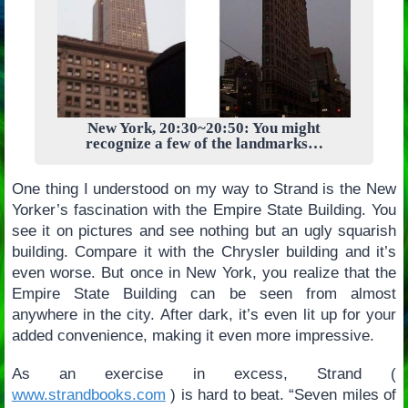
New York, 20:30~20:50: You might
recognize a few of the landmarks…
One thing I understood on my way to Strand is the New
Yorker’s fascination with the Empire State Building. You
see it on pictures and see nothing but an ugly squarish
building. Compare it with the Chrysler building and it’s
even worse. But once in New York, you realize that the
Empire State Building can be seen from almost
anywhere in the city. After dark, it’s even lit up for your
added convenience, making it even more impressive.
As an exercise in excess, Strand (
www.strandbooks.com
) is hard to beat. “Seven miles of