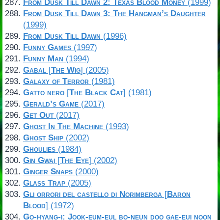
From Dusk Till Dawn 2: Texas Blood Money
(1999)
From Dusk Till Dawn 3: The Hangman’s Daughter
(1999)
From Dusk Till Dawn
(1996)
Funny Games
(1997)
Funny Man
(1994)
Gabal
[
The Wig
] (2005)
Galaxy of Terror
(1981)
Gatto nero
[
The Black Cat
] (1981)
Gerald’s Game
(2017)
Get Out
(2017)
Ghost In The Machine
(1993)
Ghost Ship
(2002)
Ghoulies
(1984)
Gin Gwai
[
The Eye
] (2002)
Ginger Snaps
(2000)
Glass Trap
(2005)
Gli orrori del castello di Norimberga
[
Baron
Blood
] (1972)
Go-hyang-i: Jook-eum-eul bo-neun doo gae-eui noon