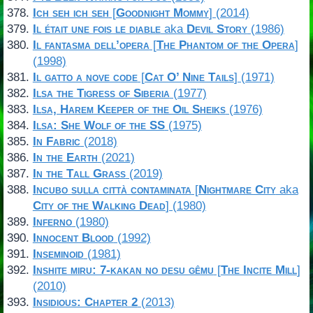
Ich seh ich seh
[
Goodnight Mommy
] (2014)
Il était une fois le diable
aka
Devil Story
(1986)
Il fantasma dell’opera
[
The Phantom of the Opera
]
(1998)
Il gatto a nove code
[
Cat O’ Nine Tails
] (1971)
Ilsa the Tigress of Siberia
(1977)
Ilsa, Harem Keeper of the Oil Sheiks
(1976)
Ilsa: She Wolf of the SS
(1975)
In Fabric
(2018)
In the Earth
(2021)
In the Tall Grass
(2019)
Incubo sulla città contaminata
[
Nightmare City
aka
City of the Walking Dead
] (1980)
Inferno
(1980)
Innocent Blood
(1992)
Inseminoid
(1981)
Inshite miru: 7-kakan no desu gêmu
[
The Incite Mill
]
(2010)
Insidious: Chapter 2
(2013)