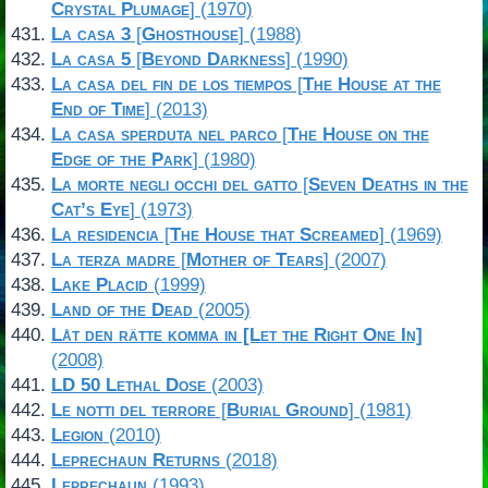
Crystal Plumage
] (1970)
La casa 3
[
Ghosthouse
] (1988)
La casa 5
[
Beyond Darkness
] (1990)
La casa del fin de los tiempos
[
The House at the
End of Time
] (2013)
La casa sperduta nel parco
[
The House on the
Edge of the Park
] (1980)
La morte negli occhi del gatto
[
Seven Deaths in the
Cat’s Eye
] (1973)
La residencia
[
The House that Screamed
] (1969)
La terza madre
[
Mother of Tears
] (2007)
Lake Placid
(1999)
Land of the Dead
(2005)
Låt den rätte komma in [Let the Right One In]
(2008)
LD 50 Lethal Dose
(2003)
Le notti del terrore
[
Burial Ground
] (1981)
Legion
(2010)
Leprechaun Returns
(2018)
Leprechaun
(1993)