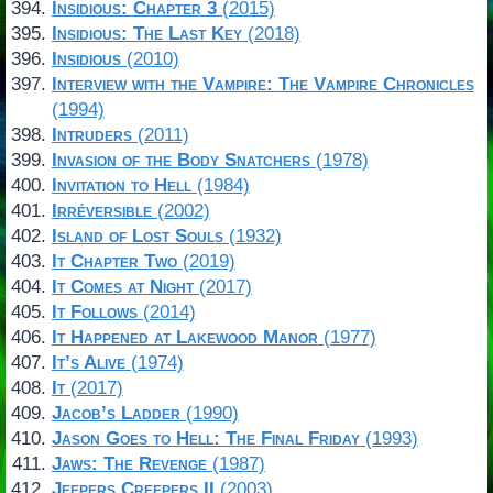
Insidious: Chapter 3
(2015)
Insidious: The Last Key
(2018)
Insidious
(2010)
Interview with the Vampire: The Vampire Chronicles
(1994)
Intruders
(2011)
Invasion of the Body Snatchers
(1978)
Invitation to Hell
(1984)
Irréversible
(2002)
Island of Lost Souls
(1932)
It Chapter Two
(2019)
It Comes at Night
(2017)
It Follows
(2014)
It Happened at Lakewood Manor
(1977)
It’s Alive
(1974)
It
(2017)
Jacob’s Ladder
(1990)
Jason Goes to Hell: The Final Friday
(1993)
Jaws: The Revenge
(1987)
Jeepers Creepers II
(2003)