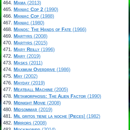
Mama
(2013)
Maniac Cop 2
(1990)
Maniac Cop
(1988)
Maniac
(1980)
Manos: The Hands of Fate
(1966)
Martyrs
(2008)
Martyrs
(2015)
Mary Reilly
(1996)
Mary
(2019)
Masks
(2011)
Maximum Overdrive
(1986)
May
(2002)
Mayday
(2019)
Meatball Machine
(2005)
Metamorphosis: The Alien Factor
(1990)
Midnight Movie
(2008)
Midsommar
(2019)
Mil gritos tiene la noche
[
Pieces
] (1982)
Mirrors
(2008)
Mockingbird
(2014)