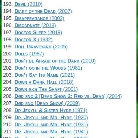
Devil
(2010)
Diary of the Dead
(2007)
Disappearance
(2002)
Discarnate
(2018)
Doctor Sleep
(2019)
Doctor X
(1932)
Doll Graveyard
(2005)
Dolls
(1987)
Don’t be Afraid of the Dark
(2010)
Don’t go in the Woods
(1981)
Don’t Say Its Name
(2021)
Down a Dark Hall
(2018)
Down
aka
The Shaft
(2001)
Død snø 2
[
Dead Snow 2: Red vs. Dead
] (2014)
Død snø
[
Dead Snow
] (2009)
Dr Jekyll & Sister Hyde
(1971)
Dr. Jekyll and Mr. Hyde
(1920)
Dr. Jekyll and Mr. Hyde
(1931)
Dr. Jekyll and Mr. Hyde
(1941)