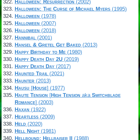
Halloween: Resurrection
(2002)
Halloween: The Curse of Michael Myers
(1995)
Halloween
(1978)
Halloween
(2007)
Halloween
(2018)
Hannibal
(2001)
Hansel & Gretel Get Baked
(2013)
Happy Birthday to Me
(1980)
Happy Death Day 2U
(2019)
Happy Death Day
(2017)
Haunted Trail
(2021)
Haunter
(2013)
Hausu
[
House
] (1977)
Haute Tension
[
High Tension
aka
Switchblade
Romance
] (2003)
Haxan
(1922)
Heartless
(2009)
Held
(2020)
Hell Night
(1981)
Hellbound: Hellraiser II
(1988)