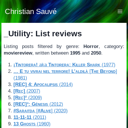
Skip
to
Christian Sauvé
content
_Utility: List reviews
Listing posts filtered by genre:
Horror
, category:
moviereview
, written between
1995
and
2050
.
¡Tintorera!
aka
Tintorera: Killer Shark
(1977)
… E tu vivrai nel terrore! L’aldilà
[
The Beyond
]
(1981)
[REC] 4: Apocalipsis
(2014)
[Rec]
(2007)
[Rec]²
(2009)
[REC]³: Génesis
(2012)
#Saraitda
[
#Alive
] (2020)
11-11-11
(2011)
13 Ghosts
(1960)