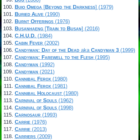
Buio Omega
[
Beyond the Darkness
] (1979)
Buried Alive
(1990)
Burnt Offerings
(1976)
Busanhaeng
[
Train to Busan
] (2016)
C.H.U.D.
(1984)
Cabin Fever
(2002)
Candyman: Day of the Dead
aka
Candyman 3
(1999)
Candyman: Farewell to the Flesh
(1995)
Candyman
(1992)
Candyman
(2021)
Cannibal Ferox
(1980)
Cannibal Ferox
(1981)
Cannibal Holocaust
(1980)
Carnival of Souls
(1962)
Carnival of Souls
(1998)
Carnosaur
(1993)
Carrie
(1976)
Carrie
(2013)
Carriers
(2009)