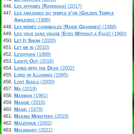
Les affamés
[
Ravenous
] (2017)
Les amazones du temple d’or
[
Golden Temple
Amazons
] (1986)
Les mémés cannibales
[
Rabid Grannies
] (1988)
Les yeux sans visage
[
Eyes Without a Face
] (1960)
Let It Snow
(2020)
Let me in
(2010)
Leviathan
(1989)
Lights Out
(2016)
Living with the Dead
(2002)
Lord of Illusions
(1995)
Lost Souls
(2000)
Ma
(2019)
Madman
(1981)
Maggie
(2015)
Magic
(1978)
Making Monsters
(2019)
Maléfique
(2002)
Malignant
(2021)