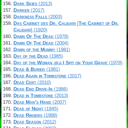
Dark Skies
(2013)
Darken
(2017)
Darkness Falls
(2003)
Das Cabinet des Dr. Caligari
[
The Cabinet of Dr.
Caligari
] (1920)
Dawn Of The Dead
(1978)
Dawn Of The Dead
(2004)
Dawn of the Mummy
(1981)
Day of the Dead
(1985)
Day of the Woman
aka
I Spit on Your Grave
(1978)
Dead & Buried
(1981)
Dead Again in Tombstone
(2017)
Dead Cert
(2010)
Dead End Drive-In
(1986)
Dead in Tombstone
(2013)
Dead Man’s Hand
(2007)
Dead of Night
(1945)
Dead Ringers
(1988)
Dead Season
(2012)