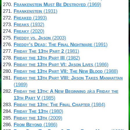
Frankenstein Must Be Destroyed
(1969)
Frankenstein
(1931)
Freaked
(1993)
Freaks
(1932)
Freaky
(2020)
Freddy vs. Jason
(2003)
Freddy’s Dead: The Final Nightmare
(1991)
Friday The 13th Part 2
(1981)
Friday the 13th Part III
(1982)
Friday the 13th Part VI: Jason Lives
(1986)
Friday the 13th Part VII: The New Blood
(1988)
Friday the 13th Part VIII: Jason Takes Manhattan
(1989)
Friday the 13th: A New Beginning
aka
Friday the
13th Part V
(1985)
Friday the 13th: The Final Chapter
(1984)
Friday The 13th
(1980)
Friday the 13th
(2009)
From Beyond
(1986)