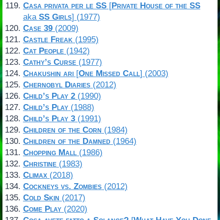
Casa privata per le SS
[
Private House of the SS
aka
SS Girls
] (1977)
Case 39
(2009)
Castle Freak
(1995)
Cat People
(1942)
Cathy’s Curse
(1977)
Chakushin ari
[
One Missed Call
] (2003)
Chernobyl Diaries
(2012)
Child’s Play 2
(1990)
Child’s Play
(1988)
Child’s Play 3
(1991)
Children of the Corn
(1984)
Children of the Damned
(1964)
Chopping Mall
(1986)
Christine
(1983)
Climax
(2018)
Cockneys vs. Zombies
(2012)
Cold Skin
(2017)
Come Play
(2020)