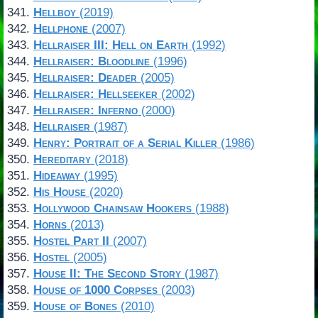
Hellboy
(2019)
Hellphone
(2007)
Hellraiser III: Hell on Earth
(1992)
Hellraiser: Bloodline
(1996)
Hellraiser: Deader
(2005)
Hellraiser: Hellseeker
(2002)
Hellraiser: Inferno
(2000)
Hellraiser
(1987)
Henry: Portrait of a Serial Killer
(1986)
Hereditary
(2018)
Hideaway
(1995)
His House
(2020)
Hollywood Chainsaw Hookers
(1988)
Horns
(2013)
Hostel Part II
(2007)
Hostel
(2005)
House II: The Second Story
(1987)
House of 1000 Corpses
(2003)
House of Bones
(2010)