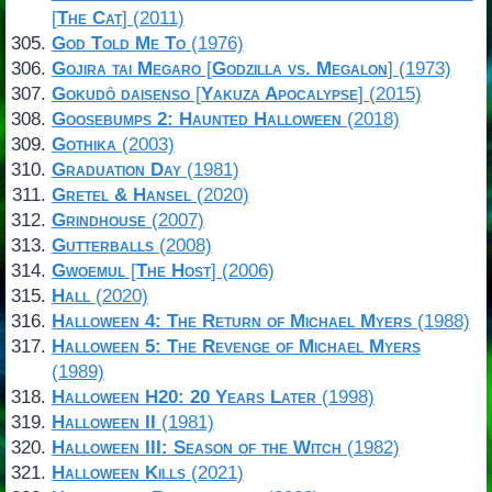
[
The Cat
] (2011)
God Told Me To
(1976)
Gojira tai Megaro
[
Godzilla vs. Megalon
] (1973)
Gokudô daisenso
[
Yakuza Apocalypse
] (2015)
Goosebumps 2: Haunted Halloween
(2018)
Gothika
(2003)
Graduation Day
(1981)
Gretel & Hansel
(2020)
Grindhouse
(2007)
Gutterballs
(2008)
Gwoemul
[
The Host
] (2006)
Hall
(2020)
Halloween 4: The Return of Michael Myers
(1988)
Halloween 5: The Revenge of Michael Myers
(1989)
Halloween H20: 20 Years Later
(1998)
Halloween II
(1981)
Halloween III: Season of the Witch
(1982)
Halloween Kills
(2021)