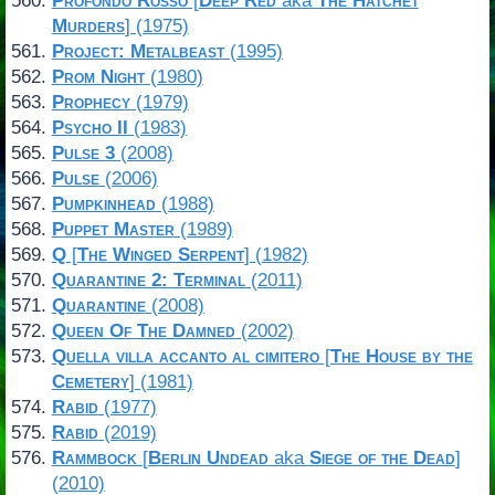
Profondo Rosso
[
Deep Red
aka
The Hatchet
Murders
] (1975)
Project: Metalbeast
(1995)
Prom Night
(1980)
Prophecy
(1979)
Psycho II
(1983)
Pulse 3
(2008)
Pulse
(2006)
Pumpkinhead
(1988)
Puppet Master
(1989)
Q
[
The Winged Serpent
] (1982)
Quarantine 2: Terminal
(2011)
Quarantine
(2008)
Queen Of The Damned
(2002)
Quella villa accanto al cimitero
[
The House by the
Cemetery
] (1981)
Rabid
(1977)
Rabid
(2019)
Rammbock
[
Berlin Undead
aka
Siege of the Dead
]
(2010)