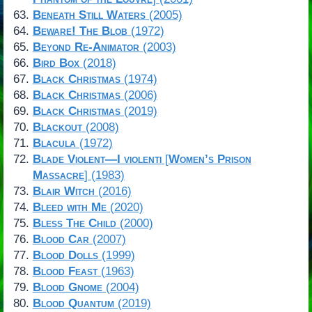
Beneath Still Waters
(2005)
Beware! The Blob
(1972)
Beyond Re-Animator
(2003)
Bird Box
(2018)
Black Christmas
(1974)
Black Christmas
(2006)
Black Christmas
(2019)
Blackout
(2008)
Blacula
(1972)
Blade Violent—I violenti
[
Women’s Prison
Massacre
] (1983)
Blair Witch
(2016)
Bleed with Me
(2020)
Bless The Child
(2000)
Blood Car
(2007)
Blood Dolls
(1999)
Blood Feast
(1963)
Blood Gnome
(2004)
Blood Quantum
(2019)