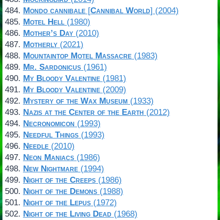
Mondo cannibale
[
Cannibal World
] (2004)
Motel Hell
(1980)
Mother’s Day
(2010)
Motherly
(2021)
Mountaintop Motel Massacre
(1983)
Mr. Sardonicus
(1961)
My Bloody Valentine
(1981)
My Bloody Valentine
(2009)
Mystery of the Wax Museum
(1933)
Nazis at the Center of the Earth
(2012)
Necronomicon
(1993)
Needful Things
(1993)
Needle
(2010)
Neon Maniacs
(1986)
New Nightmare
(1994)
Night of the Creeps
(1986)
Night of the Demons
(1988)
Night of the Lepus
(1972)
Night of the Living Dead
(1968)