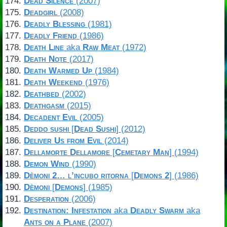
Dead Silence
(2007)
Deadgirl
(2008)
Deadly Blessing
(1981)
Deadly Friend
(1986)
Death Line
aka
Raw Meat
(1972)
Death Note
(2017)
Death Warmed Up
(1984)
Death Weekend
(1976)
Deathbed
(2002)
Deathgasm
(2015)
Decadent Evil
(2005)
Deddo sushi
[
Dead Sushi
] (2012)
Deliver Us from Evil
(2014)
Dellamorte Dellamore
[
Cemetary Man
] (1994)
Demon Wind
(1990)
Dèmoni 2… l’incubo ritorna
[
Demons 2
] (1986)
Dèmoni
[
Demons
] (1985)
Desperation
(2006)
Destination: Infestation
aka
Deadly Swarm
aka
Ants on a Plane
(2007)