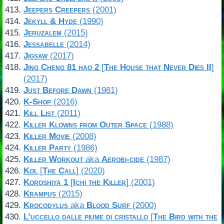
Jeepers Creepers
(2001)
Jekyll & Hyde
(1990)
Jeruzalem
(2015)
Jessabelle
(2014)
Jigsaw
(2017)
Jing Cheng 81 hao 2
[
The House that Never Dies II
]
(2017)
Just Before Dawn
(1981)
K-Shop
(2016)
Kill List
(2011)
Killer Klowns from Outer Space
(1988)
Killer Movie
(2008)
Killer Party
(1986)
Killer Workout
aka
Aerobi-cide
(1987)
Kol
[
The Call
] (2020)
Koroshiya 1
[
Ichi the Killer
] (2001)
Krampus
(2015)
Krocodylus
aka
Blood Surf
(2000)
L’uccello dalle piume di cristallo
[
The Bird with the