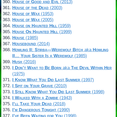
House of Good and Evil
(2013)
House of the Dead
(2003)
House of Wax
(1953)
House of Wax
(2005)
House on Haunted Hill
(1959)
House On Haunted Hill
(1999)
House
(1985)
Housebound
(2014)
Howling II: Stirba—Werewolf Bitch
aka
Howling
II… Your Sister Is a Werewolf
(1985)
Hush
(2016)
I Don’t Want to Be Born
aka
The Devil Within Her
(1975)
I Know What You Did Last Summer
(1997)
I Spit on Your Grave
(2010)
I Still Know What You Did Last Summer
(1998)
I Walked With a Zombie
(1943)
I’ll Take Your Dead
(2018)
I’m Dangerous Tonight
(1990)
I’ve Been Waiting for You
(1998)