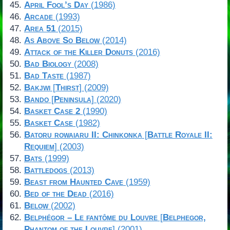
April Fool’s Day
(1986)
Arcade
(1993)
Area 51
(2015)
As Above So Below
(2014)
Attack of the Killer Donuts
(2016)
Bad Biology
(2008)
Bad Taste
(1987)
Bakjwi
[
Thirst
] (2009)
Bando
[
Peninsula
] (2020)
Basket Case 2
(1990)
Basket Case
(1982)
Batoru rowaiaru II: Chinkonka
[
Battle Royale II:
Requiem
] (2003)
Bats
(1999)
Battledogs
(2013)
Beast from Haunted Cave
(1959)
Bed of the Dead
(2016)
Below
(2002)
Belphégor – Le fantôme du Louvre
[
Belphegor,
Phantom of the Louvre
] (2001)