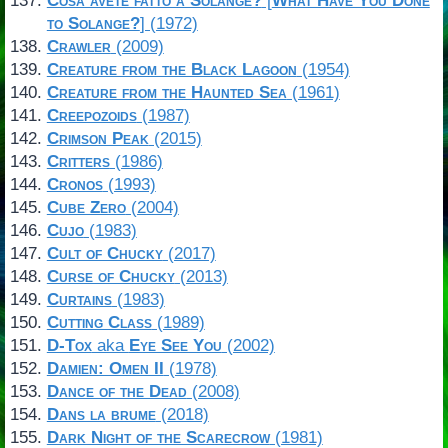
Cosa avete fatto a Solange?
[
What Have You Done
to Solange?
] (1972)
Crawler
(2009)
Creature from the Black Lagoon
(1954)
Creature from the Haunted Sea
(1961)
Creepozoids
(1987)
Crimson Peak
(2015)
Critters
(1986)
Cronos
(1993)
Cube Zero
(2004)
Cujo
(1983)
Cult of Chucky
(2017)
Curse of Chucky
(2013)
Curtains
(1983)
Cutting Class
(1989)
D-Tox
aka
Eye See You
(2002)
Damien: Omen II
(1978)
Dance of the Dead
(2008)
Dans la brume
(2018)
Dark Night of the Scarecrow
(1981)