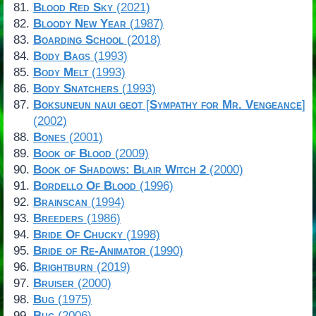
Blood Red Sky
(2021)
Bloody New Year
(1987)
Boarding School
(2018)
Body Bags
(1993)
Body Melt
(1993)
Body Snatchers
(1993)
Boksuneun naui geot
[
Sympathy for Mr. Vengeance
]
(2002)
Bones
(2001)
Book of Blood
(2009)
Book of Shadows: Blair Witch 2
(2000)
Bordello Of Blood
(1996)
Brainscan
(1994)
Breeders
(1986)
Bride Of Chucky
(1998)
Bride of Re-Animator
(1990)
Brightburn
(2019)
Bruiser
(2000)
Bug
(1975)
Bug
(2006)