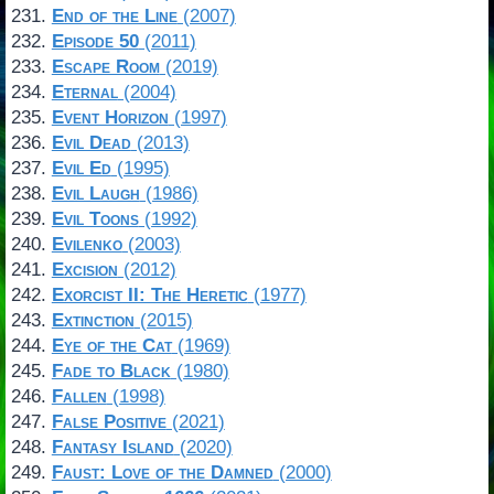
End of the Line
(2007)
Episode 50
(2011)
Escape Room
(2019)
Eternal
(2004)
Event Horizon
(1997)
Evil Dead
(2013)
Evil Ed
(1995)
Evil Laugh
(1986)
Evil Toons
(1992)
Evilenko
(2003)
Excision
(2012)
Exorcist II: The Heretic
(1977)
Extinction
(2015)
Eye of the Cat
(1969)
Fade to Black
(1980)
Fallen
(1998)
False Positive
(2021)
Fantasy Island
(2020)
Faust: Love of the Damned
(2000)