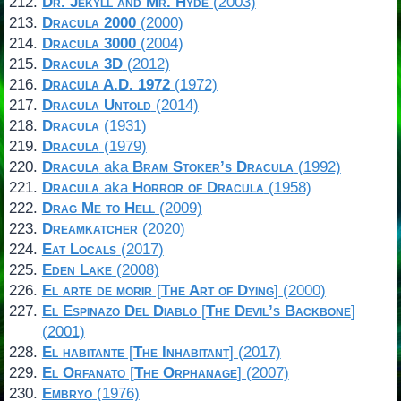
Dr. Jekyll and Mr. Hyde
(2003)
Dracula 2000
(2000)
Dracula 3000
(2004)
Dracula 3D
(2012)
Dracula A.D. 1972
(1972)
Dracula Untold
(2014)
Dracula
(1931)
Dracula
(1979)
Dracula
aka
Bram Stoker’s Dracula
(1992)
Dracula
aka
Horror of Dracula
(1958)
Drag Me to Hell
(2009)
Dreamkatcher
(2020)
Eat Locals
(2017)
Eden Lake
(2008)
El arte de morir
[
The Art of Dying
] (2000)
El Espinazo Del Diablo
[
The Devil’s Backbone
]
(2001)
El habitante
[
The Inhabitant
] (2017)
El Orfanato
[
The Orphanage
] (2007)
Embryo
(1976)