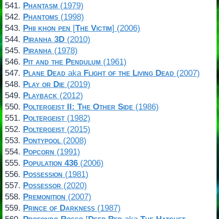
Phantasm
(1979)
Phantoms
(1998)
Phii khon pen
[
The Victim
] (2006)
Piranha 3D
(2010)
Piranha
(1978)
Pit and the Pendulum
(1961)
Plane Dead
aka
Flight of the Living Dead
(2007)
Play or Die
(2019)
Playback
(2012)
Poltergeist II: The Other Side
(1986)
Poltergeist
(1982)
Poltergeist
(2015)
Pontypool
(2008)
Popcorn
(1991)
Population 436
(2006)
Possession
(1981)
Possessor
(2020)
Premonition
(2007)
Prince of Darkness
(1987)