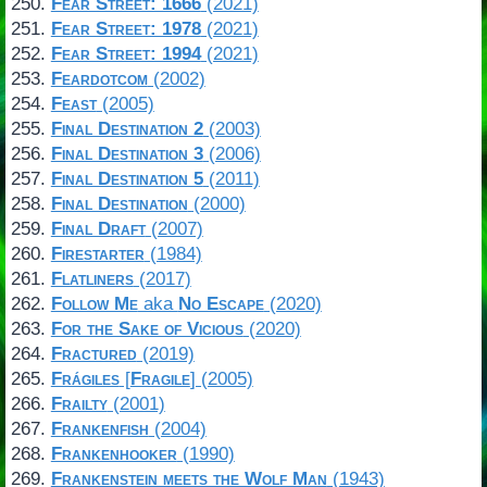
Fear Street: 1666
(2021)
Fear Street: 1978
(2021)
Fear Street: 1994
(2021)
Feardotcom
(2002)
Feast
(2005)
Final Destination 2
(2003)
Final Destination 3
(2006)
Final Destination 5
(2011)
Final Destination
(2000)
Final Draft
(2007)
Firestarter
(1984)
Flatliners
(2017)
Follow Me
aka
No Escape
(2020)
For the Sake of Vicious
(2020)
Fractured
(2019)
Frágiles
[
Fragile
] (2005)
Frailty
(2001)
Frankenfish
(2004)
Frankenhooker
(1990)
Frankenstein meets the Wolf Man
(1943)