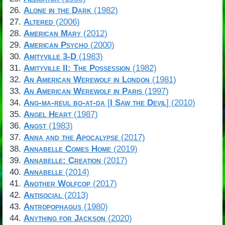
Alone in the Dark
(1982)
Altered
(2006)
American Mary
(2012)
American Psycho
(2000)
Amityville 3-D
(1983)
Amityville II: The Possession
(1982)
An American Werewolf in London
(1981)
An American Werewolf in Paris
(1997)
Ang-ma-reul bo-at-da
[
I Saw the Devil
] (2010)
Angel Heart
(1987)
Angst
(1983)
Anna and the Apocalypse
(2017)
Annabelle Comes Home
(2019)
Annabelle: Creation
(2017)
Annabelle
(2014)
Another Wolfcop
(2017)
Antisocial
(2013)
Antropophagus
(1980)
Anything for Jackson
(2020)