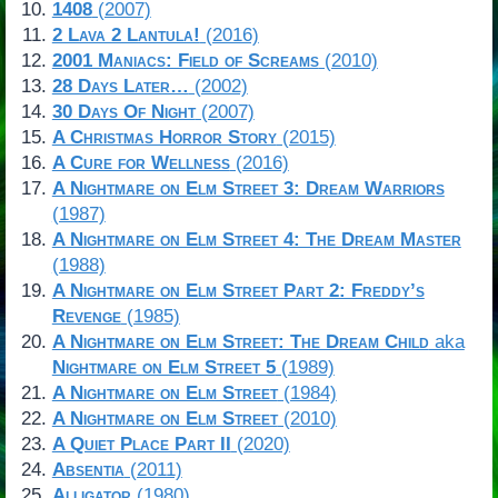
1408
(2007)
2 Lava 2 Lantula!
(2016)
2001 Maniacs: Field of Screams
(2010)
28 Days Later…
(2002)
30 Days Of Night
(2007)
A Christmas Horror Story
(2015)
A Cure for Wellness
(2016)
A Nightmare on Elm Street 3: Dream Warriors
(1987)
A Nightmare on Elm Street 4: The Dream Master
(1988)
A Nightmare on Elm Street Part 2: Freddy’s
Revenge
(1985)
A Nightmare on Elm Street: The Dream Child
aka
Nightmare on Elm Street 5
(1989)
A Nightmare on Elm Street
(1984)
A Nightmare on Elm Street
(2010)
A Quiet Place Part II
(2020)
Absentia
(2011)
Alligator
(1980)