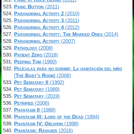
Panic Button
(2011)
Paranormal Activity 2
(2010)
Paranormal Activity 3
(2011)
Paranormal Activity 4
(2012)
Paranormal Activity: The Marked Ones
(2014)
Paranormal Activity
(2007)
Pathology
(2008)
Patient Zero
(2018)
Peeping Tom
(1960)
Películas para no dormir: La habitación del niño
[
The Baby’s Room
] (2006)
Pet Sematary II
(1992)
Pet Sematary
(1989)
Pet Sematary
(2019)
Petrified
(2006)
Phantasm II
(1988)
Phantasm III: Lord of the Dead
(1994)
Phantasm IV: Oblivion
(1998)
Phantasm: Ravager
(2016)