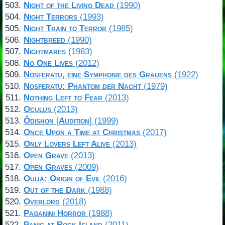
Night of the Living Dead
(1990)
Night Terrors
(1993)
Night Train to Terror
(1985)
Nightbreed
(1990)
Nightmares
(1983)
No One Lives
(2012)
Nosferatu, eine Symphonie des Grauens
(1922)
Nosferatu: Phantom der Nacht
(1979)
Nothing Left to Fear
(2013)
Oculus
(2013)
Ôdishon
[
Audition
] (1999)
Once Upon a Time at Christmas
(2017)
Only Lovers Left Alive
(2013)
Open Grave
(2013)
Open Graves
(2009)
Ouija: Origin of Evil
(2016)
Out of the Dark
(1988)
Overlord
(2018)
Paganini Horror
(1988)
Panic at Rock Island
(2011)