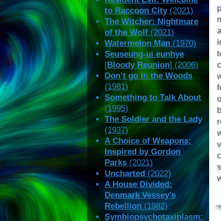
to Raccoon City
(2021)
The Witcher: Nightmare
of the Wolf
(2021)
Watermelon Man
(1970)
Seuseung-ui eunhye
c
[
Bloody Reunion
] (2006)
Don’t go in the Woods
w
(1981)
f
Something to Talk About
o
(1995)
b
The Soldier and the Lady
r
(1937)
A Choice of Weapons:
Inspired by Gordon
Parks
(2021)
Uncharted
(2022)
w
A House Divided:
Denmark Vessey’s
Rebellion
(1982)
Symbiopsychotaxiplasm: