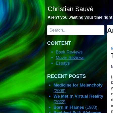
Skip
Christian Sauvé
to
content
Aren't you wasting your time righ
Search
A
CONTENT
Book Reviews
Movie Reviews
Essays
RECENT POSTS
Medicine for Melancholy
(2008)
c
We Met in Virtual Reality
d
(2022)
Born in Flames
(1983)
Resident Evil: Welcome