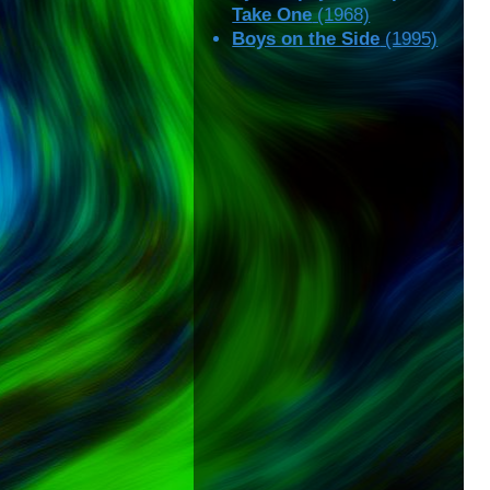
Take One
(1968)
Boys on the Side
(1995)