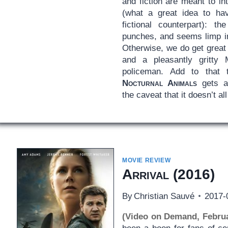
and fiction are meant to in
(what a great idea to ha
fictional counterpart): t
punches, and seems limp in
Otherwise, we do get great
and a pleasantly gritt
policeman. Add to that t
Nocturnal Animals
gets a
the caveat that it doesn’t all
MOVIE REVIEW
Arrival
(2016)
By
Christian Sauvé
2017-
(Video on Demand, Februa