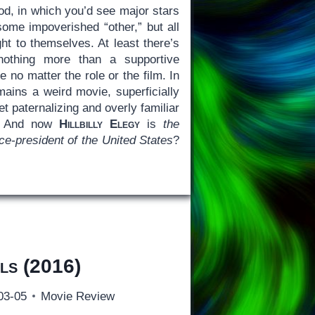
od, in which you’d see major stars
ome impoverished “other,” but all
ght to themselves. At least there’s
nothing more than a supportive
able no matter the role or the film. In
ains a weird movie, superficially
et paternalizing and overly familiar
: And now
Hillbilly Elegy
is
the
vice-president of the United States
?
ls
(2016)
03-05
Movie Review