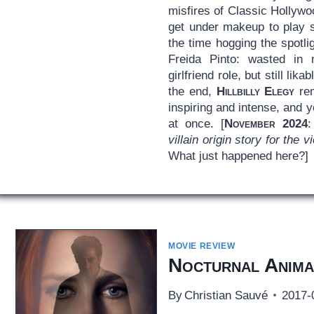
misfires of Classic Hollywo
get under makeup to play s
the time hogging the spotli
Freida Pinto: wasted in 
girlfriend role, but still lik
the end,
Hillbilly Elegy
rem
inspiring and intense, and y
at once. [
November 2024
villain origin story for the 
What just happened here?]
MOVIE REVIEW
Nocturnal Anima
By
Christian Sauvé
2017-