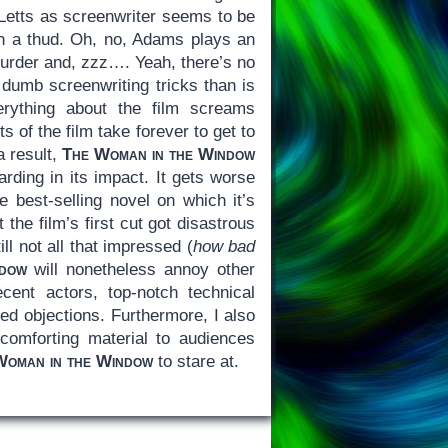
Letts as screenwriter seems to be
ith a thud. Oh, no, Adams plays an
urder and, zzz…. Yeah, there’s no
 dumb screenwriting tricks than is
erything about the film screams
 of the film take forever to get to
a result,
The Woman in the Window
arding in its impact. It gets worse
e best-selling novel on which it’s
t the film’s first cut got disastrous
l not all that impressed (
how bad
dow
will nonetheless annoy other
ent actors, top-notch technical
ed objections. Furthermore, I also
 comforting material to audiences
Woman in the Window
to stare at.