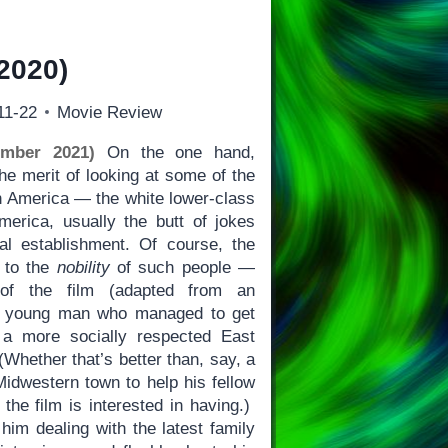
2020)
11-22
Movie Review
ember 2021)
On the one hand,
e merit of looking at some of the
n America — the white lower-class
erica, usually the butt of jokes
al establishment. Of course, the
t to the
nobility
of such people —
 of the film (adapted from an
 a young man who managed to get
a more socially respected East
(Whether that’s better than, say, a
Midwestern town to help his fellow
the film is interested in having.)
him dealing with the latest family