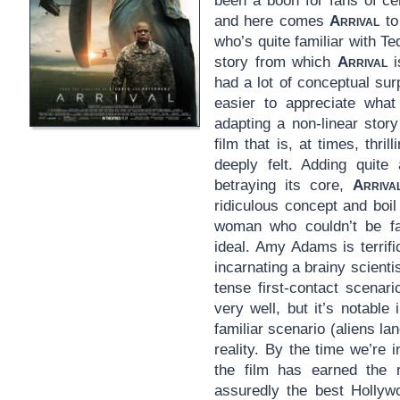
been a boon for fans of ce
and here comes
Arrival
to
who’s quite familiar with T
story from which
Arrival
i
had a lot of conceptual surp
easier to appreciate what 
adapting a non-linear stor
film that is, at times, thri
deeply felt. Adding quite 
betraying its core,
Arriva
ridiculous concept and boil
woman who couldn’t be fa
ideal. Amy Adams is terrifi
incarnating a brainy scientis
tense first-contact scenar
very well, but it’s notable 
familiar scenario (aliens la
reality. By the time we’re i
the film has earned the 
assuredly the best Hollywo