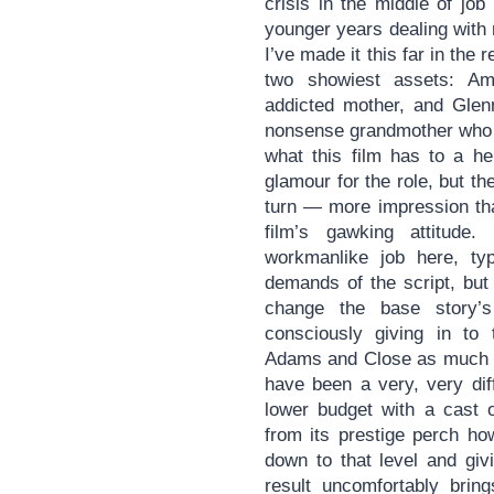
crisis in the middle of job
younger years dealing with
I’ve made it this far in the 
two showiest assets: Am
addicted mother, and Glen
nonsense grandmother who e
what this film has to a he
glamour for the role, but th
turn — more impression tha
film’s gawking attitud
workmanlike job here, typ
demands of the script, but
change the base story’s
consciously giving in to
Adams and Close as much 
have been a very, very dif
lower budget with a cast 
from its prestige perch ho
down to that level and giv
result uncomfortably brin