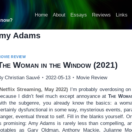
Home
About
Essays
Reviews
Links
t now?
my Adams
MOVIE REVIEW
The Woman in the Window
(2021)
By
Christian Sauvé
2022-05-13
Movie Review
(Netflix Streaming, May 2022)
I’m probably overdosing on 
because I didn’t feel much except annoyance at
The Woman
with the subgenre, you already know the basics: a woman
ertainly dysfunctional in some way, mysterious events, para
anger, eventual threat to self. Fill in the blanks yourself. 
is promising: Amy Adams is rarely less than compelling, a
notables as Gary Oldman, Anthony Mackie, Julianne Moo