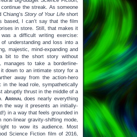
rebral big-budget Science Fiction,
 continue the streak. As someone
ed Chiang’s
Story of Your Life
short
s based, I can’t say that the film
rises in store. Still, that makes it
was a difficult writing exercise:
y of understanding and loss into a
lling, majestic, mind-expanding and
a bit to the short story without
l
manages to take a borderline-
 it down to an intimate story for a
rther away from the action-hero
c in the lead role, sympathetically
t abruptly thrust in the middle of a
io.
Arrival
does nearly everything
in the way it presents an initially-
nd!) in a way that feels grounded in
n non-linear gravity-shifting mode,
right to wow its audience. Most
od Science Fiction film of 2016,