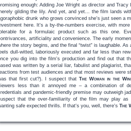
promising enough: Adding Joe Wright as director and Tracy 
merely gilding the lily. And yet, and yet… the film lands w
agoraphobic drunk who grows convinced she’s just seen a m
investment here. It’s a by-the-numbers exercise, with more
tolerable for a formulaic product such as this one. Ev
ontrivances, artificiality and convenience. The early moments
here the story begins, and the final “twist” is laughable. As 
eels dull-witted, laboriously executed and far less than rew
nce you dig into the film’s production and find out that th
ased was written by a serial liar, fabulist and plagiarist, tha
eactions from test audiences and that most reviews were stil
was that first cut?). I suspect that
The Woman in the Win
viewers less than it annoyed me – a combination of dec
credentials and pandemic-friendly premise may outweigh jad
suspect that the over-familiarity of the film may play as
anting safe expected thrills. If that’s you, well, there’s
The 