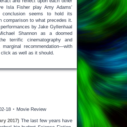
teract and reflect upon each other
ve Isla Fisher play Amy Adams’
he conclusion seems to hold its
 comparison to what precedes it.
 performances by Jake Gyllenhaal
y Michael Shannon as a doomed
he terrific cinematography and
 marginal recommendation—with
 click as well as it should.
02-18
Movie Review
ry 2017)
The last few years have