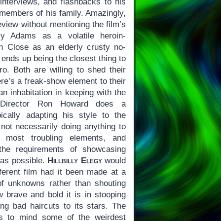
 interviews, and flashbacks to his
 members of his family. Amazingly,
review without mentioning the film’s
y Adams as a volatile heroin-
n Close as an elderly crusty no-
nds up being the closest thing to
ro. Both are willing to shed their
ere’s a freak-show element to their
n inhabitation in keeping with the
e. Director Ron Howard does a
ically adapting his style to the
 not necessarily doing anything to
 most troubling elements, and
 the requirements of showcasing
as possible.
Hillbilly Elegy
would
ferent film had it been made at a
of unknowns rather than shouting
w brave and bold it is in stooping
ing bad haircuts to its stars. The
gs to mind some of the weirdest