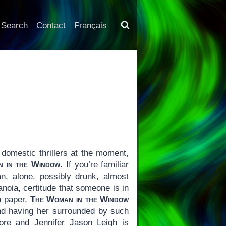
Search
Contact
Français
domestic thrillers at the moment,
 in the Window
. If you’re familiar
, alone, possibly drunk, almost
noia, certitude that someone is in
On paper,
The Woman in the Window
nd having her surrounded by such
re and Jennifer Jason Leigh is