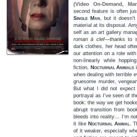
(Video On-Demand, Mar
second feature is often ju
Single Man
, but it doesn’t
material at its disposal. A
self as an art gallery man
roman à clef
—thanks to s
dark clothes, her head ofte
our attention on a role wi
non-linearly while hoppin
fiction,
Nocturnal Animals
i
when dealing with terrible e
gruesome murder, vengean
But what I did not expect
portrayal as I’ve seen of t
book: the way we get hooke
abrupt transition from book
bleeds into reality… I’m n
it like
Nocturnal Animal
. T
of it weaker, especially wh