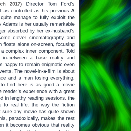
ch 2017)
Director Tom Ford’s
st as controlled as his previous
A
 quite manage to fully exploit the
my Adams is her usually remarkable
ager absorbed by her ex-husband’s
ome clever cinematography and
n floats alone on-screen, focusing
th a complex inner component. Told
g in-between a base reality and
s happy to remain enigmatic even
vents. The novel-in-a-film is about
ce and a man losing everything.
 to find here is as good a movie
he reader’s experience with a great
d in lengthy reading sessions, the
 to real life, the way the fiction
ot sure any movie has quite shown
his, paradoxically, makes the rest
en it becomes obvious that reality