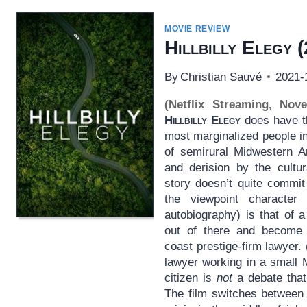
MOVIE REVIEW
Hillbilly Elegy
(
By
Christian Sauvé
2021-
(Netflix Streaming, Nov
Hillbilly Elegy
does have th
most marginalized people i
of semirural Midwestern Am
and derision by the cultur
story doesn’t quite commi
the viewpoint character
autobiography) is that of
out of there and become 
coast prestige-firm lawyer. 
lawyer working in a small 
citizen is
not
a debate that 
The film switches between 