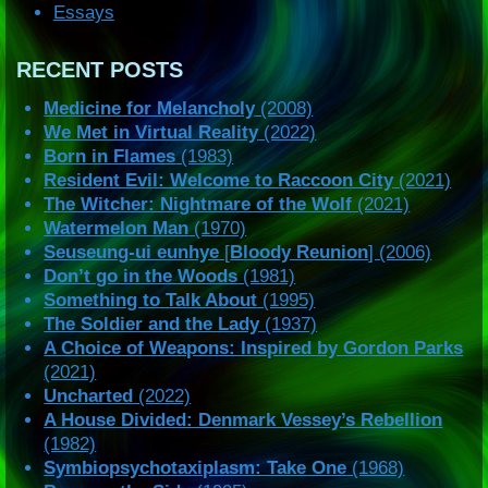
Essays
RECENT POSTS
Medicine for Melancholy
(2008)
We Met in Virtual Reality
(2022)
Born in Flames
(1983)
Resident Evil: Welcome to Raccoon City
(2021)
The Witcher: Nightmare of the Wolf
(2021)
Watermelon Man
(1970)
Seuseung-ui eunhye
[
Bloody Reunion
] (2006)
Don’t go in the Woods
(1981)
Something to Talk About
(1995)
The Soldier and the Lady
(1937)
A Choice of Weapons: Inspired by Gordon Parks
(2021)
Uncharted
(2022)
A House Divided: Denmark Vessey’s Rebellion
(1982)
Symbiopsychotaxiplasm: Take One
(1968)