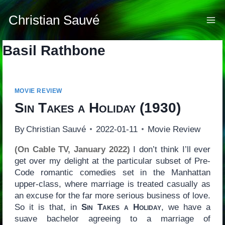
Skip
to
Christian Sauvé
content
Basil Rathbone
MOVIE REVIEW
Sin Takes a Holiday
(1930)
By
Christian Sauvé
2022-01-11
Movie Review
(On Cable TV, January 2022)
I don’t think I’ll ever
get over my delight at the particular subset of Pre-
Code romantic comedies set in the Manhattan
upper-class, where marriage is treated casually as
an excuse for the far more serious business of love.
So it is that, in
Sin Takes a Holiday
, we have a
suave bachelor agreeing to a marriage of