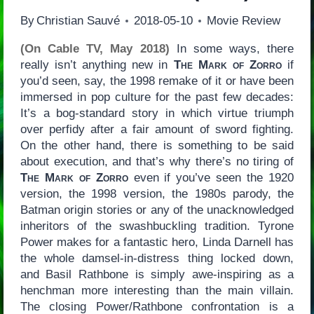
By
Christian Sauvé
2018-05-10
Movie Review
(On Cable TV, May 2018)
In some ways, there
really isn’t anything new in
The Mark of Zorro
if
you’d seen, say, the 1998 remake of it or have been
immersed in pop culture for the past few decades:
It’s a bog-standard story in which virtue triumph
over perfidy after a fair amount of sword fighting.
On the other hand, there is something to be said
about execution, and that’s why there’s no tiring of
The Mark of Zorro
even if you’ve seen the 1920
version, the 1998 version, the 1980s parody, the
Batman origin stories or any of the unacknowledged
inheritors of the swashbuckling tradition. Tyrone
Power makes for a fantastic hero, Linda Darnell has
the whole damsel-in-distress thing locked down,
and Basil Rathbone is simply awe-inspiring as a
henchman more interesting than the main villain.
The closing Power/Rathbone confrontation is a