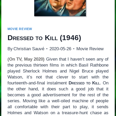
MOVIE REVIEW
Dressed to Kill
(1946)
By
Christian Sauvé
2020-05-26
Movie Review
(On TV, May 2020)
Given that I haven’t seen any of
the previous thirteen films in which Basil Rathbone
played Sherlock Holmes and Nigel Bruce played
Watson, it’s not that clever to start with the
fourteenth-and-final instalment
Dressed to Kill
. On
the other hand, it does such a good job that it
becomes a good advertisement for the rest of the
series. Moving like a well-oiled machine of people
all comfortable with their part to play, it sends
Holmes and Watson on a treasure-hunt chase as