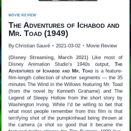
MOVIE REVIEW
The Adventures of Ichabod and
Mr. Toad
(1949)
By
Christian Sauvé
2021-03-02
Movie Review
(Disney Streaming, March 2021)
Like most of
Disney Animation Studio’s 1940s output,
The
Adventures of Ichabod and Mr. Toad
is a feature-
film-length collection of shorter segments — the 35
minutes The Wind in the Willows featuring Mr. Toad
(from the novel by Kenneth Grahame) and The
Legend of Sleepy Hollow from the short story by
Washington Irving. While I’d be willing to bet that
what most people remember from this film is that
terrifying shot of the pumpkinhead being thrown at
the camera (a shot so good that it became the