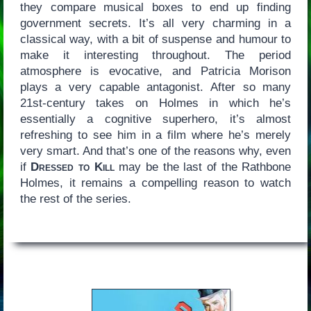
they compare musical boxes to end up finding
government secrets. It’s all very charming in a
classical way, with a bit of suspense and humour to
make it interesting throughout. The period
atmosphere is evocative, and Patricia Morison
plays a very capable antagonist. After so many
21st-century takes on Holmes in which he’s
essentially a cognitive superhero, it’s almost
refreshing to see him in a film where he’s merely
very smart. And that’s one of the reasons why, even
if
Dressed to Kill
may be the last of the Rathbone
Holmes, it remains a compelling reason to watch
the rest of the series.