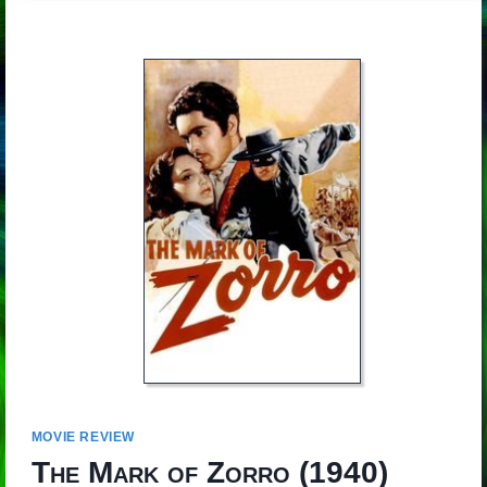
MOVIE REVIEW
The Mark of Zorro
(1940)