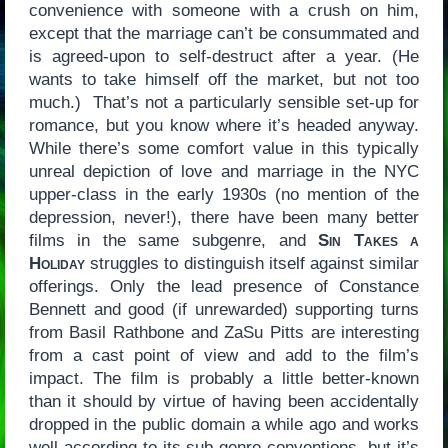
convenience with someone with a crush on him,
except that the marriage can’t be consummated and
is agreed-upon to self-destruct after a year. (He
wants to take himself off the market, but not too
much.) That’s not a particularly sensible set-up for
romance, but you know where it’s headed anyway.
While there’s some comfort value in this typically
unreal depiction of love and marriage in the NYC
upper-class in the early 1930s (no mention of the
depression, never!), there have been many better
films in the same subgenre, and
Sin Takes a
Holiday
struggles to distinguish itself against similar
offerings. Only the lead presence of Constance
Bennett and good (if unrewarded) supporting turns
from Basil Rathbone and ZaSu Pitts are interesting
from a cast point of view and add to the film’s
impact. The film is probably a little better-known
than it should by virtue of having been accidentally
dropped in the public domain a while ago and works
well according to its sub-genre conventions, but it’s