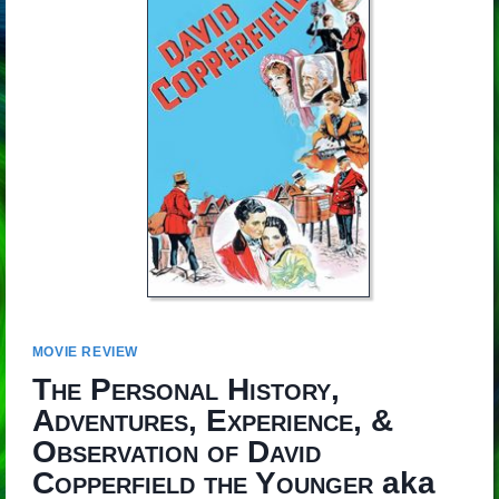
MOVIE REVIEW
The Personal History,
Adventures, Experience, &
Observation of David
Copperfield the Younger
aka