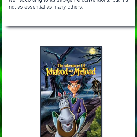
not as essential as many others.