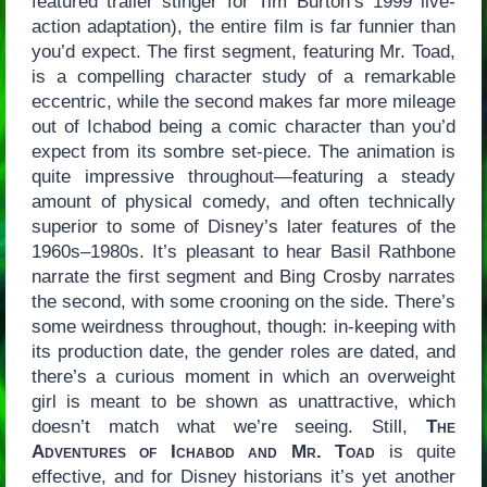
featured trailer stinger for Tim Burton’s 1999 live-
action adaptation), the entire film is far funnier than
you’d expect. The first segment, featuring Mr. Toad,
is a compelling character study of a remarkable
eccentric, while the second makes far more mileage
out of Ichabod being a comic character than you’d
expect from its sombre set-piece. The animation is
quite impressive throughout—featuring a steady
amount of physical comedy, and often technically
superior to some of Disney’s later features of the
1960s–1980s. It’s pleasant to hear Basil Rathbone
narrate the first segment and Bing Crosby narrates
the second, with some crooning on the side. There’s
some weirdness throughout, though: in-keeping with
its production date, the gender roles are dated, and
there’s a curious moment in which an overweight
girl is meant to be shown as unattractive, which
doesn’t match what we’re seeing. Still,
The
Adventures of Ichabod and Mr. Toad
is quite
effective, and for Disney historians it’s yet another