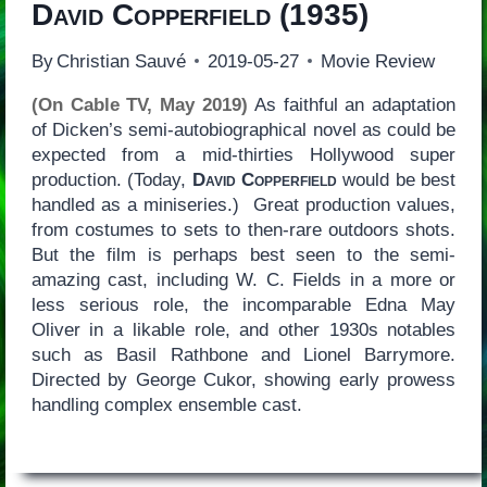
David Copperfield
(1935)
By
Christian Sauvé
2019-05-27
Movie Review
(On Cable TV, May 2019)
As faithful an adaptation
of Dicken’s semi-autobiographical novel as could be
expected from a mid-thirties Hollywood super
production. (Today,
David Copperfield
would be best
handled as a miniseries.) Great production values,
from costumes to sets to then-rare outdoors shots.
But the film is perhaps best seen to the semi-
amazing cast, including W. C. Fields in a more or
less serious role, the incomparable Edna May
Oliver in a likable role, and other 1930s notables
such as Basil Rathbone and Lionel Barrymore.
Directed by George Cukor, showing early prowess
handling complex ensemble cast.