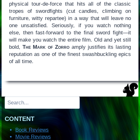
physical tour-de-force that hits all of the classic
tropes of swordfights (cut candles, climbing on
furniture, witty repartee) in a way that will leave no
one unsatisfied. Seriously, if you watch nothing
else, then fast-forward to the final sword fight—it
will make you watch the entire film. Old and yet still
bold,
The Mark of Zorro
amply justifies its lasting
reputation as one of the finest swashbuckling epics
of all time.
Search
CONTENT
Book Reviews
Movie Reviews