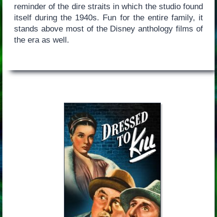
reminder of the dire straits in which the studio found
itself during the 1940s. Fun for the entire family, it
stands above most of the Disney anthology films of
the era as well.