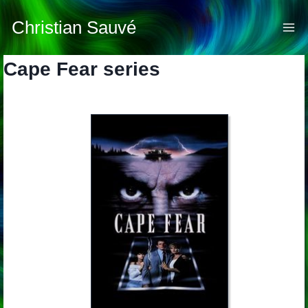
Skip
to
Christian Sauvé
content
Cape Fear series