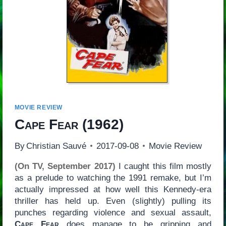
MOVIE REVIEW
Cape Fear
(1962)
By
Christian Sauvé
2017-09-08
Movie Review
(On TV, September 2017)
I caught this film mostly
as a prelude to watching the 1991 remake, but I’m
actually impressed at how well this Kennedy-era
thriller has held up. Even (slightly) pulling its
punches regarding violence and sexual assault,
Cape Fear
does manage to be gripping and