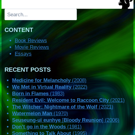
Search
CONTENT
Book Reviews
Movie Reviews
Essays
RECENT POSTS
Medicine for Melancholy
(2008)
We Met in Virtual Reality
(2022)
Born in Flames
(1983)
Resident Evil: Welcome to Raccoon City
(2021)
The Witcher: Nightmare of the Wolf
(2021)
Watermelon Man
(1970)
Seuseung-ui eunhye
[
Bloody Reunion
] (2006)
Don’t go in the Woods
(1981)
Something to Talk About
(1995)