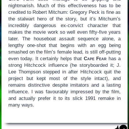
nightmarish. Much of this effectiveness has to be
credited to Robert Mitchum: Gregory Peck is fine as
the stalwart hero of the story, but it’s Mitchum’s
incredibly dangerous ex-convict character that
makes the movie work so well even fifty-five years
later. The houseboat assault sequence alone, a
lengthy one-shot that begins with an egg being
smashed on the film’s female lead, is still off-putting
even today. It certainly helps that
Cape Fear
has a
strong Hitchcock influence (he storyboarded it; J.
Lee Thompson stepped in after Hitchcock quit the
project but kept most of the style intact), and
remains distinctive despite imitators and a lasting
influence. I was favourably impressed by the film,
and actually prefer it to its slick 1991 remake in
many ways.