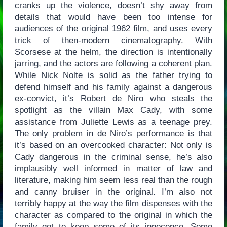
cranks up the violence, doesn’t shy away from
details that would have been too intense for
audiences of the original 1962 film, and uses every
trick of then-modern cinematography. With
Scorsese at the helm, the direction is intentionally
jarring, and the actors are following a coherent plan.
While Nick Nolte is solid as the father trying to
defend himself and his family against a dangerous
ex-convict, it’s Robert de Niro who steals the
spotlight as the villain Max Cady, with some
assistance from Juliette Lewis as a teenage prey.
The only problem in de Niro’s performance is that
it’s based on an overcooked character: Not only is
Cady dangerous in the criminal sense, he’s also
implausibly well informed in matter of law and
literature, making him seem less real than the rough
and canny bruiser in the original. I’m also not
terribly happy at the way the film dispenses with the
character as compared to the original in which the
family got to keep some of its innocence. Some