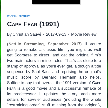
MOVIE REVIEW
Cape Fear
(1991)
By
Christian Sauvé
2017-09-13
Movie Review
(Netflix Streaming, September 2017)
If you’re
going to remake a classic film, you might as well
get Scorsese to direct, and get the original film’s
two main actors in minor roles. That’s as close to a
stamp of approval as you’ll ever get, although a title
sequence by Saul Bass and reprising the original’s
music score by Bernard Hermann also helps.
Suffice to say that overall, the 1991 version of
Cape
Fear
is a good movie and a successful remake of
its predecessor. It updates the story, adds more
details for savvier audiences (including the whole
“restraining order” stuff missing from the original),