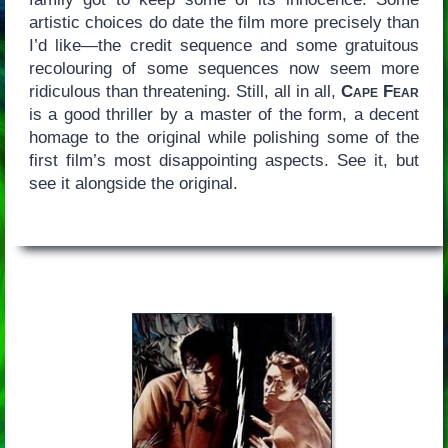
artistic choices do date the film more precisely than
I’d like—the credit sequence and some gratuitous
recolouring of some sequences now seem more
ridiculous than threatening. Still, all in all,
Cape Fear
is a good thriller by a master of the form, a decent
homage to the original while polishing some of the
first film’s most disappointing aspects. See it, but
see it alongside the original.