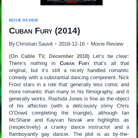
MOVIE REVIEW
Cuban Fury
(2014)
By
Christian Sauvé
2018-12-16
Movie Review
(On Cable TV, December 2018)
Let’s be clear:
There’s nothing in
Cuban Fury
that’s all that
original, but it’s still a nicely handled romantic
comedy with a substantial dancing component. Nick
Frost stars in a role that’ generally less comic and
more romantic than many in his filmography, and it
generally works. Rashida Jones is fine as the object
of his affection (with a deliciously slimy Chris
O’Dowd completing the triangle), although Ian
McShane and Kayvan Novak are highlights as
(respectively) a cranky dance instructor and a
flamboyantly gay dancer. The plot is as by-the-