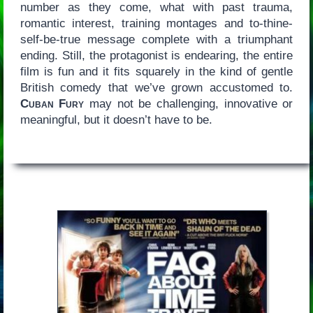
number as they come, what with past trauma,
romantic interest, training montages and to-thine-
self-be-true message complete with a triumphant
ending. Still, the protagonist is endearing, the entire
film is fun and it fits squarely in the kind of gentle
British comedy that we’ve grown accustomed to.
Cuban Fury
may not be challenging, innovative or
meaningful, but it doesn’t have to be.