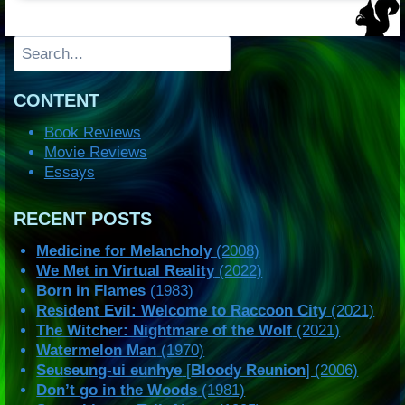
Search
CONTENT
Book Reviews
Movie Reviews
Essays
RECENT POSTS
Medicine for Melancholy
(2008)
We Met in Virtual Reality
(2022)
Born in Flames
(1983)
Resident Evil: Welcome to Raccoon City
(2021)
The Witcher: Nightmare of the Wolf
(2021)
Watermelon Man
(1970)
Seuseung-ui eunhye
[
Bloody Reunion
] (2006)
Don’t go in the Woods
(1981)