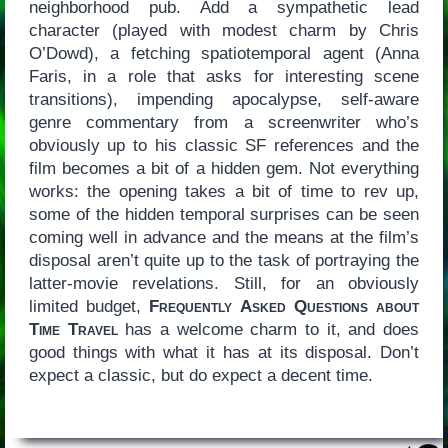
neighborhood pub. Add a sympathetic lead
character (played with modest charm by Chris
O’Dowd), a fetching spatiotemporal agent (Anna
Faris, in a role that asks for interesting scene
transitions), impending apocalypse, self-aware
genre commentary from a screenwriter who’s
obviously up to his classic SF references and the
film becomes a bit of a hidden gem. Not everything
works: the opening takes a bit of time to rev up,
some of the hidden temporal surprises can be seen
coming well in advance and the means at the film’s
disposal aren’t quite up to the task of portraying the
latter-movie revelations. Still, for an obviously
limited budget,
Frequently Asked Questions about
Time Travel
has a welcome charm to it, and does
good things with what it has at its disposal. Don’t
expect a classic, but do expect a decent time.