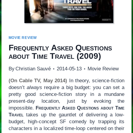
MOVIE REVIEW
Frequently Asked Questions
about Time Travel
(2009)
By
Christian Sauvé
2014-05-13
Movie Review
(On Cable TV, May 2014)
In theory, science-fiction
doesn’t
always
require a big budget: you can set a
pretty good science-fiction story in a mundane
present-day location, just by evoking the
impossible.
Frequently Asked Questions about Time
Travel
takes up the gauntlet of delivering a low-
budget, high-concept SF comedy by trapping its
characters in a localized time-loop centered on their