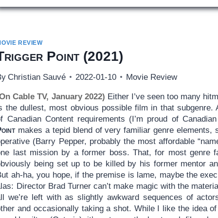
MOVIE REVIEW
Trigger Point
(2021)
By
Christian Sauvé
2022-01-10
Movie Review
(On Cable TV, January 2022)
Either I’ve seen too many hitm
s the dullest, most obvious possible film in that subgenre.
of Canadian Content requirements (I’m proud of Canadian 
Point
makes a tepid blend of very familiar genre elements, st
operative (Barry Pepper, probably the most affordable “name
one last mission by a former boss. That, for most genre fa
bviously being set up to be killed by his former mentor and,
ut ah-ha, you hope, if the premise is lame, maybe the execu
las: Director Brad Turner can’t make magic with the materia
all we’re left with as slightly awkward sequences of actor
ther and occasionally taking a shot. While I like the idea 