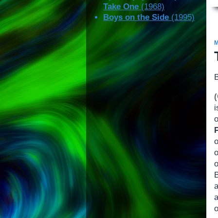
Take One
(1968)
Boys on the Side
(1995)
i
o
B
a
o