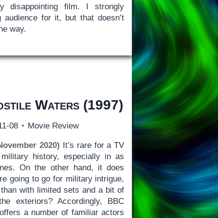
y disappointing film. I strongly
 audience for it, but that doesn’t
the way.
stile Waters
(1997)
11-08
Movie Review
 November 2020)
It’s rare for a TV
military history, especially in as
ines. On the other hand, it does
e going to go for military intrigue,
than with limited sets and a bit of
e exteriors? Accordingly, BBC
offers a number of familiar actors