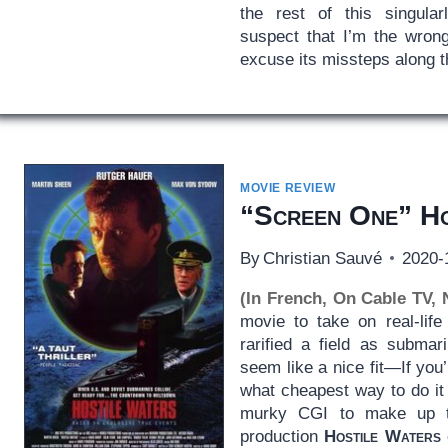
the rest of this singularl
suspect that I’m the wrong
excuse its missteps along 
MOVIE REVIEW
“Screen One” Ho
By
Christian Sauvé
2020-
(In French, On Cable TV,
movie to take on real-life 
rarified a field as submar
seem like a nice fit—If you’r
what cheapest way to do it 
murky CGI to make up th
production
Hostile Waters