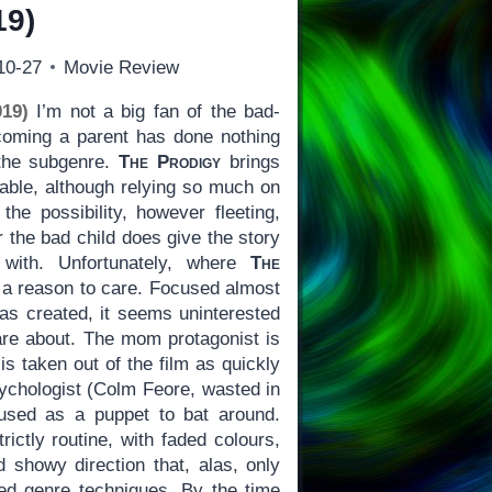
19)
10-27
Movie Review
19)
I’m not a big fan of the bad-
coming a parent has done nothing
 the subgenre.
The Prodigy
brings
table, although relying so much on
the possibility, however fleeting,
r the bad child does give the story
 with. Unfortunately, where
The
us a reason to care. Focused almost
has created, it seems uninterested
are about. The mom protagonist is
is taken out of the film as quickly
ychologist (Colm Feore, wasted in
 used as a puppet to bat around.
rictly routine, with faded colours,
d showy direction that, alas, only
shed genre techniques. By the time