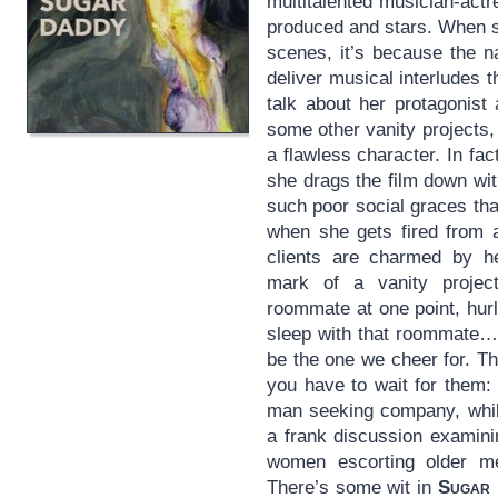
multitalented musician-act
produced and stars. When sh
scenes, it’s because the na
deliver musical interludes 
talk about her protagonist
some other vanity projects
a flawless character. In fac
she drags the film down with
such poor social graces tha
when she gets fired from 
clients are charmed by he
mark of a vanity projec
roommate at one point, hurl
sleep with that roommate…
be the one we cheer for. The
you have to wait for them: 
man seeking company, while
a frank discussion examini
women escorting older m
There’s some wit in
Sugar