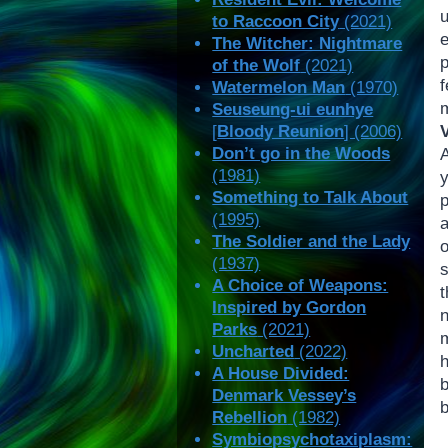
u
to Raccoon City
(2021)
The Witcher: Nightmare
p
of the Wolf
(2021)
Watermelon Man
(1970)
Seuseung-ui eunhye
V
[
Bloody Reunion
] (2006)
Don’t go in the Woods
(1981)
Something to Talk About
(1995)
a
The Soldier and the Lady
(1937)
A Choice of Weapons:
t
Inspired by Gordon
Parks
(2021)
Uncharted
(2022)
A House Divided:
b
Denmark Vessey’s
b
Rebellion
(1982)
Symbiopsychotaxiplasm: