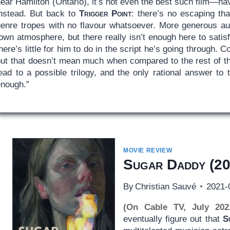
ear Hamilton (Ontario), it’s not even the best such film—ha
instead. But back to
Trigger Point
: there’s no escaping that 
genre tropes with no flavour whatsoever. More generous aud
own atmosphere, but there really isn’t enough here to satisfy
here’s little for him to do in the script he’s going through. 
ut that doesn’t mean much when compared to the rest of the 
ead to a possible trilogy, and the only rational answer to 
enough.”
MOVIE REVIEW
Sugar Daddy
(20
By
Christian Sauvé
2021-
(On Cable TV, July 202
eventually figure out that
S