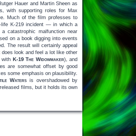
h Rutger Hauer and Martin Sheen as
s, with supporting roles for Max
. Much of the film professes to
al-life K-219 incident — in which a
 a catastrophic malfunction near
ed on a book digging into events
. The result will certainly appeal
does look and feel a lot like other
g with
K-19 The Widowmaker
), and
lues are somewhat offset by good
aces some emphasis on plausibility.
tile Waters
is overshadowed by
 released films, but it holds its own