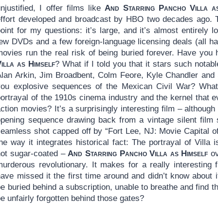
njustified, I offer films like
And Starring Pancho Villa a
effort developed and broadcast by HBO two decades ago. 
oint for my questions: it’s large, and it’s almost entirely
few DVDs and a few foreign-language licensing deals (all h
movies run the real risk of being buried forever. Have you
illa as Himself
? What if I told you that it stars such notab
Alan Arkin, Jim Broadbent, Colm Feore, Kyle Chandler and 
you explosive sequences of the Mexican Civil War? What i
portrayal of the 1910s cinema industry and the kernel that 
ction movies? It’s a surprisingly interesting film – although
opening sequence drawing back from a vintage silent film 
seamless shot capped off by “Fort Lee, NJ: Movie Capital o
he way it integrates historical fact: The portrayal of Villa 
not sugar-coated –
And Starring Pancho Villa as Himself
ov
murderous revolutionary. It makes for a really interesting 
have missed it the first time around and didn’t know about 
e buried behind a subscription, unable to breathe and find 
e unfairly forgotten behind those gates?