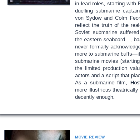
in lead roles, starting wit
duelling submarine captain
von Sydow and Colm Feore
reflect the truth of the re
Soviet submarine suffered
the eastern seaboard—, bas
never formally acknowledged
more to submarine buffs—it 
submarine movies (startin
the limited production va
actors and a script that pl
As a submarine film,
Hos
more illustrious theatrically
decently enough.
MOVIE REVIEW