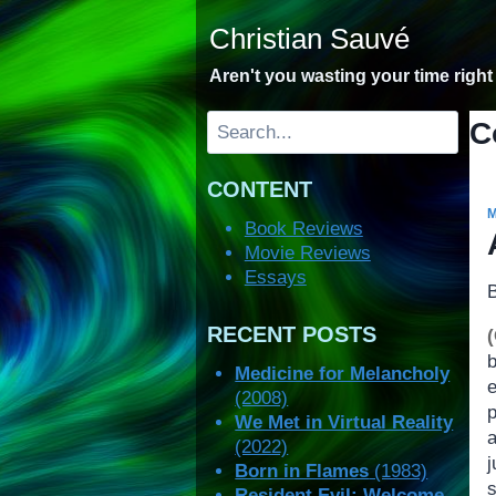
Skip
Christian Sauvé
to
content
Aren't you wasting your time righ
Search
C
CONTENT
Book Reviews
Movie Reviews
Essays
RECENT POSTS
Medicine for Melancholy
(2008)
We Met in Virtual Reality
(2022)
Born in Flames
(1983)
Resident Evil: Welcome