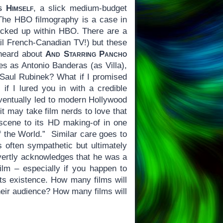
s Himself
, a slick medium-budget
The HBO filmography is a case in
 locked up within HBO. There are a
ail French-Canadian TV!) but these
 heard about
And Starring Pancho
les as Antonio Banderas (as Villa),
Saul Rubinek? What if I promised
f I lured you in with a credible
eventually led to modern Hollywood
 it may take film nerds to love that
scene to its HD making-of in one
f the World.” Similar care goes to
is often sympathetic but ultimately
ertly acknowledges that he was a
film – especially if you happen to
its existence. How many films will
their audience? How many films will