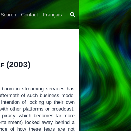
Search
Contact
Français
lf
(2003)
boom in streaming services has
aftermath of such business model
intention of locking up their own
with other platforms or broadcast,
r piracy, which becomes far more
tertainment) locked away behind a
ence of how these fears are not