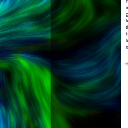
n
t
t
b
l