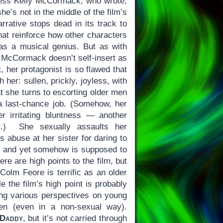
ress Kelly McCormack, who wrote,
e’s not in the middle of the film’s
rrative stops dead in its track to
that reinforce how other characters
 as a musical genius. But as with
, McCormack doesn’t self-insert as
t, her protagonist is so flawed that
 her: sullen, prickly, joyless, with
t she turns to escorting older men
a last-chance job. (Somehow, her
r irritating bluntness — another
t.) She sexually assaults her
s abuse at her sister for daring to
 and yet somehow is supposed to
re are high points to the film, but
Colm Feore is terrific as an older
 the film’s high point is probably
ng various perspectives on young
en (even in a non-sexual way).
 Daddy
, but it’s not carried through