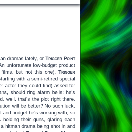
an dramas lately, or
Trigger Point
 An unfortunate low-budget product
films, but not this one),
Trigger
arting with a semi-retired special
” actor they could find) asked for
ns, should ring alarm bells: he’s
 well, that’s the plot right there.
tion will be better? No such luck,
l and budget he’s working with, so
s holding their guns, glaring each
of a hitman drama being shot in and