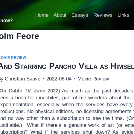
Home
About
Essays
Reviews
Links
t now?
olm Feore
MOVIE REVIEW
And Starring Pancho Villa as Himse
By
Christian Sauvé
2022-06-04
Movie Review
(On Cable TV, June 2022)
As much as the past decade’s 
been a boon for cinephiles, part of me wonders about the 
experimentation, especially when the services have every 
productions. No physical editions, no licensing agreements 
and no way other than a subscription to see the films. (O
justifiable.) What if there’s a genuine work of art (or en
subscription? What if the services shut down? As evid