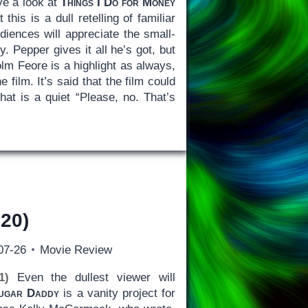
ve a look at
Things I Do for Money
this is a dull retelling of familiar
iences will appreciate the small-
. Pepper gives it all he’s got, but
Colm Feore is a highlight as always,
film. It’s said that the film could
that is a quiet “Please, no. That’s
20)
07-26
Movie Review
1)
Even the dullest viewer will
ugar Daddy
is a vanity project for