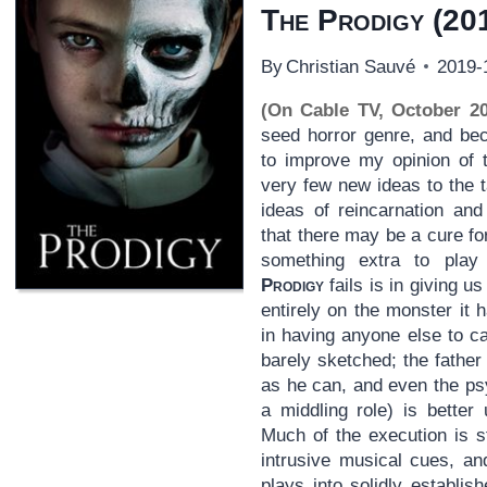
The Prodigy
(20
By
Christian Sauvé
2019-
(On Cable TV, October 20
seed horror genre, and be
to improve my opinion of
very few new ideas to the 
ideas of reincarnation and 
that there may be a cure fo
something extra to play
Prodigy
fails is in giving 
entirely on the monster it 
in having anyone else to c
barely sketched; the father 
as he can, and even the ps
a middling role) is better
Much of the execution is st
intrusive musical cues, an
plays into solidly establi