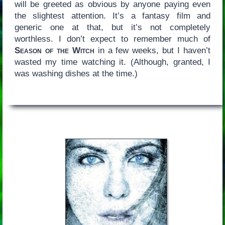
will be greeted as obvious by anyone paying even
the slightest attention. It’s a fantasy film and
generic one at that, but it’s not completely
worthless. I don’t expect to remember much of
Season of the Witch
in a few weeks, but I haven’t
wasted my time watching it. (Although, granted, I
was washing dishes at the time.)