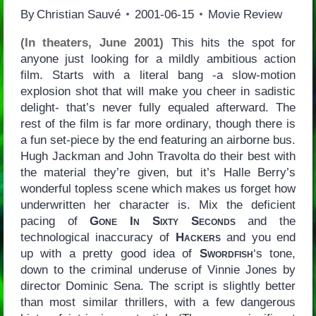
By
Christian Sauvé
2001-06-15
Movie Review
(In theaters, June 2001)
This hits the spot for
anyone just looking for a mildly ambitious action
film. Starts with a literal bang -a slow-motion
explosion shot that will make you cheer in sadistic
delight- that’s never fully equaled afterward. The
rest of the film is far more ordinary, though there is
a fun set-piece by the end featuring an airborne bus.
Hugh Jackman and John Travolta do their best with
the material they’re given, but it’s Halle Berry’s
wonderful topless scene which makes us forget how
underwritten her character is. Mix the deficient
pacing of
Gone In Sixty Seconds
and the
technological inaccuracy of
Hackers
and you end
up with a pretty good idea of
Swordfish
‘s tone,
down to the criminal underuse of Vinnie Jones by
director Dominic Sena. The script is slightly better
than most similar thrillers, with a few dangerous