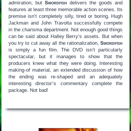
admiration, but
Swordfish
delivers the goods and
features at least three memorable action scenes. Its
premise isn’t completely silly, tired or boring. Hugh
Jackman and John Travolta successfully compete
in the charisma department. Not enough good things
can be said about Halley Berry’s assets. But when
you try to cut away all the rationalization,
Swordfish
is simply a fun film. The DVD isn’t particularly
spectacular, but it manages to show that the
producers knew what they were doing. Interesting
making-of material, an extended discussion of how
the ending was re-shaped and an adequately
interesting director’s commentary complete the
package. Not bad!