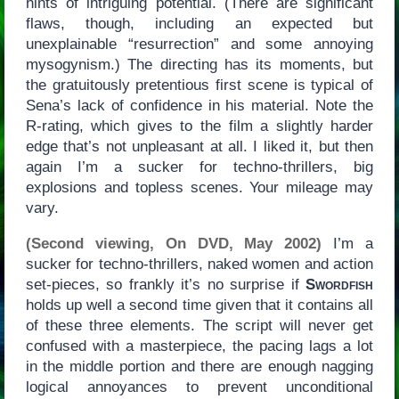
hints of intriguing potential. (There are significant
flaws, though, including an expected but
unexplainable “resurrection” and some annoying
mysogynism.) The directing has its moments, but
the gratuitously pretentious first scene is typical of
Sena’s lack of confidence in his material. Note the
R-rating, which gives to the film a slightly harder
edge that’s not unpleasant at all. I liked it, but then
again I’m a sucker for techno-thrillers, big
explosions and topless scenes. Your mileage may
vary.
(Second viewing, On DVD, May 2002)
I’m a
sucker for techno-thrillers, naked women and action
set-pieces, so frankly it’s no surprise if
Swordfish
holds up well a second time given that it contains all
of these three elements. The script will never get
confused with a masterpiece, the pacing lags a lot
in the middle portion and there are enough nagging
logical annoyances to prevent unconditional