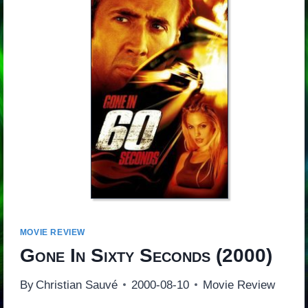
MOVIE REVIEW
Gone In Sixty Seconds
(2000)
By
Christian Sauvé
2000-08-10
Movie Review