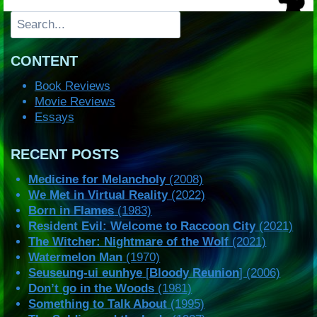
Search
CONTENT
Book Reviews
Movie Reviews
Essays
RECENT POSTS
Medicine for Melancholy
(2008)
We Met in Virtual Reality
(2022)
Born in Flames
(1983)
Resident Evil: Welcome to Raccoon City
(2021)
The Witcher: Nightmare of the Wolf
(2021)
Watermelon Man
(1970)
Seuseung-ui eunhye
[
Bloody Reunion
] (2006)
Don’t go in the Woods
(1981)
Something to Talk About
(1995)