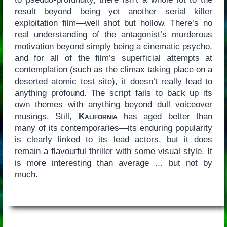
result beyond being yet another serial killer
exploitation film—well shot but hollow. There’s no
real understanding of the antagonist’s murderous
motivation beyond simply being a cinematic psycho,
and for all of the film’s superficial attempts at
contemplation (such as the climax taking place on a
deserted atomic test site), it doesn’t really lead to
anything profound. The script fails to back up its
own themes with anything beyond dull voiceover
musings. Still,
Kalifornia
has aged better than
many of its contemporaries—its enduring popularity
is clearly linked to its lead actors, but it does
remain a flavourful thriller with some visual style. It
is more interesting than average … but not by
much.