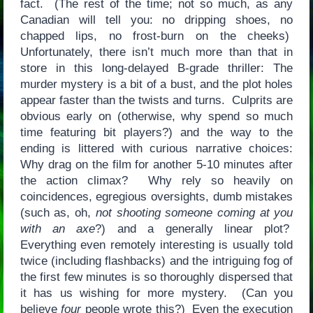
fact. (The rest of the time; not so much, as any
Canadian will tell you: no dripping shoes, no
chapped lips, no frost-burn on the cheeks)
Unfortunately, there isn’t much more than that in
store in this long-delayed B-grade thriller: The
murder mystery is a bit of a bust, and the plot holes
appear faster than the twists and turns. Culprits are
obvious early on (otherwise, why spend so much
time featuring bit players?) and the way to the
ending is littered with curious narrative choices:
Why drag on the film for another 5-10 minutes after
the action climax? Why rely so heavily on
coincidences, egregious oversights, dumb mistakes
(such as, oh,
not shooting someone coming at you
with an axe
?) and a generally linear plot?
Everything even remotely interesting is usually told
twice (including flashbacks) and the intriguing fog of
the first few minutes is so thoroughly dispersed that
it has us wishing for more mystery. (Can you
believe
four
people wrote this?) Even the execution