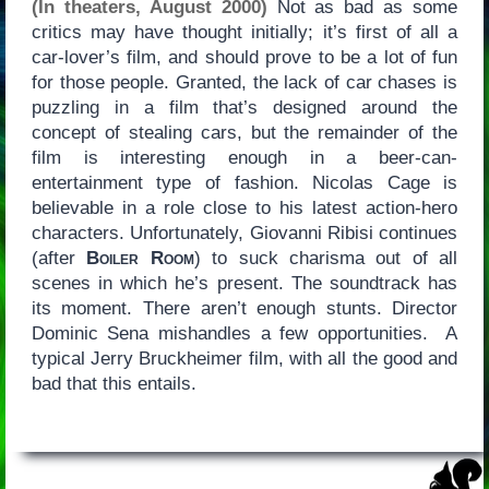
(In theaters, August 2000)
Not as bad as some
critics may have thought initially; it’s first of all a
car-lover’s film, and should prove to be a lot of fun
for those people. Granted, the lack of car chases is
puzzling in a film that’s designed around the
concept of stealing cars, but the remainder of the
film is interesting enough in a beer-can-
entertainment type of fashion. Nicolas Cage is
believable in a role close to his latest action-hero
characters. Unfortunately, Giovanni Ribisi continues
(after
Boiler Room
) to suck charisma out of all
scenes in which he’s present. The soundtrack has
its moment. There aren’t enough stunts. Director
Dominic Sena mishandles a few opportunities. A
typical Jerry Bruckheimer film, with all the good and
bad that this entails.