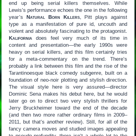
end up being serial killers themselves. While
Lewis’s performance echoes the one in the following
year’s
Natural Born Killers
, Pitt plays against
type as a manifestation of pure id, uncouth and
violent and absolutely fascinating to the protagonist.
Kalifornia
does feel very much of its time in
content and presentation—the early 1990s were
heavy on serial killers, and this film certainly tries
for a meta-commentary on the trend. There’s
probably a link between this film and the rise of the
Tarantinoesque black comedy subgenre, built on a
foundation of neo-noir plotting and stylish direction.
The visual style here is very assured—director
Dominic Sena makes his debut here, but he would
later go on to direct two very stylish thrillers for
Jerry Bruckheimer toward the end of the decade
(and then two more rather ordinary films in 2009–
2011, but that’s another review). Still, for all of the
fancy camera moves and studied images appealing
to pseudo-profundity, there isn’t a whole lot to the