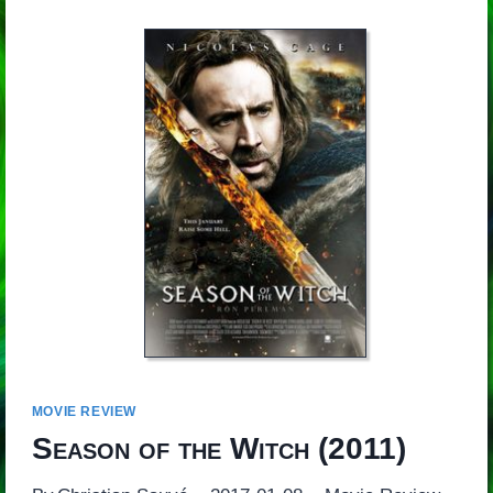
MOVIE REVIEW
Season of the Witch
(2011)