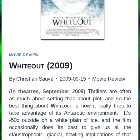
MOVIE REVIEW
Whiteout
(2009)
By
Christian Sauvé
2009-09-15
Movie Review
(In theatres, September 2009)
Thrillers are often
as much about setting than about plot, and so the
best thing about
Whiteout
is how it really tries to
take advantage of its Antarctic environment. It’s
-50c outside on a white plain of ice, and the film
occasionally does its best to give us all the
claustrophobic, glacial, howling implications of that