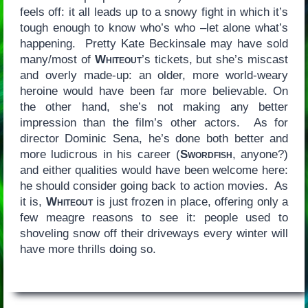
feels off: it all leads up to a snowy fight in which it’s
tough enough to know who’s who –let alone what’s
happening. Pretty Kate Beckinsale may have sold
many/most of
Whiteout
’s tickets, but she’s miscast
and overly made-up: an older, more world-weary
heroine would have been far more believable. On
the other hand, she’s not making any better
impression than the film’s other actors. As for
director Dominic Sena, he’s done both better and
more ludicrous in his career (
Swordfish
, anyone?)
and either qualities would have been welcome here:
he should consider going back to action movies. As
it is,
Whiteout
is just frozen in place, offering only a
few meagre reasons to see it: people used to
shoveling snow off their driveways every winter will
have more thrills doing so.