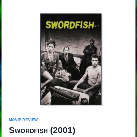
MOVIE REVIEW
Swordfish
(2001)