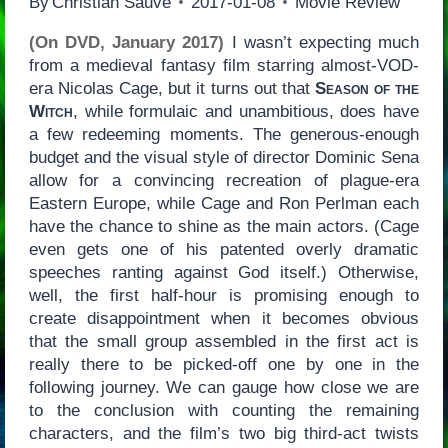
By
Christian Sauvé
2017-01-08
Movie Review
(On DVD, January 2017)
I wasn’t expecting much
from a medieval fantasy film starring almost-VOD-
era Nicolas Cage, but it turns out that
Season of the
Witch
, while formulaic and unambitious, does have
a few redeeming moments. The generous-enough
budget and the visual style of director Dominic Sena
allow for a convincing recreation of plague-era
Eastern Europe, while Cage and Ron Perlman each
have the chance to shine as the main actors. (Cage
even gets one of his patented overly dramatic
speeches ranting against God itself.) Otherwise,
well, the first half-hour is promising enough to
create disappointment when it becomes obvious
that the small group assembled in the first act is
really there to be picked-off one by one in the
following journey. We can gauge how close we are
to the conclusion with counting the remaining
characters, and the film’s two big third-act twists