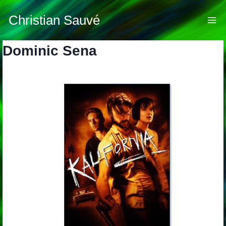
Skip
to
Christian Sauvé
content
Dominic Sena