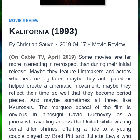
MOVIE REVIEW
Kalifornia
(1993)
By
Christian Sauvé
2019-04-17
Movie Review
(On Cable TV, April 2019)
Some movies are far
more interesting in retrospect than during their initial
release. Maybe they feature filmmakers and actors
who became big later; maybe they anticipated or
helped create a cinematic movement; maybe they
reflect their time so well that they become period
pieces. And maybe sometimes all three, like
Kalifornia
. The marquee appeal of the film is
obvious in hindsight—David Duchovny as a
journalist travelling across the United while visiting
serial killer shrines, offering a ride to a young
couple played by Brad Pitt and Juliette Lewis who