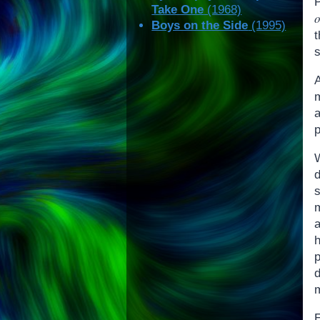
Take One
(1968)
Boys on the Side
(1995)
t
s
s
a