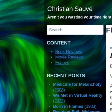
Skip
Christian Sauvé
to
content
Aren't you wasting your time righ
Search
F
CONTENT
Book Reviews
Movie Reviews
Essays
RECENT POSTS
Medicine for Melancholy
(2008)
We Met in Virtual Reality
(2022)
Born in Flames
(1983)
Resident Evil: Welcome