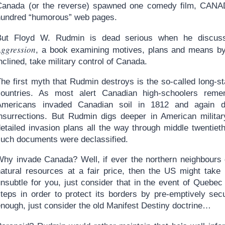
Canada (or the reverse) spawned one comedy film, CANA
hundred “humorous” web pages.
But Floyd W. Rudmin is dead serious when he discus
Aggression
, a book examining motives, plans and means by 
nclined, take military control of Canada.
The first myth that Rudmin destroys is the so-called long-s
countries. As most alert Canadian high-schoolers reme
Americans invaded Canadian soil in 1812 and again d
insurrections. But Rudmin digs deeper in American militar
etailed invasion plans all the way through middle twentieth
such documents were declassified.
Why invade Canada? Well, if ever the northern neighbours ge
natural resources at a fair price, then the US might take 
unsubtle for you, just consider that in the event of Quebe
steps in order to protect its borders by pre-emptively secu
enough, just consider the old Manifest Destiny doctrine…