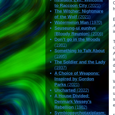
to Raccoon City
(2021)
The Witcher: Nightmare
of the Wolf
(2021)
Watermelon Man
(1970)
Seuseung-ui eunhye
i
[
Bloody Reunion
] (2006)
Don’t go in the Woods
(1981)
Something to Talk About
(1995)
The Soldier and the Lady
d
(1937)
A Choice of Weapons:
Inspired by Gordon
Parks
(2021)
Uncharted
(2022)
A House Divided:
Denmark Vessey’s
Rebellion
(1982)
Symbiopsychotaxiplasm: