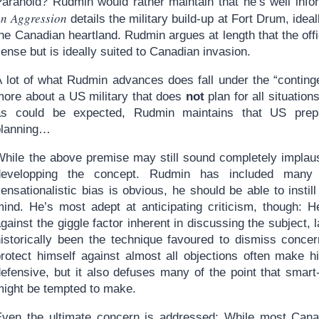
Paranoid? Rudmin would rather maintain that he’s well info
on Aggression
details the military build-up at Fort Drum, ideal
he Canadian heartland. Rudmin argues at length that the off
ense but is ideally suited to Canadian invasion.
A lot of what Rudmin advances does fall under the “contin
more about a US military that does
not
plan for all situation
as could be expected, Rudmin maintains that US prep
planning…
While the above premise may still sound completely implaus
developping the concept. Rudmin has included many
ensationalistic bias is obvious, he should be able to instill
mind. He’s most adept at anticipating criticism, though: 
gainst the giggle factor inherent in discussing the subject, la
historically been the technique favoured to dismiss concer
protect himself against almost all objections often make
defensive, but it also defuses many of the point that smar
might be tempted to make.
Even the ultimate concern is addressed: While most Can