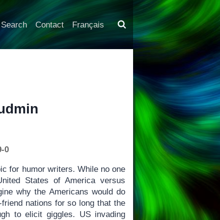
Search
Contact
Français
Rudmin
9-0
ic for humor writers. While no one
 United States of America versus
magine why the Americans would do
riend nations for so long that the
h to elicit giggles. US invading