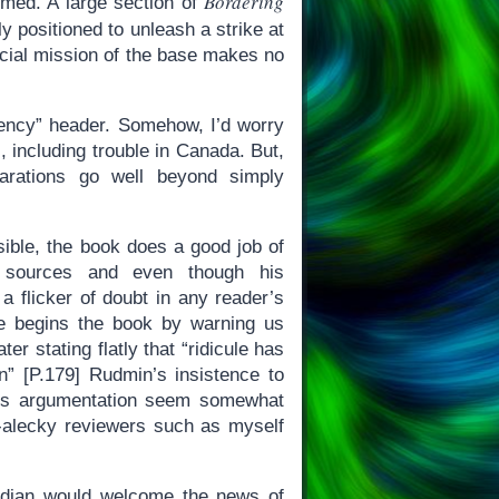
Bordering
rmed. A large section of
ly positioned to unleash a strike at
icial mission of the base makes no
gency” header. Somehow, I’d worry
s, including trouble in Canada. But,
arations go well beyond simply
ible, the book does a good job of
 sources and even though his
 a flicker of doubt in any reader’s
He begins the book by warning us
ter stating flatly that “ridicule has
n” [P.179] Rudmin’s insistence to
 his argumentation seem somewhat
t-alecky reviewers such as myself
adian would welcome the news of