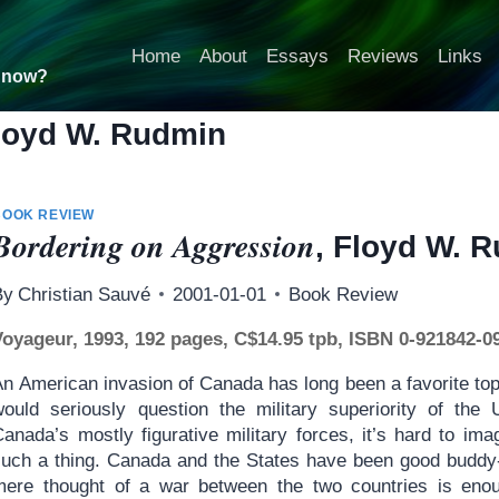
Home
About
Essays
Reviews
Links
t now?
loyd W. Rudmin
BOOK REVIEW
Bordering on Aggression
, Floyd W. 
By
Christian Sauvé
2001-01-01
Book Review
Voyageur, 1993, 192 pages, C$14.95 tpb, ISBN 0-921842-0
An American invasion of Canada has long been a favorite top
would seriously question the military superiority of the
Canada’s mostly figurative military forces, it’s hard to i
such a thing. Canada and the States have been good buddy-f
mere thought of a war between the two countries is enoug