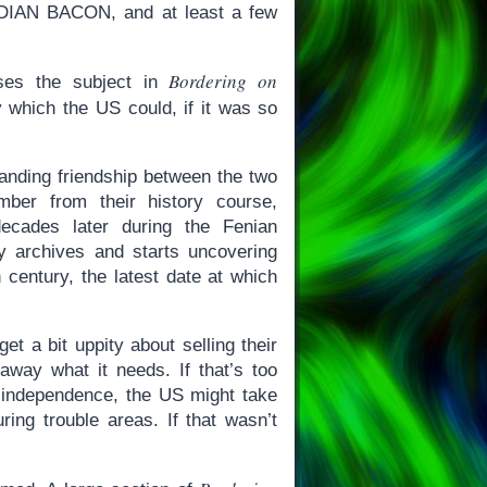
DIAN BACON, and at least a few
Bordering on
ses the subject in
which the US could, if it was so
tanding friendship between the two
mber from their history course,
ecades later during the Fenian
y archives and starts uncovering
 century, the latest date at which
t a bit uppity about selling their
away what it needs. If that’s too
c independence, the US might take
ring trouble areas. If that wasn’t