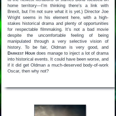
home territory—I’m thinking there’s a link with
Brexit, but I’m not sure what it is yet.) Director Joe
Wright seems in his element here, with a high-
stakes historical drama and plenty of opportunities
for respectable filmmaking. It’s not a bad movie
despite the uncomfortable feeling of being
manipulated through a very selective vision of
history. To be fair, Oldman is very good, and
Darkest Hour
does manage to inject a lot of drama
into historical events. It could have been worse, and
if it did get Oldman a much-deserved body-of-work
Oscar, then why not?