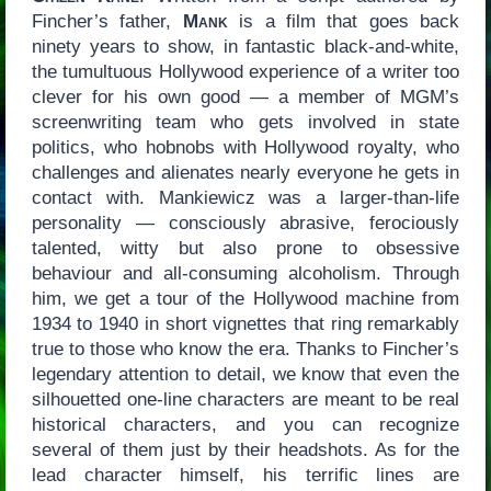
Fincher’s father,
Mank
is a film that goes back
ninety years to show, in fantastic black-and-white,
the tumultuous Hollywood experience of a writer too
clever for his own good — a member of MGM’s
screenwriting team who gets involved in state
politics, who hobnobs with Hollywood royalty, who
challenges and alienates nearly everyone he gets in
contact with. Mankiewicz was a larger-than-life
personality — consciously abrasive, ferociously
talented, witty but also prone to obsessive
behaviour and all-consuming alcoholism. Through
him, we get a tour of the Hollywood machine from
1934 to 1940 in short vignettes that ring remarkably
true to those who know the era. Thanks to Fincher’s
legendary attention to detail, we know that even the
silhouetted one-line characters are meant to be real
historical characters, and you can recognize
several of them just by their headshots. As for the
lead character himself, his terrific lines are