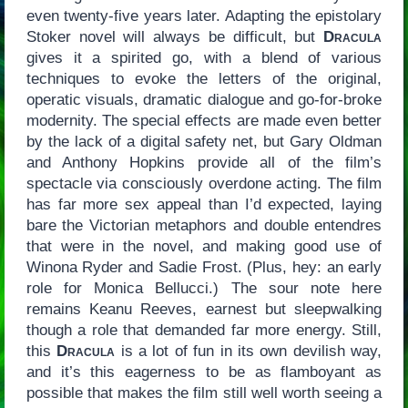
even twenty-five years later. Adapting the epistolary
Stoker novel will always be difficult, but
Dracula
gives it a spirited go, with a blend of various
techniques to evoke the letters of the original,
operatic visuals, dramatic dialogue and go-for-broke
modernity. The special effects are made even better
by the lack of a digital safety net, but Gary Oldman
and Anthony Hopkins provide all of the film’s
spectacle via consciously overdone acting. The film
has far more sex appeal than I’d expected, laying
bare the Victorian metaphors and double entendres
that were in the novel, and making good use of
Winona Ryder and Sadie Frost. (Plus, hey: an early
role for Monica Bellucci.) The sour note here
remains Keanu Reeves, earnest but sleepwalking
though a role that demanded far more energy. Still,
this
Dracula
is a lot of fun in its own devilish way,
and it’s this eagerness to be as flamboyant as
possible that makes the film still well worth seeing a