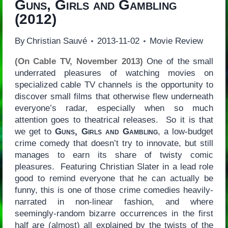
Guns, Girls and Gambling
(2012)
By
Christian Sauvé
2013-11-02
Movie Review
(On Cable TV, November 2013)
One of the small
underrated pleasures of watching movies on
specialized cable TV channels is the opportunity to
discover small films that otherwise flew underneath
everyone’s radar, especially when so much
attention goes to theatrical releases. So it is that
we get to
Guns, Girls and Gambling
, a low-budget
crime comedy that doesn’t try to innovate, but still
manages to earn its share of twisty comic
pleasures. Featuring Christian Slater in a lead role
good to remind everyone that he can actually be
funny, this is one of those crime comedies heavily-
narrated in non-linear fashion, and where
seemingly-random bizarre occurrences in the first
half are (almost) all explained by the twists of the