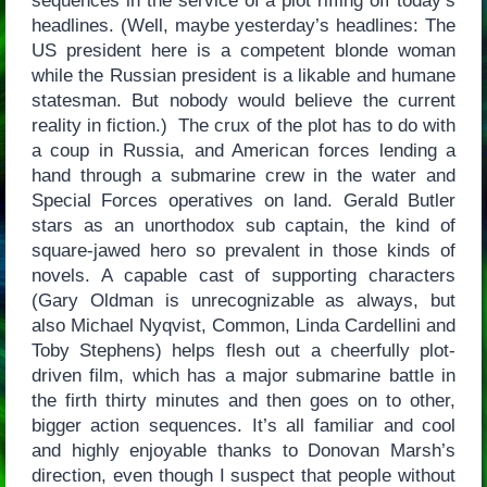
sequences in the service of a plot riffing off today’s
headlines. (Well, maybe yesterday’s headlines: The
US president here is a competent blonde woman
while the Russian president is a likable and humane
statesman. But nobody would believe the current
reality in fiction.) The crux of the plot has to do with
a coup in Russia, and American forces lending a
hand through a submarine crew in the water and
Special Forces operatives on land. Gerald Butler
stars as an unorthodox sub captain, the kind of
square-jawed hero so prevalent in those kinds of
novels. A capable cast of supporting characters
(Gary Oldman is unrecognizable as always, but
also Michael Nyqvist, Common, Linda Cardellini and
Toby Stephens) helps flesh out a cheerfully plot-
driven film, which has a major submarine battle in
the firth thirty minutes and then goes on to other,
bigger action sequences. It’s all familiar and cool
and highly enjoyable thanks to Donovan Marsh’s
direction, even though I suspect that people without