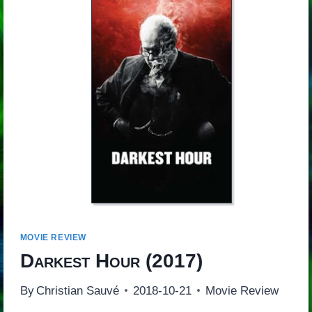
MOVIE REVIEW
Darkest Hour
(2017)
By
Christian Sauvé
2018-10-21
Movie Review