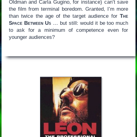
Oldman and Carla Gugino, for instance) can’t save
the film from terminal boredom. Granted, I’m more
than twice the age of the target audience for
The
Space Between Us
… but still: would it be too much
to ask for a minimum of competence even for
younger audiences?