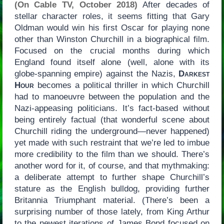
(On Cable TV, October 2018)
After decades of
stellar character roles, it seems fitting that Gary
Oldman would win his first Oscar for playing none
other than Winston Churchill in a biographical film.
Focused on the crucial months during which
England found itself alone (well, alone with its
globe-spanning empire) against the Nazis,
Darkest
Hour
becomes a political thriller in which Churchill
had to manoeuvre between the population and the
Nazi-appeasing politicians. It’s fact-based without
being entirely factual (that wonderful scene about
Churchill riding the underground—never happened)
yet made with such restraint that we’re led to imbue
more credibility to the film than we should. There’s
another word for it, of course, and that mythmaking:
a deliberate attempt to further shape Churchill’s
stature as the English bulldog, providing further
Britannia Triumphant material. (There’s been a
surprising number of those lately, from King Arthur
to the newest iterations of James Bond focused on