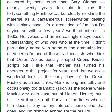
delivered by none other than Gary Oldman —
clearly twenty years too old to play the
fortysomething Mankiewicz, but clearly relishing the
material as a cantankerous screenwriter dealing
with a blank page. It’s a great deal of fun, but I’m
saying so with a few years’ worth of interest in
1930s Hollywood and an increasingly encyclopedic
understanding of who was who at the time. I don’t
particularly agree with some of the dramatizations
used here (I’m one of those traditionalists who think
that Orson Welles equally shaped
Citizen Kane
’s
script) but I like that Fincher has turned his
energies to this project for years and that we got a
wonderful look at the early days of the Dream
Factory as a result. Yes, Mank is long and talky and
occasionally too dramatic (such as the scene where
Mankiewicz gets cast out of Hearst House) but I
still liked it quite a bit. For all of the times when a
film doesn’t play to my interest, here’s one that
does, and I’m going to appreciate the results.