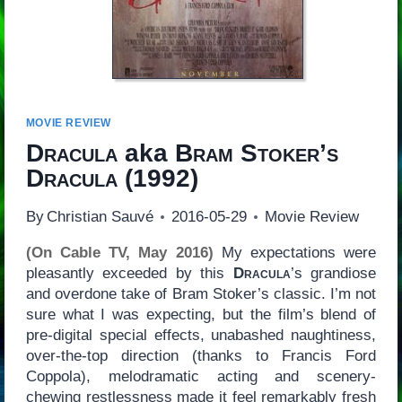
MOVIE REVIEW
Dracula
aka
Bram Stoker’s
Dracula
(1992)
By
Christian Sauvé
2016-05-29
Movie Review
(On Cable TV, May 2016)
My expectations were
pleasantly exceeded by this
Dracula
’s grandiose
and overdone take of Bram Stoker’s classic. I’m not
sure what I was expecting, but the film’s blend of
pre-digital special effects, unabashed naughtiness,
over-the-top direction (thanks to Francis Ford
Coppola), melodramatic acting and scenery-
chewing restlessness made it feel remarkably fresh