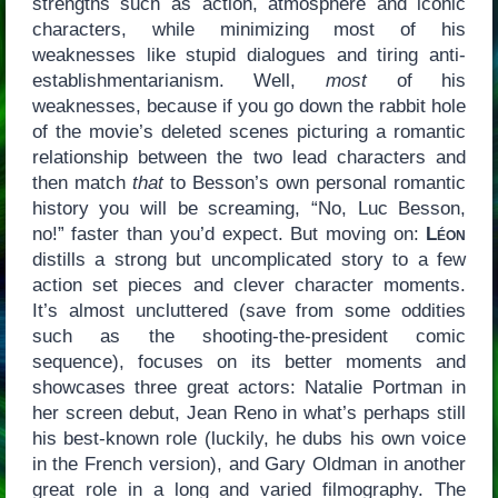
strengths such as action, atmosphere and iconic
characters, while minimizing most of his
weaknesses like stupid dialogues and tiring anti-
establishmentarianism. Well,
most
of his
weaknesses, because if you go down the rabbit hole
of the movie’s deleted scenes picturing a romantic
relationship between the two lead characters and
then match
that
to Besson’s own personal romantic
history you will be screaming, “No, Luc Besson,
no!” faster than you’d expect. But moving on:
Léon
distills a strong but uncomplicated story to a few
action set pieces and clever character moments.
It’s almost uncluttered (save from some oddities
such as the shooting-the-president comic
sequence), focuses on its better moments and
showcases three great actors: Natalie Portman in
her screen debut, Jean Reno in what’s perhaps still
his best-known role (luckily, he dubs his own voice
in the French version), and Gary Oldman in another
great role in a long and varied filmography. The