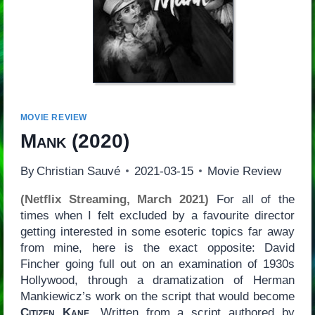
MOVIE REVIEW
Mank
(2020)
By
Christian Sauvé
2021-03-15
Movie Review
(Netflix Streaming, March 2021)
For all of the
times when I felt excluded by a favourite director
getting interested in some esoteric topics far away
from mine, here is the exact opposite: David
Fincher going full out on an examination of 1930s
Hollywood, through a dramatization of Herman
Mankiewicz’s work on the script that would become
Citizen Kane
. Written from a script authored by