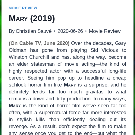
MOVIE REVIEW
Mary
(2019)
By
Christian Sauvé
2020-06-26
Movie Review
(On Cable TV, June 2020)
Over the decades, Gary
Oldman has gone from playing Sid Vicious to
Winston Churchill and has, along the way, become
an elder statesman of movie acting—the kind of
highly respected actor with a successful long-life
career. Seeing him pop up to headline a cheap
schlock horror film like
Mary
is a surprise, and he
definitely lends far too much gravitas to what
remains a down and dirty production. In many ways,
Mary
is the kind of horror film we’ve seen far too
often, with a supernatural force far more interested
in stylish kills than efficiently dealing out its
revenge. As a result, don’t expect the film to make
any sense once you get to the end—but what the