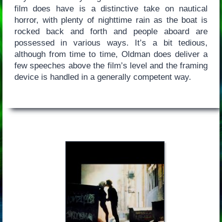
film does have is a distinctive take on nautical
horror, with plenty of nighttime rain as the boat is
rocked back and forth and people aboard are
possessed in various ways. It’s a bit tedious,
although from time to time, Oldman does deliver a
few speeches above the film’s level and the framing
device is handled in a generally competent way.