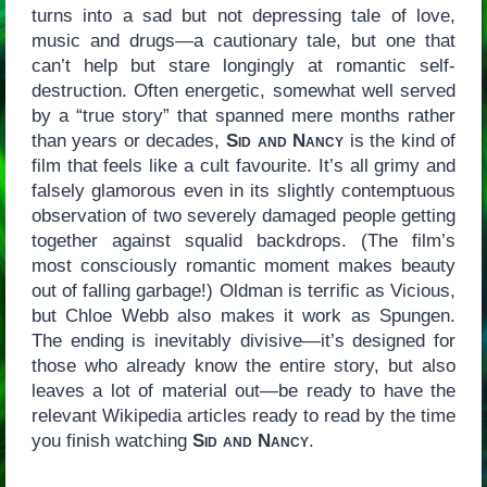
turns into a sad but not depressing tale of love,
music and drugs—a cautionary tale, but one that
can’t help but stare longingly at romantic self-
destruction. Often energetic, somewhat well served
by a “true story” that spanned mere months rather
than years or decades,
Sid and Nancy
is the kind of
film that feels like a cult favourite. It’s all grimy and
falsely glamorous even in its slightly contemptuous
observation of two severely damaged people getting
together against squalid backdrops. (The film’s
most consciously romantic moment makes beauty
out of falling garbage!) Oldman is terrific as Vicious,
but Chloe Webb also makes it work as Spungen.
The ending is inevitably divisive—it’s designed for
those who already know the entire story, but also
leaves a lot of material out—be ready to have the
relevant Wikipedia articles ready to read by the time
you finish watching
Sid and Nancy
.