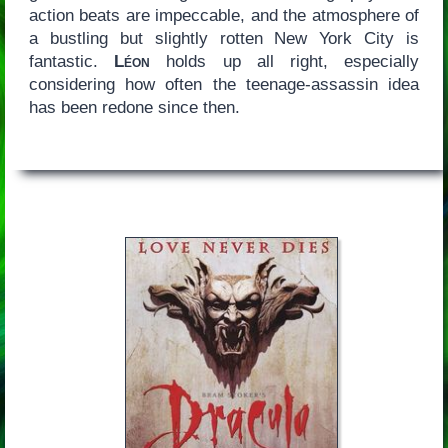
action beats are impeccable, and the atmosphere of
a bustling but slightly rotten New York City is
fantastic.
Léon
holds up all right, especially
considering how often the teenage-assassin idea
has been redone since then.