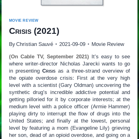
MOVIE REVIEW
Crisis
(2021)
By
Christian Sauvé
2021-09-09
Movie Review
(On Cable TV, September 2021)
It’s easy to see
where writer-director Nicholas Jarecki wants to go
in presenting
Crisis
as a three-strand overview of
the opiate overdose crisis: First at the very high
level with a scientist (Gary Oldman) uncovering the
synthetic drug’s incredible addictive potential and
getting pilloried for it by corporate interests; at the
medium level with a police officer (Armie Hammer)
playing dirty to interrupt the flow of drugs into the
United States; and finally at the lowest, personal
level by featuring a mom (Evangeline Lily) grieving
her son, dead of an opioid overdose, and going on a