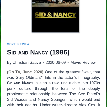
MOVIE REVIEW
Sid and Nancy
(1986)
By
Christian Sauvé
2020-06-09
Movie Review
(On TV, June 2020)
One of the greatest “wait, that
was Gary Oldman?” hits in the actor’s filmography,
Sid and Nancy
is also a raw, uncut dive into 1970s
punk culture through the lens of the deeply
problematic relationship between The Sex Pistol’s
Sid Vicious and Nancy Spungen, which would end
with their deaths. Under writer-director Alex Cox, it