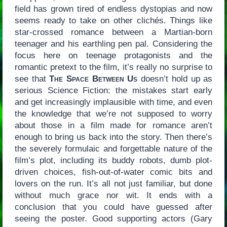
field has grown tired of endless dystopias and now
seems ready to take on other clichés. Things like
star-crossed romance between a Martian-born
teenager and his earthling pen pal. Considering the
focus here on teenage protagonists and the
romantic pretext to the film, it’s really no surprise to
see that
The Space Between Us
doesn’t hold up as
serious Science Fiction: the mistakes start early
and get increasingly implausible with time, and even
the knowledge that we’re not supposed to worry
about those in a film made for romance aren’t
enough to bring us back into the story. Then there’s
the severely formulaic and forgettable nature of the
film’s plot, including its buddy robots, dumb plot-
driven choices, fish-out-of-water comic bits and
lovers on the run. It’s all not just familiar, but done
without much grace nor wit. It ends with a
conclusion that you could have guessed after
seeing the poster. Good supporting actors (Gary