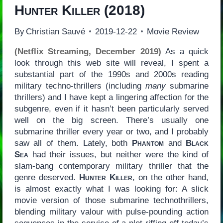
Hunter Killer
(2018)
By
Christian Sauvé
2019-12-22
Movie Review
(Netflix Streaming, December 2019)
As a quick
look through this web site will reveal, I spent a
substantial part of the 1990s and 2000s reading
military techno-thrillers (including
many
submarine
thrillers) and I have kept a lingering affection for the
subgenre, even if it hasn’t been particularly served
well on the big screen. There’s usually one
submarine thriller every year or two, and I probably
saw all of them. Lately, both
Phantom
and
Black
Sea
had their issues, but neither were the kind of
slam-bang contemporary military thriller that the
genre deserved.
Hunter Killer
, on the other hand,
is almost exactly what I was looking for: A slick
movie version of those submarine technothrillers,
blending military valour with pulse-pounding action