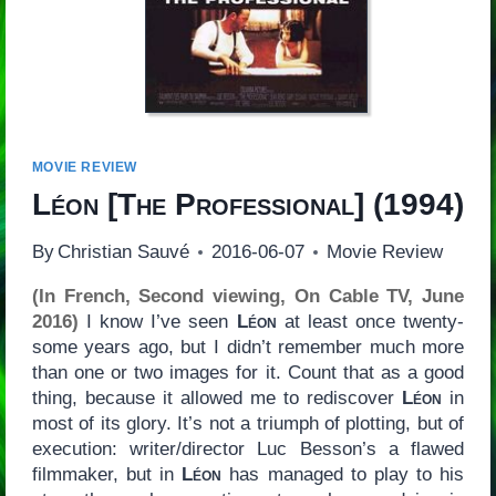
MOVIE REVIEW
Léon
[
The Professional
] (1994)
By
Christian Sauvé
2016-06-07
Movie Review
(In French, Second viewing, On Cable TV, June
2016)
I know I’ve seen
Léon
at least once twenty-
some years ago, but I didn’t remember much more
than one or two images for it. Count that as a good
thing, because it allowed me to rediscover
Léon
in
most of its glory. It’s not a triumph of plotting, but of
execution: writer/director Luc Besson’s a flawed
filmmaker, but in
Léon
has managed to play to his