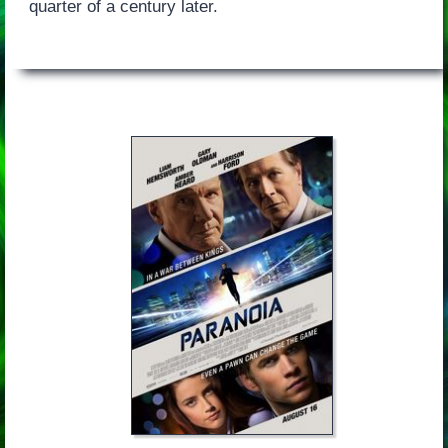
quarter of a century later.