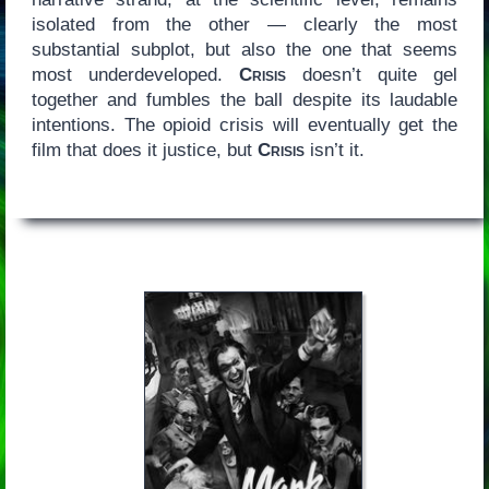
isolated from the other — clearly the most
substantial subplot, but also the one that seems
most underdeveloped.
Crisis
doesn’t quite gel
together and fumbles the ball despite its laudable
intentions. The opioid crisis will eventually get the
film that does it justice, but
Crisis
isn’t it.