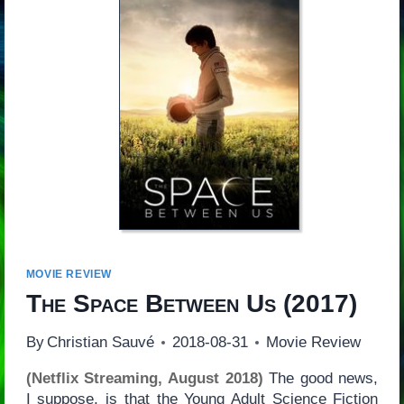
MOVIE REVIEW
The Space Between Us
(2017)
By
Christian Sauvé
2018-08-31
Movie Review
(Netflix Streaming, August 2018)
The good news,
I suppose, is that the Young Adult Science Fiction