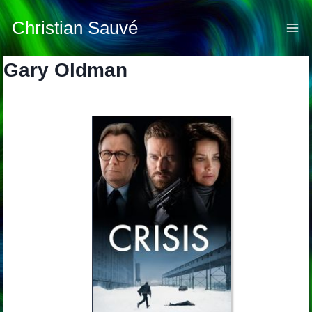
Skip
to
Christian Sauvé
content
Gary Oldman