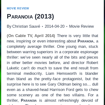
MOVIE REVIEW
Paranoia
(2013)
By
Christian Sauvé
2014-04-20
Movie Review
(On Cable TV, April 2014)
There is very little that
new, inspiring or even interesting about
Paranoia
, a
completely average thriller. One young man, stuck
between warring superiors in a corporate espionage
thriller: we’ve seen nearly all of the bits and pieces
in other better movies before, and director Robert
Luketic can’t do much to save the end result from
terminal mediocrity. Liam Hemsworth is blander
than bland as the pretty-face protagonist, but the
surprise here is to see Gary Oldman being so… dull
even as a shaved-head Harrison Ford gets to chew
some scenery as one of the two villains. For a
thriller,
Paranoia
is almost refreshingly devoid of