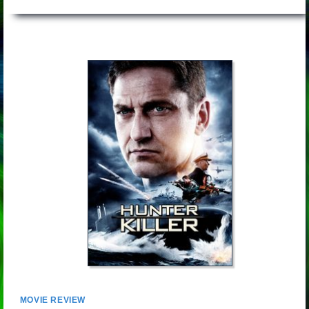
MOVIE REVIEW