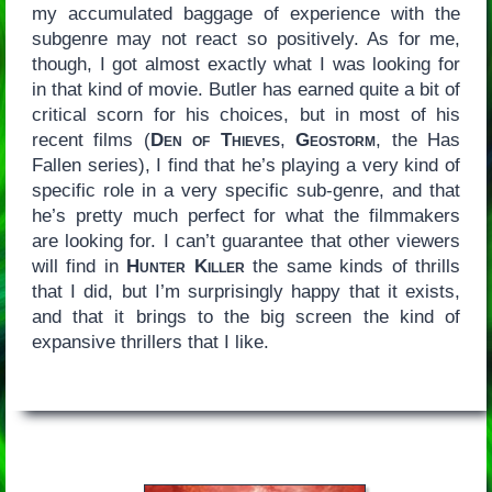
my accumulated baggage of experience with the
subgenre may not react so positively. As for me,
though, I got almost exactly what I was looking for
in that kind of movie. Butler has earned quite a bit of
critical scorn for his choices, but in most of his
recent films (
Den of Thieves
,
Geostorm
, the Has
Fallen series), I find that he’s playing a very kind of
specific role in a very specific sub-genre, and that
he’s pretty much perfect for what the filmmakers
are looking for. I can’t guarantee that other viewers
will find in
Hunter Killer
the same kinds of thrills
that I did, but I’m surprisingly happy that it exists,
and that it brings to the big screen the kind of
expansive thrillers that I like.