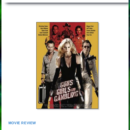
MOVIE REVIEW