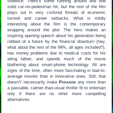
violence: There’s some running around and one
solid car-on-pedestrian hit, but the rest of the film
plays out in very civilized threats of economic
turmoil and career setbacks. What is mildly
interesting about the film is the contemporary
wrapping around the plot: The hero makes an
inspiring opening speech about his generation being
robbed of a future by the financial downturn (hey,
what about the rest of the 99%, all ages included?),
has money problems due to medical costs for his
ailing father, and spends much of the movie
blathering about smart-phone technology. All are
signs of the time, often more fascinating in bad-to-
average movies than in innovative ones. Still, that
doesn’t’ necessarily make
Paranoia
any more than
a passable, calmer-than-usual thriller fit to entertain
only if there are no other more compelling
alternatives.