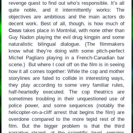
revenge quest to find out who’s responsible. It’s all
quite noble, and it intermittently works: The
objectives are ambitious and the main actors do
decent work. Best of all, though, is how much of
Crisis
takes place in Montréal, with none other than
Guy Nadon playing the evil drug kingpin and some
naturalistic bilingual dialogue. (The filmmakers
know what they’re doing with some pitch-perfect
Michel Pagliaro playing in a French-Canadian bar
scene.) But where I cool off on the film is in seeing
how it all comes together: While the cop and mother
storylines are fated to collide in interesting ways,
they play according to some very familiar rules,
half-heartedly executed. The cop theatrics are
sometimes troubling in their unquestioned use of
police power, and some sequences (notably the
helicopter-on-a-cliff arrest that begins the film) are
overdone compared to the more tepid rest of the
film. But the bigger problem is that the third
narrative strand, at the scientific level, remains