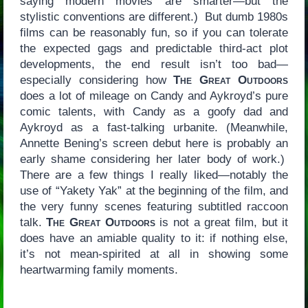
saying modern movies are smarter—but the
stylistic conventions are different.) But dumb 1980s
films can be reasonably fun, so if you can tolerate
the expected gags and predictable third-act plot
developments, the end result isn’t too bad—
especially considering how
The Great Outdoors
does a lot of mileage on Candy and Aykroyd’s pure
comic talents, with Candy as a goofy dad and
Aykroyd as a fast-talking urbanite. (Meanwhile,
Annette Bening’s screen debut here is probably an
early shame considering her later body of work.)
There are a few things I really liked—notably the
use of “Yakety Yak” at the beginning of the film, and
the very funny scenes featuring subtitled raccoon
talk.
The Great Outdoors
is not a great film, but it
does have an amiable quality to it: if nothing else,
it’s not mean-spirited at all in showing some
heartwarming family moments.