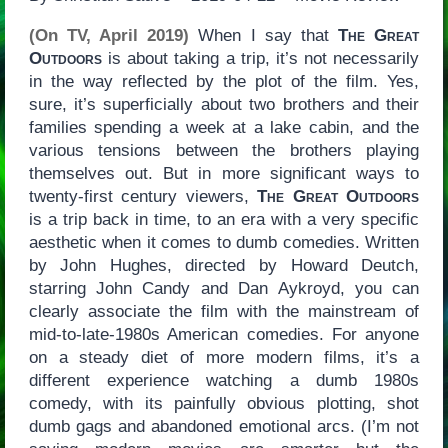
(On TV, April 2019)
When I say that
The Great
Outdoors
is about taking a trip, it’s not necessarily
in the way reflected by the plot of the film. Yes,
sure, it’s superficially about two brothers and their
families spending a week at a lake cabin, and the
various tensions between the brothers playing
themselves out. But in more significant ways to
twenty-first century viewers,
The Great Outdoors
is a trip back in time, to an era with a very specific
aesthetic when it comes to dumb comedies. Written
by John Hughes, directed by Howard Deutch,
starring John Candy and Dan Aykroyd, you can
clearly associate the film with the mainstream of
mid-to-late-1980s American comedies. For anyone
on a steady diet of more modern films, it’s a
different experience watching a dumb 1980s
comedy, with its painfully obvious plotting, shot
dumb gags and abandoned emotional arcs. (I’m not