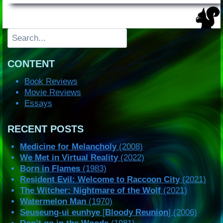
Search
CONTENT
Book Reviews
Movie Reviews
Essays
RECENT POSTS
Medicine for Melancholy
(2008)
We Met in Virtual Reality
(2022)
Born in Flames
(1983)
Resident Evil: Welcome to Raccoon City
(2021)
The Witcher: Nightmare of the Wolf
(2021)
Watermelon Man
(1970)
Seuseung-ui eunhye
[
Bloody Reunion
] (2006)