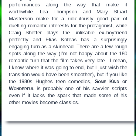
performances along the way that make it
worthwhile. Lea Thompson and Mary Stuart
Masterson make for a ridiculously good pair of
duelling romantic interests for the protagonist, while
Craig Sheffer plays the unlikable ex-boyfriend
perfectly and Elias Koteas has a surprisingly
engaging turn as a skinhead. There are a few rough
spots along the way (I’m not happy about the 180
romantic turn that the film takes very late—I mean,
I know where it was going to end, but I just wish the
transition would have been smoother), but if you like
the 1980s Hughes teen comedies,
Some Kind of
Wonderful
is probably one of his savvier scripts
even if it lacks the spark that made some of his
other movies become classics.