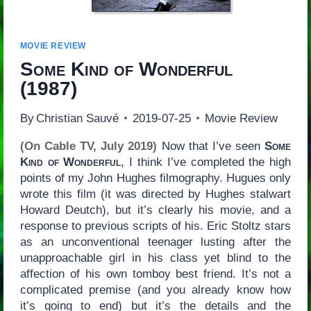
MOVIE REVIEW
Some Kind of Wonderful
(1987)
By
Christian Sauvé
2019-07-25
Movie Review
(On Cable TV, July 2019)
Now that I’ve seen
Some
Kind of Wonderful
, I think I’ve completed the high
points of my John Hughes filmography. Hugues only
wrote this film (it was directed by Hughes stalwart
Howard Deutch), but it’s clearly his movie, and a
response to previous scripts of his. Eric Stoltz stars
as an unconventional teenager lusting after the
unapproachable girl in his class yet blind to the
affection of his own tomboy best friend. It’s not a
complicated premise (and you already know how
it’s going to end) but it’s the details and the