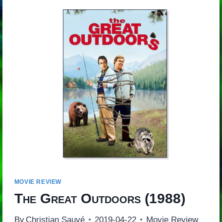
MOVIE REVIEW
The Great Outdoors
(1988)
By
Christian Sauvé
2019-04-22
Movie Review