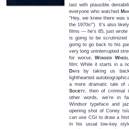
last with plausible deniabi
everyone who watched
Man
“Hey, we knew there was so
the 1970s!”) It’s also likel
films — he’s 85, just wrote
is going to be scrutinized 
going to go back to his pa
very long uninterrupted str
for worse,
Wonder Wheel
film: While it starts in a 
Days
by taking us back
lighthearted autobiographi
a more dramatic tale of 
Society
, then of criminal 
other words, we’re in fam
Windsor typeface and jaz
opening shot of Coney Isl
can use CGI to draw a histo
in his usual low-key styl