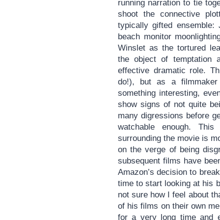
running narration to tie to
shoot the connective plott
typically gifted ensemble:
beach monitor moonlighting
Winslet as the tortured le
the object of temptation 
effective dramatic role. T
do!), but as a filmmaker
something interesting, even
show signs of not quite be
many digressions before getti
watchable enough. This 
surrounding the movie is mo
on the verge of being disg
subsequent films have been
Amazon’s decision to break t
time to start looking at his b
not sure how I feel about t
of his films on their own m
for a very long time and e