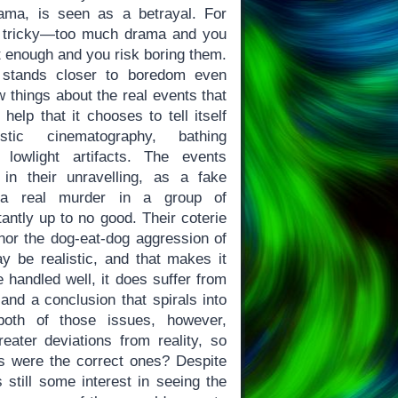
rama, is seen as a betrayal. For
s tricky—too much drama and you
t enough and you risk boring them.
stands closer to boredom even
w things about the real events that
t help that it chooses to tell itself
istic cinematography, bathing
lowlight artifacts. The events
in their unravelling, as a fake
o a real murder in a group of
antly up to no good. Their coterie
, nor the dog-eat-dog aggression of
 be realistic, and that makes it
e handled well, it does suffer from
 and a conclusion that spirals into
both of those issues, however,
ater deviations from reality, so
s were the correct ones? Despite
s still some interest in seeing the