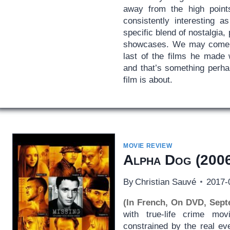
away from the high poin
consistently interesting 
specific blend of nostalgia,
showcases. We may come 
last of the films he made 
and that’s something perha
film is about.
MOVIE REVIEW
Alpha Dog
(2006
By
Christian Sauvé
2017-
(In French, On DVD, Sept
with true-life crime movi
constrained by the real ev