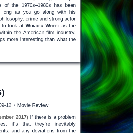
ts of the 1970s–1980s has been
as long as you go along with his
 philosophy, crime and strong actor
to look at
Wonder Wheel
as the
within the American film industry,
ps more interesting than what the
)
09-12
Movie Review
ember 2017)
If there is a problem
es, it’s that they’re inevitably
ents, and any deviations from the