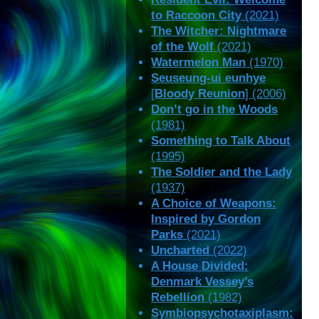
to Raccoon City
(2021)
The Witcher: Nightmare
of the Wolf
(2021)
Watermelon Man
(1970)
Seuseung-ui eunhye
[
Bloody Reunion
] (2006)
Don’t go in the Woods
(1981)
Something to Talk About
(1995)
The Soldier and the Lady
(1937)
A Choice of Weapons:
Inspired by Gordon
Parks
(2021)
Uncharted
(2022)
A House Divided:
Denmark Vessey’s
Rebellion
(1982)
Symbiopsychotaxiplasm: