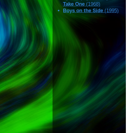
Take One
(1968)
Boys on the Side
(1995)