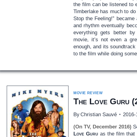
the film can be listened to 
Timberlake has much to do wi
Stop the Feeling!” became a
and rhythm eventually becom
everything gets better b
movie, it’s not even a gre
enough, and its soundtrack 
to the film while doing some
MOVIE REVIEW
The Love Guru
(
By
Christian Sauvé
2016-
(On TV, December 2016)
So
Love Guru
as the film that