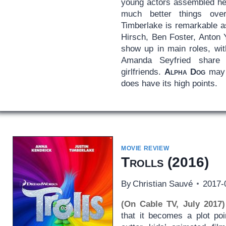
young actors assembled h
much better things over
Timberlake is remarkable a
Hirsch, Ben Foster, Anton 
show up in main roles, wit
Amanda Seyfried share 
girlfriends.
Alpha Dog
may n
does have its high points.
MOVIE REVIEW
Trolls
(2016)
By
Christian Sauvé
2017-
(On Cable TV, July 2017)
that it becomes a plot po