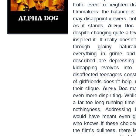
truth, even to heighten d
filmmakers, the balance i
may disappoint viewers, no
As it stands,
Alpha Dog
despite changing quite a fe
inspired it. It really doesn’
through grainy natural
everything in grime and 
described are depressing 
kidnapping evolves int
disaffected teenagers const
of girlfriends doesn’t help
their clique.
Alpha Dog
may
even more dispiriting. Whil
a far too long running time
nothingness. Addressing 
would have meant even gre
who knows if these choice
the film’s dullness, there i