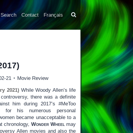
Search
Contact
Français
2017)
02-21
Movie Review
ry 2021)
While Woody Allen’s life
controversy, there was a definite
gainst him during 2017’s #MeToo
e for his numerous personal
r women became unacceptable to a
at chronology,
Wonder Wheel
may
troversy Allen movies and also the