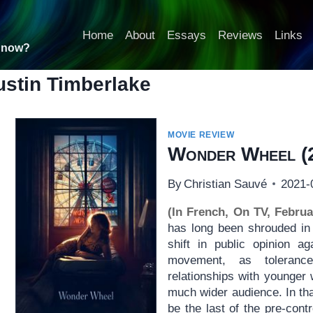
Home
About
Essays
Reviews
Links
t now?
ustin Timberlake
MOVIE REVIEW
Wonder Wheel
(
By
Christian Sauvé
2021-
(In French, On TV, Februa
has long been shrouded in 
shift in public opinion a
movement, as toleranc
relationships with younge
much wider audience. In th
be the last of the pre-con