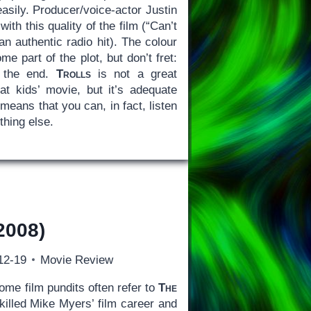
easily. Producer/voice-actor Justin
th this quality of the film (“Can’t
n authentic radio hit). The colour
e part of the plot, but don’t fret:
y the end.
Trolls
is not a great
at kids’ movie, but it’s adequate
means that you can, in fact, listen
thing else.
2008)
12-19
Movie Review
me film pundits often refer to
The
 killed Mike Myers’ film career and