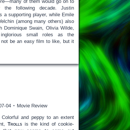
ere—many of them would go on to
 the following decade. Justin
s a supporting player, while Emile
Yelchin (among many others) also
h Dominique Swain, Olivia Wilde,
inglorious small roles as the
ot be an easy film to like, but it
07-04
Movie Review
Colorful and peppy to an extent
int,
Trolls
is the kind of cookie-