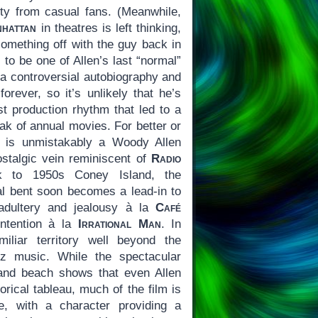
lity from casual fans. (Meanwhile,
hattan
in theatres is left thinking,
mething off with the guy back in
y to be one of Allen’s last “normal”
 a controversial autobiography and
forever, so it’s unlikely that he’s
st production rhythm that led to a
eak of annual movies. For better or
is unmistakably a Woody Allen
nostalgic vein reminiscent of
Radio
 to 1950s Coney Island, the
cal bent soon becomes a lead-in to
adultery and jealousy à la
Café
intention à la
Irrational Man
. In
iliar territory well beyond the
z music. While the spectacular
and beach shows that even Allen
rical tableau, much of the film is
e, with a character providing a