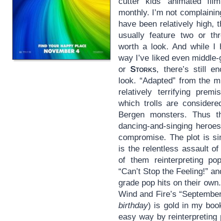
cutter kids’ animated f
monthly. I’m not complaining
have been relatively high, 
usually feature two or th
worth a look. And while I
way I’ve liked even middle-
or
Storks
, there’s still e
look. “Adapted” from the mi
relatively terrifying prem
which trolls are considere
Bergen monsters. Thus th
dancing-and-singing heroes 
compromise. The plot is s
is the relentless assault 
of them reinterpreting po
“Can’t Stop the Feeling!” a
grade pop hits on their own.
Wind and Fire’s “Septembe
birthday
) is gold in my bo
easy way by reinterpreting