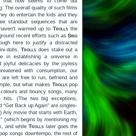
ilm that now seems to come out
: The overall quality of such films
they do entertain the kids and they
ree standout sequences that are
 haven’t warmed up to
Trolls
the
ground recent efforts such as
Sing
nough here to justify a distracted
ni-dolls,
Trolls
does stake out a
ise in establishing a universe in
d joyful delicacies by the joyless
reatened with consumption, our
are left free to run, befriend and
imple, but what makes
Trolls
pop
of colours and bouncy songs, many
p hits. (The two big exceptions,
nd “Get Back up Again” are singles-
) Any movie that starts with Earth,
r” (which begins by
mentioning my
ok, and while
Trolls
later goes the
 pop songs downtempo, the rest of