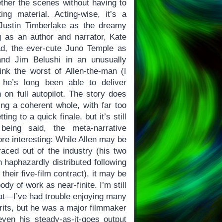
gether the scenes without having to
ing material. Acting-wise, it’s a
 Justin Timberlake as the dreamy
 as an author and narrator, Kate
ad, the ever-cute Juno Temple as
and Jim Belushi in an unusually
hink the worst of Allen-the-man (I
 he’s long been able to deliver
 on full autopilot. The story does
ing a coherent whole, with far too
ng to a quick finale, but it’s still
being said, the meta-narrative
re interesting: While Allen may be
raced out of the industry (his two
 haphazardly distributed following
heir five-film contract), it may be
ody of work as near-finite. I’m still
hat—I’ve had trouble enjoying many
erits, but he was a major filmmaker
ven his steady-as-it-goes output