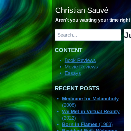
Skip
Christian Sauvé
to
content
Aren't you wasting your time righ
Search
J
CONTENT
Book Reviews
Movie Reviews
Essays
RECENT POSTS
Medicine for Melancholy
(2008)
We Met in Virtual Reality
(2022)
Born in Flames
(1983)
Resident Evil: Welcome