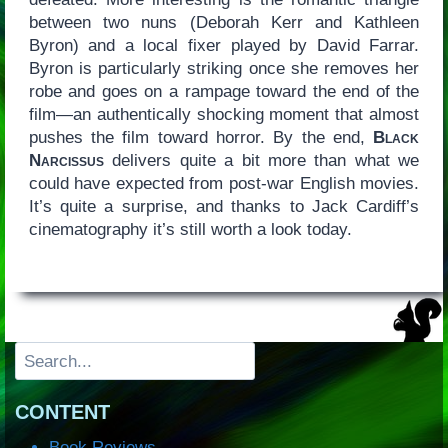
between two nuns (Deborah Kerr and Kathleen
Byron) and a local fixer played by David Farrar.
Byron is particularly striking once she removes her
robe and goes on a rampage toward the end of the
film—an authentically shocking moment that almost
pushes the film toward horror. By the end,
Black
Narcissus
delivers quite a bit more than what we
could have expected from post-war English movies.
It’s quite a surprise, and thanks to Jack Cardiff’s
cinematography it’s still worth a look today.
Search
CONTENT
Book Reviews