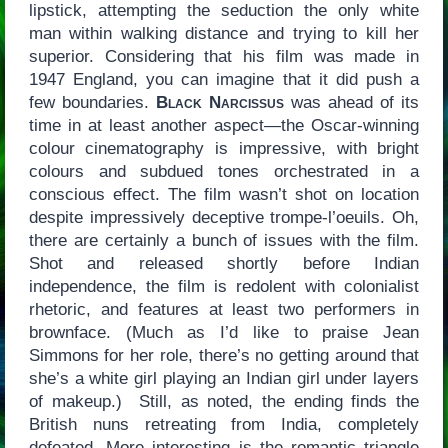
lipstick, attempting the seduction the only white
man within walking distance and trying to kill her
superior. Considering that his film was made in
1947 England, you can imagine that it did push a
few boundaries.
Black Narcissus
was ahead of its
time in at least another aspect—the Oscar-winning
colour cinematography is impressive, with bright
colours and subdued tones orchestrated in a
conscious effect. The film wasn’t shot on location
despite impressively deceptive trompe-l’oeuils. Oh,
there are certainly a bunch of issues with the film.
Shot and released shortly before Indian
independence, the film is redolent with colonialist
rhetoric, and features at least two performers in
brownface. (Much as I’d like to praise Jean
Simmons for her role, there’s no getting around that
she’s a white girl playing an Indian girl under layers
of makeup.) Still, as noted, the ending finds the
British nuns retreating from India, completely
defeated. More interesting is the romantic triangle