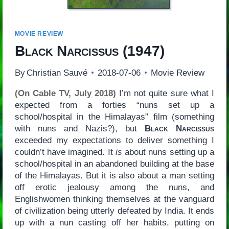
MOVIE REVIEW
Black Narcissus
(1947)
By
Christian Sauvé
2018-07-06
Movie Review
(On Cable TV, July 2018)
I’m not quite sure what I
expected from a forties “nuns set up a
school/hospital in the Himalayas” film (something
with nuns and Nazis?), but
Black Narcissus
exceeded my expectations to deliver something I
couldn’t have imagined. It
is
about nuns setting up a
school/hospital in an abandoned building at the base
of the Himalayas. But it is also about a man setting
off erotic jealousy among the nuns, and
Englishwomen thinking themselves at the vanguard
of civilization being utterly defeated by India. It ends
up with a nun casting off her habits, putting on