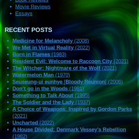
Movie Reviews
Essays
RECENT POSTS
Medicine for Melancholy
(2008)
We Met in Virtual Reality
(2022)
Born in Flames
(1983)
Resident Evil: Welcome to Raccoon City
(2021)
The Witcher: Nightmare of the Wolf
(2021)
Watermelon Man
(1970)
Seuseung-ui eunhye
[
Bloody Reunion
] (2006)
Don’t go in the Woods
(1981)
Something to Talk About
(1995)
The Soldier and the Lady
(1937)
A Choice of Weapons: Inspired by Gordon Parks
(2021)
Uncharted
(2022)
A House Divided: Denmark Vessey’s Rebellion
(1982)