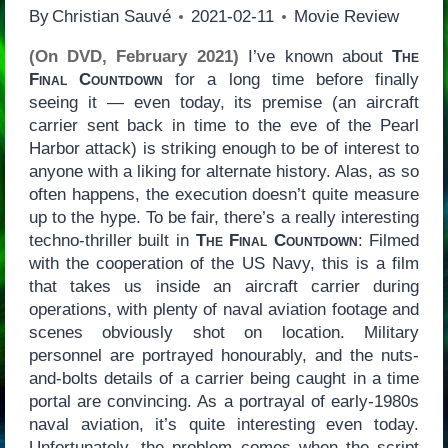
By
Christian Sauvé
2021-02-11
Movie Review
(On DVD, February 2021)
I’ve known about
The
Final Countdown
for a long time before finally
seeing it — even today, its premise (an aircraft
carrier sent back in time to the eve of the Pearl
Harbor attack) is striking enough to be of interest to
anyone with a liking for alternate history. Alas, as so
often happens, the execution doesn’t quite measure
up to the hype. To be fair, there’s a really interesting
techno-thriller built in
The Final Countdown
: Filmed
with the cooperation of the US Navy, this is a film
that takes us inside an aircraft carrier during
operations, with plenty of naval aviation footage and
scenes obviously shot on location. Military
personnel are portrayed honourably, and the nuts-
and-bolts details of a carrier being caught in a time
portal are convincing. As a portrayal of early-1980s
naval aviation, it’s quite interesting even today.
Unfortunately, the problem comes when the script