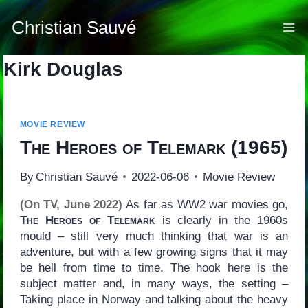
Skip
to
Christian Sauvé
content
Kirk Douglas
MOVIE REVIEW
The Heroes of Telemark
(1965)
By
Christian Sauvé
2022-06-06
Movie Review
(On TV, June 2022)
As far as WW2 war movies go,
The Heroes of Telemark
is clearly in the 1960s
mould – still very much thinking that war is an
adventure, but with a few growing signs that it may
be hell from time to time. The hook here is the
subject matter and, in many ways, the setting –
Taking place in Norway and talking about the heavy