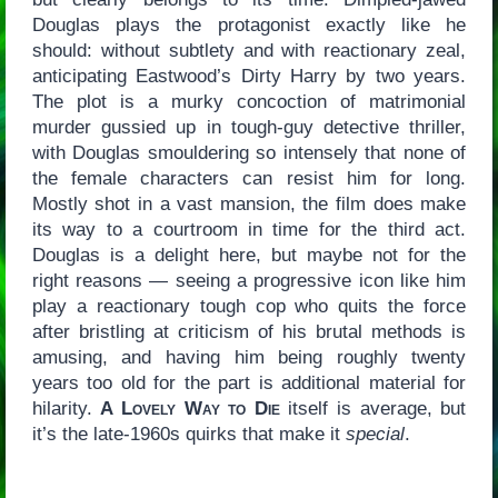
Douglas plays the protagonist exactly like he
should: without subtlety and with reactionary zeal,
anticipating Eastwood’s Dirty Harry by two years.
The plot is a murky concoction of matrimonial
murder gussied up in tough-guy detective thriller,
with Douglas smouldering so intensely that none of
the female characters can resist him for long.
Mostly shot in a vast mansion, the film does make
its way to a courtroom in time for the third act.
Douglas is a delight here, but maybe not for the
right reasons — seeing a progressive icon like him
play a reactionary tough cop who quits the force
after bristling at criticism of his brutal methods is
amusing, and having him being roughly twenty
years too old for the part is additional material for
hilarity.
A Lovely Way to Die
itself is average, but
it’s the late-1960s quirks that make it
special
.