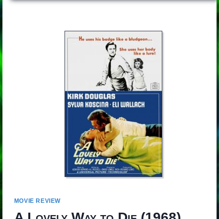
MOVIE REVIEW
A Lovely Way to Die
(1968)