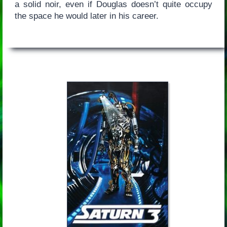
a solid noir, even if Douglas doesn’t quite occupy
the space he would later in his career.