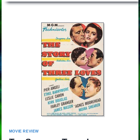
MOVIE REVIEW