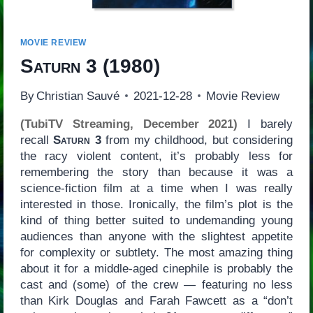
MOVIE REVIEW
Saturn 3
(1980)
By
Christian Sauvé
2021-12-28
Movie Review
(TubiTV Streaming, December 2021)
I barely
recall
Saturn 3
from my childhood, but considering
the racy violent content, it’s probably less for
remembering the story than because it was a
science-fiction film at a time when I was really
interested in those. Ironically, the film’s plot is the
kind of thing better suited to undemanding young
audiences than anyone with the slightest appetite
for complexity or subtlety. The most amazing thing
about it for a middle-aged cinephile is probably the
cast and (some) of the crew — featuring no less
than Kirk Douglas and Farah Fawcett as a “don’t