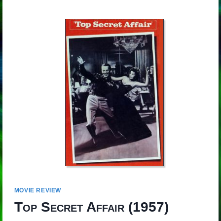
MOVIE REVIEW
Top Secret Affair
(1957)