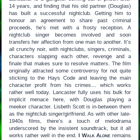
14 years, and finding that his old partner (Douglas)
has built a successful nightclub. Getting him to
honour an agreement to share past criminal
proceeds, he’s met with a frosty reception. A
nightclub singer becomes involved and soon
transfers her affection from one man to another. It’s
all crunchy noir, with nightclubs, singers, criminals,
characters slapping each other, revenge and a
finale that makes sure to resolve matters. The film
originally attracted some controversy for not quite
sticking to the Hays Code and leaving the main
character profit from his crimes… which works
rather well today. Lancaster fully uses his bulk for
implicit menace here, with Douglas playing a
meeker character. Lisbeth Scott is in-between them
as the nightclub singer/girlfriend. As with other late-
1940s films, there’s a touch of melodrama
underscored by the insistent soundtrack, but it all
works rather well in the end.
I Walk Alone
remains