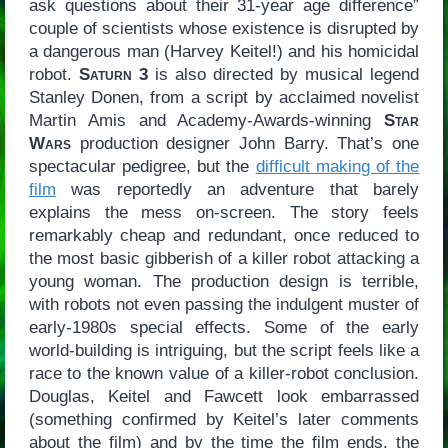
ask questions about their 31-year age difference”
couple of scientists whose existence is disrupted by
a dangerous man (Harvey Keitel!) and his homicidal
robot.
Saturn 3
is also directed by musical legend
Stanley Donen, from a script by acclaimed novelist
Martin Amis and Academy-Awards-winning
Star
Wars
production designer John Barry. That’s one
spectacular pedigree, but the
difficult making of the
film
was reportedly an adventure that barely
explains the mess on-screen. The story feels
remarkably cheap and redundant, once reduced to
the most basic gibberish of a killer robot attacking a
young woman. The production design is terrible,
with robots not even passing the indulgent muster of
early-1980s special effects. Some of the early
world-building is intriguing, but the script feels like a
race to the known value of a killer-robot conclusion.
Douglas, Keitel and Fawcett look embarrassed
(something confirmed by Keitel’s later comments
about the film) and by the time the film ends, the