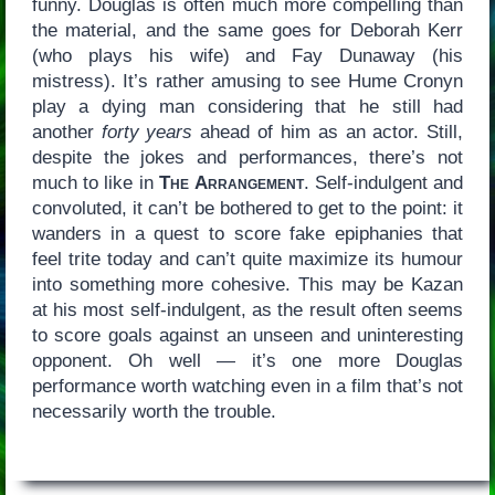
funny. Douglas is often much more compelling than
the material, and the same goes for Deborah Kerr
(who plays his wife) and Fay Dunaway (his
mistress). It’s rather amusing to see Hume Cronyn
play a dying man considering that he still had
another
forty years
ahead of him as an actor. Still,
despite the jokes and performances, there’s not
much to like in
The Arrangement
. Self-indulgent and
convoluted, it can’t be bothered to get to the point: it
wanders in a quest to score fake epiphanies that
feel trite today and can’t quite maximize its humour
into something more cohesive. This may be Kazan
at his most self-indulgent, as the result often seems
to score goals against an unseen and uninteresting
opponent. Oh well — it’s one more Douglas
performance worth watching even in a film that’s not
necessarily worth the trouble.