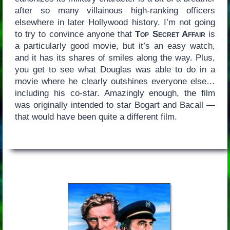
after so many villainous high-ranking officers
elsewhere in later Hollywood history. I’m not going
to try to convince anyone that
Top Secret Affair
is
a particularly good movie, but it’s an easy watch,
and it has its shares of smiles along the way. Plus,
you get to see what Douglas was able to do in a
movie where he clearly outshines everyone else…
including his co-star. Amazingly enough, the film
was originally intended to star Bogart and Bacall —
that would have been quite a different film.