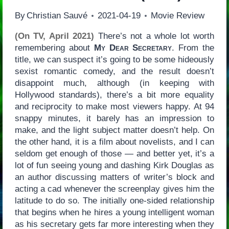
By
Christian Sauvé
2021-04-19
Movie Review
(On TV, April 2021)
There’s not a whole lot worth
remembering about
My Dear Secretary
. From the
title, we can suspect it’s going to be some hideously
sexist romantic comedy, and the result doesn’t
disappoint much, although (in keeping with
Hollywood standards), there’s a bit more equality
and reciprocity to make most viewers happy. At 94
snappy minutes, it barely has an impression to
make, and the light subject matter doesn’t help. On
the other hand, it is a film about novelists, and I can
seldom get enough of those — and better yet, it’s a
lot of fun seeing young and dashing Kirk Douglas as
an author discussing matters of writer’s block and
acting a cad whenever the screenplay gives him the
latitude to do so. The initially one-sided relationship
that begins when he hires a young intelligent woman
as his secretary gets far more interesting when they