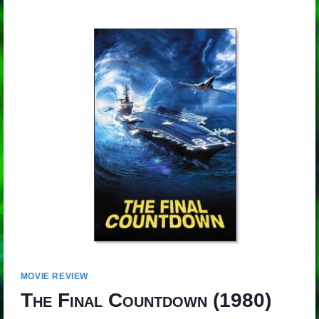
MOVIE REVIEW
The Final Countdown
(1980)