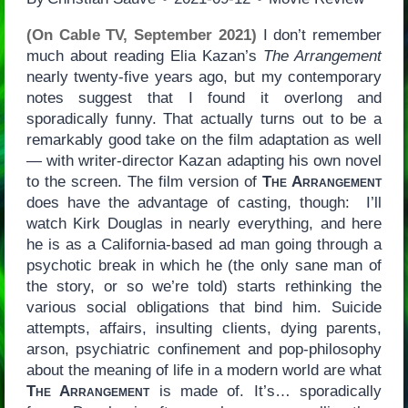
(On Cable TV, September 2021)
I don’t remember
much about reading Elia Kazan’s
The Arrangement
nearly twenty-five years ago, but my contemporary
notes suggest that I found it overlong and
sporadically funny. That actually turns out to be a
remarkably good take on the film adaptation as well
— with writer-director Kazan adapting his own novel
to the screen. The film version of
The Arrangement
does have the advantage of casting, though: I’ll
watch Kirk Douglas in nearly everything, and here
he is as a California-based ad man going through a
psychotic break in which he (the only sane man of
the story, or so we’re told) starts rethinking the
various social obligations that bind him. Suicide
attempts, affairs, insulting clients, dying parents,
arson, psychiatric confinement and pop-philosophy
about the meaning of life in a modern world are what
The Arrangement
is made of. It’s… sporadically