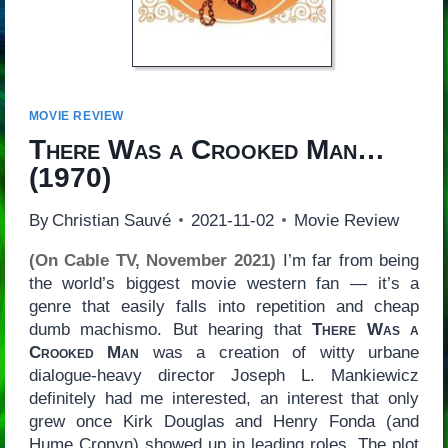
MOVIE REVIEW
There Was a Crooked Man…
(1970)
By
Christian Sauvé
2021-11-02
Movie Review
(On Cable TV, November 2021)
I’m far from being
the world’s biggest movie western fan — it’s a
genre that easily falls into repetition and cheap
dumb machismo. But hearing that
There Was a
Crooked Man
was a creation of witty urbane
dialogue-heavy director Joseph L. Mankiewicz
definitely had me interested, an interest that only
grew once Kirk Douglas and Henry Fonda (and
Hume Cronyn) showed up in leading roles. The plot