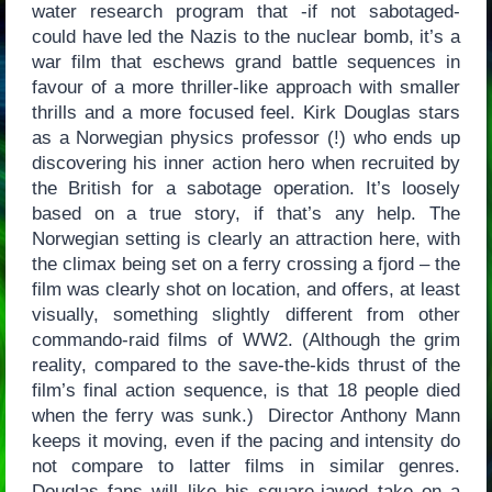
water research program that -if not sabotaged-
could have led the Nazis to the nuclear bomb, it’s a
war film that eschews grand battle sequences in
favour of a more thriller-like approach with smaller
thrills and a more focused feel. Kirk Douglas stars
as a Norwegian physics professor (!) who ends up
discovering his inner action hero when recruited by
the British for a sabotage operation. It’s loosely
based on a true story, if that’s any help. The
Norwegian setting is clearly an attraction here, with
the climax being set on a ferry crossing a fjord – the
film was clearly shot on location, and offers, at least
visually, something slightly different from other
commando-raid films of WW2. (Although the grim
reality, compared to the save-the-kids thrust of the
film’s final action sequence, is that 18 people died
when the ferry was sunk.) Director Anthony Mann
keeps it moving, even if the pacing and intensity do
not compare to latter films in similar genres.
Douglas fans will like his square-jawed take on a