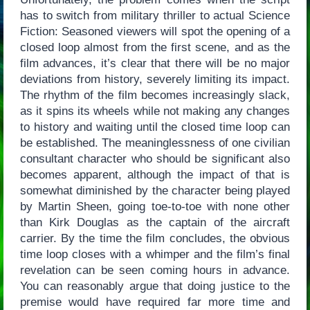
has to switch from military thriller to actual Science
Fiction: Seasoned viewers will spot the opening of a
closed loop almost from the first scene, and as the
film advances, it’s clear that there will be no major
deviations from history, severely limiting its impact.
The rhythm of the film becomes increasingly slack,
as it spins its wheels while not making any changes
to history and waiting until the closed time loop can
be established. The meaninglessness of one civilian
consultant character who should be significant also
becomes apparent, although the impact of that is
somewhat diminished by the character being played
by Martin Sheen, going toe-to-toe with none other
than Kirk Douglas as the captain of the aircraft
carrier. By the time the film concludes, the obvious
time loop closes with a whimper and the film’s final
revelation can be seen coming hours in advance.
You can reasonably argue that doing justice to the
premise would have required far more time and