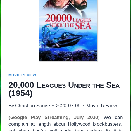
MOVIE REVIEW
20,000 Leagues Under the Sea
(1954)
By
Christian Sauvé
2020-07-09
Movie Review
(Google Play Streaming, July 2020)
We can
complain at length about Hollywood blockbusters,
but when they’re well made, they endure. So it is