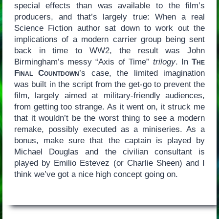
special effects than was available to the film’s
producers, and that’s largely true: When a real
Science Fiction author sat down to work out the
implications of a modern carrier group being sent
back in time to WW2, the result was John
Birmingham’s messy “Axis of Time”
trilogy
. In
The
Final Countdown
’s case, the limited imagination
was built in the script from the get-go to prevent the
film, largely aimed at military-friendly audiences,
from getting too strange. As it went on, it struck me
that it wouldn’t be the worst thing to see a modern
remake, possibly executed as a miniseries. As a
bonus, make sure that the captain is played by
Michael Douglas and the civilian consultant is
played by Emilio Estevez (or Charlie Sheen) and I
think we’ve got a nice high concept going on.