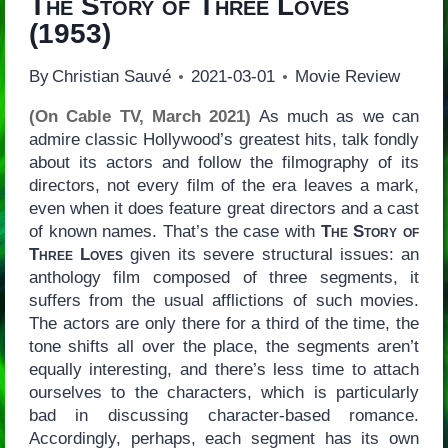
The Story of Three Loves
(1953)
By
Christian Sauvé
2021-03-01
Movie Review
(On Cable TV, March 2021)
As much as we can
admire classic Hollywood’s greatest hits, talk fondly
about its actors and follow the filmography of its
directors, not every film of the era leaves a mark,
even when it does feature great directors and a cast
of known names. That’s the case with
The Story of
Three Loves
given its severe structural issues: an
anthology film composed of three segments, it
suffers from the usual afflictions of such movies.
The actors are only there for a third of the time, the
tone shifts all over the place, the segments aren’t
equally interesting, and there’s less time to attach
ourselves to the characters, which is particularly
bad in discussing character-based romance.
Accordingly, perhaps, each segment has its own