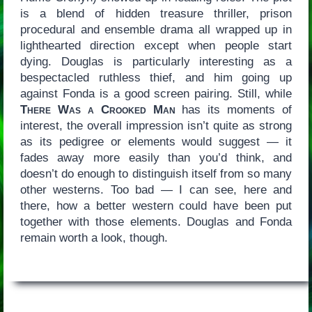
is a blend of hidden treasure thriller, prison
procedural and ensemble drama all wrapped up in
lighthearted direction except when people start
dying. Douglas is particularly interesting as a
bespectacled ruthless thief, and him going up
against Fonda is a good screen pairing. Still, while
There Was a Crooked Man
has its moments of
interest, the overall impression isn’t quite as strong
as its pedigree or elements would suggest — it
fades away more easily than you’d think, and
doesn’t do enough to distinguish itself from so many
other westerns. Too bad — I can see, here and
there, how a better western could have been put
together with those elements. Douglas and Fonda
remain worth a look, though.