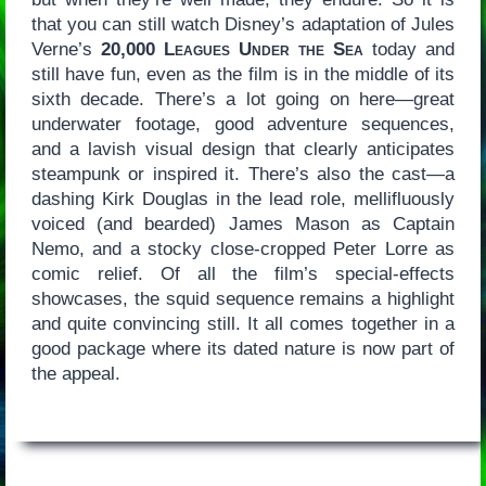
that you can still watch Disney’s adaptation of Jules
Verne’s
20,000 Leagues Under the Sea
today and
still have fun, even as the film is in the middle of its
sixth decade. There’s a lot going on here—great
underwater footage, good adventure sequences,
and a lavish visual design that clearly anticipates
steampunk or inspired it. There’s also the cast—a
dashing Kirk Douglas in the lead role, mellifluously
voiced (and bearded) James Mason as Captain
Nemo, and a stocky close-cropped Peter Lorre as
comic relief. Of all the film’s special-effects
showcases, the squid sequence remains a highlight
and quite convincing still. It all comes together in a
good package where its dated nature is now part of
the appeal.