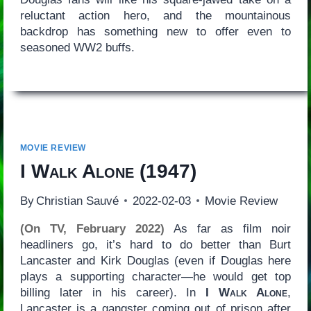
reluctant action hero, and the mountainous
backdrop has something new to offer even to
seasoned WW2 buffs.
MOVIE REVIEW
I Walk Alone
(1947)
By
Christian Sauvé
2022-02-03
Movie Review
(On TV, February 2022)
As far as film noir
headliners go, it’s hard to do better than Burt
Lancaster and Kirk Douglas (even if Douglas here
plays a supporting character—he would get top
billing later in his career). In
I Walk Alone
,
Lancaster is a gangster coming out of prison after