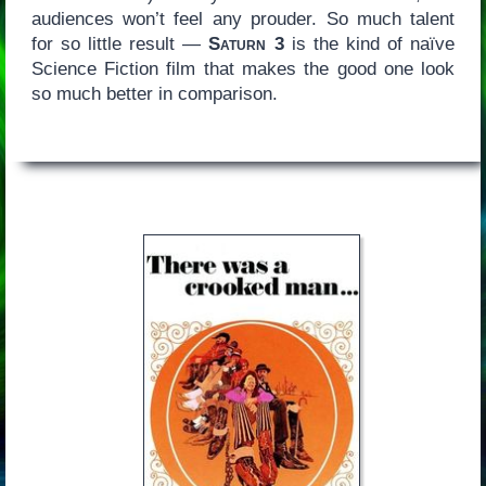
audiences won’t feel any prouder. So much talent
for so little result —
Saturn 3
is the kind of naïve
Science Fiction film that makes the good one look
so much better in comparison.