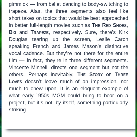
gimmick — from ballet dancing to body-switching to
trapeze. Alas, the three segments also feel like
short takes on topics that would be best approached
in better full-length movies such as
The Red Shoes
,
Big
and
Trapeze
, respectively. Sure, there’s Kirk
Douglas tearing up the screen, Leslie Caron
speaking French and James Mason’s distinctive
vocal cadence. But they’re not there for the entire
film — in fact, they’re in three different segments.
Vincente Minnelli directs one segment but not the
others. Perhaps inevitably,
The Story of Three
Loves
doesn’t leave much of an impression, nor
much to chew upon. It is an eloquent example of
what early-1950s MGM could bring to bear on a
project, but it’s not, by itself, something particularly
striking.