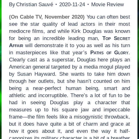
By
Christian Sauvé
2020-11-24
Movie Review
(On Cable TV, November 2020)
You can often best
see the star quality of lead actors in their most
mediocre films, and while Kirk Douglas was known
for being an incredible leading man,
Top Secret
Affair
will demonstrate it to you as well as his turn
in masterpieces like that year’s
Paths of Glory
.
Clearly cast as a superstar, Douglas here plays an
American general targeted by a media mogul played
by Susan Hayward. She wants to take him down
through her outlets, but she hasn’t counted on him
being a near-perfect human being, smart and
athletic and incorruptible. There’s a lot of fun to be
had in seeing Douglas play a character that
measures up to his square jaw and impeccable
frame—the film feels like a misogynistic throwback,
but it does have quite a bit of charm and grace at
how it goes about it, and even the way it half-
canonizes its military character is a bit of a breather