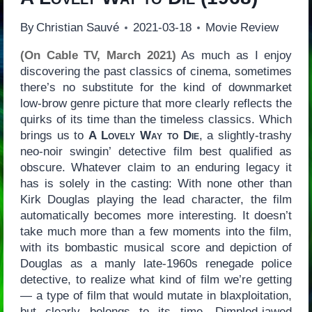
By
Christian Sauvé
2021-03-18
Movie Review
(On Cable TV, March 2021)
As much as I enjoy
discovering the past classics of cinema, sometimes
there’s no substitute for the kind of downmarket
low-brow genre picture that more clearly reflects the
quirks of its time than the timeless classics. Which
brings us to
A Lovely Way to Die
, a slightly-trashy
neo-noir swingin’ detective film best qualified as
obscure. Whatever claim to an enduring legacy it
has is solely in the casting: With none other than
Kirk Douglas playing the lead character, the film
automatically becomes more interesting. It doesn’t
take much more than a few moments into the film,
with its bombastic musical score and depiction of
Douglas as a manly late-1960s renegade police
detective, to realize what kind of film we’re getting
— a type of film that would mutate in blaxploitation,
but clearly belongs to its time. Dimpled-jawed