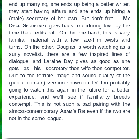
end up marrying, she ends up being a better writer,
they start having affairs and she ends up hiring a
(male) secretary of her own. But don’t fret —
My
Dear Secretary
goes back to enduring love by the
time the credits roll. On the one hand, this is very
familiar material with a few late-film twists and
turns. On the other, Douglas is worth watching as a
surly novelist, there are a few inspired lines of
dialogue, and Laraine Day gives as good as she
gets as his secretary-then-wife-then-competitor.
Due to the terrible image and sound quality of the
(public domain) version shown on TV, I’m probably
going to watch this again in the future for a better
experience, and we’ll see if familiarity breeds
contempt. This is not such a bad pairing with the
almost-contemporary
Adam’s Rib
even if the two are
not in the same league.