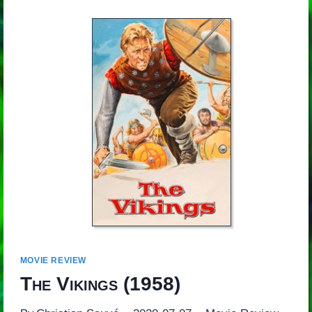
MOVIE REVIEW
The Vikings
(1958)