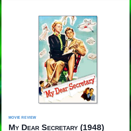
MOVIE REVIEW
My Dear Secretary
(1948)