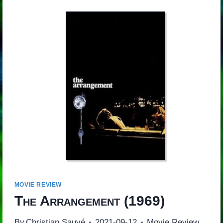
MOVIE REVIEW
The Arrangement
(1969)
By
Christian Sauvé
2021-09-12
Movie Review