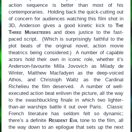
action sequence is better than most of his
contemporaries. Holding back the quick-cutting out
of concern for audiences watching this film shot in
3D, Anderson gives a good kinetic kick to
The
Three Musketeers
and does justice to the fast-
paced script. (Which is surprisingly faithful to the
plot beats of the original novel, action movie
theatrics being considered.) A number of capable
actors hold their own in iconic role, whether it’s
Anderson-favourite Milla Jovovich as Milady de
Winter, Matthew Macfadyen as the deep-voiced
Athos, and Christoph Waltz as the Cardinal
Richelieu the film deserved. A number of well-
executed action beat enliven the picture, all the way
to the swashbuckling finale in which two lighter-
than-air warships battle it out over Paris. Classic
French literature has seldom felt so dynamic;
there’s a definite
Resident Evil
tone to the film, all
the way down to an epilogue that sets up the next