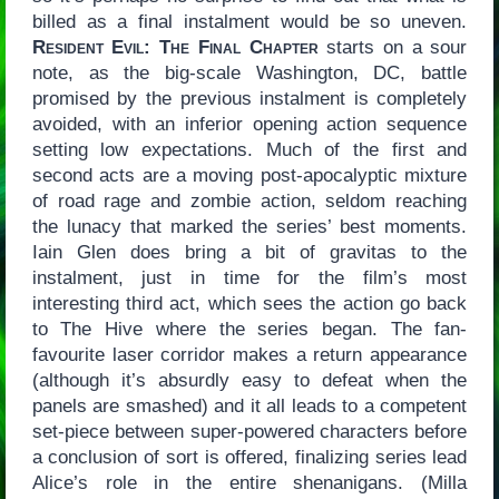
billed as a final instalment would be so uneven.
Resident Evil: The Final Chapter
starts on a sour
note, as the big-scale Washington, DC, battle
promised by the previous instalment is completely
avoided, with an inferior opening action sequence
setting low expectations. Much of the first and
second acts are a moving post-apocalyptic mixture
of road rage and zombie action, seldom reaching
the lunacy that marked the series’ best moments.
Iain Glen does bring a bit of gravitas to the
instalment, just in time for the film’s most
interesting third act, which sees the action go back
to The Hive where the series began. The fan-
favourite laser corridor makes a return appearance
(although it’s absurdly easy to defeat when the
panels are smashed) and it all leads to a competent
set-piece between super-powered characters before
a conclusion of sort is offered, finalizing series lead
Alice’s role in the entire shenanigans. (Milla