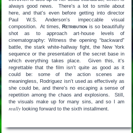
always good news. There’s a lot to smile about
here, and that’s even before getting into director
Paul W.S. Anderson’s impeccable visual
composition. At times,
Retribution
is so beautifully
shot as to approach art-house levels of
cinematography: Witness the opening “backward”
battle, the stark white-hallway fight, the New York
sequence or the presentation of the secret base in
which everything takes place. Given this, it’s
regrettable that the film isn’t quite as good as it
could be: some of the action scenes are
meaningless, Rodriguez isn’t used as effectively as
she could be, and there’s no escaping a sense of
repetition among the chaos and explosions. Still,
the visuals make up for many sins, and so I am
really
looking forward to the sixth installment.