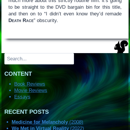
much more about this strictly routine film: it’s going
to be straight to the DVD bargain bin for this title,
and then on to “I didn’t even know they’d remade
Death Race
” obscurity.
Search
CONTENT
Book Reviews
Movie Reviews
Essays
RECENT POSTS
Medicine for Melancholy
(2008)
We Met in Virtual Reality
(2022)