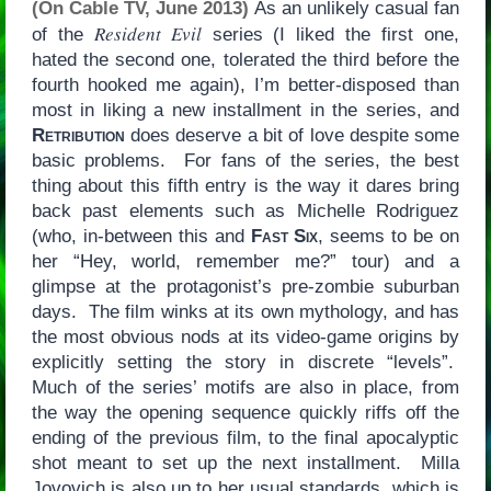
(On Cable TV, June 2013)
As an unlikely casual fan
Resident Evil
of the
series (I liked the first one,
hated the second one, tolerated the third before the
fourth hooked me again), I’m better-disposed than
most in liking a new installment in the series, and
Retribution
does deserve a bit of love despite some
basic problems. For fans of the series, the best
thing about this fifth entry is the way it dares bring
back past elements such as Michelle Rodriguez
(who, in-between this and
Fast Six
, seems to be on
her “Hey, world, remember me?” tour) and a
glimpse at the protagonist’s pre-zombie suburban
days. The film winks at its own mythology, and has
the most obvious nods at its video-game origins by
explicitly setting the story in discrete “levels”.
Much of the series’ motifs are also in place, from
the way the opening sequence quickly riffs off the
ending of the previous film, to the final apocalyptic
shot meant to set up the next installment. Milla
Jovovich is also up to her usual standards, which is