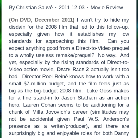
By
Christian Sauvé
2011-12-03
Movie Review
(On DVD, December 2011)
I won’t try to hide my
disdain for the 2008 film that led to this follow-up,
especially given how it establishes my low
standards for approaching this film. Can you
expect anything good from a Direct-to-Video prequel
to a wholly useless remake/prequel? No way. And
yet, especially by the rising standards of Direct-to-
Video action movie,
Death Race 2
actually isn’t too
bad. Director Roel Reiné knows how to work with a
small $7-million budget, and the film feels just as
big as the big-budget 2008 film. Luke Goss makes
for a fine stand-in to Jason Statham as an action
hero, Lauren Cohan seems to be auditioning for a
chunk of Milla Jovovich’s career (similitudes may
not be accidental given Paul W.S. Anderson’s
presence as a writer/producer), and there are
surprisingly big and enjoyable roles for both Danny