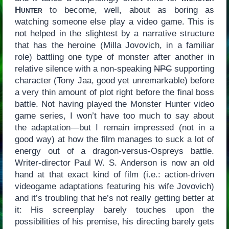
Hunter
to become, well, about as boring as
watching someone else play a video game. This is
not helped in the slightest by a narrative structure
that has the heroine (Milla Jovovich, in a familiar
role) battling one type of monster after another in
relative silence with a non-speaking
NPC
supporting
character (Tony Jaa, good yet unremarkable) before
a very thin amount of plot right before the final boss
battle. Not having played the Monster Hunter video
game series, I won’t have too much to say about
the adaptation—but I remain impressed (not in a
good way) at how the film manages to suck a lot of
energy out of a dragon-versus-Ospreys battle.
Writer-director Paul W. S. Anderson is now an old
hand at that exact kind of film (i.e.: action-driven
videogame adaptations featuring his wife Jovovich)
and it’s troubling that he’s not really getting better at
it: His screenplay barely touches upon the
possibilities of his premise, his directing barely gets