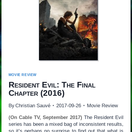
MOVIE REVIEW
Resident Evil: The Final
Chapter
(2016)
By
Christian Sauvé
2017-09-26
Movie Review
(On Cable TV, September 2017)
The Resident Evil
series has been a mixed bag of inconsistent results,
so it’s perhaps no surprise to find out that what is