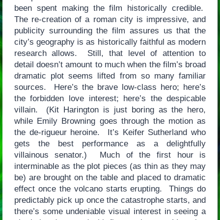
been spent making the film historically credible.
The re-creation of a roman city is impressive, and
publicity surrounding the film assures us that the
city’s geography is as historically faithful as modern
research allows. Still, that level of attention to
detail doesn’t amount to much when the film’s broad
dramatic plot seems lifted from so many familiar
sources. Here’s the brave low-class hero; here’s
the forbidden love interest; here’s the despicable
villain. (Kit Harington is just boring as the hero,
while Emily Browning goes through the motion as
the de-rigueur heroine. It’s Keifer Sutherland who
gets the best performance as a delightfully
villainous senator.) Much of the first hour is
interminable as the plot pieces (as thin as they may
be) are brought on the table and placed to dramatic
effect once the volcano starts erupting. Things do
predictably pick up once the catastrophe starts, and
there’s some undeniable visual interest in seeing a