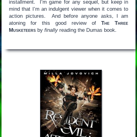
installment. I’m game for any sequel, but keep in
mind that I’m an indulgent viewer when it comes to
action pictures. And before anyone asks, I am
atoning for this good review of
The Three
Musketeers
by
finally
reading the Dumas book.