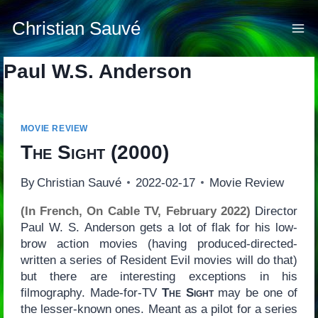
Skip
to
Christian Sauvé
content
Paul W.S. Anderson
MOVIE REVIEW
The Sight
(2000)
By
Christian Sauvé
2022-02-17
Movie Review
(In French, On Cable TV, February 2022)
Director
Paul W. S. Anderson gets a lot of flak for his low-
brow action movies (having produced-directed-
written a series of Resident Evil movies will do that)
but there are interesting exceptions in his
filmography. Made-for-TV
The Sight
may be one of
the lesser-known ones. Meant as a pilot for a series