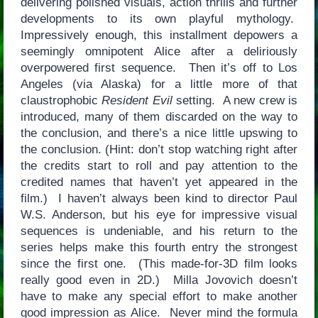
delivering polished visuals, action thrills and further
developments to its own playful mythology.
Impressively enough, this installment depowers a
seemingly omnipotent Alice after a deliriously
overpowered first sequence. Then it’s off to Los
Angeles (via Alaska) for a little more of that
claustrophobic
Resident Evil
setting. A new crew is
introduced, many of them discarded on the way to
the conclusion, and there’s a nice little upswing to
the conclusion. (Hint: don’t stop watching right after
the credits start to roll and pay attention to the
credited names that haven’t yet appeared in the
film.) I haven’t always been kind to director Paul
W.S. Anderson, but his eye for impressive visual
sequences is undeniable, and his return to the
series helps make this fourth entry the strongest
since the first one. (This made-for-3D film looks
really good even in 2D.) Milla Jovovich doesn’t
have to make any special effort to make another
good impression as Alice. Never mind the formula