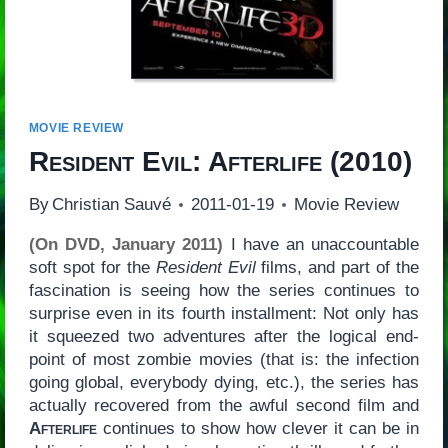
MOVIE REVIEW
Resident Evil: Afterlife
(2010)
By
Christian Sauvé
2011-01-19
Movie Review
(On DVD, January 2011)
I have an unaccountable
soft spot for the
Resident Evil
films, and part of the
fascination is seeing how the series continues to
surprise even in its fourth installment: Not only has
it squeezed two adventures after the logical end-
point of most zombie movies (that is: the infection
going global, everybody dying, etc.), the series has
actually recovered from the awful second film and
Afterlife
continues to show how clever it can be in