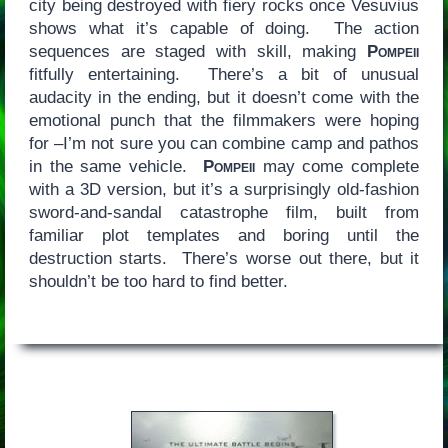
city being destroyed with fiery rocks once Vesuvius
shows what it’s capable of doing. The action
sequences are staged with skill, making
Pompeii
fitfully entertaining. There’s a bit of unusual
audacity in the ending, but it doesn’t come with the
emotional punch that the filmmakers were hoping
for –I’m not sure you can combine camp and pathos
in the same vehicle.
Pompeii
may come complete
with a 3D version, but it’s a surprisingly old-fashion
sword-and-sandal catastrophe film, built from
familiar plot templates and boring until the
destruction starts. There’s worse out there, but it
shouldn’t be too hard to find better.