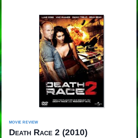
MOVIE REVIEW
Death Race 2
(2010)