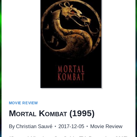
MOVIE REVIEW
Mortal Kombat
(1995)
By
Christian Sauvé
2017-12-05
Movie Review