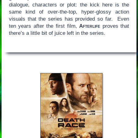
dialogue, characters or plot: the kick here is the
same kind of over-the-top, hyper-glossy action
visuals that the series has provided so far. Even
ten years after the first film,
Afterlife
proves that
there’s a little bit of juice left in the series.