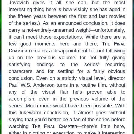
Jovovich gives it all she can, but the most
interesting thing here is how visibly she has aged in
the fifteen years between the first and last movies
of the series.) As an announced conclusion, it does
carry a not-entirely-unearned weight—unfortunately,
it can’t meet those expectations. While there are a
few good moments here and there,
The Final
Chapter
remains a disappointment for not following
up on the previous volume, for not fully giving
satisfying endings to the series’ recurring
characters and for settling for a fairly obvious
conclusion. Even on a strictly visual level, director
Paul W.S. Anderson turns in a routine film, without
any of the visual flair he’s proven able to
accomplish, even in the previous volume of the
series. Much more would have been possible. With
this lukewarm conclusion, it almost goes without
saying that you’d better be a fan of the series before
watching
The Final Chapter
—there’s little here,
either in plotting or execution, to make it interesting