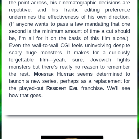
the point across, his cinematographic decisions are
repetitive, and his frantic editing preference
undermines the effectiveness of his own direction.
(If anyone wants to pass a law mandating that one
second is the minimum amount of time a cut should
be, I’m all for it on the basis of this film alone.)
Even the wall-to-wall CGI feels uninvolving despite
scary huge monsters. It makes for a curiously
forgettable film—yeah, sure, Jovovich fights
monsters but there’s really no reason to remember
the rest.
Monster Hunter
seems determined to
launch a new series, perhaps as a replacement for
the played-out
Resident Evil
franchise. We’ll see
how that goes.