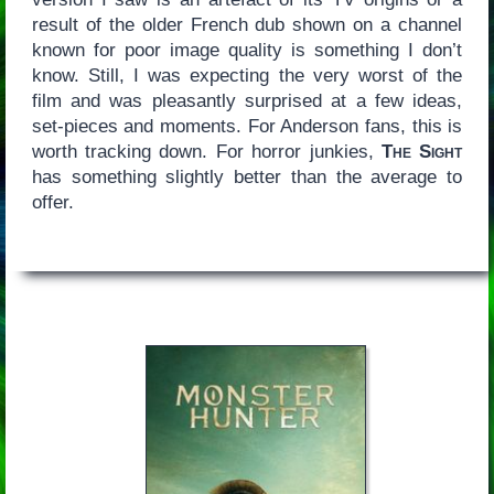
result of the older French dub shown on a channel
known for poor image quality is something I don’t
know. Still, I was expecting the very worst of the
film and was pleasantly surprised at a few ideas,
set-pieces and moments. For Anderson fans, this is
worth tracking down. For horror junkies,
The Sight
has something slightly better than the average to
offer.