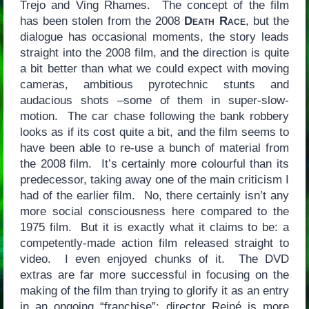
Trejo and Ving Rhames. The concept of the film
has been stolen from the 2008
Death Race
, but the
dialogue has occasional moments, the story leads
straight into the 2008 film, and the direction is quite
a bit better than what we could expect with moving
cameras, ambitious pyrotechnic stunts and
audacious shots –some of them in super-slow-
motion. The car chase following the bank robbery
looks as if its cost quite a bit, and the film seems to
have been able to re-use a bunch of material from
the 2008 film. It’s certainly more colourful than its
predecessor, taking away one of the main criticism I
had of the earlier film. No, there certainly isn’t any
more social consciousness here compared to the
1975 film. But it is exactly what it claims to be: a
competently-made action film released straight to
video. I even enjoyed chunks of it. The DVD
extras are far more successful in focusing on the
making of the film than trying to glorify it as an entry
in an ongoing “franchise”; director Reiné is more