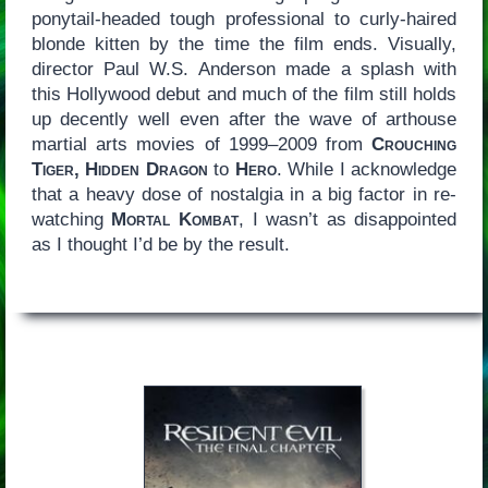
ponytail-headed tough professional to curly-haired
blonde kitten by the time the film ends. Visually,
director Paul W.S. Anderson made a splash with
this Hollywood debut and much of the film still holds
up decently well even after the wave of arthouse
martial arts movies of 1999–2009 from
Crouching
Tiger, Hidden Dragon
to
Hero
. While I acknowledge
that a heavy dose of nostalgia in a big factor in re-
watching
Mortal Kombat
, I wasn’t as disappointed
as I thought I’d be by the result.