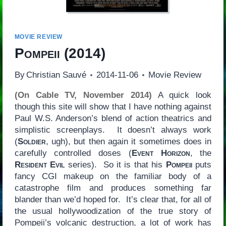
MOVIE REVIEW
Pompeii
(2014)
By
Christian Sauvé
2014-11-06
Movie Review
(On Cable TV, November 2014)
A quick look
though this site will show that I have nothing against
Paul W.S. Anderson’s blend of action theatrics and
simplistic screenplays. It doesn’t always work
(
Soldier
, ugh), but then again it sometimes does in
carefully controlled doses (
Event Horizon
, the
Resident Evil
series). So it is that his
Pompeii
puts
fancy CGI makeup on the familiar body of a
catastrophe film and produces something far
blander than we’d hoped for. It’s clear that, for all of
the usual hollywoodization of the true story of
Pompeii’s volcanic destruction, a lot of work has