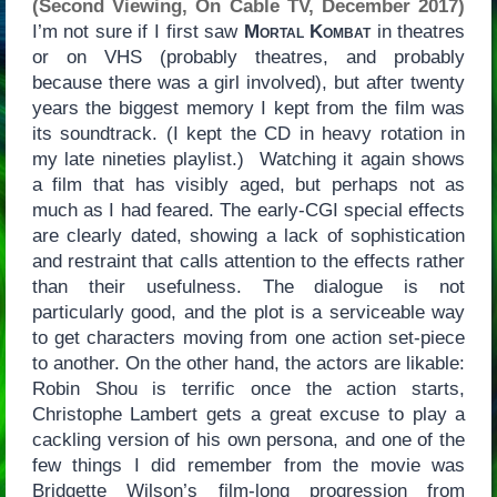
(Second Viewing, On Cable TV, December 2017)
I’m not sure if I first saw
Mortal Kombat
in theatres
or on VHS (probably theatres, and probably
because there was a girl involved), but after twenty
years the biggest memory I kept from the film was
its soundtrack. (I kept the CD in heavy rotation in
my late nineties playlist.) Watching it again shows
a film that has visibly aged, but perhaps not as
much as I had feared. The early-CGI special effects
are clearly dated, showing a lack of sophistication
and restraint that calls attention to the effects rather
than their usefulness. The dialogue is not
particularly good, and the plot is a serviceable way
to get characters moving from one action set-piece
to another. On the other hand, the actors are likable:
Robin Shou is terrific once the action starts,
Christophe Lambert gets a great excuse to play a
cackling version of his own persona, and one of the
few things I did remember from the movie was
Bridgette Wilson’s film-long progression from