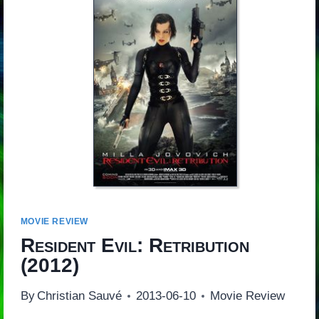
MOVIE REVIEW
Resident Evil: Retribution
(2012)
By
Christian Sauvé
2013-06-10
Movie Review