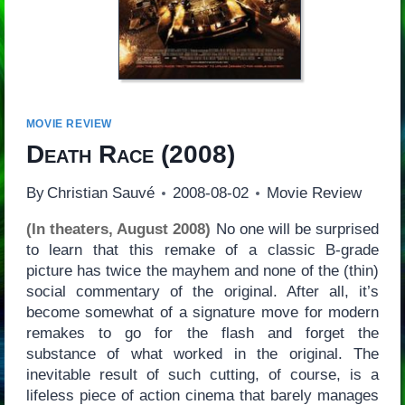
MOVIE REVIEW
Death Race
(2008)
By
Christian Sauvé
2008-08-02
Movie Review
(In theaters, August 2008)
No one will be surprised
to learn that this remake of a classic B-grade
picture has twice the mayhem and none of the (thin)
social commentary of the original. After all, it’s
become somewhat of a signature move for modern
remakes to go for the flash and forget the
substance of what worked in the original. The
inevitable result of such cutting, of course, is a
lifeless piece of action cinema that barely manages