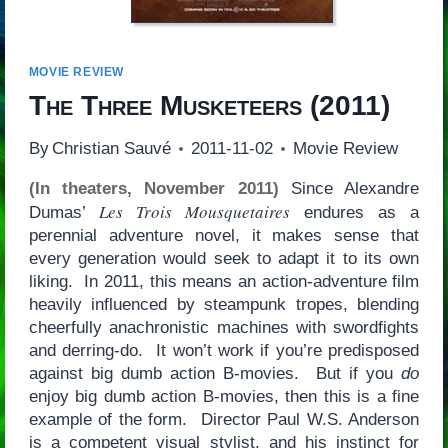
MOVIE REVIEW
The Three Musketeers
(2011)
By
Christian Sauvé
2011-11-02
Movie Review
(In theaters, November 2011)
Since Alexandre
Les Trois Mousquetaires
Dumas’
endures as a
perennial adventure novel, it makes sense that
every generation would seek to adapt it to its own
liking. In 2011, this means an action-adventure film
heavily influenced by steampunk tropes, blending
cheerfully anachronistic machines with swordfights
and derring-do. It won’t work if you’re predisposed
against big dumb action B-movies. But if you
do
enjoy big dumb action B-movies, then this is a fine
example of the form. Director Paul W.S. Anderson
is a competent visual stylist, and his instinct for