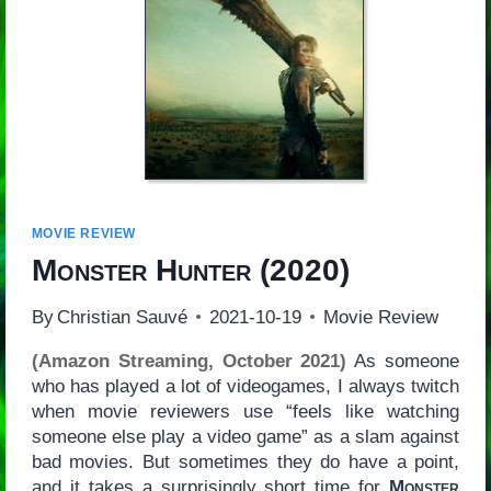
MOVIE REVIEW
Monster Hunter
(2020)
By
Christian Sauvé
2021-10-19
Movie Review
(Amazon Streaming, October 2021)
As someone
who has played a lot of videogames, I always twitch
when movie reviewers use “feels like watching
someone else play a video game” as a slam against
bad movies. But sometimes they do have a point,
and it takes a surprisingly short time for
Monster