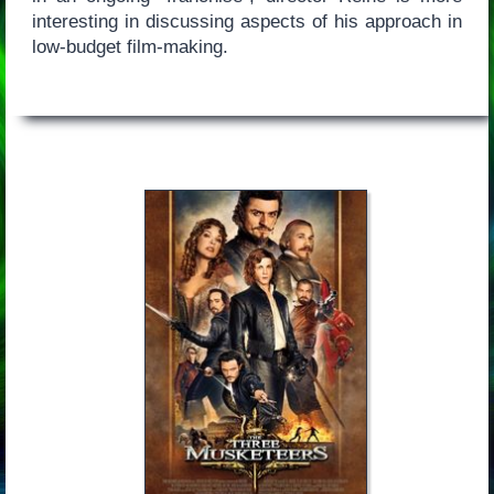
interesting in discussing aspects of his approach in
low-budget film-making.