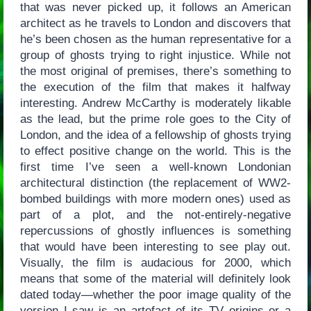
that was never picked up, it follows an American
architect as he travels to London and discovers that
he’s been chosen as the human representative for a
group of ghosts trying to right injustice. While not
the most original of premises, there’s something to
the execution of the film that makes it halfway
interesting. Andrew McCarthy is moderately likable
as the lead, but the prime role goes to the City of
London, and the idea of a fellowship of ghosts trying
to effect positive change on the world. This is the
first time I’ve seen a well-known Londonian
architectural distinction (the replacement of WW2-
bombed buildings with more modern ones) used as
part of a plot, and the not-entirely-negative
repercussions of ghostly influences is something
that would have been interesting to see play out.
Visually, the film is audacious for 2000, which
means that some of the material will definitely look
dated today—whether the poor image quality of the
version I saw is an artefact of its TV origins or a