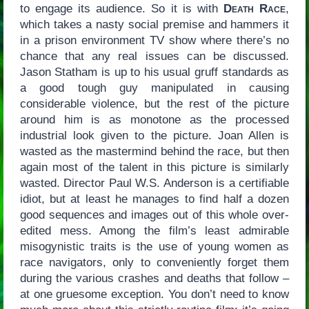
to engage its audience. So it is with
Death Race
,
which takes a nasty social premise and hammers it
in a prison environment TV show where there’s no
chance that any real issues can be discussed.
Jason Statham is up to his usual gruff standards as
a good tough guy manipulated in causing
considerable violence, but the rest of the picture
around him is as monotone as the processed
industrial look given to the picture. Joan Allen is
wasted as the mastermind behind the race, but then
again most of the talent in this picture is similarly
wasted. Director Paul W.S. Anderson is a certifiable
idiot, but at least he manages to find half a dozen
good sequences and images out of this whole over-
edited mess. Among the film’s least admirable
misogynistic traits is the use of young women as
race navigators, only to conveniently forget them
during the various crashes and deaths that follow –
at one gruesome exception. You don’t need to know