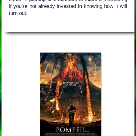
if you’re not already invested in knowing how it will
turn out.