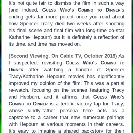
It’s not quite fair to dismiss the film in such a way
(and indeed,
Guess Who’s Coming to Dinner
’s
ending gets far more potent once you read about
how Spencer Tracy died two weeks after shooting
his final scene and final film with long-time co-star
Katharine Hepburn) but it is definitely a reflection of
its time, and time has moved on.
(Second Viewing, On Cable TV, October 2018)
As
I suspected, revisiting
Guess Who’s Coming to
Dinner
after watching a handful of Spencer
Tracy/Katharine Hepburn movies has significantly
improved my opinion of the film. This was a partial
re-watch, focusing on the scenes featuring Tracy
and Hepburn, and it affirms that
Guess Who’s
Coming to Dinner
is a terrific victory lap for Tracy,
whose kindly-father persona here acts as a
capstone to a career that saw numerous pairings
with Hepburn at various moments in their careers.
It’s easy to imagine a shared backstory for their