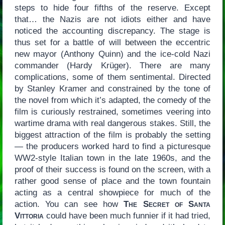
steps to hide four fifths of the reserve. Except
that… the Nazis are not idiots either and have
noticed the accounting discrepancy. The stage is
thus set for a battle of will between the eccentric
new mayor (Anthony Quinn) and the ice-cold Nazi
commander (Hardy Krüger). There are many
complications, some of them sentimental. Directed
by Stanley Kramer and constrained by the tone of
the novel from which it’s adapted, the comedy of the
film is curiously restrained, sometimes veering into
wartime drama with real dangerous stakes. Still, the
biggest attraction of the film is probably the setting
— the producers worked hard to find a picturesque
WW2-style Italian town in the late 1960s, and the
proof of their success is found on the screen, with a
rather good sense of place and the town fountain
acting as a central showpiece for much of the
action. You can see how
The Secret of Santa
Vittoria
could have been much funnier if it had tried,