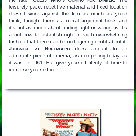
leisurely pace, repetitive material and fixed location
doesn’t work against the film as much as you’d
think, though: there’s a moral argument here, and
it’s not as much about finding right or wrong as it’s
about how to establish right in such overwhelming
fashion that there can be no lingering doubt about it.
Judgment at Nuremberg
does amount to an
admirable piece of cinema, as compelling today as
it was in 1961. But give yourself plenty of time to
immerse yourself in it.