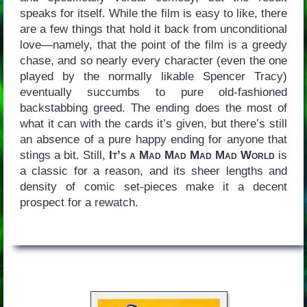
speaks for itself. While the film is easy to like, there
are a few things that hold it back from unconditional
love—namely, that the point of the film is a greedy
chase, and so nearly every character (even the one
played by the normally likable Spencer Tracy)
eventually succumbs to pure old-fashioned
backstabbing greed. The ending does the most of
what it can with the cards it’s given, but there’s still
an absence of a pure happy ending for anyone that
stings a bit. Still,
It’s a Mad Mad Mad Mad World
is
a classic for a reason, and its sheer lengths and
density of comic set-pieces make it a decent
prospect for a rewatch.