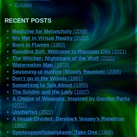
Essays
RECENT POSTS
Medicine for Melancholy
(2008)
We Met in Virtual Reality
(2022)
Born in Flames
(1983)
Resident Evil: Welcome to Raccoon City
(2021)
The Witcher: Nightmare of the Wolf
(2021)
Watermelon Man
(1970)
Seuseung-ui eunhye
[
Bloody Reunion
] (2006)
Don’t go in the Woods
(1981)
Something to Talk About
(1995)
The Soldier and the Lady
(1937)
A Choice of Weapons: Inspired by Gordon Parks
(2021)
Uncharted
(2022)
A House Divided: Denmark Vessey’s Rebellion
(1982)
Symbiopsychotaxiplasm: Take One
(1968)