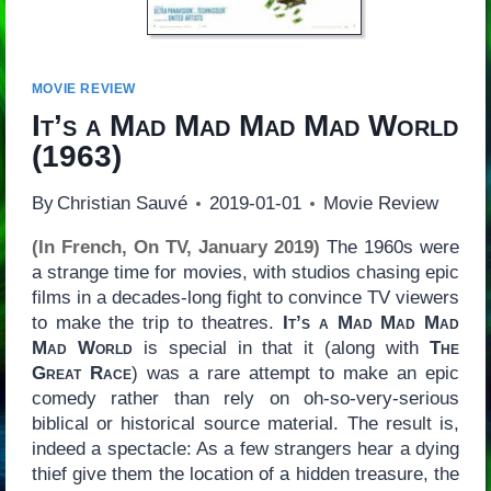
MOVIE REVIEW
It’s a Mad Mad Mad Mad World
(1963)
By
Christian Sauvé
2019-01-01
Movie Review
(In French, On TV, January 2019)
The 1960s were
a strange time for movies, with studios chasing epic
films in a decades-long fight to convince TV viewers
to make the trip to theatres.
It’s a Mad Mad Mad
Mad World
is special in that it (along with
The
Great Race
) was a rare attempt to make an epic
comedy rather than rely on oh-so-very-serious
biblical or historical source material. The result is,
indeed a spectacle: As a few strangers hear a dying
thief give them the location of a hidden treasure, the