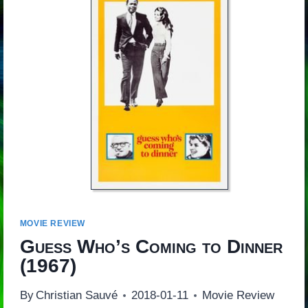
MOVIE REVIEW
Guess Who’s Coming to Dinner
(1967)
By
Christian Sauvé
2018-01-11
Movie Review