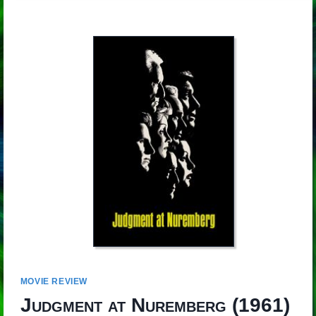
MOVIE REVIEW
Judgment at Nuremberg
(1961)