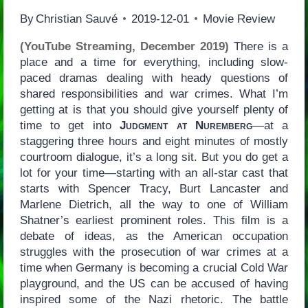
By
Christian Sauvé
2019-12-01
Movie Review
(YouTube Streaming, December 2019)
There is a
place and a time for everything, including slow-
paced dramas dealing with heady questions of
shared responsibilities and war crimes. What I’m
getting at is that you should give yourself plenty of
time to get into
Judgment at Nuremberg
—at a
staggering three hours and eight minutes of mostly
courtroom dialogue, it’s a long sit. But you do get a
lot for your time—starting with an all-star cast that
starts with Spencer Tracy, Burt Lancaster and
Marlene Dietrich, all the way to one of William
Shatner’s earliest prominent roles. This film is a
debate of ideas, as the American occupation
struggles with the prosecution of war crimes at a
time when Germany is becoming a crucial Cold War
playground, and the US can be accused of having
inspired some of the Nazi rhetoric. The battle