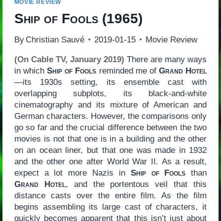
MOVIE REVIEW
Ship of Fools
(1965)
By
Christian Sauvé
2019-01-15
Movie Review
(On Cable TV, January 2019)
There are many ways
in which
Ship of Fools
reminded me of
Grand Hotel
—its 1930s setting, its ensemble cast with
overlapping subplots, its black-and-white
cinematography and its mixture of American and
German characters. However, the comparisons only
go so far and the crucial difference between the two
movies is not that one is in a building and the other
on an ocean liner, but that one was made in 1932
and the other one after World War II. As a result,
expect a lot more Nazis in
Ship of Fools
than
Grand Hotel
, and the portentous veil that this
distance casts over the entire film. As the film
begins assembling its large cast of characters, it
quickly becomes apparent that this isn’t just about