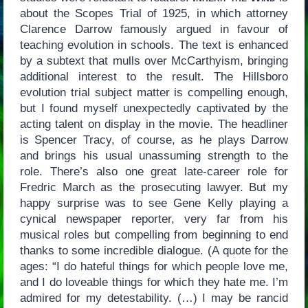
about the Scopes Trial of 1925, in which attorney
Clarence Darrow famously argued in favour of
teaching evolution in schools. The text is enhanced
by a subtext that mulls over McCarthyism, bringing
additional interest to the result. The Hillsboro
evolution trial subject matter is compelling enough,
but I found myself unexpectedly captivated by the
acting talent on display in the movie. The headliner
is Spencer Tracy, of course, as he plays Darrow
and brings his usual unassuming strength to the
role. There’s also one great late-career role for
Fredric March as the prosecuting lawyer. But my
happy surprise was to see Gene Kelly playing a
cynical newspaper reporter, very far from his
musical roles but compelling from beginning to end
thanks to some incredible dialogue. (A quote for the
ages: “I do hateful things for which people love me,
and I do loveable things for which they hate me. I’m
admired for my detestability. (…) I may be rancid