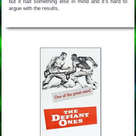
but it had something else in mind and it’s hard to
argue with the results.