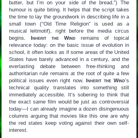
butter, but I’m on your side of the bread.”) The
humour is quite biting. It helps that the script takes
the time to lay the groundwork in describing life in a
small town (“Old Time Religion” is used as a
musical leitmotif), right before the media circus
begins.
Inherit the Wind
remains of topical
relevance today: on the basic issue of evolution in
school, it often looks as if some areas of the United
States have barely advanced in a century, and the
everlasting debate between free-thinking and
authoritarian rule remains at the root of quite a few
political issues even right now.
Inherit the Wind
’s
technical quality translates into something still
immediately accessible. It’s sobering to think that
the exact same film would be just as controversial
today—I can already imagine a dozen disingenuous
columns arguing that movies like this one are why
the red states keep voting against their own self-
interest.