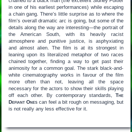
chained to a black man (the excellent Sidney Poitier
in one of his earliest performances) while escaping
a chain gang. There’s little surprise as to where the
film’s overall dramatic arc is going, but some of the
details along the way are interesting—the portrait of
the American South, with its heavily racist
atmosphere and punitive justice, is asphyxiating
and almost alien. The film is at its strongest in
leaning upon its literalized metaphor of two races
chained together, finding a way to get past their
animosity for a common goal. The stark black-and-
white cinematography works in favour of the film
more often than not, leaving all the space
necessary for the actors to show their skills playing
off each other. By contemporary standards,
The
Defiant Ones
can feel a bit rough on messaging, but
is not really any less effective for it.