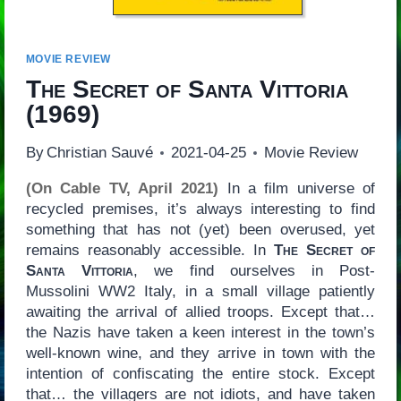
MOVIE REVIEW
The Secret of Santa Vittoria
(1969)
By
Christian Sauvé
2021-04-25
Movie Review
(On Cable TV, April 2021)
In a film universe of
recycled premises, it’s always interesting to find
something that has not (yet) been overused, yet
remains reasonably accessible. In
The Secret of
Santa Vittoria
, we find ourselves in Post-
Mussolini WW2 Italy, in a small village patiently
awaiting the arrival of allied troops. Except that…
the Nazis have taken a keen interest in the town’s
well-known wine, and they arrive in town with the
intention of confiscating the entire stock. Except
that… the villagers are not idiots, and have taken