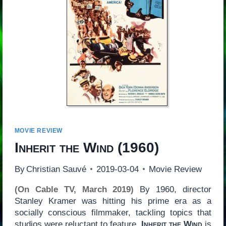
MOVIE REVIEW
Inherit the Wind
(1960)
By
Christian Sauvé
2019-03-04
Movie Review
(On Cable TV, March 2019)
By 1960, director
Stanley Kramer was hitting his prime era as a
socially conscious filmmaker, tackling topics that
studios were reluctant to feature.
Inherit the Wind
is