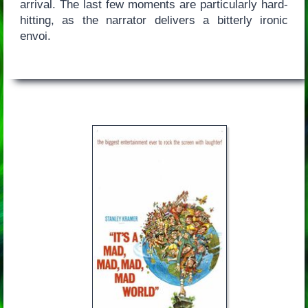
arrival. The last few moments are particularly hard-
hitting, as the narrator delivers a bitterly ironic
envoi.