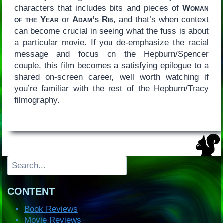
characters that includes bits and pieces of
Woman
of the Year
or
Adam’s Rib
, and that’s when context
can become crucial in seeing what the fuss is about
a particular movie. If you de-emphasize the racial
message and focus on the Hepburn/Spencer
couple, this film becomes a satisfying epilogue to a
shared on-screen career, well worth watching if
you’re familiar with the rest of the Hepburn/Tracy
filmography.
Search
CONTENT
Book Reviews
Movie Reviews