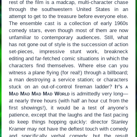
rest of the film is a madcap, multi-character chase
through the southwestern United States in an
attempt to get to the treasure before everyone else.
The ensemble cast is a collection of early 1960s
comedy stars, even though most of them are now
unfamiliar to contemporary audiences. Still, what
has not gone out of style is the succession of action
set-pieces, impressive stunt work, breakneck
editing and far-fetched comic situations in which the
characters find themselves. Where else can you
witness a plane flying (for real!) through a billboard;
a man destroying a service station; or characters
stuck on an out-of-control fireman ladder?
It’s a
Mad Mad Mad Mad World
is admittedly very long—
at nearly three hours (with half an hour cut from the
first showings!), it would be a test of anyone’s
patience, except that the laughs and the fast pacing
do keep things hopping quickly: director Stanley
Kramer may not have the deftest touch with comedy
and specifically verbal comedy, but the result