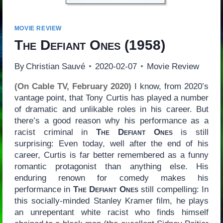
MOVIE REVIEW
The Defiant Ones
(1958)
By
Christian Sauvé
2020-02-07
Movie Review
(On Cable TV, February 2020)
I know, from 2020’s
vantage point, that Tony Curtis has played a number
of dramatic and unlikable roles in his career. But
there’s a good reason why his performance as a
racist criminal in
The Defiant Ones
is still
surprising: Even today, well after the end of his
career, Curtis is far better remembered as a funny
romantic protagonist than anything else. His
enduring renown for comedy makes his
performance in
The Defiant Ones
still compelling: In
this socially-minded Stanley Kramer film, he plays
an unrepentant white racist who finds himself