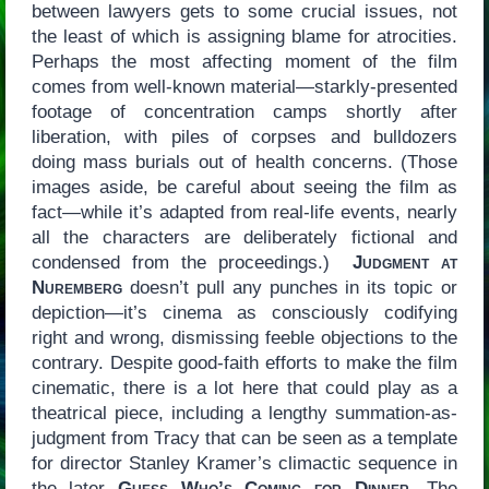
between lawyers gets to some crucial issues, not
the least of which is assigning blame for atrocities.
Perhaps the most affecting moment of the film
comes from well-known material—starkly-presented
footage of concentration camps shortly after
liberation, with piles of corpses and bulldozers
doing mass burials out of health concerns. (Those
images aside, be careful about seeing the film as
fact—while it’s adapted from real-life events, nearly
all the characters are deliberately fictional and
condensed from the proceedings.)
Judgment at
Nuremberg
doesn’t pull any punches in its topic or
depiction—it’s cinema as consciously codifying
right and wrong, dismissing feeble objections to the
contrary. Despite good-faith efforts to make the film
cinematic, there is a lot here that could play as a
theatrical piece, including a lengthy summation-as-
judgment from Tracy that can be seen as a template
for director Stanley Kramer’s climactic sequence in
the later
Guess Who’s Coming for Dinner
. The