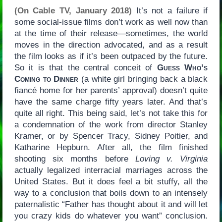
(On Cable TV, January 2018)
It’s not a failure if
some social-issue films don’t work as well now than
at the time of their release—sometimes, the world
moves in the direction advocated, and as a result
the film looks as if it’s been outpaced by the future.
So it is that the central conceit of
Guess Who’s
Coming to Dinner
(a white girl bringing back a black
fiancé home for her parents’ approval) doesn’t quite
have the same charge fifty years later. And that’s
quite all right. This being said, let’s not take this for
a condemnation of the work from director Stanley
Kramer, or by Spencer Tracy, Sidney Poitier, and
Katharine Hepburn. After all, the film finished
shooting six months before
Loving v. Virginia
actually legalized interracial marriages across the
United States. But it does feel a bit stuffy, all the
way to a conclusion that boils down to an intensely
paternalistic “Father has thought about it and will let
you crazy kids do whatever you want” conclusion.