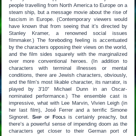
people travelling from North America to Europe on a
steam ship, but a message movie about the rise of
fascism in Europe. (Contemporary viewers would
have known that from seeing that it’s directed by
Stanley Kramer, a renowned social issues
filmmaker.) The foreboding feeling is accentuated
by the characters opposing their views on the world,
and the film sides squarely with the marginalized
over more conventional heroes. (In addition to
characters with terminal illnesses or mental
conditions, there are Jewish characters, obviously,
and the film’s most likable character, its narrator, is
played by 3′10″ Michael Dunn in an Oscar-
nominated performance.) The ensemble cast is
impressive, what with Lee Marvin, Vivien Leigh (in
her last film), José Ferrer and a terrific Simone
Signoret.
Ship of Fools
is certainly preachy, but
there’s a powerful sense of impending doom as the
characters get closer to their German port of