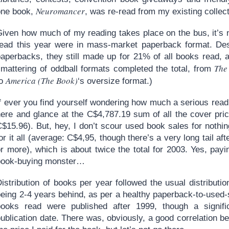
Neuromancer
one book,
, was re-read from my existing collect
Given how much of my reading takes place on the bus, it’s n
read this year were in mass-market paperback format. Desp
paperbacks, they still made up for 21% of all books read, 
The
smattering of oddball formats completed the total, from
America (The Book)
to
‘s oversize format.)
If ever you find yourself wondering how much a serious rea
here and glance at the C$4,787.19 sum of all the cover pri
C$15.96). But, hey, I don’t scour used book sales for nothi
or it all (average: C$4,95, though there’s a very long tail a
or more), which is about twice the total for 2003. Yes, pay
book-buying monster…
istribution of books per year followed the usual distributi
eing 2-4 years behind, as per a healthy paperback-to-used-s
books read were published after 1999, though a signi
ublication date. There was, obviously, a good correlation b