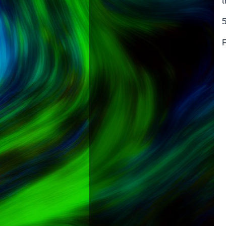
t
5
F