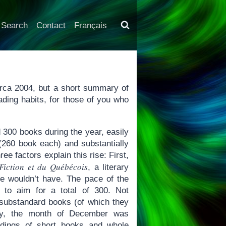
Search
Contact
Français
 circa 2004, but a short summary of
ading habits, for those of you who
 300 books during the year, easily
(260 book each) and substantially
e factors explain this rise: First,
Fiction et du Québécois
, a literary
e wouldn’t have. The pace of the
 to aim for a total of 300. Not
: substandard books (of which they
lly, the month of December was
eadings of short books and whole