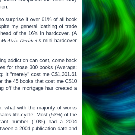
ion.
o surprise if over 61% of all book
ite my general loathing of trade
ahead of the 16% in hardcover. (A
 McAtrix Derided
‘s mini-hardcover
ding addiction can cost, come back
ces for those 300 books (Average:
ng: It "merely" cost me C$1,301.61
fter the 45 books that cost me C$10
ing off the mortgage has created a
on, what with the majority of works
ales life-cycle. Most (53%) of the
ficant number (10%) had a 2004
etween a 2004 publication date and