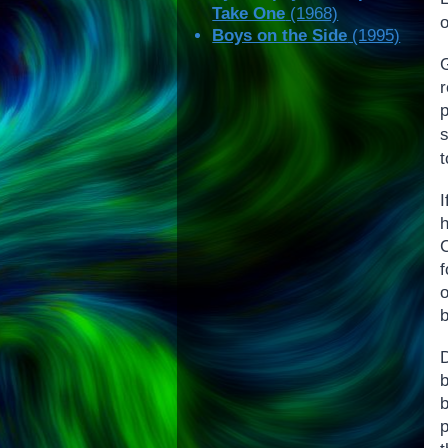
Take One
(1968)
Boys on the Side
(1995)
f
D
b
p