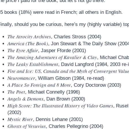
he price I paid for the book, but let’s not go there.
5 books (18%) were read in French; all others in English.
inally, should you be curious, here’s my (highly variable) top
The Atrocity Archives
, Charles Stross (2004)
America (The Book)
, Jon Stewart & The Daily Show (200
The Eyre Affair
, Jasper Fforde (2001)
The Amazing Adventures of Kavalier & Clay
, Michael Cha
The Leaky Establishment
, David Langford (1984, 2003 re-
Fire and Ice: US, Canada and the Myth of Convergent Valu
Neuromancer
, William Gibson (1984, re-read)
A Place So Foreign and 8 More
, Cory Doctorow (2003)
The Poet
, Michael Connelly (1996)
Angels & Demons
, Dan Brown (2000)
High Score: The Illustrated History of Video Games
, Ruse
(2002)
Mystic River
, Dennis Lehane (2001)
Ghosts of Vesuvius
, Charles Pellegrino (2004)