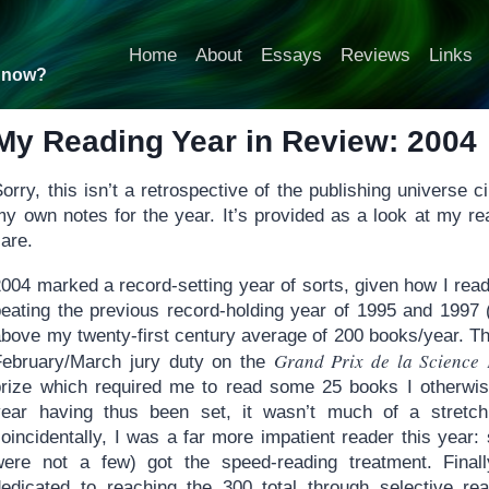
Home
About
Essays
Reviews
Links
t now?
My Reading Year in Review: 2004
orry, this isn’t a retrospective of the publishing universe
my own notes for the year. It’s provided as a look at my re
are.
004 marked a record-setting year of sorts, given how I read
beating the previous record-holding year of 1995 and 1997 
bove my twenty-first century average of 200 books/year. Thre
Grand Prix de la Science 
February/March jury duty on the
prize which required me to read some 25 books I otherwis
year having thus been set, it wasn’t much of a stretch
coincidentally, I was a far more impatient reader this year
were not a few) got the speed-reading treatment. Fina
dedicated to reaching the 300 total through selective r