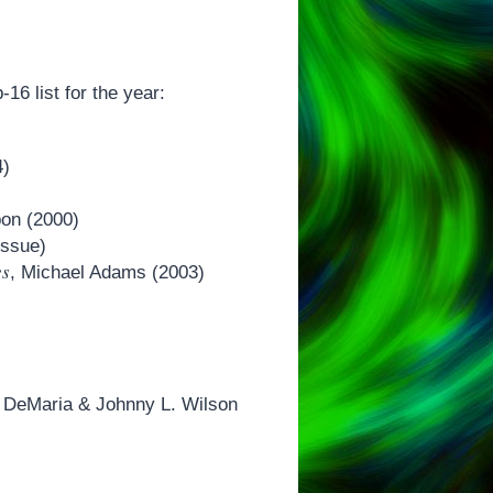
-16 list for the year:
4)
bon (2000)
issue)
es
, Michael Adams (2003)
l DeMaria & Johnny L. Wilson