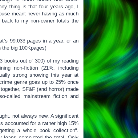
ny thing is that four years ago, I
a house meant never having as much
nt back to my non-owner totals the
at’s 99,033 pages in a year, or an
n the big 100Kpages)
83 books out of 300) of my reading
ning non-fiction (21%, including
ally strong showing this year at
/crime genre goes up to 25% once
en together, SF&F (and horror) made
o-called mainstream fiction and
ght, not always new. A significant
fts accounted for a rather high 15%
getting a whole book collection".
y loans completed the total. Only