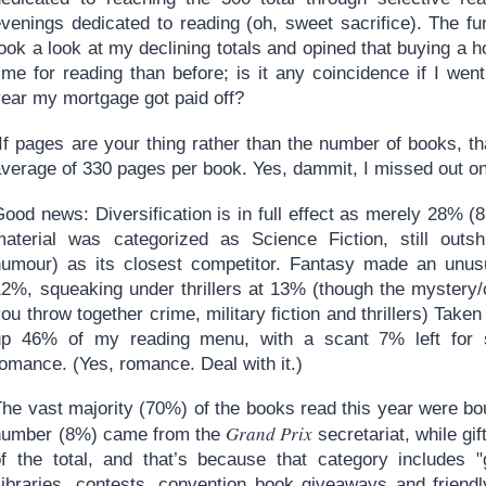
venings dedicated to reading (oh, sweet sacrifice). The fun
took a look at my declining totals and opined that buying 
time for reading than before; is it any coincidence if I we
year my mortgage got paid off?
If pages are your thing rather than the number of books, th
average of 330 pages per book. Yes, dammit, I missed out o
ood news: Diversification is in full effect as merely 28% (
material was categorized as Science Fiction, still outshi
humour) as its closest competitor. Fantasy made an unusu
12%, squeaking under thrillers at 13% (though the mystery
ou throw together crime, military fiction and thrillers) Tak
up 46% of my reading menu, with a scant 7% left for s
omance. (Yes, romance. Deal with it.)
he vast majority (70%) of the books read this year were bou
Grand Prix
number (8%) came from the
secretariat, while gi
of the total, and that’s because that category includes "
Libraries, contests, convention book giveaways and friendl