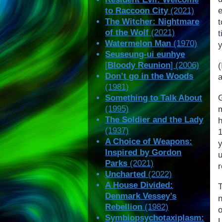
to Raccoon City
(2021)
e
The Witcher: Nightmare
of the Wolf
(2021)
Watermelon Man
(1970)
Seuseung-ui eunhye
[
Bloody Reunion
] (2006)
(
Don’t go in the Woods
(1981)
G
Something to Talk About
(1995)
The Soldier and the Lady
(1937)
A Choice of Weapons:
y
Inspired by Gordon
Parks
(2021)
r
Uncharted
(2022)
A House Divided:
T
Denmark Vessey’s
Rebellion
(1982)
Symbiopsychotaxiplasm: