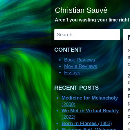
Skip
Christian Sauvé
to
content
Aren't you wasting your time righ
Search
CONTENT
S
Book Reviews
c
Movie Reviews
Essays
2
RECENT POSTS
a
Medicine for Melancholy
(2008)
We Met in Virtual Reality
(2022)
Born in Flames
(1983)
Resident Evil: Welcome