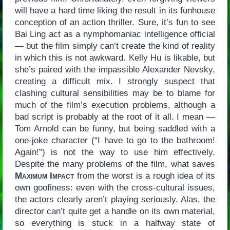
will have a hard time liking the result in its funhouse
conception of an action thriller. Sure, it’s fun to see
Bai Ling act as a nymphomaniac intelligence official
— but the film simply can’t create the kind of reality
in which this is not awkward. Kelly Hu is likable, but
she’s paired with the impassible Alexander Nevsky,
creating a difficult mix. I strongly suspect that
clashing cultural sensibilities may be to blame for
much of the film’s execution problems, although a
bad script is probably at the root of it all. I mean —
Tom Arnold can be funny, but being saddled with a
one-joke character (“I have to go to the bathroom!
Again!”) is not the way to use him effectively.
Despite the many problems of the film, what saves
Maximum Impact
from the worst is a rough idea of its
own goofiness: even with the cross-cultural issues,
the actors clearly aren’t playing seriously. Alas, the
director can’t quite get a handle on its own material,
so everything is stuck in a halfway state of