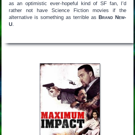
as an optimistic ever-hopeful kind of SF fan, I’d
rather not have Science Fiction movies if the
alternative is something as terrible as
Brand New-
U
.