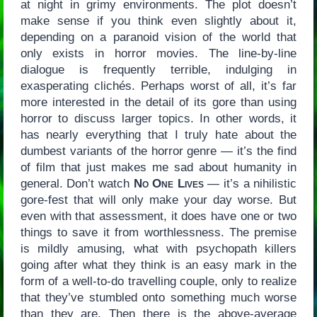
at night in grimy environments. The plot doesn’t
make sense if you think even slightly about it,
depending on a paranoid vision of the world that
only exists in horror movies. The line-by-line
dialogue is frequently terrible, indulging in
exasperating clichés. Perhaps worst of all, it’s far
more interested in the detail of its gore than using
horror to discuss larger topics. In other words, it
has nearly everything that I truly hate about the
dumbest variants of the horror genre — it’s the find
of film that just makes me sad about humanity in
general. Don’t watch
No One Lives
— it’s a nihilistic
gore-fest that will only make your day worse. But
even with that assessment, it does have one or two
things to save it from worthlessness. The premise
is mildly amusing, what with psychopath killers
going after what they think is an easy mark in the
form of a well-to-do travelling couple, only to realize
that they’ve stumbled onto something much worse
than they are. Then there is the above-average