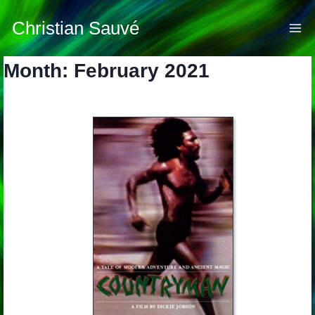
Skip
to
Christian Sauvé
content
Month: February 2021