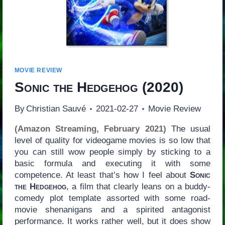
MOVIE REVIEW
Sonic the Hedgehog
(2020)
By
Christian Sauvé
2021-02-27
Movie Review
(Amazon Streaming, February 2021)
The usual
level of quality for videogame movies is so low that
you can still wow people simply by sticking to a
basic formula and executing it with some
competence. At least that’s how I feel about
Sonic
the Hedgehog
, a film that clearly leans on a buddy-
comedy plot template assorted with some road-
movie shenanigans and a spirited antagonist
performance. It works rather well, but it does show