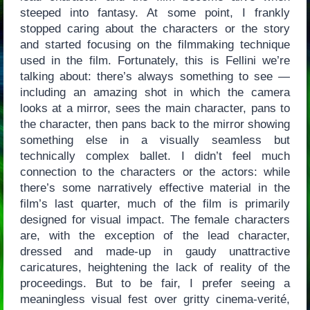
steeped into fantasy. At some point, I frankly
stopped caring about the characters or the story
and started focusing on the filmmaking technique
used in the film. Fortunately, this is Fellini we’re
talking about: there’s always something to see —
including an amazing shot in which the camera
looks at a mirror, sees the main character, pans to
the character, then pans back to the mirror showing
something else in a visually seamless but
technically complex ballet. I didn’t feel much
connection to the characters or the actors: while
there’s some narratively effective material in the
film’s last quarter, much of the film is primarily
designed for visual impact. The female characters
are, with the exception of the lead character,
dressed and made-up in gaudy unattractive
caricatures, heightening the lack of reality of the
proceedings. But to be fair, I prefer seeing a
meaningless visual fest over gritty cinema-verité,