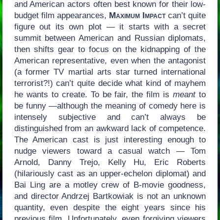
and American actors often best known for their low-
budget film appearances,
Maximum Impact
can’t quite
figure out its own plot — it starts with a secret
summit between American and Russian diplomats,
then shifts gear to focus on the kidnapping of the
American representative, even when the antagonist
(a former TV martial arts star turned international
terrorist?!) can’t quite decide what kind of mayhem
he wants to create. To be fair, the film is
meant
to
be funny —although the meaning of comedy here is
intensely subjective and can’t always be
distinguished from an awkward lack of competence.
The American cast is just interesting enough to
nudge viewers toward a casual watch — Tom
Arnold, Danny Trejo, Kelly Hu, Eric Roberts
(hilariously cast as an upper-echelon diplomat) and
Bai Ling are a motley crew of B-movie goodness,
and director Andrzej Bartkowiak is not an unknown
quantity, even despite the eight years since his
previous film. Unfortunately, even forgiving viewers