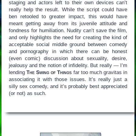
staging and actors left to their own devices can’t
really help the result. While the script could have
ben retooled to greater impact, this would have
meant getting away from its juvenile attitude and
fondness for humiliation. Nudity can’t save the film,
and only highlights the need for creating the kind of
acceptable social middle ground between comedy
and pornography in which there can be honest
(even comic) discussion about sexuality, desire,
jealousy and the notion of infidelity. But really — I’m
lending
The Swing of Things
far too much gravitas in
associating it with those issues. It’s really just a
silly sex comedy, and it’s probably best appreciated
(or not) as such.