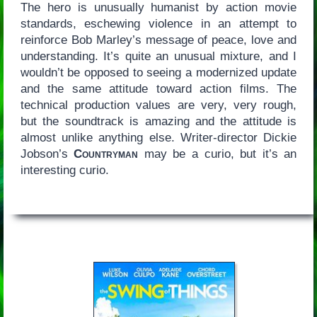
The hero is unusually humanist by action movie
standards, eschewing violence in an attempt to
reinforce Bob Marley’s message of peace, love and
understanding. It’s quite an unusual mixture, and I
wouldn’t be opposed to seeing a modernized update
and the same attitude toward action films. The
technical production values are very, very rough,
but the soundtrack is amazing and the attitude is
almost unlike anything else. Writer-director Dickie
Jobson’s
Countryman
may be a curio, but it’s an
interesting curio.