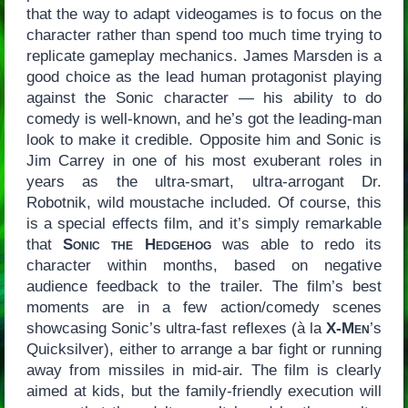
that the way to adapt videogames is to focus on the
character rather than spend too much time trying to
replicate gameplay mechanics. James Marsden is a
good choice as the lead human protagonist playing
against the Sonic character — his ability to do
comedy is well-known, and he’s got the leading-man
look to make it credible. Opposite him and Sonic is
Jim Carrey in one of his most exuberant roles in
years as the ultra-smart, ultra-arrogant Dr.
Robotnik, wild moustache included. Of course, this
is a special effects film, and it’s simply remarkable
that
Sonic the Hedgehog
was able to redo its
character within months, based on negative
audience feedback to the trailer. The film’s best
moments are in a few action/comedy scenes
showcasing Sonic’s ultra-fast reflexes (à la
X-Men
’s
Quicksilver), either to arrange a bar fight or running
away from missiles in mid-air. The film is clearly
aimed at kids, but the family-friendly execution will