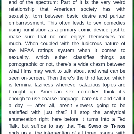
end of the spectrum: Part of it is the very weird
relationship that American society has with
sexuality, torn between basic desire and puritan
embarrassment. This often leads to sex comedies
using humiliation as a primary comic device, just to
make sure that no one enjoys themselves too
much. When coupled with the ludicrous nature of
the MPAA ratings system when it comes to
sexuality, which either classifies things as
pornographic or not, there’s a wide chasm between
what films may want to talk about and what can be
seen on-screen. Then there’s the third factor, which
is terminal laziness whenever salacious topics are
brought up: American sex comedies think it’s
enough to use coarse language, bare skin and call it
a day — after all, aren’t viewers going to be
satisfied with just that? I’ll stop the analytical
enumeration right here before it turns into a Ted
Talk, but suffice to say that
The Swing of Things
ends up at the intersection of all three issues, with