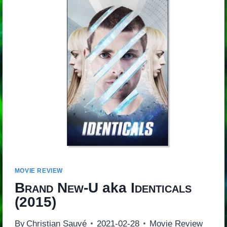
MOVIE REVIEW
Brand New-U
aka
Identicals
(2015)
By
Christian Sauvé
2021-02-28
Movie Review