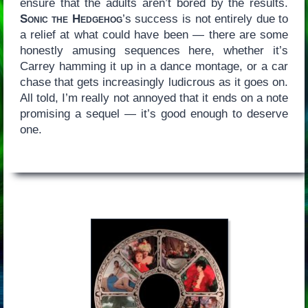
ensure that the adults aren’t bored by the results.
Sonic the Hedgehog
’s success is not entirely due to
a relief at what could have been — there are some
honestly amusing sequences here, whether it’s
Carrey hamming it up in a dance montage, or a car
chase that gets increasingly ludicrous as it goes on.
All told, I’m really not annoyed that it ends on a note
promising a sequel — it’s good enough to deserve
one.