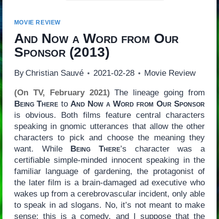
MOVIE REVIEW
And Now a Word from Our
Sponsor
(2013)
By
Christian Sauvé
2021-02-28
Movie Review
(On TV, February 2021)
The lineage going from
Being There
to
And Now a Word from Our Sponsor
is obvious. Both films feature central characters
speaking in gnomic utterances that allow the other
characters to pick and choose the meaning they
want. While
Being There
’s character was a
certifiable simple-minded innocent speaking in the
familiar language of gardening, the protagonist of
the later film is a brain-damaged ad executive who
wakes up from a cerebrovascular incident, only able
to speak in ad slogans. No, it’s not meant to make
sense: this is a comedy, and I suppose that the