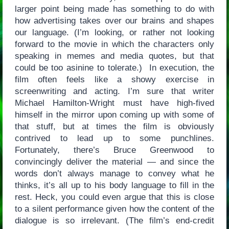
larger point being made has something to do with
how advertising takes over our brains and shapes
our language. (I’m looking, or rather not looking
forward to the movie in which the characters only
speaking in memes and media quotes, but that
could be too asinine to tolerate.) In execution, the
film often feels like a showy exercise in
screenwriting and acting. I’m sure that writer
Michael Hamilton-Wright must have high-fived
himself in the mirror upon coming up with some of
that stuff, but at times the film is obviously
contrived to lead up to some punchlines.
Fortunately, there’s Bruce Greenwood to
convincingly deliver the material — and since the
words don’t always manage to convey what he
thinks, it’s all up to his body language to fill in the
rest. Heck, you could even argue that this is close
to a silent performance given how the content of the
dialogue is so irrelevant. (The film’s end-credit