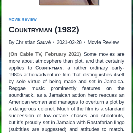
MOVIE REVIEW
Countryman
(1982)
By
Christian Sauvé
2021-02-28
Movie Review
(On Cable TV, February 2021)
Some movies are
more about atmosphere than plot, and that certainly
applies to
Countryman
, a rather ordinary early-
1980s action/adventure film that distinguishes itself
by sole virtue of being made and set in Jamaica.
Reggae music prominently features on the
soundtrack, as a Jamaican action hero rescues an
American woman and manages to overturn a plot by
a dangerous colonel. Much of the film is a standard
succession of low-octane chases and shootouts,
but it’s proudly set in Jamaica with Rastafarian lingo
(subtitles are suggested) and attitudes to match.