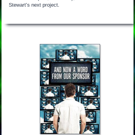
Stewart’s next project.