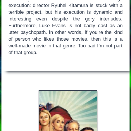
execution: director Ryuhei Kitamura is stuck with a
terrible project, but his execution is dynamic and
interesting even despite the gory interludes.
Furthermore, Luke Evans is not badly cast as an
utter psychopath. In other words, if you’re the kind
of person who likes those movies, then this is a
well-made movie in that genre. Too bad I’m not part
of that group.