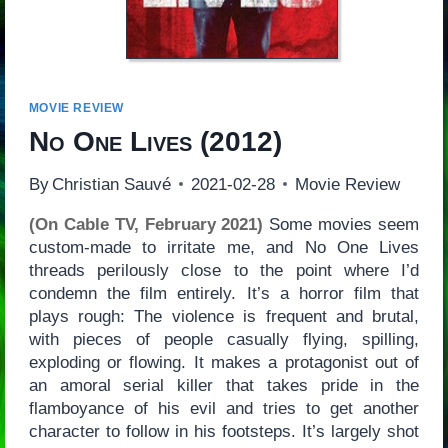
MOVIE REVIEW
No One Lives
(2012)
By
Christian Sauvé
2021-02-28
Movie Review
(On Cable TV, February 2021)
Some movies seem
custom-made to irritate me, and No One Lives
threads perilously close to the point where I’d
condemn the film entirely. It’s a horror film that
plays rough: The violence is frequent and brutal,
with pieces of people casually flying, spilling,
exploding or flowing. It makes a protagonist out of
an amoral serial killer that takes pride in the
flamboyance of his evil and tries to get another
character to follow in his footsteps. It’s largely shot