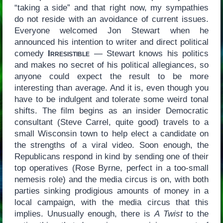
“taking a side” and that right now, my sympathies
do not reside with an avoidance of current issues.
Everyone welcomed Jon Stewart when he
announced his intention to writer and direct political
comedy
Irresistible
— Stewart knows his politics
and makes no secret of his political allegiances, so
anyone could expect the result to be more
interesting than average. And it is, even though you
have to be indulgent and tolerate some weird tonal
shifts. The film begins as an insider Democratic
consultant (Steve Carrel, quite good) travels to a
small Wisconsin town to help elect a candidate on
the strengths of a viral video. Soon enough, the
Republicans respond in kind by sending one of their
top operatives (Rose Byrne, perfect in a too-small
nemesis role) and the media circus is on, with both
parties sinking prodigious amounts of money in a
local campaign, with the media circus that this
implies. Unusually enough, there is
A Twist
to the