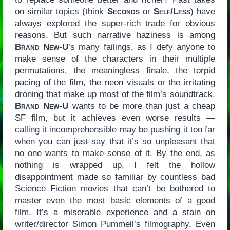
on similar topics (think
Seconds
or
Self/Less
) have
always explored the super-rich trade for obvious
reasons. But such narrative haziness is among
Brand New-U
’s many failings, as I defy anyone to
make sense of the characters in their multiple
permutations, the meaningless finale, the torpid
pacing of the film, the neon visuals or the irritating
droning that make up most of the film’s soundtrack.
Brand New-U
wants to be more than just a cheap
SF film, but it achieves even worse results —
calling it incomprehensible may be pushing it too far
when you can just say that it’s so unpleasant that
no one wants to make sense of it. By the end, as
nothing is wrapped up, I felt the hollow
disappointment made so familiar by countless bad
Science Fiction movies that can’t be bothered to
master even the most basic elements of a good
film. It’s a miserable experience and a stain on
writer/director Simon Pummell’s filmography. Even