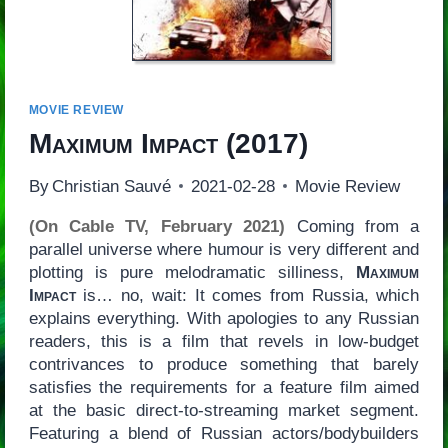
MOVIE REVIEW
Maximum Impact
(2017)
By
Christian Sauvé
2021-02-28
Movie Review
(On Cable TV, February 2021)
Coming from a
parallel universe where humour is very different and
plotting is pure melodramatic silliness,
Maximum
Impact
is… no, wait: It comes from Russia, which
explains everything. With apologies to any Russian
readers, this is a film that revels in low-budget
contrivances to produce something that barely
satisfies the requirements for a feature film aimed
at the basic direct-to-streaming market segment.
Featuring a blend of Russian actors/bodybuilders