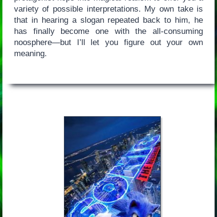
variety of possible interpretations. My own take is
that in hearing a slogan repeated back to him, he
has finally become one with the all-consuming
noosphere—but I’ll let you figure out your own
meaning.