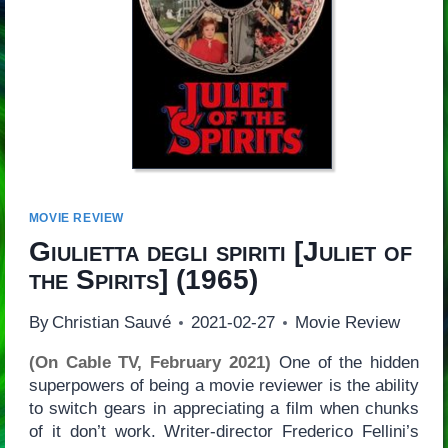
MOVIE REVIEW
Giulietta degli spiriti
[
Juliet of
the Spirits
] (1965)
By
Christian Sauvé
2021-02-27
Movie Review
(On Cable TV, February 2021)
One of the hidden
superpowers of being a movie reviewer is the ability
to switch gears in appreciating a film when chunks
of it don’t work. Writer-director Frederico Fellini’s