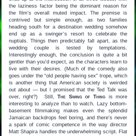
the laziness factor being the dominant reason for
the film’s overall muted impact. The premise is
contrived but simple enough, as two families
heading south for a destination wedding somehow
end up as a swinger’s resort to celebrate the
nuptials. Things then predictably fall apart, as the
wedding couple is tested by temptations.
Interestingly enough, the conclusion is quite a bit
gentler than you’d expect, as the characters learn to
live with their desires. (Much of the comedy also
goes under the “old people having sex” trope, which
is another thing that American society is weirded
out about — but I promised that the Ted Talk was
over, right?) Still,
The Swing of Thing
is more
interesting to analyze than to watch. Lazy bottom-
basement filmmaking makes even the splendid
Jamaican backdrops feel boring, and there’s never
a spark of comic competence in the way director
Matt Shapira handles the underwhelming script. Flat