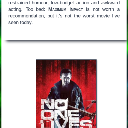
restrained humour, low-budget action and awkward
acting. Too bad:
Maximum Impact
is not worth a
recommendation, but it’s not the worst movie I’ve
seen today.