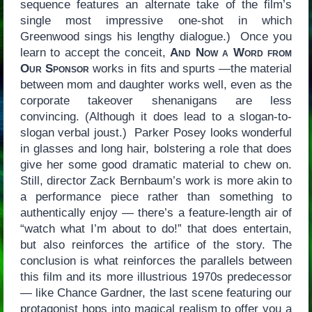
sequence features an alternate take of the film’s
single most impressive one-shot in which
Greenwood sings his lengthy dialogue.) Once you
learn to accept the conceit,
And Now a Word from
Our Sponsor
works in fits and spurts —the material
between mom and daughter works well, even as the
corporate takeover shenanigans are less
convincing. (Although it does lead to a slogan-to-
slogan verbal joust.) Parker Posey looks wonderful
in glasses and long hair, bolstering a role that does
give her some good dramatic material to chew on.
Still, director Zack Bernbaum’s work is more akin to
a performance piece rather than something to
authentically enjoy — there’s a feature-length air of
“watch what I’m about to do!” that does entertain,
but also reinforces the artifice of the story. The
conclusion is what reinforces the parallels between
this film and its more illustrious 1970s predecessor
— like Chance Gardner, the last scene featuring our
protagonist hops into magical realism to offer you a