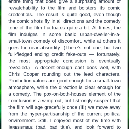
entire thing that does give a surprising amount of
rewatchability to the film and bolsters its comic
credentials. The result is quite good, even though
the comic shots fly in all directions and the comedy
tone of the film fluctuates quite a bit. At times, the
film indulges in some basic urban-dweller-in-a-
small-town comedy of discomfort, while at others it
goes for near-absurdity. (There’s not one, but two
full-fledged ending credit fake-outs — fortunately,
the most appropriate conclusion is eventually
revealed.) A decent-enough cast does well, with
Chris Cooper rounding out the lead characters.
Production values are good enough for a small-town
atmosphere, while the direction is clear enough for
a comedy. The pox-on-both-houses element of the
conclusion is a wimp-out, but I strongly suspect that
the film will age gracefully once (if!) we move away
from the hyper-partisanship of the current political
environment. Still, I enjoyed most of my time with
Irresistible
(bad, bad title), and look forward to