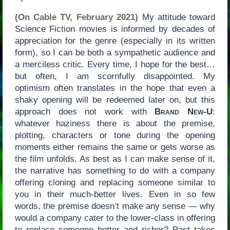
(On Cable TV, February 2021)
My attitude toward
Science Fiction movies is informed by decades of
appreciation for the genre (especially in its written
form), so I can be both a sympathetic audience and
a merciless critic. Every time, I hope for the best…
but often, I am scornfully disappointed. My
optimism often translates in the hope that even a
shaky opening will be redeemed later on, but this
approach does not work with
Brand New-U
:
whatever haziness there is about the premise,
plotting, characters or tone during the opening
moments either remains the same or gets worse as
the film unfolds. As best as I can make sense of it,
the narrative has something to do with a company
offering cloning and replacing someone similar to
you in their much-better lives. Even in so few
words, the premise doesn’t make any sense — why
would a company cater to the lower-class in offering
to replace someone better and richer? Past takes