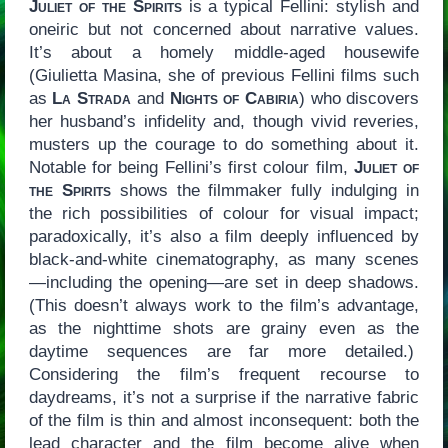
Juliet of the Spirits
is a typical Fellini: stylish and
oneiric but not concerned about narrative values.
It’s about a homely middle-aged housewife
(Giulietta Masina, she of previous Fellini films such
as
La Strada
and
Nights of Cabiria
) who discovers
her husband’s infidelity and, though vivid reveries,
musters up the courage to do something about it.
Notable for being Fellini’s first colour film,
Juliet of
the Spirits
shows the filmmaker fully indulging in
the rich possibilities of colour for visual impact;
paradoxically, it’s also a film deeply influenced by
black-and-white cinematography, as many scenes
—including the opening—are set in deep shadows.
(This doesn’t always work to the film’s advantage,
as the nighttime shots are grainy even as the
daytime sequences are far more detailed.)
Considering the film’s frequent recourse to
daydreams, it’s not a surprise if the narrative fabric
of the film is thin and almost inconsequent: both the
lead character and the film become alive when