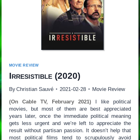
MOVIE REVIEW
Irresistible
(2020)
By
Christian Sauvé
2021-02-28
Movie Review
(On Cable TV, February 2021)
I like political
movies, but most of them are best appreciated
years later, once the immediate political meaning
gets less urgent and we’re left to appreciate the
result without partisan passion. It doesn’t help that
most political films tend to scrupulously avoid