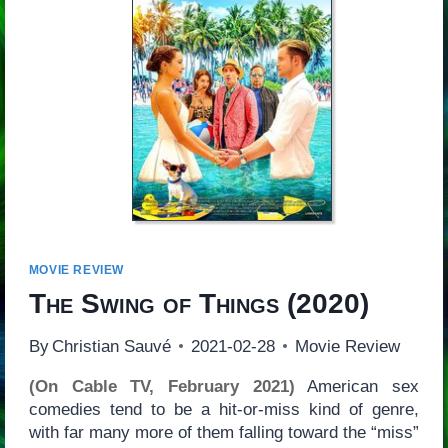
MOVIE REVIEW
The Swing of Things
(2020)
By
Christian Sauvé
2021-02-28
Movie Review
(On Cable TV, February 2021)
American sex
comedies tend to be a hit-or-miss kind of genre,
with far many more of them falling toward the “miss”