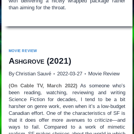
with delivering a nicely wrapped package rather
than aiming for the throat.
MOVIE REVIEW
Ashgrove
(2021)
By
Christian Sauvé
2022-03-27
Movie Review
(On Cable TV, March 2022)
As someone who’s
been reading, watching, reviewing and writing
Science Fiction for decades, I tend to be a bit
harsher on genre work, even when it’s a low-budget
Canadian effort. One of the characteristics of SF is
that it does offer more avenues to criticize—and
ways to fail. Compared to a work of mimetic
realism, SF makes choices about the world in which