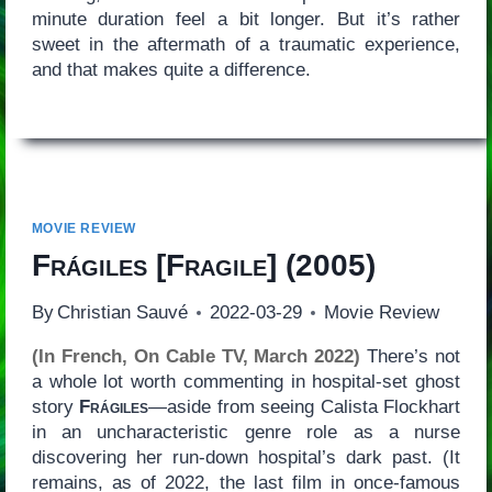
minute duration feel a bit longer. But it’s rather
sweet in the aftermath of a traumatic experience,
and that makes quite a difference.
MOVIE REVIEW
Frágiles
[
Fragile
] (2005)
By
Christian Sauvé
2022-03-29
Movie Review
(In French, On Cable TV, March 2022)
There’s not
a whole lot worth commenting in hospital-set ghost
story
Frágiles
—aside from seeing Calista Flockhart
in an uncharacteristic genre role as a nurse
discovering her run-down hospital’s dark past. (It
remains, as of 2022, the last film in once-famous