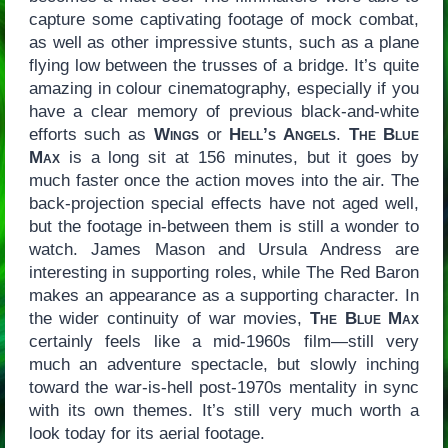
capture some captivating footage of mock combat,
as well as other impressive stunts, such as a plane
flying low between the trusses of a bridge. It’s quite
amazing in colour cinematography, especially if you
have a clear memory of previous black-and-white
efforts such as
Wings
or
Hell’s Angels
.
The Blue
Max
is a long sit at 156 minutes, but it goes by
much faster once the action moves into the air. The
back-projection special effects have not aged well,
but the footage in-between them is still a wonder to
watch. James Mason and Ursula Andress are
interesting in supporting roles, while The Red Baron
makes an appearance as a supporting character. In
the wider continuity of war movies,
The Blue Max
certainly feels like a mid-1960s film—still very
much an adventure spectacle, but slowly inching
toward the war-is-hell post-1970s mentality in sync
with its own themes. It’s still very much worth a
look today for its aerial footage.