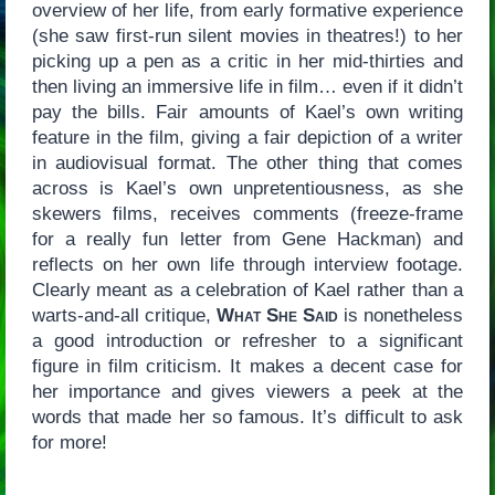
overview of her life, from early formative experience
(she saw first-run silent movies in theatres!) to her
picking up a pen as a critic in her mid-thirties and
then living an immersive life in film… even if it didn’t
pay the bills. Fair amounts of Kael’s own writing
feature in the film, giving a fair depiction of a writer
in audiovisual format. The other thing that comes
across is Kael’s own unpretentiousness, as she
skewers films, receives comments (freeze-frame
for a really fun letter from Gene Hackman) and
reflects on her own life through interview footage.
Clearly meant as a celebration of Kael rather than a
warts-and-all critique,
What She Said
is nonetheless
a good introduction or refresher to a significant
figure in film criticism. It makes a decent case for
her importance and gives viewers a peek at the
words that made her so famous. It’s difficult to ask
for more!