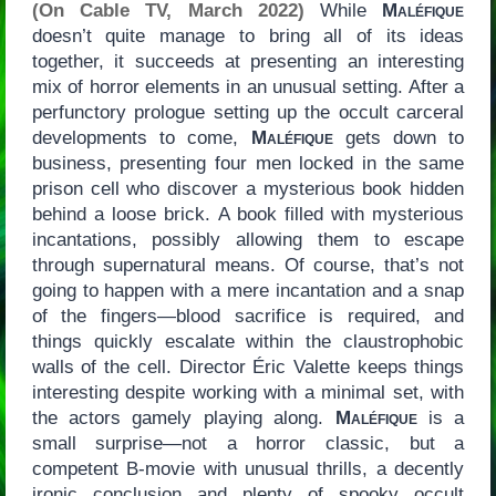
(On Cable TV, March 2022)
While
Maléfique
doesn’t quite manage to bring all of its ideas
together, it succeeds at presenting an interesting
mix of horror elements in an unusual setting. After a
perfunctory prologue setting up the occult carceral
developments to come,
Maléfique
gets down to
business, presenting four men locked in the same
prison cell who discover a mysterious book hidden
behind a loose brick. A book filled with mysterious
incantations, possibly allowing them to escape
through supernatural means. Of course, that’s not
going to happen with a mere incantation and a snap
of the fingers—blood sacrifice is required, and
things quickly escalate within the claustrophobic
walls of the cell. Director Éric Valette keeps things
interesting despite working with a minimal set, with
the actors gamely playing along.
Maléfique
is a
small surprise—not a horror classic, but a
competent B-movie with unusual thrills, a decently
ironic conclusion and plenty of spooky occult