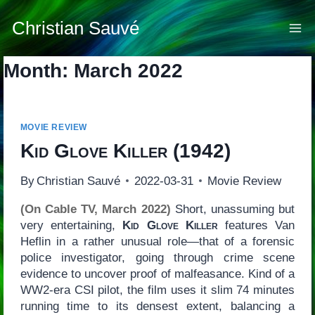
Skip
to
Christian Sauvé
content
Month: March 2022
MOVIE REVIEW
Kid Glove Killer
(1942)
By
Christian Sauvé
2022-03-31
Movie Review
(On Cable TV, March 2022)
Short, unassuming but
very entertaining,
Kid Glove Killer
features Van
Heflin in a rather unusual role—that of a forensic
police investigator, going through crime scene
evidence to uncover proof of malfeasance. Kind of a
WW2-era CSI pilot, the film uses it slim 74 minutes
running time to its densest extent, balancing a