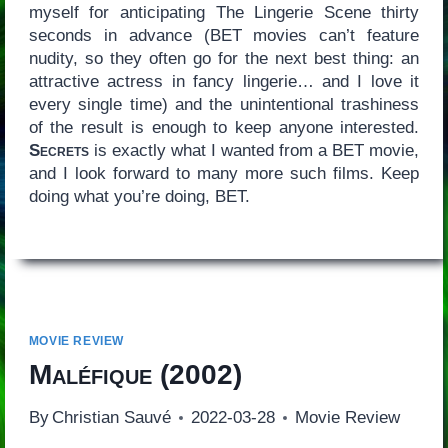
myself for anticipating The Lingerie Scene thirty
seconds in advance (BET movies can’t feature
nudity, so they often go for the next best thing: an
attractive actress in fancy lingerie… and I love it
every single time) and the unintentional trashiness
of the result is enough to keep anyone interested.
Secrets
is exactly what I wanted from a BET movie,
and I look forward to many more such films. Keep
doing what you’re doing, BET.
MOVIE REVIEW
Maléfique
(2002)
By
Christian Sauvé
2022-03-28
Movie Review