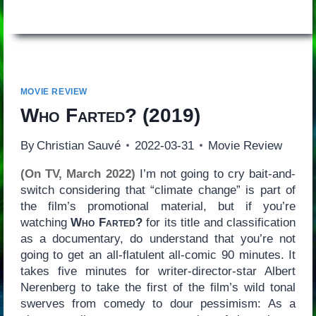
MOVIE REVIEW
Who Farted?
(2019)
By
Christian Sauvé
2022-03-31
Movie Review
(On TV, March 2022)
I’m not going to cry bait-and-
switch considering that “climate change” is part of
the film’s promotional material, but if you’re
watching
Who Farted?
for its title and classification
as a documentary, do understand that you’re not
going to get an all-flatulent all-comic 90 minutes. It
takes five minutes for writer-director-star Albert
Nerenberg to take the first of the film’s wild tonal
swerves from comedy to dour pessimism: As a