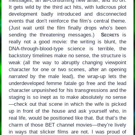
messages, an all-consuming new affair, and so on.
It gets wild by the third act hits, with ludicrous plot
development badly introduced and disconnected
events that don’t reinforce the film’s central theme.
(Just wait until the film finally drops who’s been
sending the threatening messages.)
Secrets
is
really not a good movie: the writing is blunt, the
DNA-through-blood-type science is terrible, the
backstory timelines make no sense, the structure is
weak (all the way to abruptly changing viewpoint
character for one or two scenes, after an opening
narrated
by the male lead), the wrap-up lets the
underdeveloped femme fatale go free and the lead
character unpunished for his transgressions and the
staging is so inept as to make absolutely no sense
—check out that scene in which the wife is picked
up in front of the house and ask yourself who, in
real life, would be positioned like that. But that’s the
charm of those BET channel movies—they’re lively
in ways that slicker films are not. I was proud of