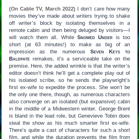
(On Cable TV, March 2022)
I don’t care how many
movies they’ve made about writers trying to shake
off writer’s block by isolating themselves in a
remote cabin and then being deluged by visitors—I
will watch them all. While
Snowed Under
is too
short (at 63 minutes!) to make as big of an
impression as the numerous
Seven Keys to
Baldpate
remakes, it’s a serviceable take on the
premise. Here, the added wrinkle is that the writer’s
editor doesn’t think he’ll get a complete play out of
his isolated scribe, so he sends the playwright’s
first ex-wife to expedite the process. She won’t be
the only one there, though, as numerous characters
also converge on an isolated (but expansive) cabin
in the middle of a Midwestern winter. George Brent
is bland in the lead role, but Genevieve Tobin does
steal the show as his much smarter first ex-wife.
There’s quite a cast of characters for such a short
film, and while the duration prevents the film from