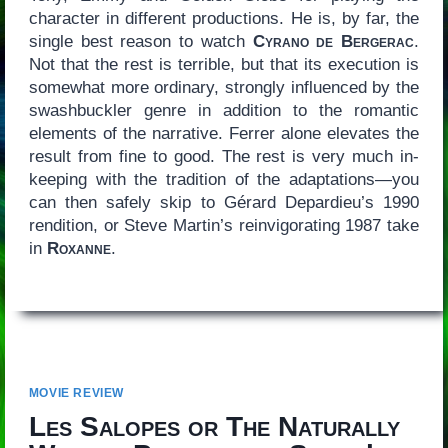
character in different productions. He is, by far, the
single best reason to watch
Cyrano de Bergerac
.
Not that the rest is terrible, but that its execution is
somewhat more ordinary, strongly influenced by the
swashbuckler genre in addition to the romantic
elements of the narrative. Ferrer alone elevates the
result from fine to good. The rest is very much in-
keeping with the tradition of the adaptations—you
can then safely skip to Gérard Depardieu’s 1990
rendition, or Steve Martin’s reinvigorating 1987 take
in
Roxanne
.
MOVIE REVIEW
Les Salopes or The Naturally