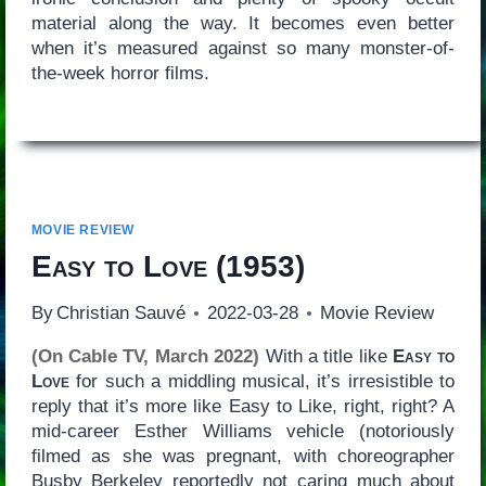
material along the way. It becomes even better
when it’s measured against so many monster-of-
the-week horror films.
MOVIE REVIEW
Easy to Love
(1953)
By
Christian Sauvé
2022-03-28
Movie Review
(On Cable TV, March 2022)
With a title like
Easy to
Love
for such a middling musical, it’s irresistible to
reply that it’s more like Easy to Like, right, right? A
mid-career Esther Williams vehicle (notoriously
filmed as she was pregnant, with choreographer
Busby Berkeley reportedly not caring much about