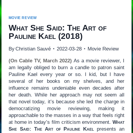
MOVIE REVIEW
What She Said: The Art of
Pauline Kael
(2018)
By
Christian Sauvé
2022-03-28
Movie Review
(On Cable TV, March 2022)
As a movie reviewer, I
am legally obliged to burn a candle to patron saint
Pauline Kael every year or so. I kid, but I have
several of her books on my shelves, and her
influence remains undeniable even decades after
her death. While her approach may not seem all
that novel today, it’s because she led the charge in
democratizing movie reviewing, making it
approachable to the masses in a way that feels right
at home in today’s film criticism environment.
What
She Said: The Art of Pauline Kael
presents an