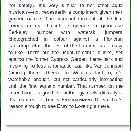
her safety), it’s very similar to her other aqua
musicals—not necessarily a compliment given their
generic nature. The standout moment of the film
comes in its climactic sequence: a grandiose
Berkeley number with waterski jumpers
photographed in colour against a Floridian
backdrop. Alas, the rest of the film isn’t as… easy
to like. There are the usual romantic hijinks, set
against the former Cypress Garden theme park and
involving no less a romantic lead like Van Johnson
(among three others). In Williams fashion, it’s
watchable enough, but not particularly interesting
until the final aquatic number. That number, on the
other hand, is good for anthology reels (literally—
it’s featured in
That’s Entertainment II
) so that’s
reason enough to see
Easy to Love
right there.