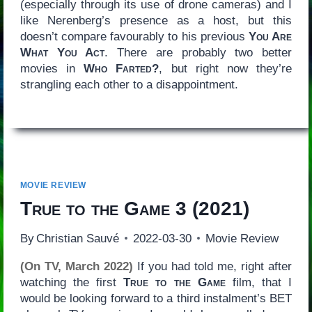
(especially through its use of drone cameras) and I
like Nerenberg’s presence as a host, but this
doesn’t compare favourably to his previous
You Are
What You Act
. There are probably two better
movies in
Who Farted?
, but right now they’re
strangling each other to a disappointment.
MOVIE REVIEW
True to the Game 3
(2021)
By
Christian Sauvé
2022-03-30
Movie Review
(On TV, March 2022)
If you had told me, right after
watching the first
True to the Game
film, that I
would be looking forward to a third instalment’s BET