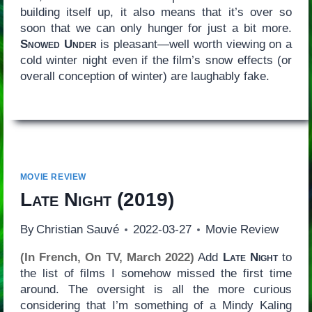
building itself up, it also means that it’s over so
soon that we can only hunger for just a bit more.
Snowed Under
is pleasant—well worth viewing on a
cold winter night even if the film’s snow effects (or
overall conception of winter) are laughably fake.
MOVIE REVIEW
Late Night
(2019)
By
Christian Sauvé
2022-03-27
Movie Review
(In French, On TV, March 2022)
Add
Late Night
to
the list of films I somehow missed the first time
around. The oversight is all the more curious
considering that I’m something of a Mindy Kaling