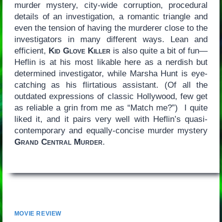
murder mystery, city-wide corruption, procedural
details of an investigation, a romantic triangle and
even the tension of having the murderer close to the
investigators in many different ways. Lean and
efficient,
Kid Glove Killer
is also quite a bit of fun—
Heflin is at his most likable here as a nerdish but
determined investigator, while Marsha Hunt is eye-
catching as his flirtatious assistant. (Of all the
outdated expressions of classic Hollywood, few get
as reliable a grin from me as “Match me?”) I quite
liked it, and it pairs very well with Heflin’s quasi-
contemporary and equally-concise murder mystery
Grand Central Murder
.
MOVIE REVIEW