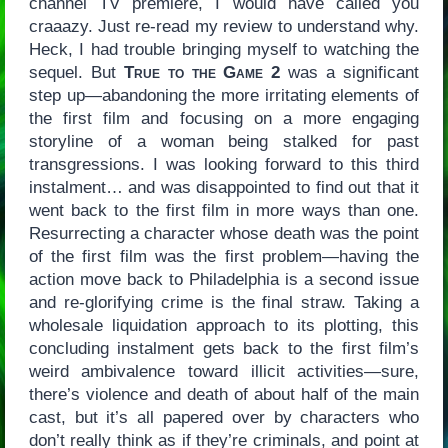
channel TV premiere, I would have called you
craaazy. Just re-read my review to understand why.
Heck, I had trouble bringing myself to watching the
sequel. But
True to the Game 2
was a significant
step up—abandoning the more irritating elements of
the first film and focusing on a more engaging
storyline of a woman being stalked for past
transgressions. I was looking forward to this third
instalment… and was disappointed to find out that it
went back to the first film in more ways than one.
Resurrecting a character whose death was the point
of the first film was the first problem—having the
action move back to Philadelphia is a second issue
and re-glorifying crime is the final straw. Taking a
wholesale liquidation approach to its plotting, this
concluding instalment gets back to the first film’s
weird ambivalence toward illicit activities—sure,
there’s violence and death of about half of the main
cast, but it’s all papered over by characters who
don’t really think as if they’re criminals, and point at