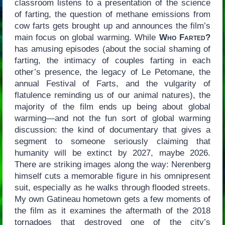
classroom listens to a presentation of the science
of farting, the question of methane emissions from
cow farts gets brought up and announces the film’s
main focus on global warming. While
Who Farted?
has amusing episodes (about the social shaming of
farting, the intimacy of couples farting in each
other’s presence, the legacy of Le Petomane, the
annual Festival of Farts, and the vulgarity of
flatulence reminding us of our animal natures), the
majority of the film ends up being about global
warming—and not the fun sort of global warming
discussion: the kind of documentary that gives a
segment to someone seriously claiming that
humanity will be extinct by 2027, maybe 2026.
There are striking images along the way: Nerenberg
himself cuts a memorable figure in his omnipresent
suit, especially as he walks through flooded streets.
My own Gatineau hometown gets a few moments of
the film as it examines the aftermath of the 2018
tornadoes that destroyed one of the city’s