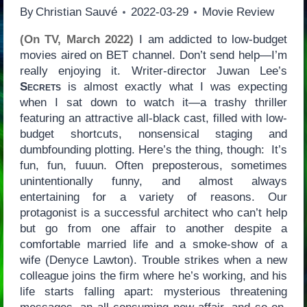
By
Christian Sauvé
2022-03-29
Movie Review
(On TV, March 2022)
I am addicted to low-budget
movies aired on BET channel. Don’t send help—I’m
really enjoying it. Writer-director Juwan Lee’s
Secrets
is almost exactly what I was expecting
when I sat down to watch it—a trashy thriller
featuring an attractive all-black cast, filled with low-
budget shortcuts, nonsensical staging and
dumbfounding plotting. Here’s the thing, though: It’s
fun, fun, fuuun. Often preposterous, sometimes
unintentionally funny, and almost always
entertaining for a variety of reasons. Our
protagonist is a successful architect who can’t help
but go from one affair to another despite a
comfortable married life and a smoke-show of a
wife (Denyce Lawton). Trouble strikes when a new
colleague joins the firm where he’s working, and his
life starts falling apart: mysterious threatening