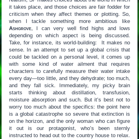
it takes place, and those choices are fair fodder for
criticism when they affect themes or plotting. So,
when I tackle something more ambitious like
Ashgrove
, I can very well find highs and lows
depending on which aspect is being discussed.
Take, for instance, its world-building: It makes no
sense. In an attempt to set up a global crisis that
could be tackled on a personal level, it comes up
with some kind of water ailment that requires
characters to carefully measure their water intake
every day—too little, and they dehydrate; too much,
and they fall sick. Immediately, my picky brain
starts thinking about distillation, transfusion,
moisture absorption and such. But it’s best not to
worry too much about the specifics: the point here
is a global catastrophe so severe that extinction is
on the horizon, and the only woman who can figure
it out is our protagonist, who’s been sternly
instructed to head out to the country house to relax.