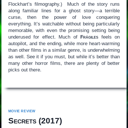
Flockhart’s filmography.) Much of the story runs
along familiar lines for a ghost story—a terrible
curse, then the power of love conquering
everything. It’s watchable without being particularly
memorable, with even the promising setting being
underused for effect. Much of
Frágiles
feels on
autopilot, and the ending, while more heart-warming
than other films in a similar genre, is underwhelming
as well. See it if you must, but while it’s better than
many other horror films, there are plenty of better
picks out there.
MOVIE REVIEW
Secrets
(2017)