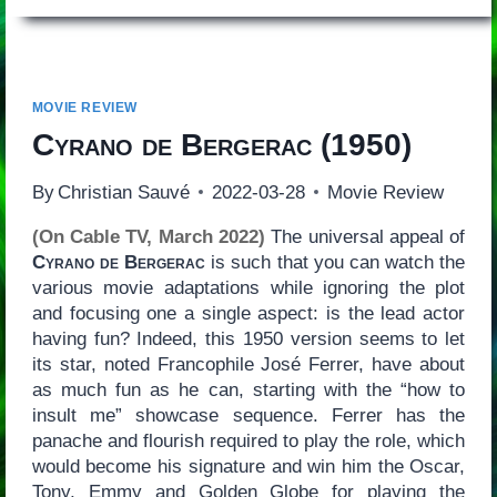
MOVIE REVIEW
Cyrano de Bergerac
(1950)
By
Christian Sauvé
2022-03-28
Movie Review
(On Cable TV, March 2022)
The universal appeal of
Cyrano de Bergerac
is such that you can watch the
various movie adaptations while ignoring the plot
and focusing one a single aspect: is the lead actor
having fun? Indeed, this 1950 version seems to let
its star, noted Francophile José Ferrer, have about
as much fun as he can, starting with the “how to
insult me” showcase sequence. Ferrer has the
panache and flourish required to play the role, which
would become his signature and win him the Oscar,
Tony, Emmy and Golden Globe for playing the