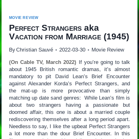
MOVIE REVIEW
Perfect Strangers
aka
Vacation from Marriage
(1945)
By
Christian Sauvé
2022-03-30
Movie Review
(On Cable TV, March 2022)
If you’re going to talk
about 1945 British romantic dramas, it’s almost
mandatory to pit David Lean’s Brief Encounter
against Alexander Korda’s Perfect Strangers, and
the mat-up is more provocative than simply
matching up date sand genres: While Lean’s film is
about two strangers having a passionate but
doomed affair, this one is about a married couple
rediscovering themselves after a long period apart.
Needless to say, I like the upbeat Perfect Strangers
a lot more than the dour Brief Encounter. In this