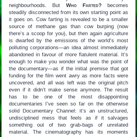
neighbourhoods. But
Who Farted?
becomes
steadily disconnected from its own starting point as
it goes on. Cow farting is revealed to be a smaller
source of methane gas than cow burping (now
there’s a scoop for you), but then again agriculture
is dwarfed by the emissions of the world’s most
polluting corporations—an idea almost immediately
abandoned in favour of more flatulent material. It’s
enough to make you wonder what was the point of
the documentary—as if the initial premise that got
funding for the film went awry as more facts were
uncovered, and all was left was the original pitch
even if it didn’t make sense anymore. The result
has to be one of the most disappointing
documentaries I’ve seen so far on the otherwise
solid Documentary Channel: it’s an unstructured,
undisciplined mess that feels as if it salvages
something out of two grab-bags of unrelated
material. The cinematography has its moments