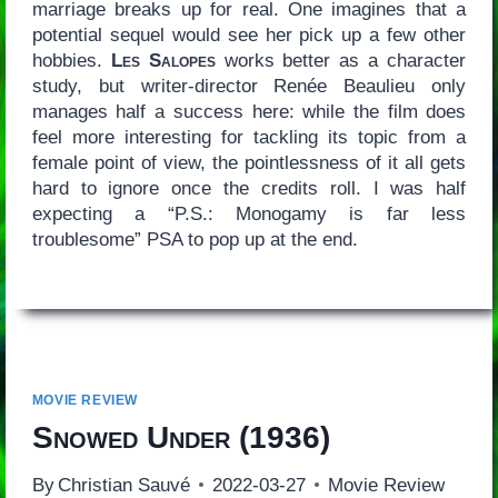
marriage breaks up for real. One imagines that a
potential sequel would see her pick up a few other
hobbies.
Les Salopes
works better as a character
study, but writer-director Renée Beaulieu only
manages half a success here: while the film does
feel more interesting for tackling its topic from a
female point of view, the pointlessness of it all gets
hard to ignore once the credits roll. I was half
expecting a “P.S.: Monogamy is far less
troublesome” PSA to pop up at the end.
MOVIE REVIEW
Snowed Under
(1936)
By
Christian Sauvé
2022-03-27
Movie Review