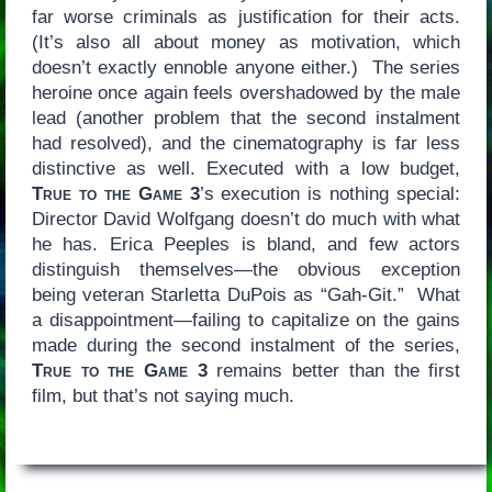
far worse criminals as justification for their acts.
(It’s also all about money as motivation, which
doesn’t exactly ennoble anyone either.) The series
heroine once again feels overshadowed by the male
lead (another problem that the second instalment
had resolved), and the cinematography is far less
distinctive as well. Executed with a low budget,
True to the Game 3
’s execution is nothing special:
Director David Wolfgang doesn’t do much with what
he has. Erica Peeples is bland, and few actors
distinguish themselves—the obvious exception
being veteran Starletta DuPois as “Gah-Git.” What
a disappointment—failing to capitalize on the gains
made during the second instalment of the series,
True to the Game 3
remains better than the first
film, but that’s not saying much.