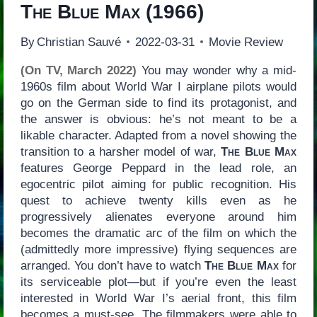
The Blue Max
(1966)
By
Christian Sauvé
2022-03-31
Movie Review
(On TV, March 2022)
You may wonder why a mid-
1960s film about World War I airplane pilots would
go on the German side to find its protagonist, and
the answer is obvious: he’s not meant to be a
likable character. Adapted from a novel showing the
transition to a harsher model of war,
The Blue Max
features George Peppard in the lead role, an
egocentric pilot aiming for public recognition. His
quest to achieve twenty kills even as he
progressively alienates everyone around him
becomes the dramatic arc of the film on which the
(admittedly more impressive) flying sequences are
arranged. You don’t have to watch
The Blue Max
for
its serviceable plot—but if you’re even the least
interested in World War I’s aerial front, this film
becomes a must-see. The filmmakers were able to