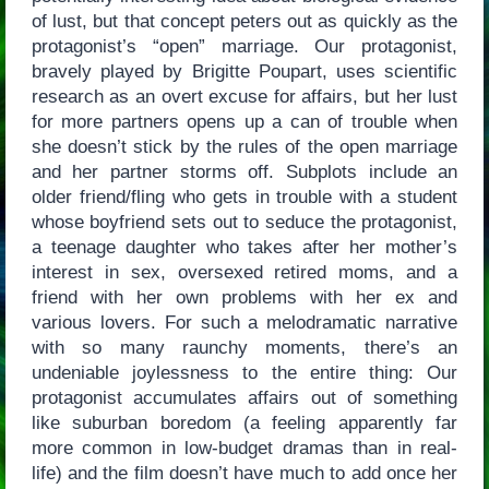
of lust, but that concept peters out as quickly as the
protagonist’s “open” marriage. Our protagonist,
bravely played by Brigitte Poupart, uses scientific
research as an overt excuse for affairs, but her lust
for more partners opens up a can of trouble when
she doesn’t stick by the rules of the open marriage
and her partner storms off. Subplots include an
older friend/fling who gets in trouble with a student
whose boyfriend sets out to seduce the protagonist,
a teenage daughter who takes after her mother’s
interest in sex, oversexed retired moms, and a
friend with her own problems with her ex and
various lovers. For such a melodramatic narrative
with so many raunchy moments, there’s an
undeniable joylessness to the entire thing: Our
protagonist accumulates affairs out of something
like suburban boredom (a feeling apparently far
more common in low-budget dramas than in real-
life) and the film doesn’t have much to add once her