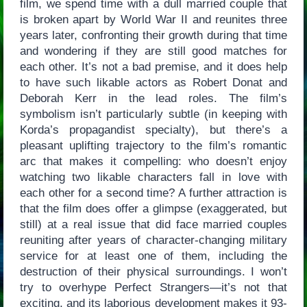
film, we spend time with a dull married couple that
is broken apart by World War II and reunites three
years later, confronting their growth during that time
and wondering if they are still good matches for
each other. It’s not a bad premise, and it does help
to have such likable actors as Robert Donat and
Deborah Kerr in the lead roles. The film’s
symbolism isn’t particularly subtle (in keeping with
Korda’s propagandist specialty), but there’s a
pleasant uplifting trajectory to the film’s romantic
arc that makes it compelling: who doesn’t enjoy
watching two likable characters fall in love with
each other for a second time? A further attraction is
that the film does offer a glimpse (exaggerated, but
still) at a real issue that did face married couples
reuniting after years of character-changing military
service for at least one of them, including the
destruction of their physical surroundings. I won’t
try to overhype Perfect Strangers—it’s not that
exciting, and its laborious development makes it 93-