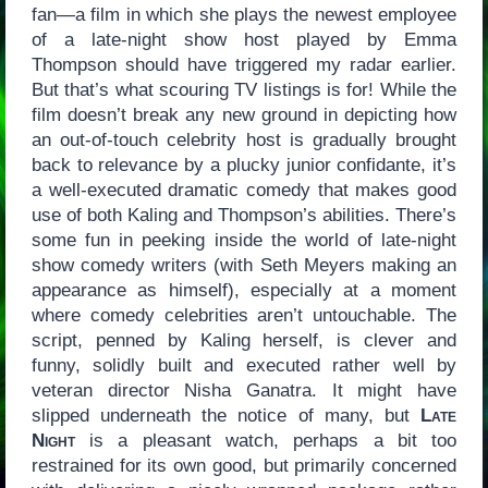
fan—a film in which she plays the newest employee
of a late-night show host played by Emma
Thompson should have triggered my radar earlier.
But that’s what scouring TV listings is for! While the
film doesn’t break any new ground in depicting how
an out-of-touch celebrity host is gradually brought
back to relevance by a plucky junior confidante, it’s
a well-executed dramatic comedy that makes good
use of both Kaling and Thompson’s abilities. There’s
some fun in peeking inside the world of late-night
show comedy writers (with Seth Meyers making an
appearance as himself), especially at a moment
where comedy celebrities aren’t untouchable. The
script, penned by Kaling herself, is clever and
funny, solidly built and executed rather well by
veteran director Nisha Ganatra. It might have
slipped underneath the notice of many, but
Late
Night
is a pleasant watch, perhaps a bit too
restrained for its own good, but primarily concerned