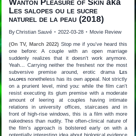
Wanton Pleasure of Skin
aka
Les salopes ou le sucre
naturel de la peau
(2018)
By
Christian Sauvé
2022-03-28
Movie Review
(On TV, March 2022)
Stop me if you’ve heard this
one before: A couple with an open marriage
suddenly realizes that it doesn’t work anymore.
Yeah… Carrying neither the freshest nor the most
subversive premise around, erotic drama
Les
salopes
nonetheless has its own appeal. Not strictly
on a prurient level, mind you: while the film can’t
resist executing its glum premise with a moderate
amount of leering at couples having intimate
relations in university offices, staircases and in
front of high-rise windows, this is a film with more
nakedness than nudity. The often-clinical nature of
the film’s approach is bolstered early on with a
potentially interesting idea about biological evidence