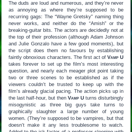
The duds are loud and numerous, and they’re never
as annoying as where they’re supposed to be
recurring gags: The “Wayne Gretsky” naming thing
never works, and neither do the “Amish” or the
breaking-guitar bits. The actors are decidedly not at
the top of their profession (although Adam Johnson
and Julie Gonzalo have a few good moments), but
the script does them no favours by establishing
faintly obnoxious characters. The first act of
Vamp U
takes forever to set up the film’s most interesting
question, and nearly each meager plot point taking
two or three scenes to be established as if the
viewers couldn’t be trusted to keep up with the
film’s already glacial pacing. The action picks up in
the last half-hour, but then
Vamp U
turns disturbingly
misogynistic as three big guys take turns to
graphically slaughter a large number of young
women. (They’re supposed to be vampires, but that
doesn’t make it any less troublesome to watch.
Added to the ick-factor of a professor sleeping with