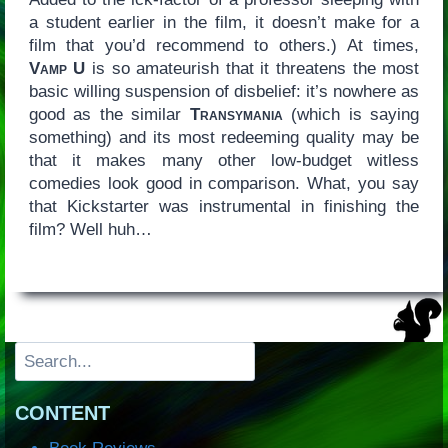
a student earlier in the film, it doesn’t make for a
film that you’d recommend to others.) At times,
Vamp U
is so amateurish that it threatens the most
basic willing suspension of disbelief: it’s nowhere as
good as the similar
Transymania
(which is saying
something) and its most redeeming quality may be
that it makes many other low-budget witless
comedies look good in comparison. What, you say
that Kickstarter was instrumental in finishing the
film? Well huh…
Search
CONTENT