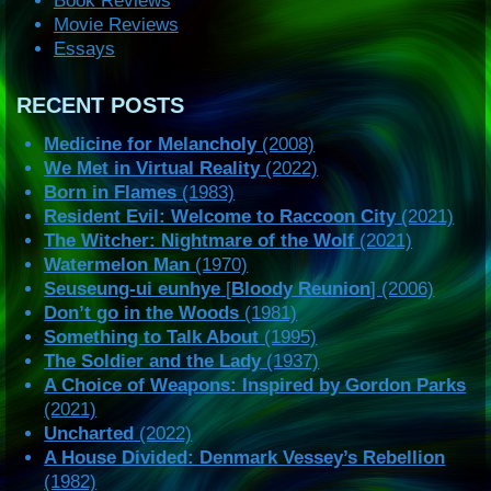
Book Reviews
Movie Reviews
Essays
RECENT POSTS
Medicine for Melancholy
(2008)
We Met in Virtual Reality
(2022)
Born in Flames
(1983)
Resident Evil: Welcome to Raccoon City
(2021)
The Witcher: Nightmare of the Wolf
(2021)
Watermelon Man
(1970)
Seuseung-ui eunhye
[
Bloody Reunion
] (2006)
Don’t go in the Woods
(1981)
Something to Talk About
(1995)
The Soldier and the Lady
(1937)
A Choice of Weapons: Inspired by Gordon Parks
(2021)
Uncharted
(2022)
A House Divided: Denmark Vessey’s Rebellion
(1982)