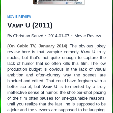
MOVIE REVIEW
Vamp U
(2011)
By
Christian Sauvé
2014-01-07
Movie Review
(On Cable TV, January 2014)
The obvious jokey
review here is that vampire comedy
Vamp U
truly
sucks, but that’s not quite enough to capture the
lack of humor that so often kills this film. The low
production budget is obvious in the lack of visual
ambition and often-clumsy way the scenes are
blocked and edited. That could have forgiven with a
better script, but
Vamp U
is tormented by a truly
ineffective sense of humor: the shot-per-shot pacing
of the film often pauses for unexplainable reasons,
until you realize that the last line is supposed to be
a joke and the viewers are supposed to be laughing.