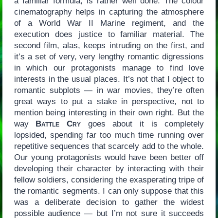
a familiar formula, is rather well done: The colour
cinematography helps in capturing the atmosphere
of a World War II Marine regiment, and the
execution does justice to familiar material. The
second film, alas, keeps intruding on the first, and
it’s a set of very, very lengthy romantic digressions
in which our protagonists manage to find love
interests in the usual places. It’s not that I object to
romantic subplots — in war movies, they’re often
great ways to put a stake in perspective, not to
mention being interesting in their own right. But the
way
Battle Cry
goes about it is completely
lopsided, spending far too much time running over
repetitive sequences that scarcely add to the whole.
Our young protagonists would have been better off
developing their character by interacting with their
fellow soldiers, considering the exasperating tripe of
the romantic segments. I can only suppose that this
was a deliberate decision to gather the widest
possible audience — but I’m not sure it succeeds