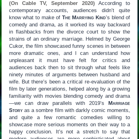
(On Cable TV, September 2020)
According to
contemporary accounts, audiences didn’t quite
know what to make of
The Marrying Kind
’s blend of
comedy and drama, as it worked its way backward
in flashbacks from the divorce court to show the
strains of an ordinary marriage. Helmed by George
Cukor, the film showcased funny scenes in between
more dramatic ones, and I can understand how
unpleasant it must have felt for critics and
audiences back then to sit through what feels like
ninety minutes of arguments between husband and
wife. But there’s been a critical re-evaluation of the
film by later generations, helped along by a growing
familiarity with movies blending comedy and drama
—we can draw parallels with 2019’s
Marriage
Story
as a sombre film with darkly comic moments,
and quite a few romantic comedies willing to
showcase more serious moments on their way to a
happy conclusion. It’s not a stretch to say that
modern audiences are more sophisticated about