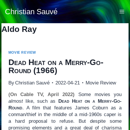
Skip
to
Christian Sauvé
content
Aldo Ray
MOVIE REVIEW
Dead Heat on a Merry-Go-
Round
(1966)
By
Christian Sauvé
2022-04-21
Movie Review
(On Cable TV, April 2022)
Some movies you
almost
like, such as
Dead Heat on a Merry-Go-
Round
. A film that features James Coburn as a
conman/thief in the middle of a mid-1960s caper is
a hard proposal to refuse. But despite some
promising elements and a great deal of charisma