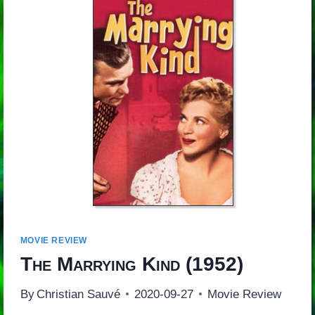
MOVIE REVIEW
The Marrying Kind
(1952)
By
Christian Sauvé
2020-09-27
Movie Review