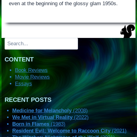
even at the beginning of the glossy glam 1950s.
Search
CONTENT
Book Reviews
Movie Reviews
Essays
RECENT POSTS
Medicine for Melancholy
(2008)
We Met in Virtual Reality
(2022)
Born in Flames
(1983)
Resident Evil: Welcome to Raccoon City
(2021)