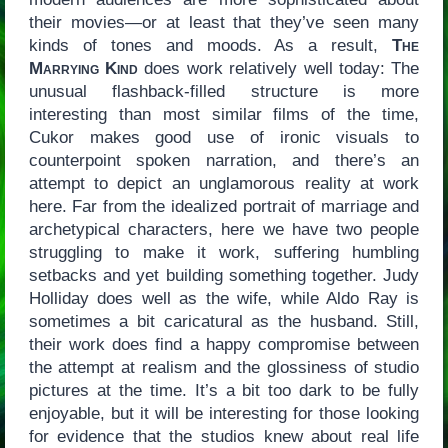
their movies—or at least that they’ve seen many
kinds of tones and moods. As a result,
The
Marrying Kind
does work relatively well today: The
unusual flashback-filled structure is more
interesting than most similar films of the time,
Cukor makes good use of ironic visuals to
counterpoint spoken narration, and there’s an
attempt to depict an unglamorous reality at work
here. Far from the idealized portrait of marriage and
archetypical characters, here we have two people
struggling to make it work, suffering humbling
setbacks and yet building something together. Judy
Holliday does well as the wife, while Aldo Ray is
sometimes a bit caricatural as the husband. Still,
their work does find a happy compromise between
the attempt at realism and the glossiness of studio
pictures at the time. It’s a bit too dark to be fully
enjoyable, but it will be interesting for those looking
for evidence that the studios knew about real life