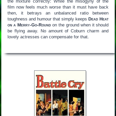
the mixture correctly: While the misogyny of the
film now feels much worse than it must have back
then, it betrays an unbalanced ratio between
toughness and humour that simply keeps
Dead Heat
on a Merry-Go-Round
on the ground when it should
be flying away. No amount of Coburn charm and
lovely actresses can compensate for that.