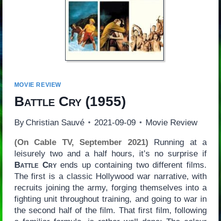
MOVIE REVIEW
Battle Cry
(1955)
By
Christian Sauvé
2021-09-09
Movie Review
(On Cable TV, September 2021)
Running at a
leisurely two and a half hours, it’s no surprise if
Battle Cry
ends up containing two different films.
The first is a classic Hollywood war narrative, with
recruits joining the army, forging themselves into a
fighting unit throughout training, and going to war in
the second half of the film. That first film, following