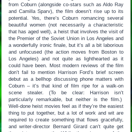
from Coburn (alongside co-stars such as Aldo Ray
and Camilla Sparv), the film doesn’t rise up to its
potential. Yes, there’s Coburn romancing several
beautiful women (not necessarily a characteristic
that has aged well), a heist that involves the visit of
the Premier of the Soviet Union in Los Angeles and
a wonderfully ironic finale, but it’s all a bit laborious
and unfocused (the action moves from Boston to
Los Angeles) and not quite as lighthearted as it
could have been. Most modern reviews of the film
don’t fail to mention Harrison Ford’s brief screen
debut as a bellhop discussing phone matters with
Coburn – it’s that kind of film ripe for a walk-on
scene stealer. (To be clear: Harrison isn’t
particularly remarkable, but neither is the film.)
Well-done heist movies feel as if they’re the easiest
thing to put together, but a lot of work and wit are
required to create something that flows gracefully,
and writer-director Bernard Girard can’t quite get