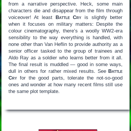
from a narrative perspective. Heck, some main
characters die and disappear from the film through
voiceover! At least
Battle Cry
is slightly better
when it focuses on military matters: Despite the
colour cinematography, there’s a woolly WW2-era
sensibility to the way everything is handled, with
none other than Van Heflin to provide authority as a
senior officer tasked to the group of trainees and
Aldo Ray as a soldier who learns better from it all.
The final result is muddled — good in some ways,
dull in others for rather mixed results. See
Battle
Cry
for the good parts, tolerate the not-so-good
ones and wonder at how many recent films still use
the same plot template.