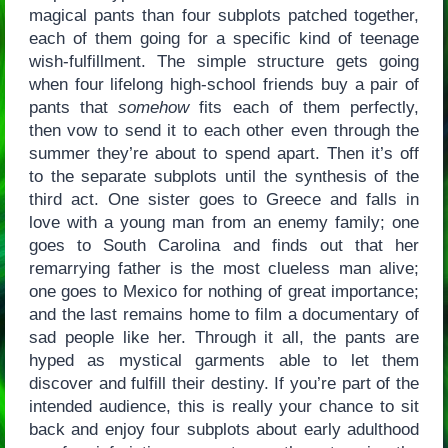
magical pants than four subplots patched together,
each of them going for a specific kind of teenage
wish-fulfillment. The simple structure gets going
when four lifelong high-school friends buy a pair of
pants that
somehow
fits each of them perfectly,
then vow to send it to each other even through the
summer they’re about to spend apart. Then it’s off
to the separate subplots until the synthesis of the
third act. One sister goes to Greece and falls in
love with a young man from an enemy family; one
goes to South Carolina and finds out that her
remarrying father is the most clueless man alive;
one goes to Mexico for nothing of great importance;
and the last remains home to film a documentary of
sad people like her. Through it all, the pants are
hyped as mystical garments able to let them
discover and fulfill their destiny. If you’re part of the
intended audience, this is really your chance to sit
back and enjoy four subplots about early adulthood