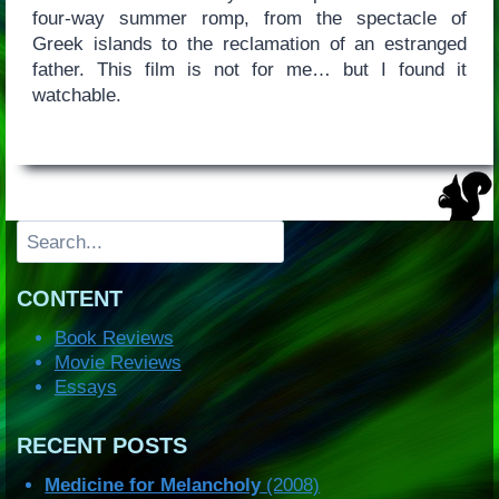
four-way summer romp, from the spectacle of
Greek islands to the reclamation of an estranged
father. This film is not for me… but I found it
watchable.
Search
CONTENT
Book Reviews
Movie Reviews
Essays
RECENT POSTS
Medicine for Melancholy
(2008)