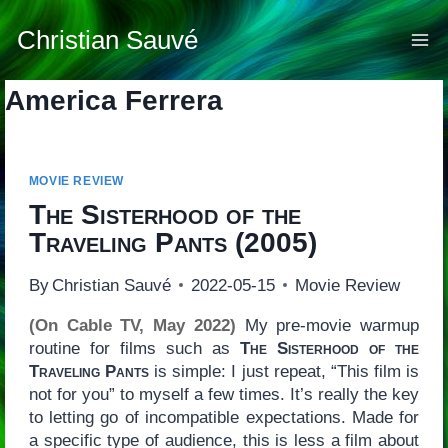
Skip
to
Christian Sauvé
content
America Ferrera
MOVIE REVIEW
The Sisterhood of the
Traveling Pants
(2005)
By
Christian Sauvé
2022-05-15
Movie Review
(On Cable TV, May 2022)
My pre-movie warmup
routine for films such as
The Sisterhood of the
Traveling Pants
is simple: I just repeat, “This film is
not for you” to myself a few times. It’s really the key
to letting go of incompatible expectations. Made for
a specific type of audience, this is less a film about