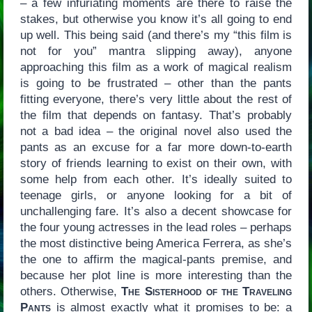
– a few infuriating moments are there to raise the
stakes, but otherwise you know it’s all going to end
up well. This being said (and there’s my “this film is
not for you” mantra slipping away), anyone
approaching this film as a work of magical realism
is going to be frustrated – other than the pants
fitting everyone, there’s very little about the rest of
the film that depends on fantasy. That’s probably
not a bad idea – the original novel also used the
pants as an excuse for a far more down-to-earth
story of friends learning to exist on their own, with
some help from each other. It’s ideally suited to
teenage girls, or anyone looking for a bit of
unchallenging fare. It’s also a decent showcase for
the four young actresses in the lead roles – perhaps
the most distinctive being America Ferrera, as she’s
the one to affirm the magical-pants premise, and
because her plot line is more interesting than the
others. Otherwise,
The Sisterhood of the Traveling
Pants
is almost exactly what it promises to be: a