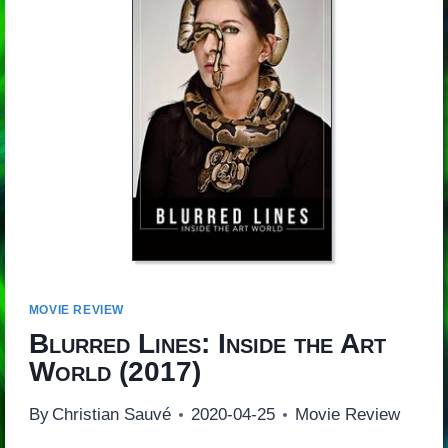
MOVIE REVIEW
Blurred Lines: Inside the Art
World
(2017)
By
Christian Sauvé
2020-04-25
Movie Review