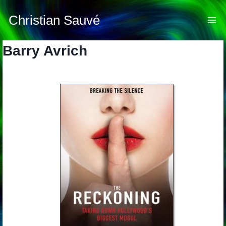
Skip
to
Christian Sauvé
content
Barry Avrich