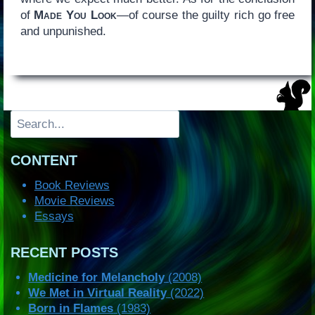
of
Made You Look
—of course the guilty rich go free
and unpunished.
Search
CONTENT
Book Reviews
Movie Reviews
Essays
RECENT POSTS
Medicine for Melancholy
(2008)
We Met in Virtual Reality
(2022)
Born in Flames
(1983)