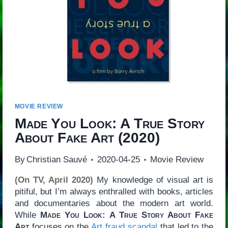
MOVIE REVIEW
Made You Look: A True Story
About Fake Art
(2020)
By
Christian Sauvé
2020-04-25
Movie Review
(On TV, April 2020)
My knowledge of visual art is
pitiful, but I’m always enthralled with books, articles
and documentaries about the modern art world.
While
Made You Look: A True Story About Fake
Art
focuses on the
Art fraud scandal
that led to the