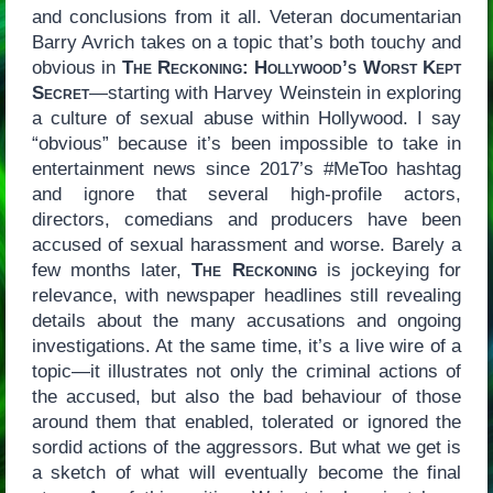
and conclusions from it all. Veteran documentarian
Barry Avrich takes on a topic that’s both touchy and
obvious in
The Reckoning: Hollywood’s Worst Kept
Secret
—starting with Harvey Weinstein in exploring
a culture of sexual abuse within Hollywood. I say
“obvious” because it’s been impossible to take in
entertainment news since 2017’s #MeToo hashtag
and ignore that several high-profile actors,
directors, comedians and producers have been
accused of sexual harassment and worse. Barely a
few months later,
The Reckoning
is jockeying for
relevance, with newspaper headlines still revealing
details about the many accusations and ongoing
investigations. At the same time, it’s a live wire of a
topic—it illustrates not only the criminal actions of
the accused, but also the bad behaviour of those
around them that enabled, tolerated or ignored the
sordid actions of the aggressors. But what we get is
a sketch of what will eventually become the final