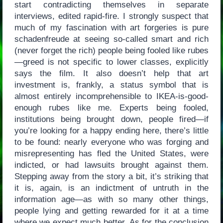
start contradicting themselves in separate
interviews, edited rapid-fire. I strongly suspect that
much of my fascination with art forgeries is pure
schadenfreude at seeing so-called smart and rich
(never forget the rich) people being fooled like rubes
—greed is not specific to lower classes, explicitly
says the film. It also doesn’t help that art
investment is, frankly, a status symbol that is
almost entirely incomprehensible to IKEA-is-good-
enough rubes like me. Experts being fooled,
institutions being brought down, people fired—if
you’re looking for a happy ending here, there’s little
to be found: nearly everyone who was forging and
misrepresenting has fled the United States, were
indicted, or had lawsuits brought against them.
Stepping away from the story a bit, it’s striking that
it is, again, is an indictment of untruth in the
information age—as with so many other things,
people lying and getting rewarded for it at a time
where we expect much better. As for the conclusion