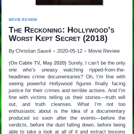
MOVIE REVIEW
The Reckoning: Hollywood’s
Worst Kept Secret
(2018)
By
Christian Sauvé
2020-05-12
Movie Review
(On Cable TV, May 2020)
Surely, I can’t be the only
one who’s uneasy watching ripped-from-the-
headlines crime documentaries? Oh, I’m fine with
seeing powerful Hollywood figures finally facing
justice for their crimes and terrible actions. And I’m
fine with victims telling us their stories—truth will
out, and truth cleanses. What I’m not too
enthusiastic about is the idea of a documentary
produced so soon after the events—before the
verdicts, before the dust falling down, before being
able to take a look at all of it and extract lessons