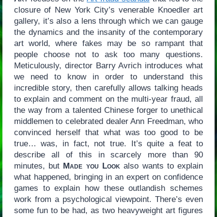
closure of New York City’s venerable Knoedler art
gallery, it’s also a lens through which we can gauge
the dynamics and the insanity of the contemporary
art world, where fakes may be so rampant that
people choose not to ask too many questions.
Meticulously, director Barry Avrich introduces what
we need to know in order to understand this
incredible story, then carefully allows talking heads
to explain and comment on the multi-year fraud, all
the way from a talented Chinese forger to unethical
middlemen to celebrated dealer Ann Freedman, who
convinced herself that what was too good to be
true… was, in fact, not true. It’s quite a feat to
describe all of this in scarcely more than 90
minutes, but
Made you Look
also wants to explain
what happened, bringing in an expert on confidence
games to explain how these outlandish schemes
work from a psychological viewpoint. There’s even
some fun to be had, as two heavyweight art figures