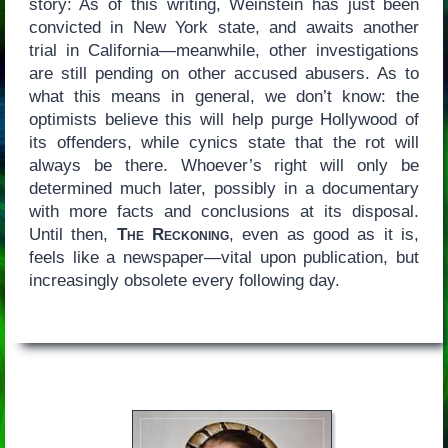
story: As of this writing, Weinstein has just been
convicted in New York state, and awaits another
trial in California—meanwhile, other investigations
are still pending on other accused abusers. As to
what this means in general, we don’t know: the
optimists believe this will help purge Hollywood of
its offenders, while cynics state that the rot will
always be there. Whoever’s right will only be
determined much later, possibly in a documentary
with more facts and conclusions at its disposal.
Until then,
The Reckoning
, even as good as it is,
feels like a newspaper—vital upon publication, but
increasingly obsolete every following day.