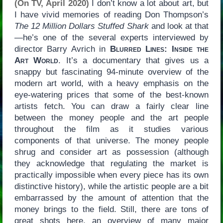
(On TV, April 2020)
I don’t know a lot about art, but
I have vivid memories of reading Don Thompson’s
The 12 Million Dollars Stuffed Shark
and look at that
—he’s one of the several experts interviewed by
director Barry Avrich in
Blurred Lines: Inside the
Art World
. It’s a documentary that gives us a
snappy but fascinating 94-minute overview of the
modern art world, with a heavy emphasis on the
eye-watering prices that some of the best-known
artists fetch. You can draw a fairly clear line
between the money people and the art people
throughout the film as it studies various
components of that universe. The money people
shrug and consider art as possession (although
they acknowledge that regulating the market is
practically impossible when every piece has its own
distinctive history), while the artistic people are a bit
embarrassed by the amount of attention that the
money brings to the field. Still, there are tons of
great shots here, an overview of many major