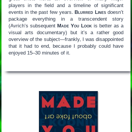
players in the field and a timeline of significant
events in the past few years.
Blurred Lines
doesn’t
package everything in a transcendent story
(Avrich’s subsequent
Made You Look
is better as a
visual arts documentary) but it’s a rather good
overview of the subject—frankly, I was disappointed
that it had to end, because I probably could have
enjoyed 15–30 minutes of it.