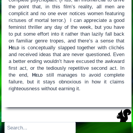
the point that, in this film’s reality, all men are
complicit and no one ever notices women featuring
rictuses of mortal terror.) I can appreciate a good
feminist thriller any day of the week, but you have
to put some effort into it rather than lazily fall back
on familiar genre tropes, and there’s a sense that
Held
is conceptually slapped together with clichés
and received ideas that are never questioned. Even
a better ending wouldn’t have excused the awkward
first act, or the tediously repetitive second act. In
the end,
Held
still manages to avoid complete
failure, but it stays obnoxious in how it claims
righteousness without earning it.
Search