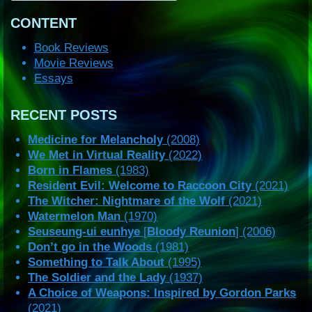
CONTENT
Book Reviews
Movie Reviews
Essays
RECENT POSTS
Medicine for Melancholy
(2008)
We Met in Virtual Reality
(2022)
Born in Flames
(1983)
Resident Evil: Welcome to Raccoon City
(2021)
The Witcher: Nightmare of the Wolf
(2021)
Watermelon Man
(1970)
Seuseung-ui eunhye
[
Bloody Reunion
] (2006)
Don’t go in the Woods
(1981)
Something to Talk About
(1995)
The Soldier and the Lady
(1937)
A Choice of Weapons: Inspired by Gordon Parks
(2021)