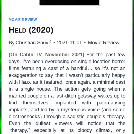
MOVIE REVIEW
Held
(2020)
By
Christian Sauvé
2021-11-01
Movie Review
(On Cable TV, November 2021)
For the past few
days, I’ve been overdosing on single-location horror
films featuring a cast of a handful… so it’s not an
exaggeration to say that I wasn’t particularly happy
with
Held
, as it featured, once again, a minimal cast
in a single house. The action gets going when a
married couple on a last-ditch getaway wakes up to
find themselves implanted with pain-causing
implants, and led by a mysterious voice (and some
electroshocks) through a sadistic couple’s therapy.
Even the dullest viewers will notice that the
“therapy,” especially at its bloody climax, only