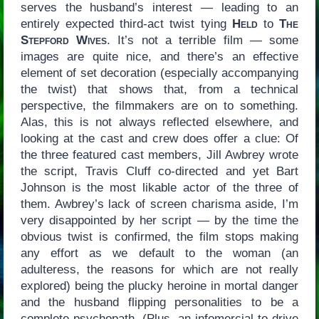
serves the husband’s interest — leading to an
entirely expected third-act twist tying
Held
to
The
Stepford Wives
. It’s not a terrible film — some
images are quite nice, and there’s an effective
element of set decoration (especially accompanying
the twist) that shows that, from a technical
perspective, the filmmakers are on to something.
Alas, this is not always reflected elsewhere, and
looking at the cast and crew does offer a clue: Of
the three featured cast members, Jill Awbrey wrote
the script, Travis Cluff co-directed and yet Bart
Johnson is the most likable actor of the three of
them. Awbrey’s lack of screen charisma aside, I’m
very disappointed by her script — by the time the
obvious twist is confirmed, the film stops making
any effort as we default to the woman (an
adulteress, the reasons for which are not really
explored) being the plucky heroine in mortal danger
and the husband flipping personalities to be a
complete psychopath. (Plus, an infomercial to drive