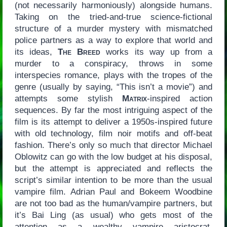
(not necessarily harmoniously) alongside humans.
Taking on the tried-and-true science-fictional
structure of a murder mystery with mismatched
police partners as a way to explore that world and
its ideas,
The Breed
works its way up from a
murder to a conspiracy, throws in some
interspecies romance, plays with the tropes of the
genre (usually by saying, “This isn’t a movie”) and
attempts some stylish
Matrix
-inspired action
sequences. By far the most intriguing aspect of the
film is its attempt to deliver a 1950s-inspired future
with old technology, film noir motifs and off-beat
fashion. There’s only so much that director Michael
Oblowitz can go with the low budget at his disposal,
but the attempt is appreciated and reflects the
script’s similar intention to be more than the usual
vampire film. Adrian Paul and Bokeem Woodbine
are not too bad as the human/vampire partners, but
it’s Bai Ling (as usual) who gets most of the
attention as a wealthy vampire aristocrat.