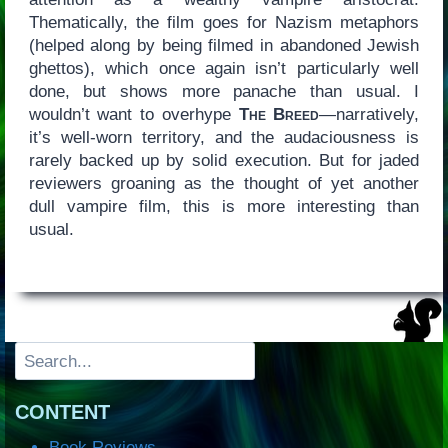
Thematically, the film goes for Nazism metaphors
(helped along by being filmed in abandoned Jewish
ghettos), which once again isn’t particularly well
done, but shows more panache than usual. I
wouldn’t want to overhype
The Breed
—narratively,
it’s well-worn territory, and the audaciousness is
rarely backed up by solid execution. But for jaded
reviewers groaning as the thought of yet another
dull vampire film, this is more interesting than
usual.
Search
CONTENT
Book Reviews