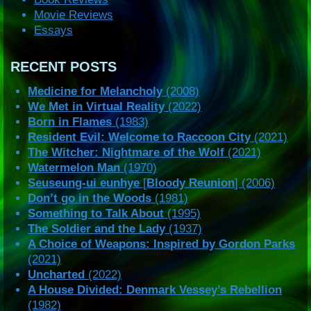
Movie Reviews
Essays
RECENT POSTS
Medicine for Melancholy
(2008)
We Met in Virtual Reality
(2022)
Born in Flames
(1983)
Resident Evil: Welcome to Raccoon City
(2021)
The Witcher: Nightmare of the Wolf
(2021)
Watermelon Man
(1970)
Seuseung-ui eunhye
[
Bloody Reunion
] (2006)
Don’t go in the Woods
(1981)
Something to Talk About
(1995)
The Soldier and the Lady
(1937)
A Choice of Weapons: Inspired by Gordon Parks
(2021)
Uncharted
(2022)
A House Divided: Denmark Vessey’s Rebellion
(1982)