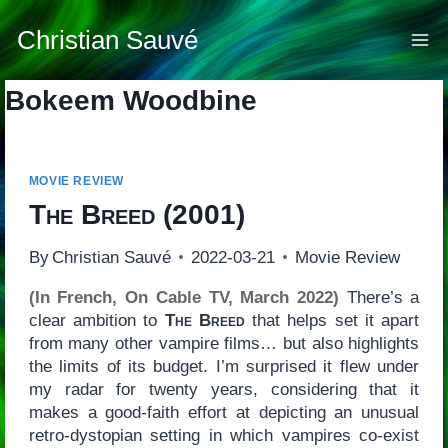
Skip
to
Christian Sauvé
content
Bokeem Woodbine
MOVIE REVIEW
The Breed
(2001)
By
Christian Sauvé
2022-03-21
Movie Review
(In French, On Cable TV, March 2022)
There’s a
clear ambition to
The Breed
that helps set it apart
from many other vampire films… but also highlights
the limits of its budget. I’m surprised it flew under
my radar for twenty years, considering that it
makes a good-faith effort at depicting an unusual
retro-dystopian setting in which vampires co-exist