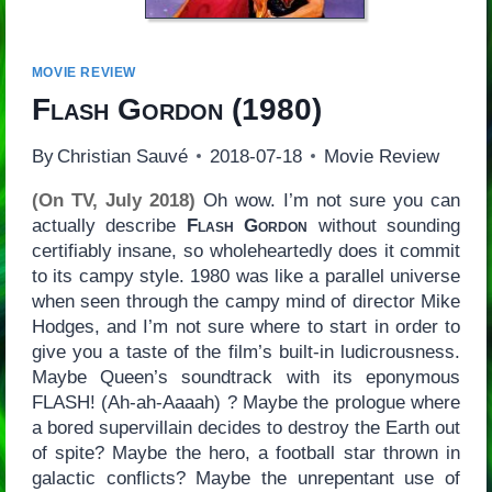
MOVIE REVIEW
Flash Gordon
(1980)
By
Christian Sauvé
2018-07-18
Movie Review
(On TV, July 2018)
Oh wow. I’m not sure you can
actually describe
Flash Gordon
without sounding
certifiably insane, so wholeheartedly does it commit
to its campy style. 1980 was like a parallel universe
when seen through the campy mind of director Mike
Hodges, and I’m not sure where to start in order to
give you a taste of the film’s built-in ludicrousness.
Maybe Queen’s soundtrack with its eponymous
FLASH! (Ah-ah-Aaaah) ? Maybe the prologue where
a bored supervillain decides to destroy the Earth out
of spite? Maybe the hero, a football star thrown in
galactic conflicts? Maybe the unrepentant use of