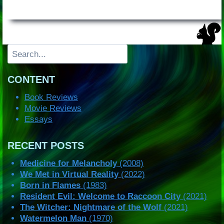
Search
CONTENT
Book Reviews
Movie Reviews
Essays
RECENT POSTS
Medicine for Melancholy
(2008)
We Met in Virtual Reality
(2022)
Born in Flames
(1983)
Resident Evil: Welcome to Raccoon City
(2021)
The Witcher: Nightmare of the Wolf
(2021)
Watermelon Man
(1970)