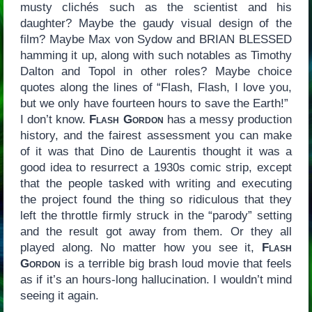
musty clichés such as the scientist and his
daughter? Maybe the gaudy visual design of the
film? Maybe Max von Sydow and BRIAN BLESSED
hamming it up, along with such notables as Timothy
Dalton and Topol in other roles? Maybe choice
quotes along the lines of “Flash, Flash, I love you,
but we only have fourteen hours to save the Earth!”
I don’t know.
Flash Gordon
has a messy production
history, and the fairest assessment you can make
of it was that Dino de Laurentis thought it was a
good idea to resurrect a 1930s comic strip, except
that the people tasked with writing and executing
the project found the thing so ridiculous that they
left the throttle firmly struck in the “parody” setting
and the result got away from them. Or they all
played along. No matter how you see it,
Flash
Gordon
is a terrible big brash loud movie that feels
as if it’s an hours-long hallucination. I wouldn’t mind
seeing it again.