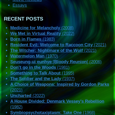
Essays
RECENT POSTS
Medicine for Melancholy
(2008)
We Met in Virtual Reality
(2022)
Born in Flames
(1983)
Resident Evil: Welcome to Raccoon City
(2021)
The Witcher: Nightmare of the Wolf
(2021)
Watermelon Man
(1970)
Seuseung-ui eunhye
[
Bloody Reunion
] (2006)
Don’t go in the Woods
(1981)
Something to Talk About
(1995)
The Soldier and the Lady
(1937)
A Choice of Weapons: Inspired by Gordon Parks
(2021)
Uncharted
(2022)
A House Divided: Denmark Vessey’s Rebellion
(1982)
Symbiopsychotaxiplasm: Take One
(1968)