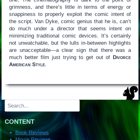
grimness, and there’s little in terms of energy or
snappiness to properly exploit the comic intent of
the script. Van Dyke, comic genius that he is, can’t
do much under a director that seems intent on
minimizing traditional comic devices. It’s certainly
not unwatchable, but the lulls in-between highlights
are unacceptable—a clear sign that there was a
much better film just trying to get out of
Divorce
American Style
.
Search
CONTENT
Book Reviews
Movie Reviews