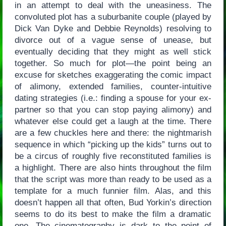
in an attempt to deal with the uneasiness. The
convoluted plot has a suburbanite couple (played by
Dick Van Dyke and Debbie Reynolds) resolving to
divorce out of a vague sense of unease, but
eventually deciding that they might as well stick
together. So much for plot—the point being an
excuse for sketches exaggerating the comic impact
of alimony, extended families, counter-intuitive
dating strategies (i.e.: finding a spouse for your ex-
partner so that you can stop paying alimony) and
whatever else could get a laugh at the time. There
are a few chuckles here and there: the nightmarish
sequence in which “picking up the kids” turns out to
be a circus of roughly five reconstituted families is
a highlight. There are also hints throughout the film
that the script was more than ready to be used as a
template for a much funnier film. Alas, and this
doesn’t happen all that often, Bud Yorkin’s direction
seems to do its best to make the film a dramatic
one. The cinematography is dark to the point of