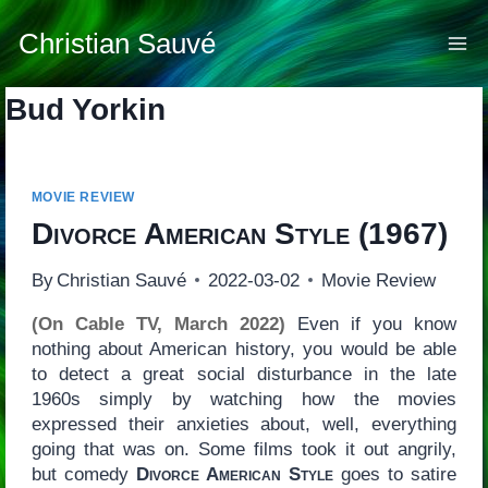
Skip
to
Christian Sauvé
content
Bud Yorkin
MOVIE REVIEW
Divorce American Style
(1967)
By
Christian Sauvé
2022-03-02
Movie Review
(On Cable TV, March 2022)
Even if you know
nothing about American history, you would be able
to detect a great social disturbance in the late
1960s simply by watching how the movies
expressed their anxieties about, well, everything
going that was on. Some films took it out angrily,
but comedy
Divorce American Style
goes to satire