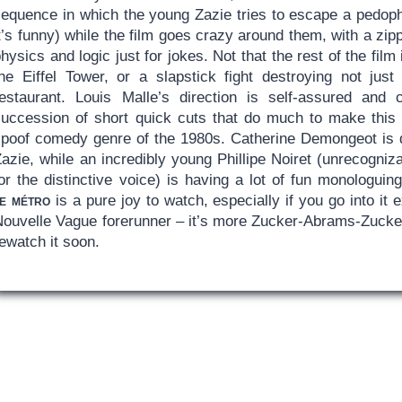
sequence in which the young Zazie tries to escape a pedophi
t’s funny) while the film goes crazy around them, with a zi
hysics and logic just for jokes. Not that the rest of the fil
the Eiffel Tower, or a slapstick fight destroying not jus
restaurant. Louis Malle’s direction is self-assured and
succession of short quick cuts that do much to make this 
spoof comedy genre of the 1980s. Catherine Demongeot is q
azie, while an incredibly young Phillipe Noiret (unrecogniz
or the distinctive voice) is having a lot of fun monologuin
le métro
is a pure joy to watch, especially if you go into it
Nouvelle Vague forerunner – it’s more Zucker-Abrams-Zucker
ewatch it soon.