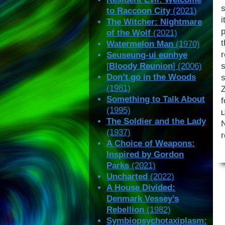
to Raccoon City
(2021)
i
The Witcher: Nightmare
p
of the Wolf
(2021)
Watermelon Man
(1970)
Seuseung-ui eunhye
[
Bloody Reunion
] (2006)
Don’t go in the Woods
(1981)
Z
Something to Talk About
f
(1995)
The Soldier and the Lady
(1937)
r
A Choice of Weapons:
Inspired by Gordon
Parks
(2021)
Uncharted
(2022)
A House Divided:
Denmark Vessey’s
Rebellion
(1982)
Symbiopsychotaxiplasm: