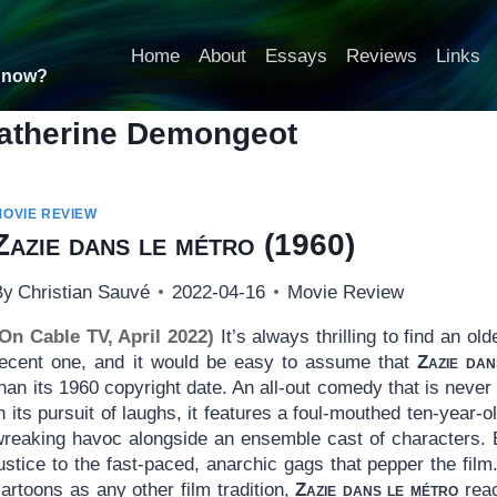
Home
About
Essays
Reviews
Links
t now?
atherine Demongeot
MOVIE REVIEW
Zazie dans le métro
(1960)
By
Christian Sauvé
2022-04-16
Movie Review
(On Cable TV, April 2022)
It’s always thrilling to find an ol
recent one, and it would be easy to assume that
Zazie dan
han its 1960 copyright date. An all-out comedy that is never
n its pursuit of laughs, it features a foul-mouthed ten-year-o
wreaking havoc alongside an ensemble cast of characters.
justice to the fast-paced, anarchic gags that pepper the f
artoons as any other film tradition,
Zazie dans le métro
reac