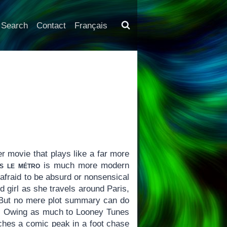
Search
Contact
Français
der movie that plays like a far more
s le métro
is much more modern
 afraid to be absurd or nonsensical
ld girl as she travels around Paris,
 But no mere plot summary can do
ilm. Owing as much to Looney Tunes
hes a comic peak in a foot chase