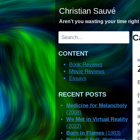
Skip
Christian Sauvé
to
content
Aren't you wasting your time righ
Search
C
CONTENT
Book Reviews
Movie Reviews
Essays
RECENT POSTS
Medicine for Melancholy
t
(2008)
i
We Met in Virtual Reality
(2022)
Born in Flames
(1983)
c
Resident Evil: Welcome