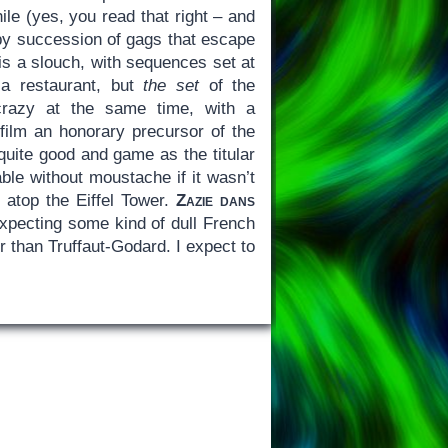
le (yes, you read that right – and
ppy succession of gags that escape
m is a slouch, with sequences set at
t a restaurant, but
the set
of the
 crazy at the same time, with a
film an honorary precursor of the
uite good and game as the titular
able without moustache if it wasn’t
g atop the Eiffel Tower.
Zazie dans
 expecting some kind of dull French
 than Truffaut-Godard. I expect to