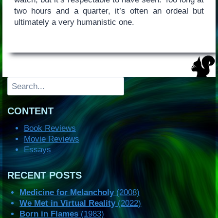
two hours and a quarter, it’s often an ordeal but
ultimately a very humanistic one.
Search
CONTENT
Book Reviews
Movie Reviews
Essays
RECENT POSTS
Medicine for Melancholy
(2008)
We Met in Virtual Reality
(2022)
Born in Flames
(1983)