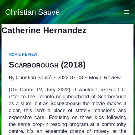
Skip
to
Christian Sauvé
content
Catherine Hernandez
MOVIE REVIEW
Scarborough
(2018)
By
Christian Sauvé
2022-07-03
Movie Review
(On Cable TV, July 2022)
It wouldn’t be exact to
refer to the Toronto neighbourhood of Scarborough
as a slum, but as
Scarborough
-the-movie makes it
clear, this isn’t a place of stately mansions and
expensive cars. Focusing on three kids following
the same drop-in reading program at a community
centre, it’s an ensemble drama of misery at the