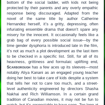
bottom of the social ladder, with kids not being
protected by their parents and any overly empathic
response being discouraged. Adapted from the
novel of the same title by author Catherine
Hernandez herself, it’s a gritty, depressing, often
infuriating ensemble drama that doesn’t spare any
misery for the innocent. It occasionally feels like a
grab bag of every possible social issue—by the
time gender dysphoria is introduced late in the film,
it’s not as much a plot development as the last item
to be checked in a specific list. Still, for all of its
heaviness, grittiness and formulaic uplifting end,
Scarborough
has a few aces up its sleeves—most
notably Aliya Kanani as an engaged young teacher
doing her best to take care of kids despite a system
that tells her not to care too much, and a street-
level authenticity engineered by directors Shasha
Nakhai and Rich Williamson. In a certain grand
tradition of Canadian movies, it may not be fun to
watch, but it’s respectable to have seen. Too long at