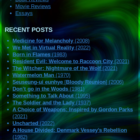
Movie Reviews
Essays
RECENT POSTS
Medicine for Melancholy
(2008)
We Met in Virtual Reality
(2022)
Born in Flames
(1983)
Resident Evil: Welcome to Raccoon City
(2021)
The Witcher: Nightmare of the Wolf
(2021)
Watermelon Man
(1970)
Seuseung-ui eunhye
[
Bloody Reunion
] (2006)
Don’t go in the Woods
(1981)
Something to Talk About
(1995)
The Soldier and the Lady
(1937)
A Choice of Weapons: Inspired by Gordon Parks
(2021)
Uncharted
(2022)
A House Divided: Denmark Vessey’s Rebellion
(1982)