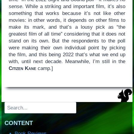
sense
. While a striking and important film, it’s also
something that works because it’s not like other
movies: in other words, it depends on other films to
make its mark, and that’s a lousy pick as “the
greatest film of all time” considering that it does not
stand on its own. But the respondents to the poll
were making their own individual point by picking
the film, and this being 2022 that’s what we end up
with, until next decade. Meanwhile, I’m still in the
Citizen Kane
camp.]
Search
CONTENT
Book Reviews