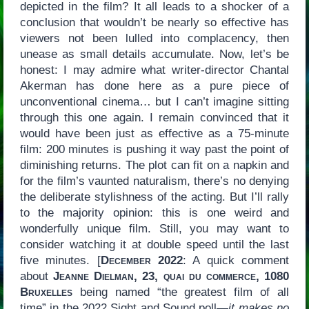
depicted in the film? It all leads to a shocker of a
conclusion that wouldn’t be nearly so effective has
viewers not been lulled into complacency, then
unease as small details accumulate. Now, let’s be
honest: I may admire what writer-director Chantal
Akerman has done here as a pure piece of
unconventional cinema… but I can’t imagine sitting
through this one again. I remain convinced that it
would have been just as effective as a 75-minute
film: 200 minutes is pushing it way past the point of
diminishing returns. The plot can fit on a napkin and
for the film’s vaunted naturalism, there’s no denying
the deliberate stylishness of the acting. But I’ll rally
to the majority opinion: this is one weird and
wonderfully unique film. Still, you may want to
consider watching it at double speed until the last
five minutes. [
December 2022
: A quick comment
about
Jeanne Dielman, 23, quai du commerce, 1080
Bruxelles
being named “the greatest film of all
time” in the 2022 Sight and Sound poll—
it makes no