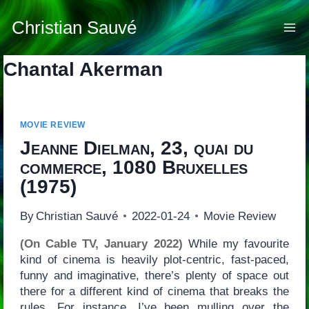
Skip
to
Christian Sauvé
content
Chantal Akerman
MOVIE REVIEW
Jeanne Dielman, 23, quai du
commerce, 1080 Bruxelles
(1975)
By
Christian Sauvé
2022-01-24
Movie Review
(On Cable TV, January 2022)
While my favourite
kind of cinema is heavily plot-centric, fast-paced,
funny and imaginative, there’s plenty of space out
there for a different kind of cinema that breaks the
rules. For instance, I’ve been mulling over the