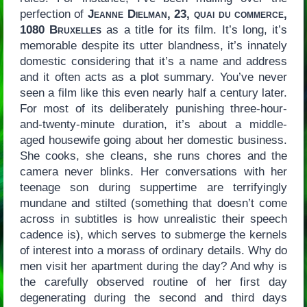
perfection of
Jeanne Dielman, 23, quai du commerce,
1080 Bruxelles
as a title for its film. It’s long, it’s
memorable despite its utter blandness, it’s innately
domestic considering that it’s a name and address
and it often acts as a plot summary. You’ve never
seen a film like this even nearly half a century later.
For most of its deliberately punishing three-hour-
and-twenty-minute duration, it’s about a middle-
aged housewife going about her domestic business.
She cooks, she cleans, she runs chores and the
camera never blinks. Her conversations with her
teenage son during suppertime are terrifyingly
mundane and stilted (something that doesn’t come
across in subtitles is how unrealistic their speech
cadence is), which serves to submerge the kernels
of interest into a morass of ordinary details. Why do
men visit her apartment during the day? And why is
the carefully observed routine of her first day
degenerating during the second and third days