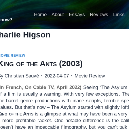
Home
About
Essays
Reviews
Links
t now?
harlie Higson
MOVIE REVIEW
King of the Ants
(2003)
By
Christian Sauvé
2022-04-07
Movie Review
(In French, On Cable TV, April 2022)
Seeing “The Asylum p
f a film is usually a warning. With very few exceptions, Th
he-barrel genre productions with inane scripts, terrible sp
alues. But that’s now – The Asylum started with slightly loft
King of the Ants
is a glimpse at what may have been a very 
 more profitable racket. One notable difference is the cali
doesn’t have an impeccable filmography, but you can’t tal