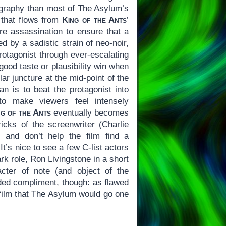
mography than most of The Asylum’s
r that flows from
King of the Ants
’
 assassination to ensure that a
ed by a sadistic strain of neo-noir,
 protagonist through ever-escalating
good taste or plausibility win when
lar juncture at the mid-point of the
n is to beat the protagonist into
 to make viewers feel intensely
ng of the Ants
eventually becomes
icks of the screenwriter (Charlie
 and don’t help the film find a
t’s nice to see a few C-list actors
k role, Ron Livingstone in a short
cter of note (and object of the
d compliment, though: as flawed
e film that The Asylum would go one