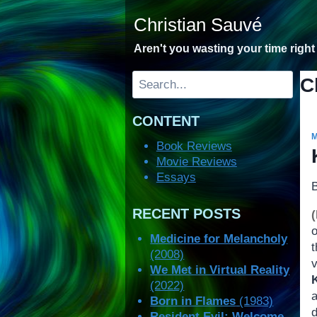
Skip
Christian Sauvé
to
content
Aren't you wasting your time righ
Search
C
CONTENT
Book Reviews
Movie Reviews
Essays
RECENT POSTS
o
Medicine for Melancholy
t
(2008)
v
We Met in Virtual Reality
(2022)
a
Born in Flames
(1983)
Resident Evil: Welcome