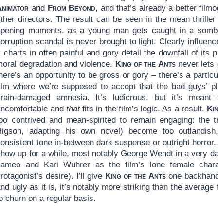
Animator
and
From Beyond
, and that’s already a better fil
other directors. The result can be seen in the mean thrille
opening moments, as a young man gets caught in a sombre
orruption scandal is never brought to light. Clearly influenc
t charts in often painful and gory detail the downfall of its
moral degradation and violence.
King of the Ants
never lets 
here’s an opportunity to be gross or gory – there’s a particu
film where we’re supposed to accept that the bad guys’ pla
brain-damaged amnesia. It’s ludicrous, but it’s meant
uncomfortable and
that
fits in the film’s logic. As a result,
Ki
too contrived and mean-spirited to remain engaging: the tr
Higson, adapting his own novel) become too outlandish,
onsistent tone in-between dark suspense or outright horror. I
how up for a while, most notably George Wendt in a very dar
cameo and Kari Wuhrer as the film’s lone female chara
rotagonist’s desire). I’ll give
King of the Ants
one backhande
nd ugly as it is, it’s notably more striking than the averag
o churn on a regular basis.