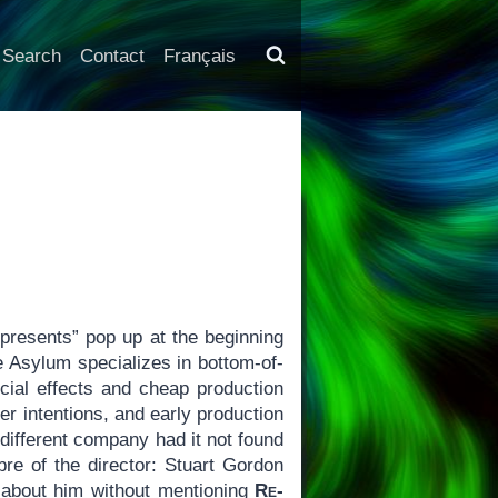
Search
Contact
Français
resents” pop up at the beginning
e Asylum specializes in bottom-of-
ecial effects and cheap production
ier intentions, and early production
different company had it not found
bre of the director: Stuart Gordon
k about him without mentioning
Re-