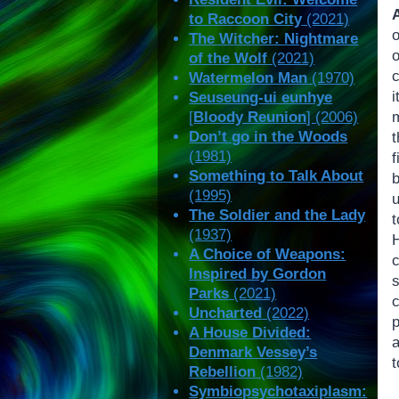
to Raccoon City
(2021)
The Witcher: Nightmare
of the Wolf
(2021)
c
Watermelon Man
(1970)
i
Seuseung-ui eunhye
[
Bloody Reunion
] (2006)
Don’t go in the Woods
t
(1981)
Something to Talk About
(1995)
The Soldier and the Lady
(1937)
A Choice of Weapons:
c
Inspired by Gordon
s
Parks
(2021)
Uncharted
(2022)
p
A House Divided:
a
Denmark Vessey’s
t
Rebellion
(1982)
Symbiopsychotaxiplasm: