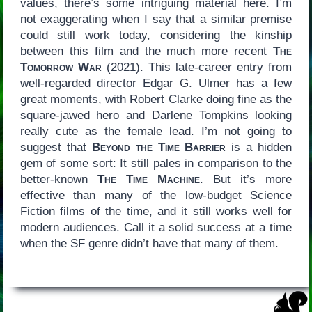
values, there’s some intriguing material here. I’m
not exaggerating when I say that a similar premise
could still work today, considering the kinship
between this film and the much more recent
The
Tomorrow War
(2021). This late-career entry from
well-regarded director Edgar G. Ulmer has a few
great moments, with Robert Clarke doing fine as the
square-jawed hero and Darlene Tompkins looking
really cute as the female lead. I’m not going to
suggest that
Beyond the Time Barrier
is a hidden
gem of some sort: It still pales in comparison to the
better-known
The Time Machine
. But it’s more
effective than many of the low-budget Science
Fiction films of the time, and it still works well for
modern audiences. Call it a solid success at a time
when the SF genre didn’t have that many of them.