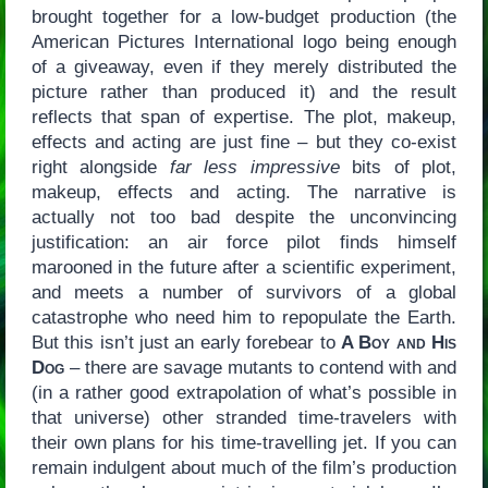
brought together for a low-budget production (the
American Pictures International logo being enough
of a giveaway, even if they merely distributed the
picture rather than produced it) and the result
reflects that span of expertise. The plot, makeup,
effects and acting are just fine – but they co-exist
right alongside
far less impressive
bits of plot,
makeup, effects and acting. The narrative is
actually not too bad despite the unconvincing
justification: an air force pilot finds himself
marooned in the future after a scientific experiment,
and meets a number of survivors of a global
catastrophe who need him to repopulate the Earth.
But this isn’t just an early forebear to
A Boy and His
Dog
– there are savage mutants to contend with and
(in a rather good extrapolation of what’s possible in
that universe) other stranded time-travelers with
their own plans for his time-travelling jet. If you can
remain indulgent about much of the film’s production