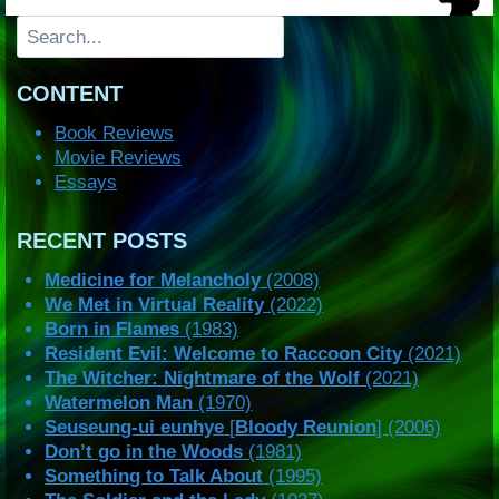
Search
CONTENT
Book Reviews
Movie Reviews
Essays
RECENT POSTS
Medicine for Melancholy
(2008)
We Met in Virtual Reality
(2022)
Born in Flames
(1983)
Resident Evil: Welcome to Raccoon City
(2021)
The Witcher: Nightmare of the Wolf
(2021)
Watermelon Man
(1970)
Seuseung-ui eunhye
[
Bloody Reunion
] (2006)
Don’t go in the Woods
(1981)
Something to Talk About
(1995)