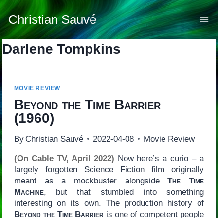
Skip
to
Christian Sauvé
content
Darlene Tompkins
MOVIE REVIEW
Beyond the Time Barrier
(1960)
By
Christian Sauvé
2022-04-08
Movie Review
(On Cable TV, April 2022)
Now here’s a curio – a
largely forgotten Science Fiction film originally
meant as a mockbuster alongside
The Time
Machine
, but that stumbled into something
interesting on its own. The production history of
Beyond the Time Barrier
is one of competent people