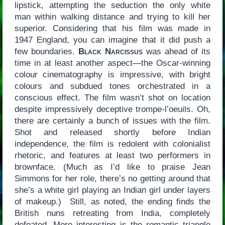
lipstick, attempting the seduction the only white
man within walking distance and trying to kill her
superior. Considering that his film was made in
1947 England, you can imagine that it did push a
few boundaries.
Black Narcissus
was ahead of its
time in at least another aspect—the Oscar-winning
colour cinematography is impressive, with bright
colours and subdued tones orchestrated in a
conscious effect. The film wasn’t shot on location
despite impressively deceptive trompe-l’oeuils. Oh,
there are certainly a bunch of issues with the film.
Shot and released shortly before Indian
independence, the film is redolent with colonialist
rhetoric, and features at least two performers in
brownface. (Much as I’d like to praise Jean
Simmons for her role, there’s no getting around that
she’s a white girl playing an Indian girl under layers
of makeup.) Still, as noted, the ending finds the
British nuns retreating from India, completely
defeated. More interesting is the romantic triangle