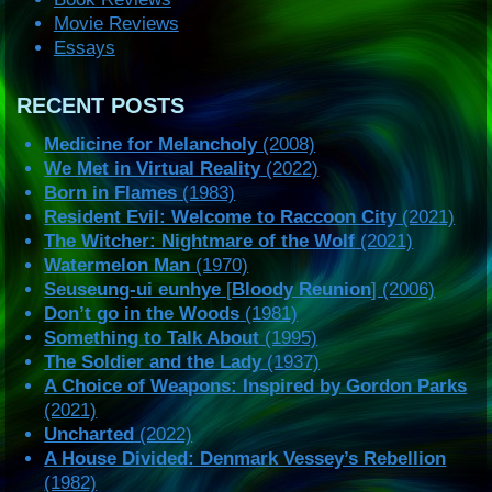
Movie Reviews
Essays
RECENT POSTS
Medicine for Melancholy
(2008)
We Met in Virtual Reality
(2022)
Born in Flames
(1983)
Resident Evil: Welcome to Raccoon City
(2021)
The Witcher: Nightmare of the Wolf
(2021)
Watermelon Man
(1970)
Seuseung-ui eunhye
[
Bloody Reunion
] (2006)
Don’t go in the Woods
(1981)
Something to Talk About
(1995)
The Soldier and the Lady
(1937)
A Choice of Weapons: Inspired by Gordon Parks
(2021)
Uncharted
(2022)
A House Divided: Denmark Vessey’s Rebellion
(1982)