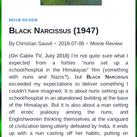
MOVIE REVIEW
Black Narcissus
(1947)
By
Christian Sauvé
2018-07-06
Movie Review
(On Cable TV, July 2018)
I’m not quite sure what I
expected from a forties “nuns set up a
school/hospital in the Himalayas” film (something
with nuns and Nazis?), but
Black Narcissus
exceeded my expectations to deliver something I
couldn’t have imagined. It
is
about nuns setting up a
school/hospital in an abandoned building at the base
of the Himalayas. But it is also about a man setting
off erotic jealousy among the nuns, and
Englishwomen thinking themselves at the vanguard
of civilization being utterly defeated by India. It ends
up with a nun casting off her habits, putting on