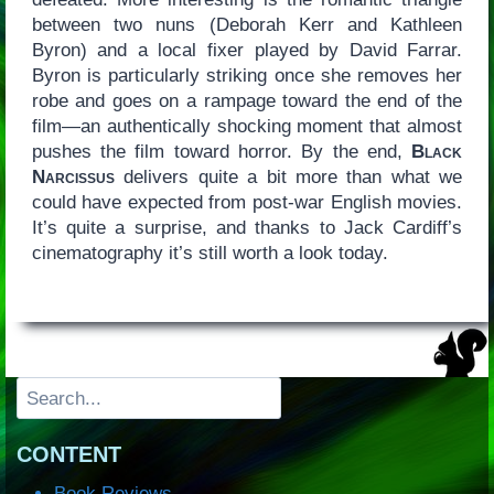
between two nuns (Deborah Kerr and Kathleen
Byron) and a local fixer played by David Farrar.
Byron is particularly striking once she removes her
robe and goes on a rampage toward the end of the
film—an authentically shocking moment that almost
pushes the film toward horror. By the end,
Black
Narcissus
delivers quite a bit more than what we
could have expected from post-war English movies.
It’s quite a surprise, and thanks to Jack Cardiff’s
cinematography it’s still worth a look today.
Search
CONTENT
Book Reviews