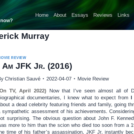
Home
About
Essays
Reviews
Links
t now?
erick Murray
MOVIE REVIEW
I Am JFK Jr.
(2016)
By
Christian Sauvé
2022-04-07
Movie Review
(On TV, April 2022)
Now that I’ve seen almost all of D
biographical documentaries, I knew what to expect from
I
bout a dead celebrity featuring friends and family, going th
a sympathetic assessment of his achievements. Considering 
not surprising. The obvious question about John F. Kennedy
was more to him than the scion who died too soon from a 
the time of his father’s assassination, JKF Jr. instantly 