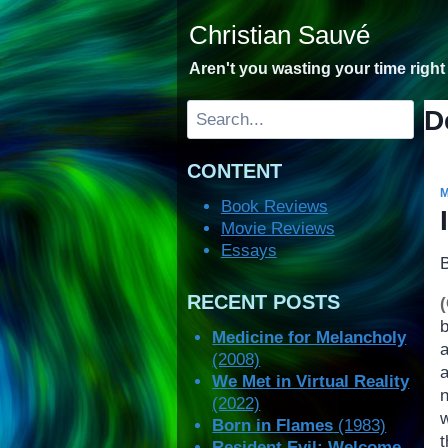
Skip
Christian Sauvé
to
content
Aren't you wasting your time righ
Search
D
CONTENT
Book Reviews
Movie Reviews
Essays
RECENT POSTS
Medicine for Melancholy
a
(2008)
We Met in Virtual Reality
(2022)
Born in Flames
(1983)
Resident Evil: Welcome