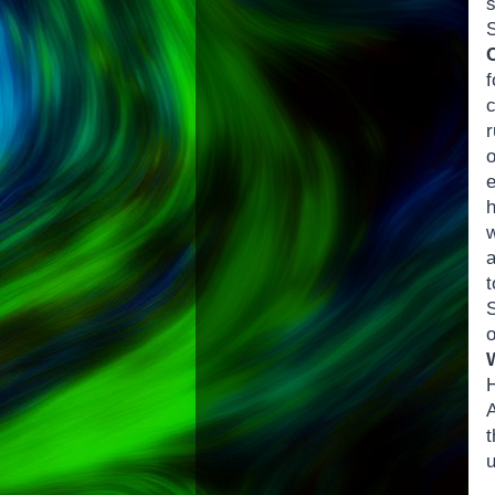
f
c
r
w
t