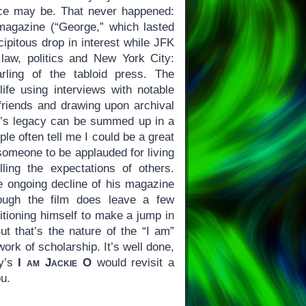
ice may be. That never happened:
s magazine (“George,” which lasted
cipitous drop in interest while JFK
f law, politics and New York City:
rling of the tabloid press. The
life using interviews with notable
friends and drawing upon archival
r.’s legacy can be summed up in a
ple often tell me I could be a great
someone to be applauded for living
illing the expectations of others.
he ongoing decline of his magazine
hough the film does leave a few
itioning himself to make a jump in
ut that’s the nature of the “I am”
ork of scholarship. It’s well done,
ay’s
I am Jackie O
would revisit a
ou.