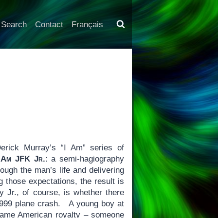
Search
Contact
Français
erick Murray’s “I Am” series of
 Am JFK Jr.
: a semi-hagiography
rough the man’s life and delivering
those expectations, the result is
 Jr., of course, is whether there
1999 plane crash. A young boy at
became American royalty – someone