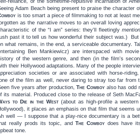
self-reliance, or the sometime-repulsive incarnation of Am
Seeing Adam Beach being present to praise the character o
Cowboy
is too smart a piece of filmmaking to not at least me
orgotten as the narrative moves to an overall loving apprecia
haracteristic of the “I am” series: they’ll fleetingly
mentio
ush past it to tell us how wonderful their subject was.) But
on what remains, in the end, a serviceable documentary. Ta
entertaining Ben Mankiewicz) are interspaced with movie 
history of the western genre, and then (in the film’s secon
ith their Hollywood adaptations. Many of the people intervie
appreciation societies or are associated with horse-riding
one of the film as well, never daring to stray too far from t
Seen five years after production,
The Cowboy
also has odd n
of its material. Produced close to the release of Seth Mac
Ways to Die in the West
(about as high-profile a western
Hollywood), it places an emphasis on that film that seems u
Ah well — I suppose that a play-nice documentary is a bet
that really prods its topic, and
The Cowboy
does have its
upbeat tone.