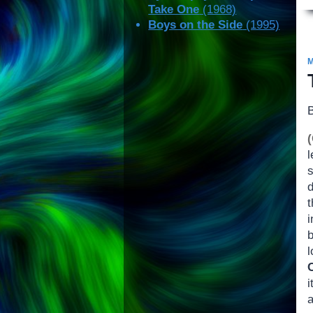
Take One
(1968)
Boys on the Side
(1995)
b
i