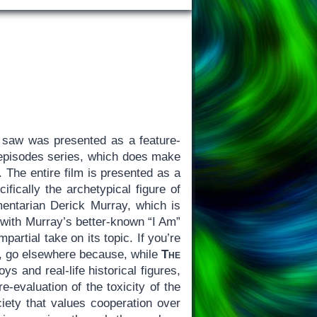
 saw was presented as a feature-
o-episodes series, which does make
 The entire film is presented as a
ically the archetypical figure of
entarian Derick Murray, which is
with Murray’s better-known “I Am”
mpartial take on its topic. If you’re
e, go elsewhere because, while
The
s and real-life historical figures,
re-evaluation of the toxicity of the
iety that values cooperation over