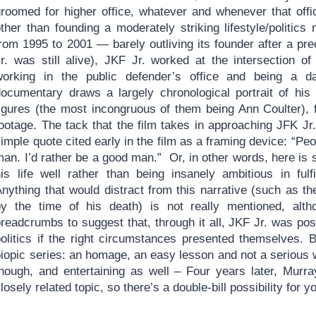
groomed for higher office, whatever and whenever that off
other than founding a moderately striking lifestyle/politic
rom 1995 to 2001 — barely outliving its founder after a pre
Jr. was still alive), JKF Jr. worked at the intersection o
working in the public defender’s office and being a da
documentary draws a largely chronological portrait of his 
figures (the most incongruous of them being Ann Coulter), 
footage. The tack that the film takes in approaching JFK J
imple quote cited early in the film as a framing device: “Peo
an. I’d rather be a good man.” Or, in other words, here is 
his life well rather than being insanely ambitious in fulf
Anything that would distract from this narrative (such as t
by the time of his death) is not really mentioned, alt
readcrumbs to suggest that, through it all, JKF Jr. was pos
politics if the right circumstances presented themselves. B
iopic series: an homage, an easy lesson and not a serious w
though, and entertaining as well – Four years later, Murr
losely related topic, so there’s a double-bill possibility for y