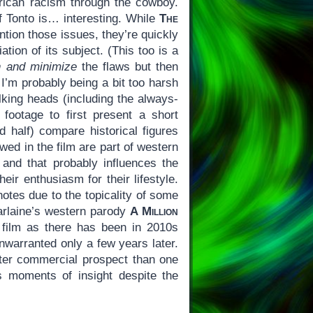
erican racism through the cowboy.
f Tonto is… interesting. While
The
ntion those issues, they’re quickly
tion of its subject. (This too is a
n and minimize
the flaws but then
 I’m probably being a bit too harsh
lking heads (including the always-
footage to first present a short
d half) compare historical figures
wed in the film are part of western
, and that probably influences the
heir enthusiasm for their lifestyle.
otes due to the topicality of some
Farlaine’s western parody
A Million
 film as there has been in 2010s
nwarranted only a few years later.
ter commercial prospect than one
 moments of insight despite the