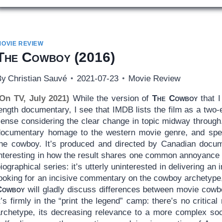
MOVIE REVIEW
The Cowboy
(2016)
By
Christian Sauvé
2021-07-23
Movie Review
(On TV, July 2021)
While the version of
The Cowboy
that I
length documentary, I see that IMDB lists the film as a tw
sense considering the clear change in topic midway through.
documentary homage to the western movie genre, and specif
the cowboy. It’s produced and directed by Canadian docum
interesting in how the result shares one common annoyance 
iographical series: it’s utterly uninterested in delivering an i
looking for an incisive commentary on the cowboy archetyp
Cowboy
will gladly discuss differences between movie cowboy
t’s firmly in the “print the legend” camp: there’s no critical 
archetype, its decreasing relevance to a more complex soc