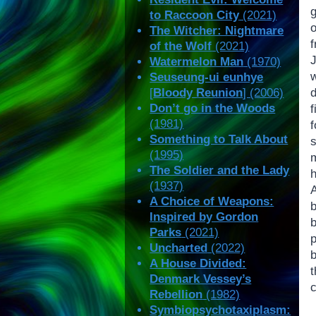
to Raccoon City
(2021)
The Witcher: Nightmare
f
of the Wolf
(2021)
Watermelon Man
(1970)
Seuseung-ui eunhye
[
Bloody Reunion
] (2006)
Don’t go in the Woods
(1981)
Something to Talk About
s
(1995)
m
The Soldier and the Lady
(1937)
A Choice of Weapons:
Inspired by Gordon
b
Parks
(2021)
Uncharted
(2022)
b
A House Divided:
Denmark Vessey’s
c
Rebellion
(1982)
Symbiopsychotaxiplasm: