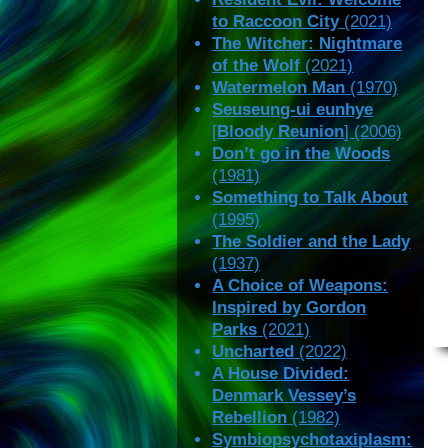
to Raccoon City
(2021)
The Witcher: Nightmare
of the Wolf
(2021)
Watermelon Man
(1970)
Seuseung-ui eunhye
[
Bloody Reunion
] (2006)
Don’t go in the Woods
(1981)
Something to Talk About
(1995)
The Soldier and the Lady
(1937)
A Choice of Weapons:
Inspired by Gordon
Parks
(2021)
Uncharted
(2022)
A House Divided:
Denmark Vessey’s
Rebellion
(1982)
Symbiopsychotaxiplasm: