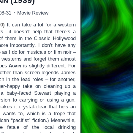
ain
(1939)
08-31
Movie Review
0)
It can take a lot for a western
 –it doesn’t help that there’s a
of them in the Classic Hollywood
ore importantly, I don’t have any
 as I do for musicals or film noir –
ch westerns and forget them almost
des Again
is slightly different. For
e other than screen legends James
h in the lead roles – for another,
ger-happy take on cleaning up a
 a baby-faced Stewart playing a
rsion to carrying or using a gun.
makes it crystal-clear that he’s an
wants to, which is a trope that
can “pacifist” fiction.) Meanwhile,
e fatale of the local drinking