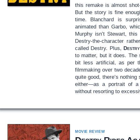
this remake is almost shot-f
But the story is fine enou
time. Blanchard is surp
animated than Garbo, which
Murphy isn’t Stewart, this
Destry-the-character rathe
called Destry. Plus,
Destry
to matter, but it does. Th
bit less artificial, as per 
filmmaking over two decade
quite good, there’s nothing
either—as a portrait of 
without resorting to excessiv
MOVIE REVIEW