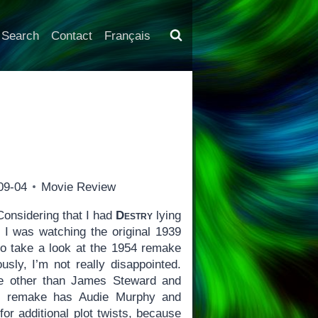
Search
Contact
Français
09-04
Movie Review
onsidering that I had
Destry
lying
I was watching the original 1939
to take a look at the 1954 remake
usly, I’m not really disappointed.
ne other than James Steward and
e remake has Audie Murphy and
for additional plot twists, because