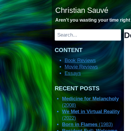
Skip
Christian Sauvé
to
content
Aren't you wasting your time righ
Search
D
CONTENT
Book Reviews
Movie Reviews
Essays
RECENT POSTS
Medicine for Melancholy
(2008)
We Met in Virtual Reality
(2022)
Born in Flames
(1983)
Resident Evil: Welcome