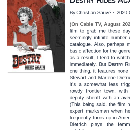
Destry Rides Ag
By
Christian Sauvé
2020-
(On Cable TV, August 202
film to grab me these days
seemingly infinite number 
catalogue. Also, perhaps m
basic affection for the genre
as a result, I tend to wat
immediately. But
Destry Ri
one thing, it features non
Stewart and Marlene Dietric
it’s a somewhat less trig
rowdy frontier town, with
deputy sheriff with an ave
(This being said, the film 
expert marksman when he 
frequently turns up in Ameri
Dietrich plays the femm