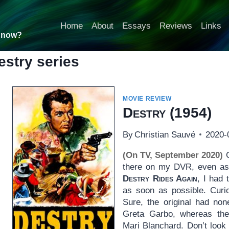
Home
About
Essays
Reviews
Links
t now?
estry series
MOVIE REVIEW
Destry
(1954)
By
Christian Sauvé
2020-
(On TV, September 2020)
C
there on my DVR, even as 
Destry Rides Again
, I had 
as soon as possible. Curio
Sure, the original had no
Greta Garbo, whereas th
Mari Blanchard. Don’t look 