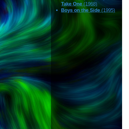
Take One
(1968)
Boys on the Side
(1995)