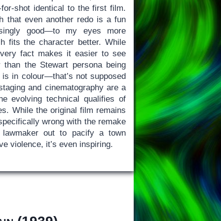
or-shot identical to the first film.
gh that even another redo is a fun
risingly good—to my eyes more
 fits the character better. While
 very fact makes it easier to see
r than the Stewart persona being
is in colour—that’s not supposed
e staging and cinematography are a
the evolving technical qualifies of
s. While the original film remains
 specifically wrong with the remake
a lawmaker out to pacify a town
e violence, it’s even inspiring.