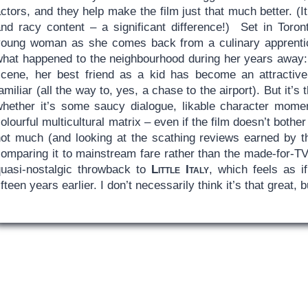
ctors, and they help make the film just that much better. (
nd racy content – a significant difference!) Set in Toronto
young woman as she comes back from a culinary apprentic
what happened to the neighbourhood during her years away: A
scene, her best friend as a kid has become an attracti
amiliar (all the way to, yes, a chase to the airport). But it’s
whether it’s some saucy dialogue, likable character momen
olourful multicultural matrix – even if the film doesn’t bother 
ot much (and looking at the scathing reviews earned by the 
comparing it to mainstream fare rather than the made-for-T
quasi-nostalgic throwback to
Little Italy
, which feels as i
ifteen years earlier. I don’t necessarily think it’s that great, 