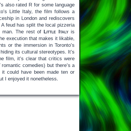
It’s also rated R for some language
’s Little Italy, the film follows a
eship in London and rediscovers
 feud has split the local pizzeria
ve man. The rest of
Little Italy
is
 the execution that makes it likable,
ts or the immersion in Toronto’s
hiding its cultural stereotypes. It’s
film, it’s clear that critics were
V romantic comedies) but there’s a
f it could have been made ten or
but I enjoyed it nonetheless.