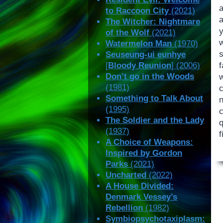
a
to Raccoon City
(2021)
a
The Witcher: Nightmare
of the Wolf
(2021)
Watermelon Man
(1970)
Seuseung-ui eunhye
f
[
Bloody Reunion
] (2006)
Don’t go in the Woods
(1981)
c
Something to Talk About
n
(1995)
The Soldier and the Lady
(1937)
f
A Choice of Weapons:
Inspired by Gordon
Parks
(2021)
Uncharted
(2022)
A House Divided:
Denmark Vessey’s
Rebellion
(1982)
Symbiopsychotaxiplasm: