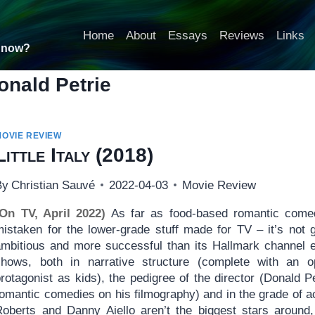
Home
About
Essays
Reviews
Links
t now?
onald Petrie
MOVIE REVIEW
Little Italy
(2018)
By
Christian Sauvé
2022-04-03
Movie Review
(On TV, April 2022)
As far as food-based romantic come
istaken for the lower-grade stuff made for TV – it’s not gr
ambitious and more successful than its Hallmark channel e
shows, both in narrative structure (complete with an 
protagonist as kids), the pedigree of the director (Donald 
romantic comedies on his filmography) and in the grade of
Roberts and Danny Aiello aren’t the biggest stars around