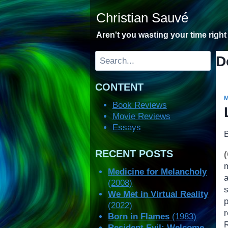
Skip
Christian Sauvé
to
content
Aren't you wasting your time righ
Search
D
CONTENT
Book Reviews
Movie Reviews
Essays
RECENT POSTS
m
Medicine for Melancholy
(2008)
We Met in Virtual Reality
(2022)
Born in Flames
(1983)
Resident Evil: Welcome