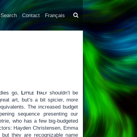
Search
Contact
Français
dies go,
Little Italy
shouldn’t be
eat art, but’s a bit spicier, more
quivalents. The increased budget
opening sequence presenting our
Petrie, who has a few big-budgeted
 actors: Hayden Christensen, Emma
, but they are recognizable name