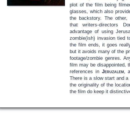
plot of the film being fil
glasses, which also provide
the backstory. The other, 
that writers-directors
advantage of using Jerus
zombie(ish) invasion tied 
the film ends, it goes reall
but it avoids many of the 
footage/zombie genres. An
film may be disappointed, t
references in
Jeruzalem
, 
There is a slow start and a bi
the originality of the locat
the film do keep it distinctiv