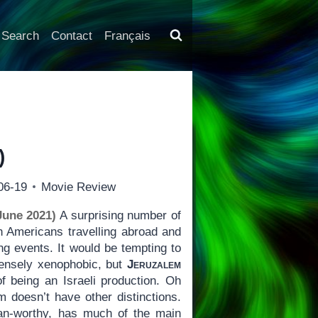
Search
Contact
Français
)
06-19
Movie Review
June 2021)
A surprising number of
th Americans travelling abroad and
ing events. It would be tempting to
ntensely xenophobic, but
Jeruzalem
of being an Israeli production. Oh
lm doesn’t have other distinctions.
oan-worthy, has much of the main