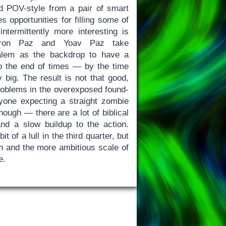
med POV-style from a pair of smart
s opportunities for filling some of
intermittently more interesting is
 Doron Paz and Yoav Paz take
alem as the backdrop to have a
to the end of times — by the time
y big. The result is not that good,
problems in the overexposed found-
yone expecting a straight zombie
hough — there are a lot of biblical
and a slow buildup to the action.
t of a lull in the third quarter, but
ion and the more ambitious scale of
e.