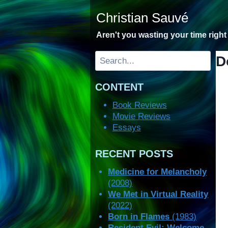
Skip
Christian Sauvé
to
content
Aren't you wasting your time righ
Search
D
CONTENT
Book Reviews
Movie Reviews
Essays
RECENT POSTS
Medicine for Melancholy
(2008)
We Met in Virtual Reality
(2022)
Born in Flames
(1983)
Resident Evil: Welcome