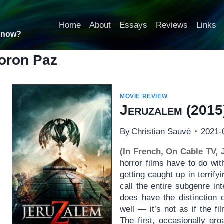
Home
About
Essays
Reviews
Links
t now?
oron Paz
MOVIE REVIEW
Jeruzalem
(2015
By
Christian Sauvé
2021-
(In French, On Cable TV, 
horror films have to do wi
getting caught up in terrify
call the entire subgenre i
does have the distinction 
well — it’s not as if the fi
The first, occasionally gr