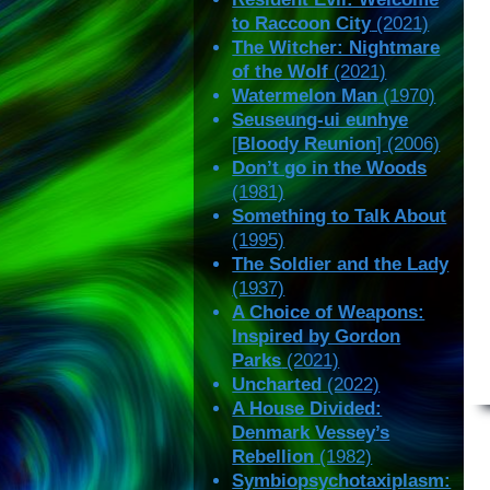
to Raccoon City
(2021)
The Witcher: Nightmare
of the Wolf
(2021)
Watermelon Man
(1970)
Seuseung-ui eunhye
[
Bloody Reunion
] (2006)
Don’t go in the Woods
(1981)
Something to Talk About
(1995)
The Soldier and the Lady
(1937)
A Choice of Weapons:
Inspired by Gordon
Parks
(2021)
Uncharted
(2022)
A House Divided:
Denmark Vessey’s
Rebellion
(1982)
Symbiopsychotaxiplasm: