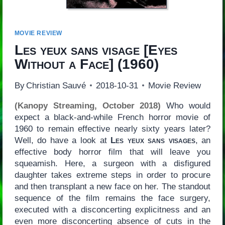
MOVIE REVIEW
Les yeux sans visage
[
Eyes
Without a Face
] (1960)
By
Christian Sauvé
2018-10-31
Movie Review
(Kanopy Streaming, October 2018)
Who would
expect a black-and-while French horror movie of
1960 to remain effective nearly sixty years later?
Well, do have a look at
Les yeux sans visages
, an
effective body horror film that will leave you
squeamish. Here, a surgeon with a disfigured
daughter takes extreme steps in order to procure
and then transplant a new face on her. The standout
sequence of the film remains the face surgery,
executed with a disconcerting explicitness and an
even more disconcerting absence of cuts in the