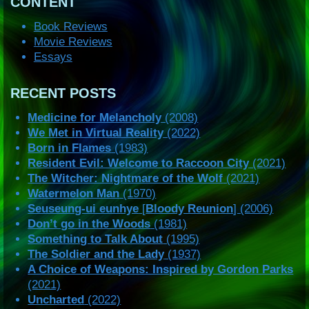
CONTENT
Book Reviews
Movie Reviews
Essays
RECENT POSTS
Medicine for Melancholy
(2008)
We Met in Virtual Reality
(2022)
Born in Flames
(1983)
Resident Evil: Welcome to Raccoon City
(2021)
The Witcher: Nightmare of the Wolf
(2021)
Watermelon Man
(1970)
Seuseung-ui eunhye
[
Bloody Reunion
] (2006)
Don’t go in the Woods
(1981)
Something to Talk About
(1995)
The Soldier and the Lady
(1937)
A Choice of Weapons: Inspired by Gordon Parks
(2021)
Uncharted
(2022)