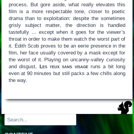
process. But gore aside, what really elevates this
film is a more respectable tone, closer to poetic
drama than to exploitation: despite the sometimes
grisly subject matter, the direction is handled
tastefully … except when it goes for the viewer’s
throat in order to make them watch the worst part of
it. Édith Scob proves to be an eerie presence in the
film, her face usually covered by a mask except for
the worst of it. Playing on uncanny-valley curiosity
and disgust,
Les yeux sans visage
runs a bit long
even at 90 minutes but still packs a few chills along
the way.
Search