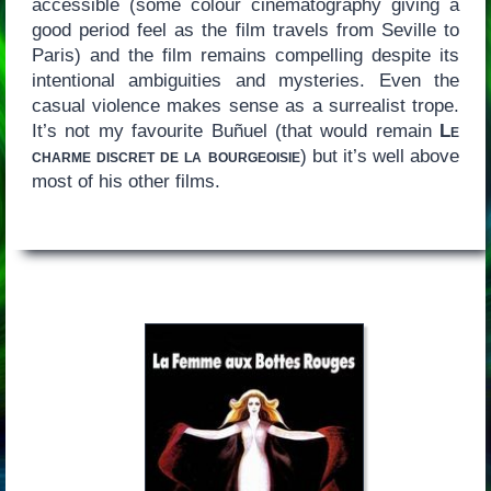
accessible (some colour cinematography giving a
good period feel as the film travels from Seville to
Paris) and the film remains compelling despite its
intentional ambiguities and mysteries. Even the
casual violence makes sense as a surrealist trope.
It’s not my favourite Buñuel (that would remain
Le
charme discret de la bourgeoisie
) but it’s well above
most of his other films.