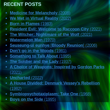
RECENT POSTS
Medicine for Melancholy
(2008)
We Met in Virtual Reality
(2022)
Born in Flames
(1983)
Resident Evil: Welcome to Raccoon City
(2021)
The Witcher: Nightmare of the Wolf
(2021)
Watermelon Man
(1970)
Seuseung-ui eunhye
[
Bloody Reunion
] (2006)
Don’t go in the Woods
(1981)
Something to Talk About
(1995)
The Soldier and the Lady
(1937)
A Choice of Weapons: Inspired by Gordon Parks
(2021)
Uncharted
(2022)
A House Divided: Denmark Vessey’s Rebellion
(1982)
Symbiopsychotaxiplasm: Take One
(1968)
Boys on the Side
(1995)