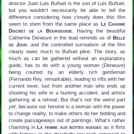
director Juan Luis Buñuel is the son of Luis Buñuel,
but you wouldn’t necessarily be able to tell the
difference considering how closely does this film
seem to stem from the same place as
Le Charme
Discret de la Bourgeoisie
. Having the beautiful
Catherine Deneuve in the lead reminds us of
Belle
de Jour
, and the controlled surrealism of the film
clearly owes much to Buñuel père. The story, as
much as can be gathered without an explanatory
guide, has to do with a young woman (Deneuve)
being courted by an elderly rich gentleman
(Fernando Rey, remarkable), leading to rifts with her
current lover, lust from another man who ends up
shooting his wife in a hunting accident, and artists
gathering at a retreat. But that’s not the weird part
yet
, because our heroine is a woman with the power
to change reality, to make others do her bidding and
create passageways out of paintings. What’s rather
charming in
La femme aux bottes rouges
as it flirts