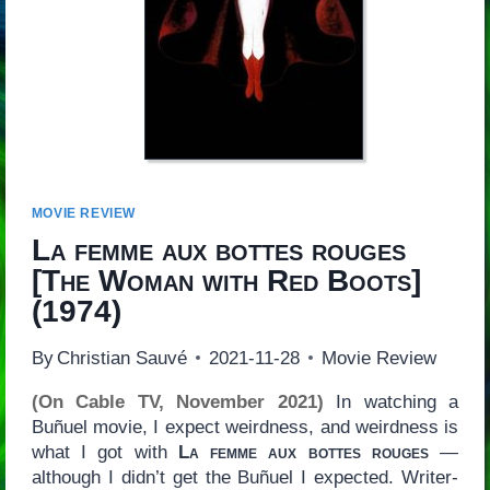
MOVIE REVIEW
La femme aux bottes rouges
[
The Woman with Red Boots
]
(1974)
By
Christian Sauvé
2021-11-28
Movie Review
(On Cable TV, November 2021)
In watching a
Buñuel movie, I expect weirdness, and weirdness is
what I got with
La femme aux bottes rouges
—
although I didn’t get the Buñuel I expected. Writer-