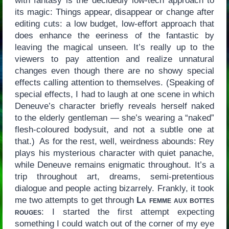
with fantasy is the decidedly low-tech approach to
its magic: Things appear, disappear or change after
editing cuts: a low budget, low-effort approach that
does enhance the eeriness of the fantastic by
leaving the magical unseen. It’s really up to the
viewers to pay attention and realize unnatural
changes even though there are no showy special
effects calling attention to themselves. (Speaking of
special effects, I had to laugh at one scene in which
Deneuve’s character briefly reveals herself naked
to the elderly gentleman — she’s wearing a “naked”
flesh-coloured bodysuit, and not a subtle one at
that.) As for the rest, well, weirdness abounds: Rey
plays his mysterious character with quiet panache,
while Deneuve remains enigmatic throughout. It’s a
trip throughout art, dreams, semi-pretentious
dialogue and people acting bizarrely. Frankly, it took
me two attempts to get through
La femme aux bottes
rouges
: I started the first attempt expecting
something I could watch out of the corner of my eye