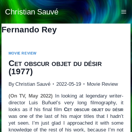
Skip
to
Christian Sauvé
content
Fernando Rey
MOVIE REVIEW
Cet obscur objet du désir
(1977)
By
Christian Sauvé
2022-05-19
Movie Review
(On TV, May 2022)
In looking at legendary writer-
director Luis Buñuel’s very long filmography, it
looks as if his final film
Cet obscur objet du désir
was one of the last of his major titles that I hadn’t
yet seen. I’m just glad I approached it with some
knowledge of the rest of his work, because I’m not