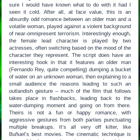
sure I would have known what to do with it had I
seen it cold. After all, at face value, this is an
absurdly odd romance between an older man and a
volatile woman, played against a violent background
of near-omnipresent terrorism. Interestingly enough,
the female lead character is played by two
actresses, often switching based on the mood of the
character they represent. The script does have an
interesting hook in that it features an older man
(Fernando Rey, quite compelling) dumping a bucket
of water on an unknown woman, then explaining to a
small audience the reasons leading to such an
outlandish gesture – much of the film that follows
takes place in flashbacks, leading back to the
water-dumping moment and going on from there.
Theirs is not a fun or happy romance, with
aggressive gestures from both parties punctuating
multiple breakups. It’s all very off kilter, like
Buñuel’s best movies. The cinematic technique is