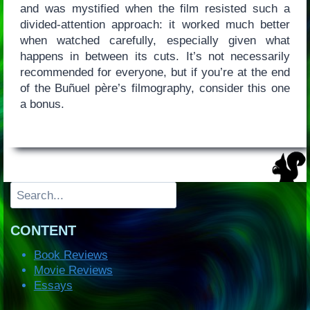
and was mystified when the film resisted such a
divided-attention approach: it worked much better
when watched carefully, especially given what
happens in between its cuts. It’s not necessarily
recommended for everyone, but if you’re at the end
of the Buñuel père’s filmography, consider this one
a bonus.
Search
CONTENT
Book Reviews
Movie Reviews
Essays