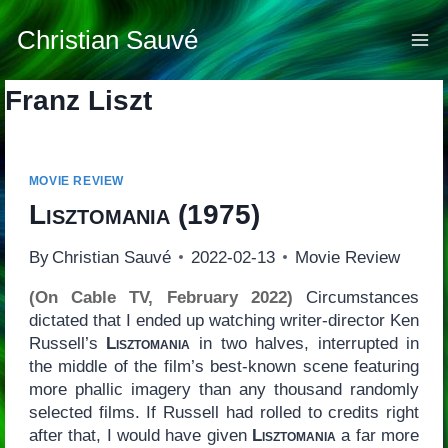
Skip
to
Christian Sauvé
content
Franz Liszt
MOVIE REVIEW
Lisztomania
(1975)
By
Christian Sauvé
2022-02-13
Movie Review
(On Cable TV, February 2022)
Circumstances
dictated that I ended up watching writer-director Ken
Russell’s
Lisztomania
in two halves, interrupted in
the middle of the film’s best-known scene featuring
more phallic imagery than any thousand randomly
selected films. If Russell had rolled to credits right
after that, I would have given
Lisztomania
a far more