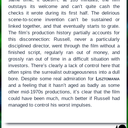
outstays its welcome and can’t quite cash the
checks it wrote during its first half. The delirious
scene-to-scene invention can’t be sustained or
linked together, and that eventually starts to grate.
The film’s production history partially accounts for
this disconnection: Russell, never a particularly
disciplined director, went through the film without a
finished script, regularly ran out of money, and
grossly ran out of time in a difficult situation with
investors. There’s clearly a lack of control here that
often spins the surrealist outrageousness into a dull
bore. Despite some real admiration for
Lisztomania
and a feeling that it hasn’t aged as badly as some
other mid-1970s productions, it’s clear that the film
could have been much, much better if Russell had
managed to control his worst impulses.