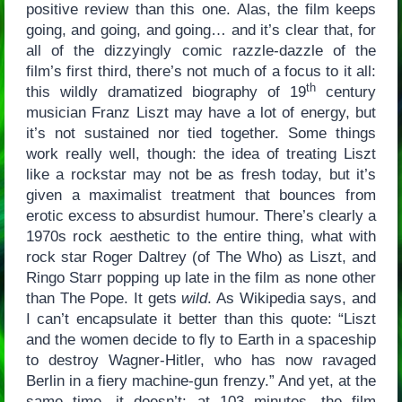
positive review than this one. Alas, the film keeps
going, and going, and going… and it’s clear that, for
all of the dizzyingly comic razzle-dazzle of the
film’s first third, there’s not much of a focus to it all:
th
this wildly dramatized biography of 19
century
musician Franz Liszt may have a lot of energy, but
it’s not sustained nor tied together. Some things
work really well, though: the idea of treating Liszt
like a rockstar may not be as fresh today, but it’s
given a maximalist treatment that bounces from
erotic excess to absurdist humour. There’s clearly a
1970s rock aesthetic to the entire thing, what with
rock star Roger Daltrey (of The Who) as Liszt, and
Ringo Starr popping up late in the film as none other
than The Pope. It gets
wild
. As Wikipedia says, and
I can’t encapsulate it better than this quote: “Liszt
and the women decide to fly to Earth in a spaceship
to destroy Wagner-Hitler, who has now ravaged
Berlin in a fiery machine-gun frenzy.” And yet, at the
same time, it doesn’t: at 103 minutes, the film