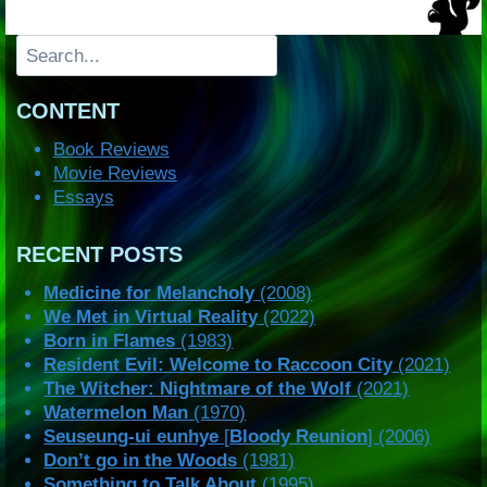
Search
CONTENT
Book Reviews
Movie Reviews
Essays
RECENT POSTS
Medicine for Melancholy
(2008)
We Met in Virtual Reality
(2022)
Born in Flames
(1983)
Resident Evil: Welcome to Raccoon City
(2021)
The Witcher: Nightmare of the Wolf
(2021)
Watermelon Man
(1970)
Seuseung-ui eunhye
[
Bloody Reunion
] (2006)
Don’t go in the Woods
(1981)
Something to Talk About
(1995)