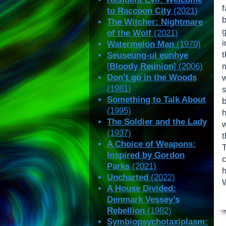
to Raccoon City
(2021)
The Witcher: Nightmare
of the Wolf
(2021)
Watermelon Man
(1970)
Seuseung-ui eunhye
[
Bloody Reunion
] (2006)
Don’t go in the Woods
w
(1981)
s
Something to Talk About
(1995)
The Soldier and the Lady
(1937)
t
A Choice of Weapons:
Inspired by Gordon
Parks
(2021)
Uncharted
(2022)
A House Divided:
Denmark Vessey’s
Rebellion
(1982)
Symbiopsychotaxiplasm: