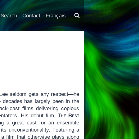
Search
Contact
Français
 Lee seldom gets any respect—he
 decades has largely been in the
ck-cast films delivering copious
ntators. His debut film,
The Best
ng a great cast for an ensemble
its unconventionality. Featuring a
 a film that otherwise plays along