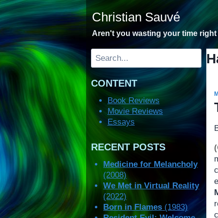
Skip
Christian Sauvé
to
content
Aren't you wasting your time righ
Search
H
CONTENT
Book Reviews
Movie Reviews
Essays
RECENT POSTS
Medicine for Melancholy
(2008)
We Met in Virtual Reality
(2022)
r
Born in Flames
(1983)
Resident Evil: Welcome