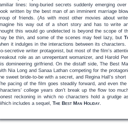
familiar lines: long-buried secrets suddenly emerging ove
book written by the best man of an imminent marriage blows
group of friends. (As with most other movies about writer
imagine his way out of a short story and has to write a
thought this would go undetected is beyond the scope of th
may be thin, and some of the scenes may feel lazy, but
T
hen it indulges in the interactions between its characters.
o-secretive writer protagonist, but most of the film’s atten
breakout role as an unrepentant womanizer, and Harold Per
his domineering girlfriend. On the distaff side, The Best 
with Nia Long and Sanaa Lathan competing for the protagoni
he sweet bride-to-be with a secret, and Regina Hall’s short 
The pacing of the film goes steadily forward, and even the
characters’ college years don’t break up the flow too much
honest reckoning in which no characters hold a grudge as 
Which includes a sequel,
The Best Man Holiday
.