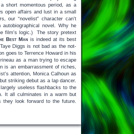
r a short momentous period, as a
 open affairs and lust in a small
s, our “novelist” character can’t
n autobiographical novel. Why he
e film’s logic.) The story pretext
he Best Man
is indeed at its best
 Taye Diggs is not bad as the not-
tion goes to Terrence Howard in his
rineau as a man trying to escape
Man is an embarrassment of riches,
st’s attention, Monica Calhoun as
but striking debut as a lap dancer.
 largely useless flashbacks to the
. It all culminates in a warm but
they look forward to the future.