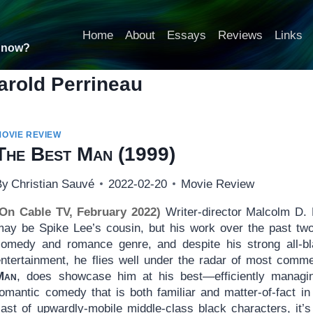
Home
About
Essays
Reviews
Links
t now?
arold Perrineau
MOVIE REVIEW
The Best Man
(1999)
By
Christian Sauvé
2022-02-20
Movie Review
(On Cable TV, February 2022)
Writer-director Malcolm D.
may be Spike Lee’s cousin, but his work over the past two
comedy and romance genre, and despite his strong all-bla
entertainment, he flies well under the radar of most comme
Man
, does showcase him at his best—efficiently managi
omantic comedy that is both familiar and matter-of-fact in 
cast of upwardly-mobile middle-class black characters, it’s