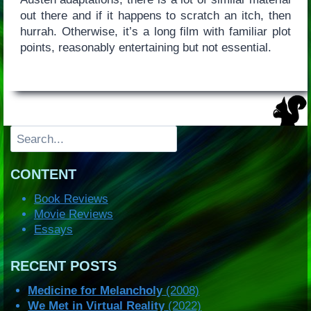
out there and if it happens to scratch an itch, then
hurrah. Otherwise, it’s a long film with familiar plot
points, reasonably entertaining but not essential.
Search
CONTENT
Book Reviews
Movie Reviews
Essays
RECENT POSTS
Medicine for Melancholy
(2008)
We Met in Virtual Reality
(2022)