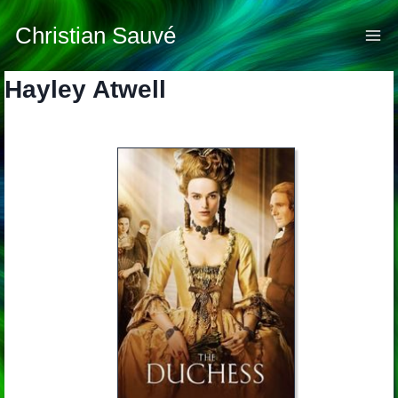
Skip
to
Christian Sauvé
content
Hayley Atwell