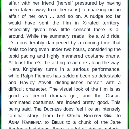
affair with her friend (herself pressured by having
been taken away from her sons), embarking on an
affair of her own … and so on. A nudge too far
would have sent the film in X-rated territory,
especially given how little consent there is all
around. While the summary reads like a wild ride,
it’s considerably dampened by a running time that
feels too long even under two hours, considering the
tepid pacing and highly mannered costume drama.
At least there’s the acting to admire along the way:
Kiera Knightley turns in a serious performance,
while Ralph Fiennes has seldom been so detestable
and Hayley Atwell distinguishes herself with a
difficult character. The visual look of the film is as
good as period dramas get, and the Oscar-
nominated costumes are indeed pretty good. This
being said,
The Duchess
does feel like an intensely
familiar story—from
The Other Boyleen Girl
to
Anna Karenina
to
Belle
to a chunk of the Jane
Austen adaptations, there is a lot of similar material