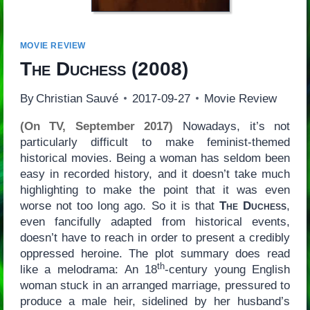
MOVIE REVIEW
The Duchess
(2008)
By
Christian Sauvé
2017-09-27
Movie Review
(On TV, September 2017)
Nowadays, it’s not
particularly difficult to make feminist-themed
historical movies. Being a woman has seldom been
easy in recorded history, and it doesn’t take much
highlighting to make the point that it was even
worse not too long ago. So it is that
The Duchess
,
even fancifully adapted from historical events,
doesn’t have to reach in order to present a credibly
oppressed heroine. The plot summary does read
th
like a melodrama: An 18
-century young English
woman stuck in an arranged marriage, pressured to
produce a male heir, sidelined by her husband’s